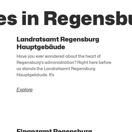
es in Regensb
Landratsamt Regensburg
Hauptgebäude
Have you ever wondered about the heart of
Regensburg’s administration? Right here before
us stands the Landratsamt Regensburg
Hauptgebäude. It’s
Explore
Finanzamt Regensburg