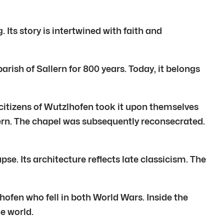
ts story is intertwined with faith and
ish of Sallern for 800 years. Today, it belongs
citizens of Wutzlhofen took it upon themselves
lern. The chapel was subsequently reconsecrated.
se. Its architecture reflects late classicism. The
hofen who fell in both World Wars. Inside the
e world.