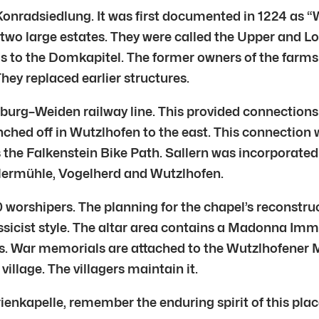
Konradsiedlung. It was first documented in 1224 as “
o large estates. They were called the Upper and Lo
s to the Domkapitel. The former owners of the farms 
They replaced earlier structures.
urg–Weiden railway line. This provided connections t
ched off in Wutzlhofen to the east. This connection
 the Falkenstein Bike Path. Sallern was incorporated i
llermühle, Vogelherd and Wutzlhofen.
 worshipers. The planning for the chapel’s reconstru
assicist style. The altar area contains a Madonna Imm
s. War memorials are attached to the Wutzlhofener M
village. The villagers maintain it.
enkapelle, remember the enduring spirit of this place