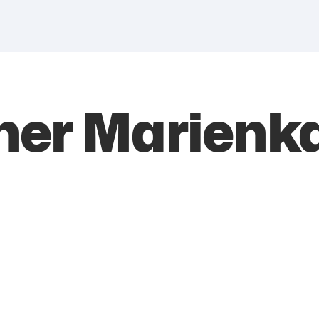
ner Marienka