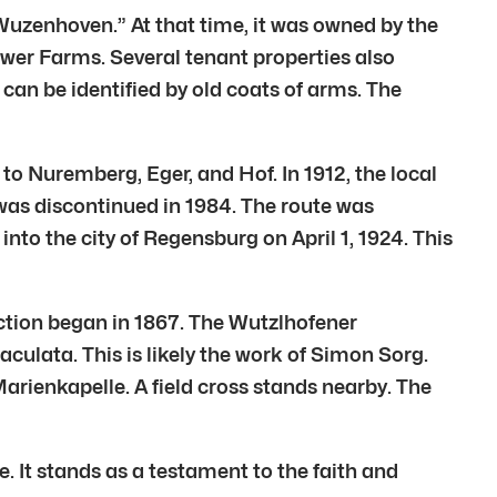
Wuzenhoven.” At that time, it was owned by the
wer Farms. Several tenant properties also
can be identified by old coats of arms. The
o Nuremberg, Eger, and Hof. In 1912, the local
 was discontinued in 1984. The route was
nto the city of Regensburg on April 1, 1924. This
ction began in 1867. The Wutzlhofener
aculata. This is likely the work of Simon Sorg.
arienkapelle. A field cross stands nearby. The
. It stands as a testament to the faith and