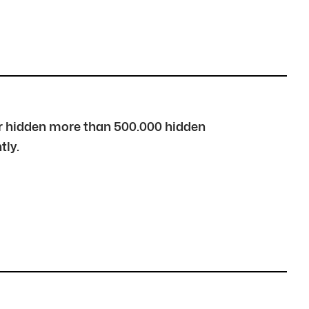
over hidden more than 500.000 hidden
tly.