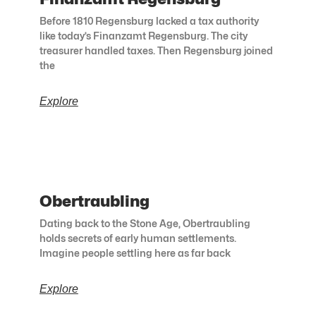
Before 1810 Regensburg lacked a tax authority
like today’s Finanzamt Regensburg. The city
treasurer handled taxes. Then Regensburg joined
the
Explore
Obertraubling
Dating back to the Stone Age, Obertraubling
holds secrets of early human settlements.
Imagine people settling here as far back
Explore