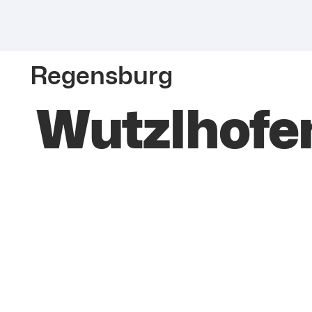
Regensburg
Wutzlhofe