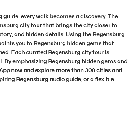
g guide, every walk becomes a discovery. The
nsburg city tour that brings the city closer to
story, and hidden details. Using the Regensburg
y points you to Regensburg hidden gems that
ined. Each curated Regensburg city tour is
evel. By emphasizing Regensburg hidden gems and
 App now and explore more than 300 cities and
iring Regensburg audio guide, or a flexible