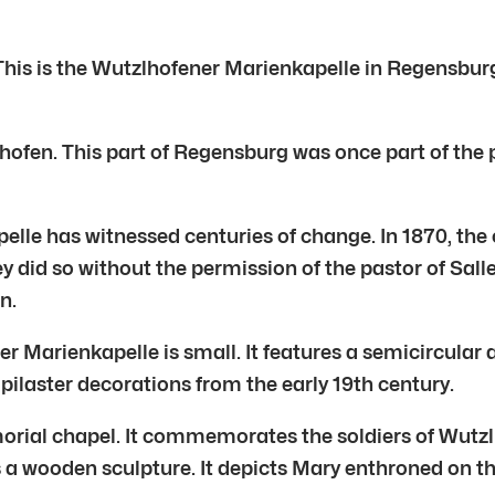
is is the Wutzlhofener Marienkapelle in Regensburg. I
fen. This part of Regensburg was once part of the par
lle has witnessed centuries of change. In 1870, the 
y did so without the permission of the pastor of Sal
n.
 Marienkapelle is small. It features a semicircular ap
 pilaster decorations from the early 19th century.
emorial chapel. It commemorates the soldiers of Wutzl
 a wooden sculpture. It depicts Mary enthroned on th