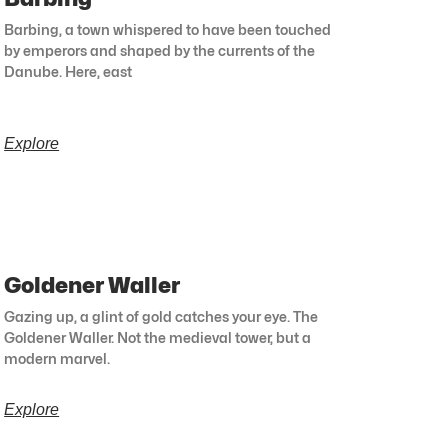
Barbing, a town whispered to have been touched
by emperors and shaped by the currents of the
Danube. Here, east
Explore
Goldener Waller
Gazing up, a glint of gold catches your eye. The
Goldener Waller. Not the medieval tower, but a
modern marvel.
Explore