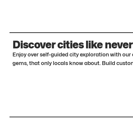
Discover cities like never
Enjoy over self-guided city exploration with ou
gems, that only locals know about. Build custom 