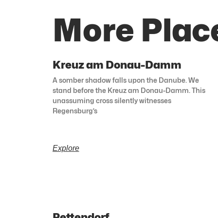
More Plac
Kreuz am Donau-Damm
A somber shadow falls upon the Danube. We
stand before the Kreuz am Donau-Damm. This
unassuming cross silently witnesses
Regensburg’s
Explore
Pettendorf