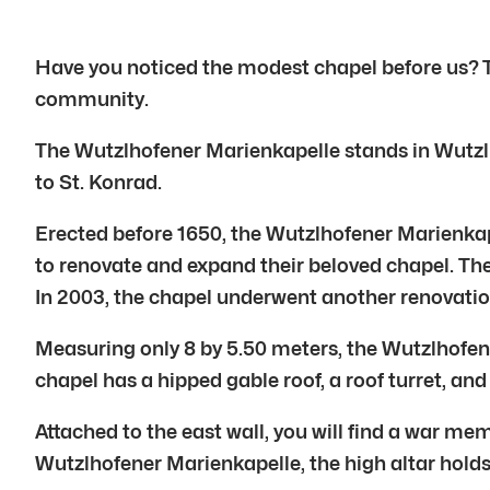
Have you noticed the modest chapel before us? Th
community.
The Wutzlhofener Marienkapelle stands in Wutzlho
to St. Konrad.
Erected before 1650, the Wutzlhofener Marienkape
to renovate and expand their beloved chapel. The
In 2003, the chapel underwent another renovatio
Measuring only 8 by 5.50 meters, the Wutzlhofener
chapel has a hipped gable roof, a roof turret, and
Attached to the east wall, you will find a war m
Wutzlhofener Marienkapelle, the high altar holds