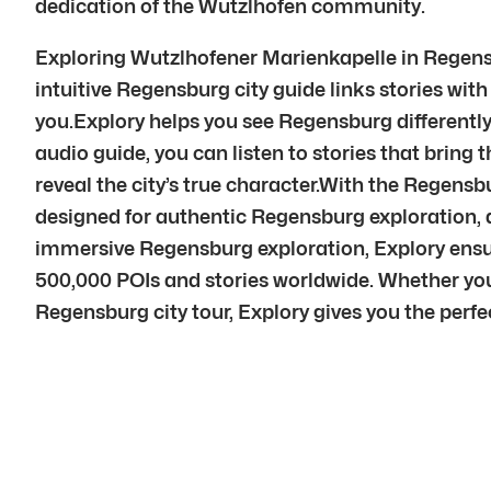
dedication of the Wutzlhofen community.
Exploring Wutzlhofener Marienkapelle in Regensb
intuitive Regensburg city guide links stories with
you.Explory helps you see Regensburg differently
audio guide, you can listen to stories that brin
reveal the city’s true character.With the Regens
designed for authentic Regensburg exploration, 
immersive Regensburg exploration, Explory ensu
500,000 POIs and stories worldwide. Whether you’
Regensburg city tour, Explory gives you the perfec