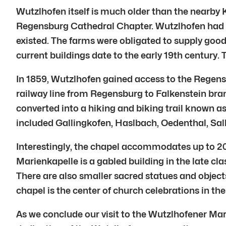
Wutzlhofen itself is much older than the nearby 
Regensburg Cathedral Chapter. Wutzlhofen had tw
existed. The farms were obligated to supply good
current buildings date to the early 19th century. 
In 1859, Wutzlhofen gained access to the Regensb
railway line from Regensburg to Falkenstein bran
converted into a hiking and biking trail known as
included Gallingkofen, Haslbach, Oedenthal, Sa
Interestingly, the chapel accommodates up to 20
Marienkapelle is a gabled building in the late cl
There are also smaller sacred statues and object
chapel is the center of church celebrations in the 
As we conclude our visit to the Wutzlhofener Mari