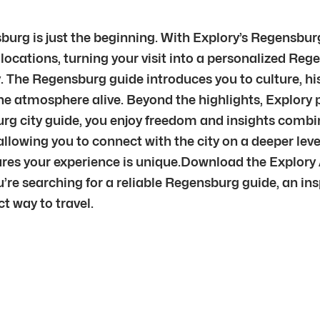
urg is just the beginning. With Explory’s Regensbur
 locations, turning your visit into a personalized Rege
. The Regensburg guide introduces you to culture, hi
g the atmosphere alive. Beyond the highlights, Explor
burg city guide, you enjoy freedom and insights comb
allowing you to connect with the city on a deeper l
res your experience is unique.Download the Explory
re searching for a reliable Regensburg guide, an insp
t way to travel.