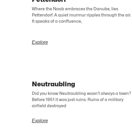
Where the Naab embraces the Danube, lies
Pettendorf. A quiet murmur ripples through the air.
It speaks of a confluence,
Explore
Neutraubling
Did you know Neutraubling wasn’t always a town?
Before 1951 it was just ruins. Ruins of a military
airfield destroyed
Explore