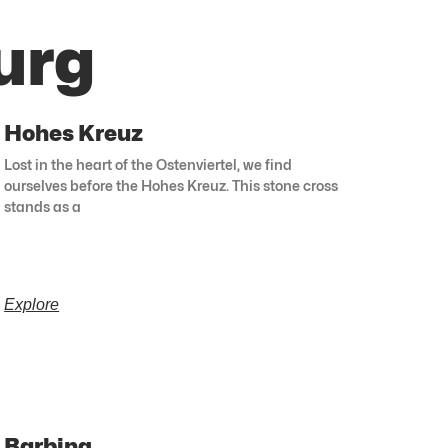
urg
Hohes Kreuz
Lost in the heart of the Ostenviertel, we find
ourselves before the Hohes Kreuz. This stone cross
stands as a
Explore
Barbing