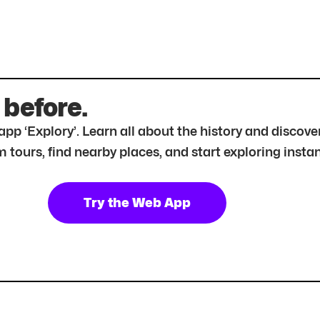
 before.
r app ‘Explory’. Learn all about the history and disc
tours, find nearby places, and start exploring instan
Try the Web App