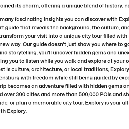
ined its charm, offering a unique blend of history, n
 many fascinating insights you can discover with Explo
 guide that reveals the background, the culture, and 
nsform your visit into a unique city tour filled with s
new way. Our guide doesn’t just show you where to go 
nd storytelling, you’ll uncover hidden gems and unex
ng you to listen while you walk and explore at your o
is culture, architecture, or local traditions, Explory
egensburg with freedom while still being guided by ex
trip becomes an adventure filled with hidden gems an
nd over 300 cities and more than 500,000 POIs and sto
uide, or plan a memorable city tour, Explory is your 
th Explory.