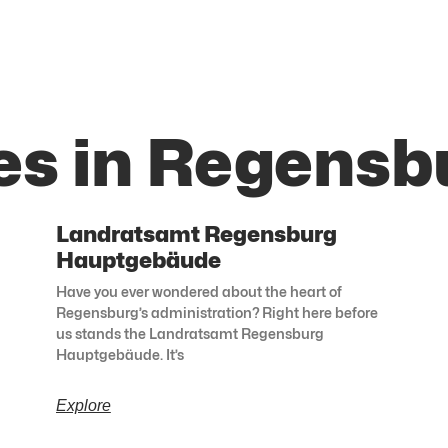
es in Regensb
Landratsamt Regensburg
Hauptgebäude
Have you ever wondered about the heart of
Regensburg’s administration? Right here before
us stands the Landratsamt Regensburg
Hauptgebäude. It’s
Explore