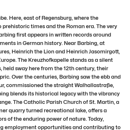
be. Here, east of Regensburg, where the
to prehistoric times and the Roman era. The very
arbing first appears in written records around
moments in German history. Near Barbing, at
res, Heinrich the Lion and Heinrich Jasomirgott,
 Europe. The Kreuzhofkapelle stands as a silent
, held sway here from the 12th century, their
pric. Over the centuries, Barbing saw the ebb and
eur, commissioned the straight Walhallastraße,
g blends its historical legacy with the vibrancy
ange. The Catholic Parish Church of St. Martin, a
r quarry turned recreational lake, offers a
ors of the enduring power of nature. Today,
ing employment opportunities and contributing to