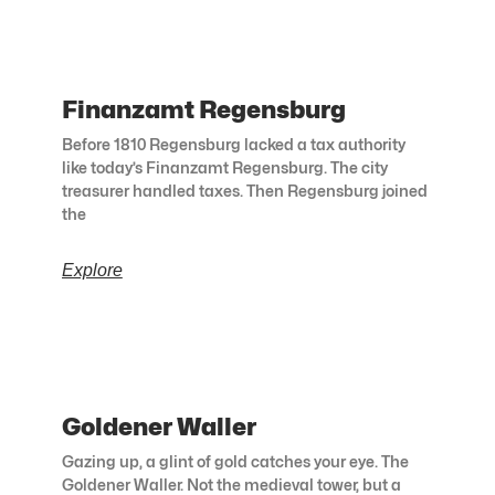
Finanzamt Regensburg
Before 1810 Regensburg lacked a tax authority
like today’s Finanzamt Regensburg. The city
treasurer handled taxes. Then Regensburg joined
the
Explore
Goldener Waller
Gazing up, a glint of gold catches your eye. The
Goldener Waller. Not the medieval tower, but a