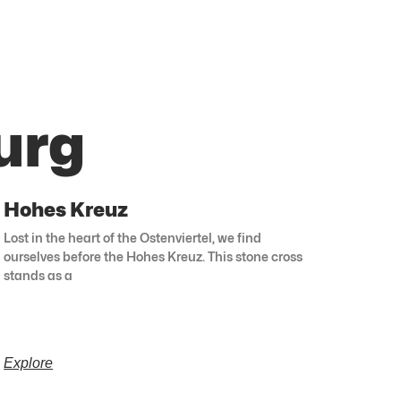
urg
Hohes Kreuz
Lost in the heart of the Ostenviertel, we find
ourselves before the Hohes Kreuz. This stone cross
stands as a
Explore