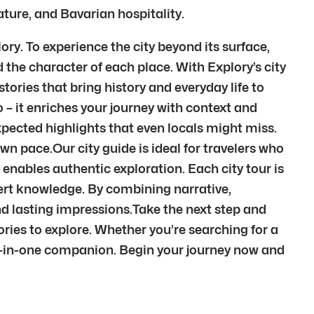
ature, and Bavarian hospitality.
ry. To experience the city beyond its surface,
the character of each place. With Explory’s city
tories that bring history and everyday life to
– it enriches your journey with context and
pected highlights that even locals might miss.
wn pace.Our city guide is ideal for travelers who
 enables authentic exploration. Each city tour is
pert knowledge. By combining narrative,
d lasting impressions.Take the next step and
ries to explore. Whether you’re searching for a
all-in-one companion. Begin your journey now and