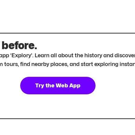
 before.
r app ‘Explory’. Learn all about the history and disc
tours, find nearby places, and start exploring instan
Try the Web App