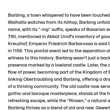
Barbing, a town whispered to have been touched 
Walhalla watches from its hilltop, Barbing unfold
name, with its “-ing” suffix, speaks of Bavarian 
790, mentioned in Abbot Urolf’s inventory of goo
Kreuzhof, Emperor Friedrich Barbarossa is said 
in 1156. This pivotal event led to the separation
witness to this history. Barbing wasn’t just a bac
presence marked by a lowland castle. Later, the 
flow of power, becoming part of the Kingdom of B
linking Obertraubling and Barbing, offering a dr
of a thriving community. The old castle now serv
gothic and baroque masterpiece, stands at the he
refreshing escape, while the “Rinsen,” a natural 
Barbing thrives as a blend of old and new. Gewe