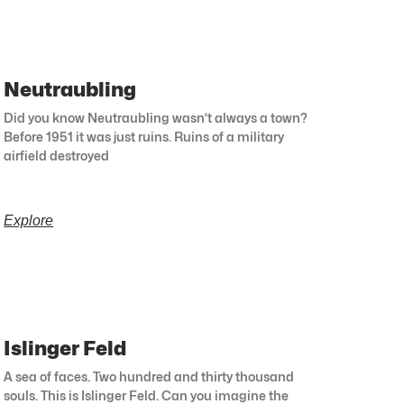
Neutraubling
Did you know Neutraubling wasn’t always a town?
Before 1951 it was just ruins. Ruins of a military
airfield destroyed
Explore
Islinger Feld
A sea of faces. Two hundred and thirty thousand
souls. This is Islinger Feld. Can you imagine the