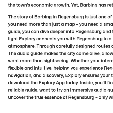
the town’s economic growth. Yet, Barbing has reta
The story of Barbing in Regensburg is just one of
you need more than just a map – you need a smart
guide, you can dive deeper into Regensburg and tra
light.Explory connects you with Regensburg in a 
atmosphere. Through carefully designed routes a
The audio guide makes the city come alive, allowi
want more than sightseeing. Whether your interest 
flexible and intuitive, helping you experience R
navigation, and discovery, Explory ensures your 
download the Explory App today. Inside, you’ll fi
reliable guide, want to try an immersive audio g
uncover the true essence of Regensburg – only wi