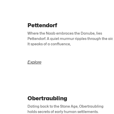
Pettendorf
Where the Naab embraces the Danube, lies
Pettendorf. A quiet murmur ripples through the air.
It speaks of a confluence,
Explore
Obertraubling
Dating back to the Stone Age, Obertraubling
holds secrets of early human settlements.