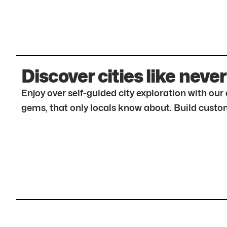
Discover cities like never
Enjoy over self-guided city exploration with ou
gems, that only locals know about. Build custom 