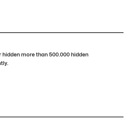
over hidden more than 500.000 hidden
tly.