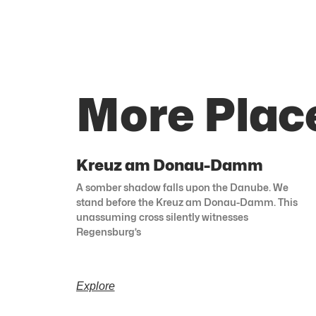
More Plac
Kreuz am Donau-Damm
A somber shadow falls upon the Danube. We
stand before the Kreuz am Donau-Damm. This
unassuming cross silently witnesses
Regensburg’s
Explore