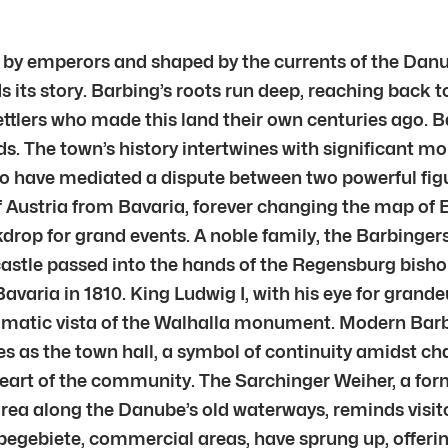
by emperors and shaped by the currents of the Danu
s its story. Barbing’s roots run deep, reaching back 
settlers who made this land their own centuries ago. B
ds. The town’s history intertwines with significant 
to have mediated a dispute between two powerful figu
 of Austria from Bavaria, forever changing the map of
kdrop for grand events. A noble family, the Barbingers
castle passed into the hands of the Regensburg bisho
avaria in 1810. King Ludwig I, with his eye for grand
amatic vista of the Walhalla monument. Modern Barbin
es as the town hall, a symbol of continuity amidst ch
art of the community. The Sarchinger Weiher, a forme
area along the Danube’s old waterways, reminds visit
rbegebiete, commercial areas, have sprung up, offer