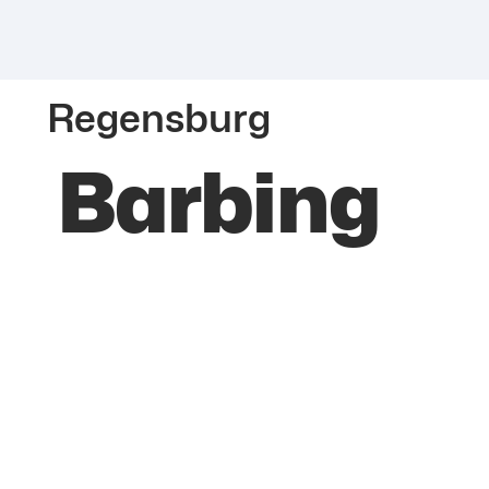
Regensburg
Barbing