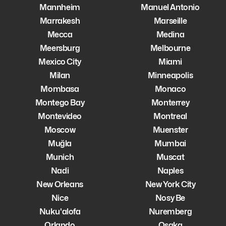
Mannheim
Manuel Antonio
Marrakesh
Marseille
Mecca
Medina
Meersburg
Melbourne
Mexico City
Miami
Milan
Minneapolis
Mombasa
Monaco
Montego Bay
Monterrey
Montevideo
Montreal
Moscow
Muenster
Muğla
Mumbai
Munich
Muscat
Nadi
Naples
New Orleans
New York City
Nice
Nosy Be
Nuku'alofa
Nuremberg
Orlando
Osaka