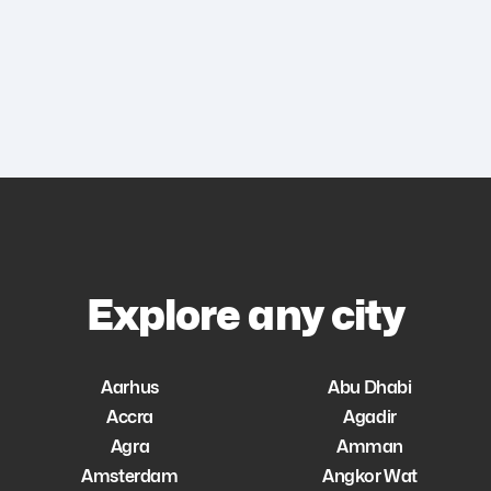
Explore any city
Aarhus
Abu Dhabi
Accra
Agadir
Agra
Amman
Amsterdam
Angkor Wat