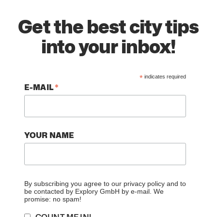
Get the best city tips
into your inbox!
*
indicates required
*
E-MAIL
YOUR NAME
By subscribing you agree to our
privacy policy
and to
be contacted by Explory GmbH by e-mail. We
promise: no spam!