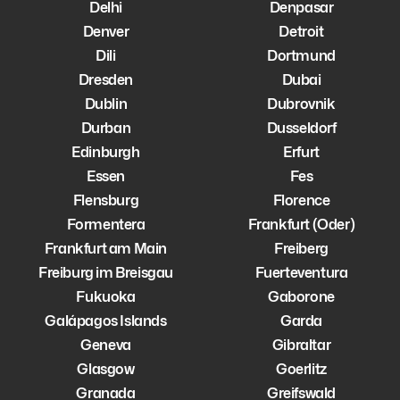
Delhi
Denpasar
Denver
Detroit
Dili
Dortmund
Dresden
Dubai
Dublin
Dubrovnik
Durban
Dusseldorf
Edinburgh
Erfurt
Essen
Fes
Flensburg
Florence
Formentera
Frankfurt (Oder)
Frankfurt am Main
Freiberg
Freiburg im Breisgau
Fuerteventura
Fukuoka
Gaborone
Galápagos Islands
Garda
Geneva
Gibraltar
Glasgow
Goerlitz
Granada
Greifswald