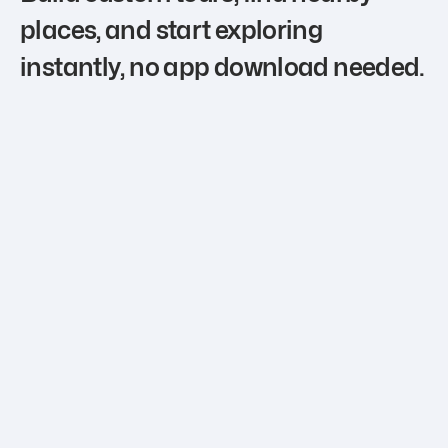
places, and start exploring
instantly, no app download needed.