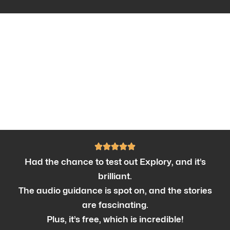
Had the chance to test out Explory, and it’s
brilliant.
The audio guidance is spot on, and the stories
are fascinating.
Plus, it’s free, which is incredible!