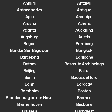
Ankara
Antalya
Antananarivo
Antigua
Apia
Arequipa
Arusha
Athens
Atlanta
Auckland
Augsburg
Austin
Bagan
Bamberg
Bandar Seri Begawan
Bangkok
Barcelona
Bariloche
Batam
Bazaruto Archipelago
Beijing
Beirut
Berlin
Bocas del Toro
Bonn
Boracay
Bornholm
Boston
Brandenburg an der Havel
Bremen
Bremerhaven
Brisbane
Brussels
Bucharest