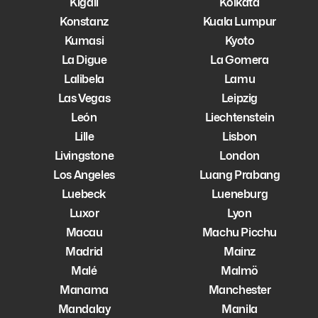
Kigali
Kolkata
Konstanz
Kuala Lumpur
Kumasi
Kyoto
La Digue
La Gomera
Lalibela
Lamu
Las Vegas
Leipzig
León
Liechtenstein
Lille
Lisbon
Livingstone
London
Los Angeles
Luang Prabang
Luebeck
Lueneburg
Luxor
Lyon
Macau
Machu Picchu
Madrid
Mainz
Malé
Malmö
Manama
Manchester
Mandalay
Manila