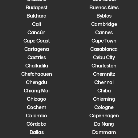
Budapest
Buenos Aires
Bukhara
Byblos
Cali
Cambridge
Cancún
Cannes
Cape Coast
Cape Town
Cartagena
Casablanca
Castries
Cebu City
Chalkidiki
Charleston
Chefchaouen
Chemnitz
Chengdu
Chennai
Chiang Mai
Chiba
Chicago
Chieming
Cochem
Cologne
Colombo
Copenhagen
Córdoba
Da Nang
Dallas
Dammam