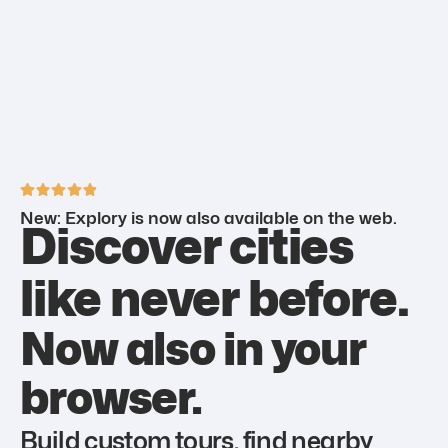
New: Explory is now also available on the web.
Discover cities
like never before.
Now also in your
browser.
Build custom tours, find nearby