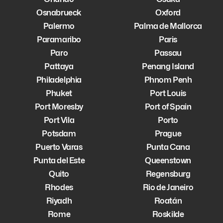
Osnabrueck
Oxford
Palermo
Palma de Mallorca
Paramaribo
Paris
Paro
Passau
Pattaya
Penang Island
Philadelphia
Phnom Penh
Phuket
Port Louis
Port Moresby
Port of Spain
Port Vila
Porto
Potsdam
Prague
Puerto Varas
Punta Cana
Punta del Este
Queenstown
Quito
Regensburg
Rhodes
Rio de Janeiro
Riyadh
Roatán
Rome
Roskilde