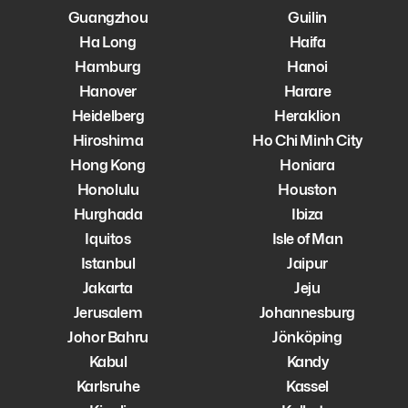
Guangzhou
Guilin
Ha Long
Haifa
Hamburg
Hanoi
Hanover
Harare
Heidelberg
Heraklion
Hiroshima
Ho Chi Minh City
Hong Kong
Honiara
Honolulu
Houston
Hurghada
Ibiza
Iquitos
Isle of Man
Istanbul
Jaipur
Jakarta
Jeju
Jerusalem
Johannesburg
Johor Bahru
Jönköping
Kabul
Kandy
Karlsruhe
Kassel