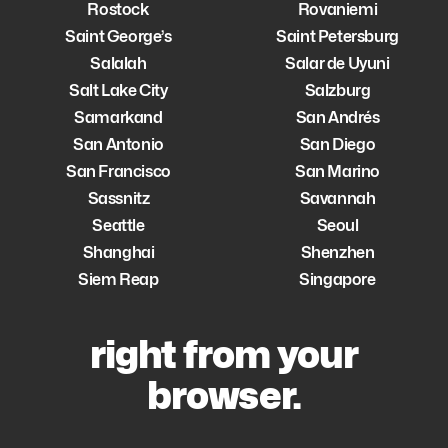
Rostock
Rovaniemi
Saint George’s
Saint Petersburg
Salalah
Salar de Uyuni
Salt Lake City
Salzburg
Samarkand
San Andrés
San Antonio
San Diego
San Francisco
San Marino
Sassnitz
Savannah
Seattle
Seoul
Shanghai
Shenzhen
Siem Reap
Singapore
right from your
browser.