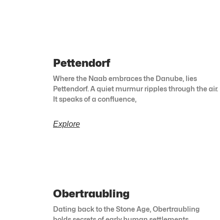
Pettendorf
Where the Naab embraces the Danube, lies
Pettendorf. A quiet murmur ripples through the air.
It speaks of a confluence,
Explore
Obertraubling
Dating back to the Stone Age, Obertraubling
holds secrets of early human settlements.