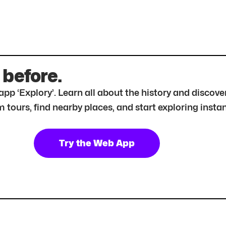
 before.
r app ‘Explory’. Learn all about the history and disc
tours, find nearby places, and start exploring instan
Try the Web App