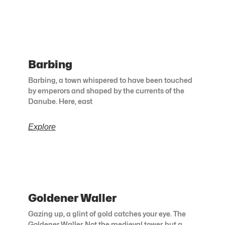
Barbing
Barbing, a town whispered to have been touched
by emperors and shaped by the currents of the
Danube. Here, east
Explore
Goldener Waller
Gazing up, a glint of gold catches your eye. The
Goldener Waller. Not the medieval tower, but a