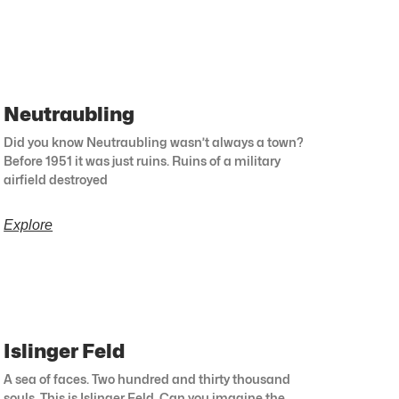
Neutraubling
Did you know Neutraubling wasn’t always a town?
Before 1951 it was just ruins. Ruins of a military
airfield destroyed
Explore
Islinger Feld
A sea of faces. Two hundred and thirty thousand
souls. This is Islinger Feld. Can you imagine the