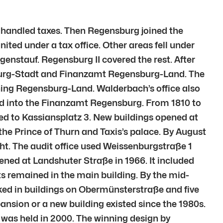
r handled taxes. Then Regensburg joined the
ed under a tax office. Other areas fell under
genstauf. Regensburg II covered the rest. After
burg-Stadt and Finanzamt Regensburg-Land. The
ining Regensburg-Land. Walderbach’s office also
ed into the Finanzamt Regensburg. From 1810 to
d to Kassiansplatz 3. New buildings opened at
he Prince of Thurn and Taxis’s palace. By August
ht. The audit office used Weissenburgstraße 1
ened at Landshuter Straße in 1966. It included
s remained in the main building. By the mid-
ked in buildings on Obermünsterstraße and five
xpansion or a new building existed since the 1980s.
was held in 2000. The winning design by