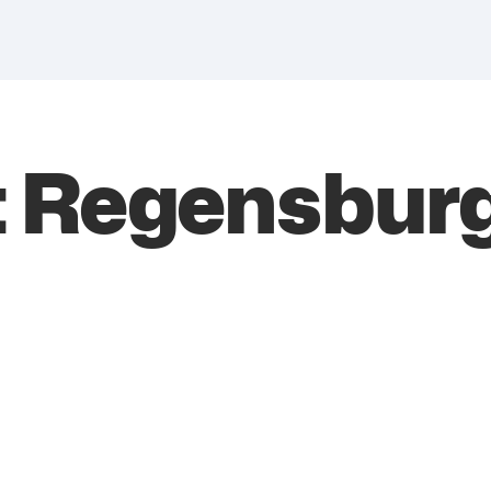
 Regensbur