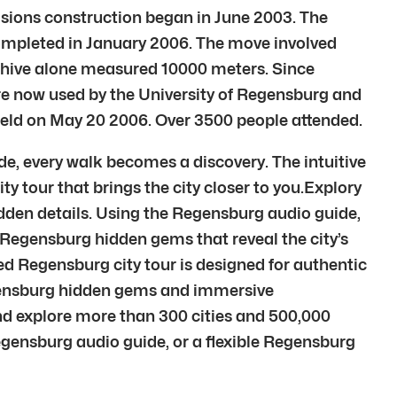
isions construction began in June 2003. The
completed in January 2006. The move involved
chive alone measured 10000 meters. Since
re now used by the University of Regensburg and
held on May 20 2006. Over 3500 people attended.
e, every walk becomes a discovery. The intuitive
ty tour that brings the city closer to you.Explory
idden details. Using the Regensburg audio guide,
o Regensburg hidden gems that reveal the city’s
d Regensburg city tour is designed for authentic
egensburg hidden gems and immersive
d explore more than 300 cities and 500,000
egensburg audio guide, or a flexible Regensburg