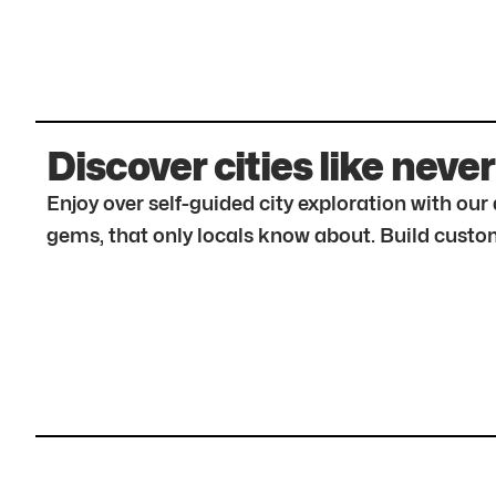
Discover cities like never
Enjoy over self-guided city exploration with ou
gems, that only locals know about. Build custom 