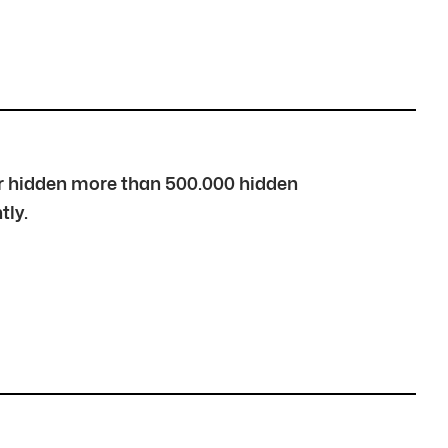
over hidden more than 500.000 hidden
tly.