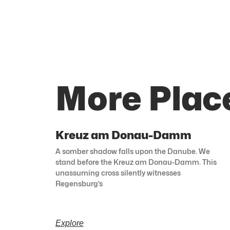
More Plac
Kreuz am Donau-Damm
A somber shadow falls upon the Danube. We
stand before the Kreuz am Donau-Damm. This
unassuming cross silently witnesses
Regensburg’s
Explore