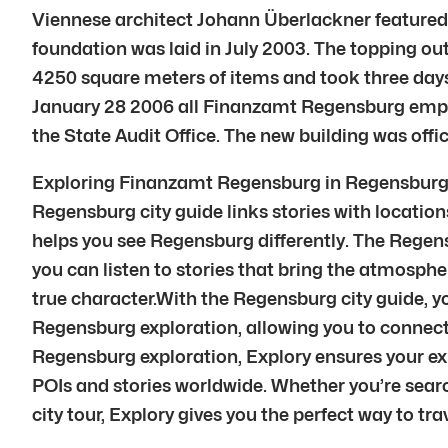
Viennese architect Johann Überlackner featured l
foundation was laid in July 2003. The topping o
4250 square meters of items and took three day
January 28 2006 all Finanzamt Regensburg employ
the State Audit Office. The new building was of
Exploring Finanzamt Regensburg in Regensburg is
Regensburg city guide links stories with locations
helps you see Regensburg differently. The Regens
you can listen to stories that bring the atmosphe
true character.With the Regensburg city guide, 
Regensburg exploration, allowing you to connec
Regensburg exploration, Explory ensures your e
POIs and stories worldwide. Whether you’re searc
city tour, Explory gives you the perfect way to trav