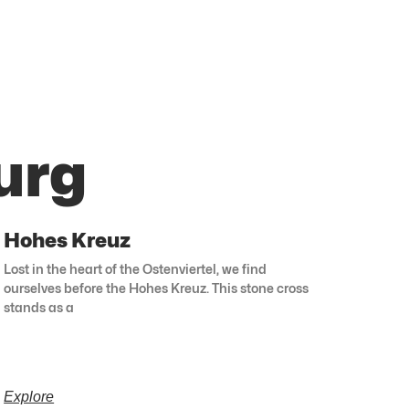
urg
Hohes Kreuz
Lost in the heart of the Ostenviertel, we find
ourselves before the Hohes Kreuz. This stone cross
stands as a
Explore