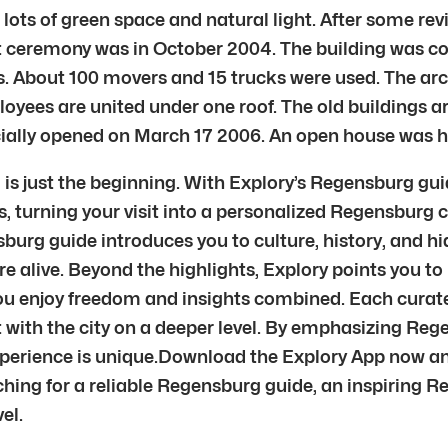
ots of green space and natural light. After some rev
ut ceremony was in October 2004. The building was 
s. About 100 movers and 15 trucks were used. The ar
ees are united under one roof. The old buildings a
ficially opened on March 17 2006. An open house was 
 just the beginning. With Explory’s Regensburg guid
, turning your visit into a personalized Regensburg ci
burg guide introduces you to culture, history, and h
re alive. Beyond the highlights, Explory points you t
you enjoy freedom and insights combined. Each curate
t with the city on a deeper level. By emphasizing R
xperience is unique.Download the Explory App now an
hing for a reliable Regensburg guide, an inspiring R
el.