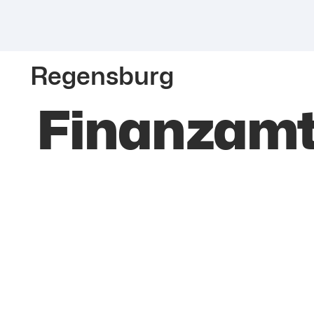
Regensburg
Finanzamt