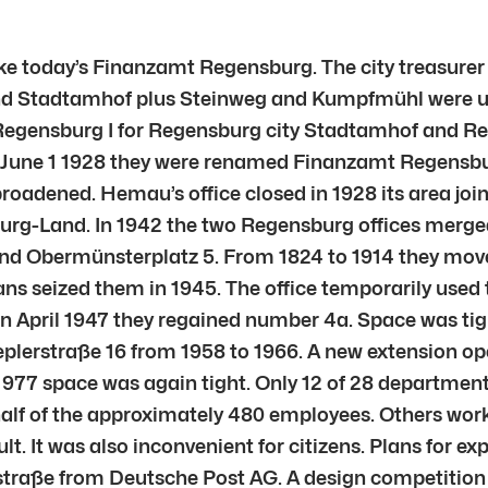
ike today’s Finanzamt Regensburg. The city treasure
d Stadtamhof plus Steinweg and Kumpfmühl were unit
: Regensburg I for Regensburg city Stadtamhof and Re
n June 1 1928 they were renamed Finanzamt Regens
roadened. Hemau’s office closed in 1928 its area jo
sburg-Land. In 1942 the two Regensburg offices merg
and Obermünsterplatz 5. From 1824 to 1914 they move
s seized them in 1945. The office temporarily used t
In April 1947 they regained number 4a. Space was tig
eplerstraße 16 from 1958 to 1966. A new extension op
1977 space was again tight. Only 12 of 28 department
half of the approximately 480 employees. Others wor
lt. It was also inconvenient for citizens. Plans for e
straße from Deutsche Post AG. A design competition 