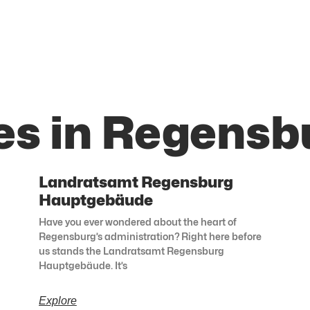
es in Regensb
Landratsamt Regensburg
Hauptgebäude
Have you ever wondered about the heart of
Regensburg’s administration? Right here before
us stands the Landratsamt Regensburg
Hauptgebäude. It’s
Explore