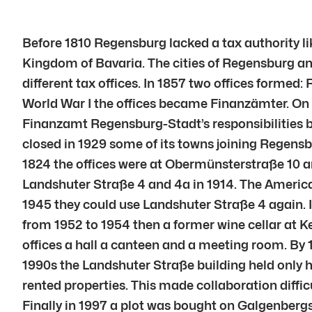
Before 1810 Regensburg lacked a tax authority l
Kingdom of Bavaria. The cities of Regensburg an
different tax offices. In 1857 two offices formed
World War I the offices became Finanzämter. O
Finanzamt Regensburg-Stadt’s responsibilities b
closed in 1929 some of its towns joining Regen
1824 the offices were at Obermünsterstraße 10 
Landshuter Straße 4 and 4a in 1914. The American
1945 they could use Landshuter Straße 4 again. 
from 1952 to 1954 then a former wine cellar at K
offices a hall a canteen and a meeting room. By 
1990s the Landshuter Straße building held only 
rented properties. This made collaboration difficu
Finally in 1997 a plot was bought on Galgenberg