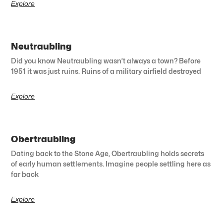
Explore
Neutraubling
Did you know Neutraubling wasn’t always a town? Before
1951 it was just ruins. Ruins of a military airfield destroyed
Explore
Obertraubling
Dating back to the Stone Age, Obertraubling holds secrets
of early human settlements. Imagine people settling here as
far back
Explore