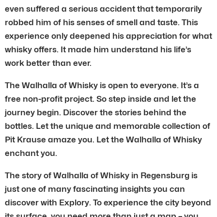
even suffered a serious accident that temporarily
robbed him of his senses of smell and taste. This
experience only deepened his appreciation for what
whisky offers. It made him understand his life’s
work better than ever.
The Walhalla of Whisky is open to everyone. It’s a
free non-profit project. So step inside and let the
journey begin. Discover the stories behind the
bottles. Let the unique and memorable collection of
Pit Krause amaze you. Let the Walhalla of Whisky
enchant you.
The story of Walhalla of Whisky in Regensburg is
just one of many fascinating insights you can
discover with Explory. To experience the city beyond
its surface, you need more than just a map – you