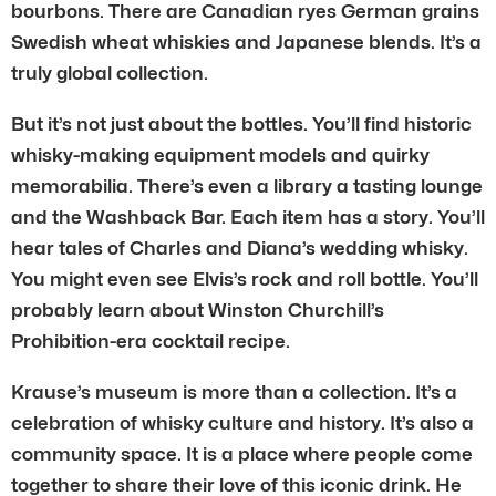
bourbons. There are Canadian ryes German grains
Swedish wheat whiskies and Japanese blends. It’s a
truly global collection.
But it’s not just about the bottles. You’ll find historic
whisky-making equipment models and quirky
memorabilia. There’s even a library a tasting lounge
and the Washback Bar. Each item has a story. You’ll
hear tales of Charles and Diana’s wedding whisky.
You might even see Elvis’s rock and roll bottle. You’ll
probably learn about Winston Churchill’s
Prohibition-era cocktail recipe.
Krause’s museum is more than a collection. It’s a
celebration of whisky culture and history. It’s also a
community space. It is a place where people come
together to share their love of this iconic drink. He