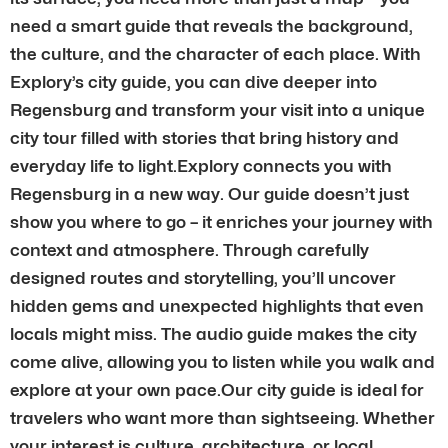
need a smart guide that reveals the background,
the culture, and the character of each place. With
Explory’s city guide, you can dive deeper into
Regensburg and transform your visit into a unique
city tour filled with stories that bring history and
everyday life to light.Explory connects you with
Regensburg in a new way. Our guide doesn’t just
show you where to go – it enriches your journey with
context and atmosphere. Through carefully
designed routes and storytelling, you’ll uncover
hidden gems and unexpected highlights that even
locals might miss. The audio guide makes the city
come alive, allowing you to listen while you walk and
explore at your own pace.Our city guide is ideal for
travelers who want more than sightseeing. Whether
your interest is culture, architecture, or local