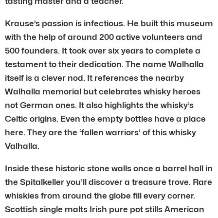
tasting master and a teacher.
Krause’s passion is infectious. He built this museum
with the help of around 200 active volunteers and
500 founders. It took over six years to complete a
testament to their dedication. The name Walhalla
itself is a clever nod. It references the nearby
Walhalla memorial but celebrates whisky heroes
not German ones. It also highlights the whisky’s
Celtic origins. Even the empty bottles have a place
here. They are the ‘fallen warriors’ of this whisky
Valhalla.
Inside these historic stone walls once a barrel hall in
the Spitalkeller you’ll discover a treasure trove. Rare
whiskies from around the globe fill every corner.
Scottish single malts Irish pure pot stills American