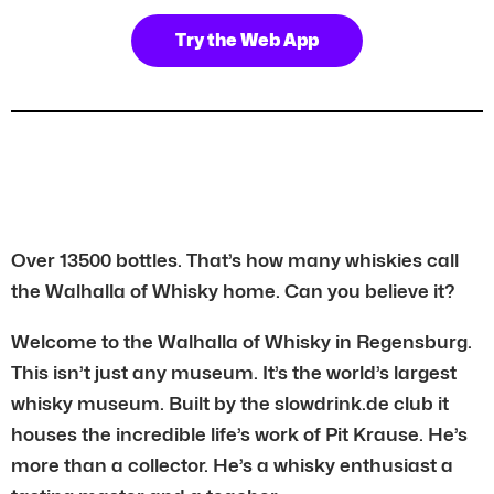
Try the Web App
Over 13500 bottles. That’s how many whiskies call
the Walhalla of Whisky home. Can you believe it?
Welcome to the Walhalla of Whisky in Regensburg.
This isn’t just any museum. It’s the world’s largest
whisky museum. Built by the slowdrink.de club it
houses the incredible life’s work of Pit Krause. He’s
more than a collector. He’s a whisky enthusiast a