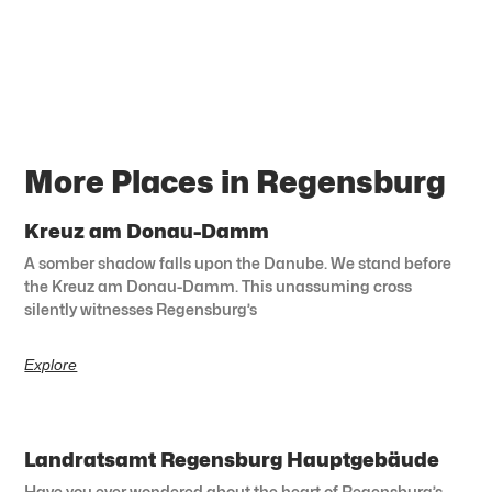
More Places in Regensburg
Kreuz am Donau-Damm
A somber shadow falls upon the Danube. We stand before
the Kreuz am Donau-Damm. This unassuming cross
silently witnesses Regensburg’s
Explore
Landratsamt Regensburg Hauptgebäude
Have you ever wondered about the heart of Regensburg’s