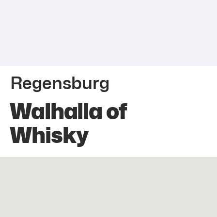
Regensburg
Walhalla of
Whisky