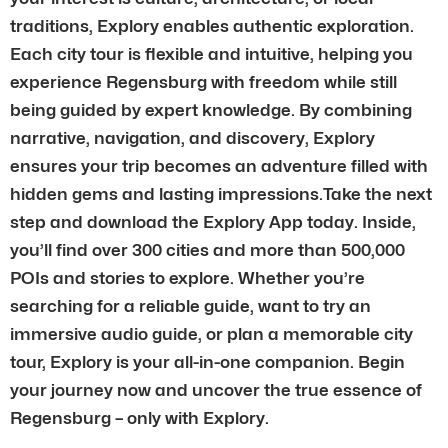
traditions, Explory enables authentic exploration.
Each city tour is flexible and intuitive, helping you
experience Regensburg with freedom while still
being guided by expert knowledge. By combining
narrative, navigation, and discovery, Explory
ensures your trip becomes an adventure filled with
hidden gems and lasting impressions.Take the next
step and download the Explory App today. Inside,
you’ll find over 300 cities and more than 500,000
POIs and stories to explore. Whether you’re
searching for a reliable guide, want to try an
immersive audio guide, or plan a memorable city
tour, Explory is your all-in-one companion. Begin
your journey now and uncover the true essence of
Regensburg – only with Explory.