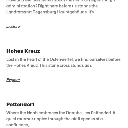
administration? Right here before us stands the
Landratsamt Regensburg Hauptgebäude. It’s
Explore
Hohes Kreuz
Lost in the heart of the Ostenviertel, we find ourselves before
the Hohes Kreuz. This stone cross stands as a
Explore
Pettendorf
Where the Naab embraces the Danube, lies Pettendorf. A
quiet murmur ripples through the air. It speaks of a
confluence,