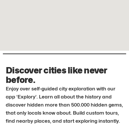
Discover cities like never
before.
Enjoy over self-guided city exploration with our
app ‘Explory’. Learn all about the history and
discover hidden more than 500.000 hidden gems,
that only locals know about. Build custom tours,
find nearby places, and start exploring instantly.