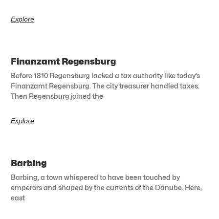
Explore
Finanzamt Regensburg
Before 1810 Regensburg lacked a tax authority like today’s
Finanzamt Regensburg. The city treasurer handled taxes.
Then Regensburg joined the
Explore
Barbing
Barbing, a town whispered to have been touched by
emperors and shaped by the currents of the Danube. Here,
east