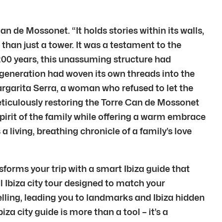
 de Mossonet. “It holds stories within its walls,
than just a tower. It was a testament to the
 200 years, this unassuming structure had
h generation had woven its own threads into the
argarita Serra, a woman who refused to let the
meticulously restoring the Torre Can de Mossonet
pirit of the family while offering a warm embrace
a living, breathing chronicle of a family’s love
sforms your trip with a smart Ibiza guide that
al Ibiza city tour designed to match your
elling, leading you to landmarks and Ibiza hidden
a city guide is more than a tool – it’s a