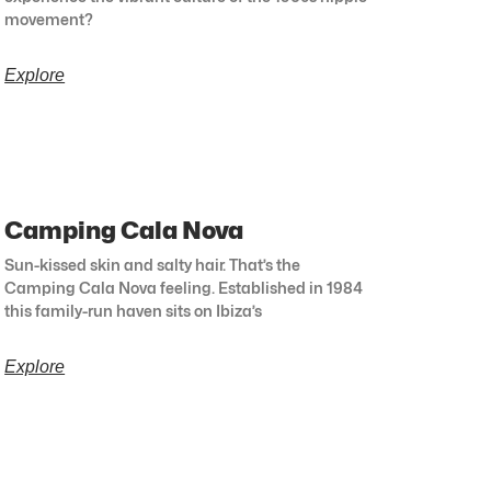
movement?
Explore
Camping Cala Nova
Sun-kissed skin and salty hair. That’s the
Camping Cala Nova feeling. Established in 1984
this family-run haven sits on Ibiza’s
Explore