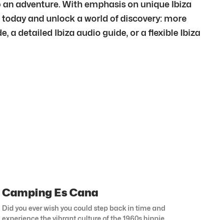
nto an adventure. With emphasis on unique Ibiza
p today and unlock a world of discovery: more
, a detailed Ibiza audio guide, or a flexible Ibiza
Camping Es Cana
Did you ever wish you could step back in time and
experience the vibrant culture of the 1960s hippie