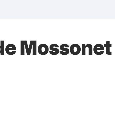
de Mossonet