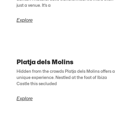
just a venue. It’s a
Explore
Platja dels Molins
Hidden from the crowds Platja dels Molins offers a
unique experience. Nestled at the foot of Ibiza
Castle this secluded
Explore