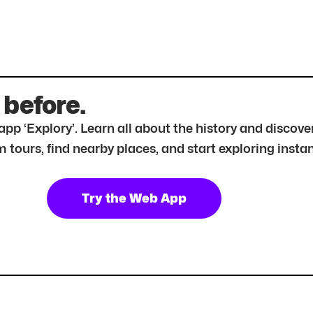
 before.
r app ‘Explory’. Learn all about the history and disc
tours, find nearby places, and start exploring instan
Try the Web App