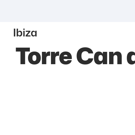
Ibiza
Torre Can 