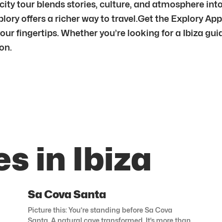
 city tour blends stories, culture, and atmosphere i
lory offers a richer way to travel.Get the Explory Ap
r fingertips. Whether you’re looking for a Ibiza guide
on.
s in Ibiza
Sa Cova Santa
Picture this: You’re standing before Sa Cova
Santa. A natural cave transformed. It’s more than