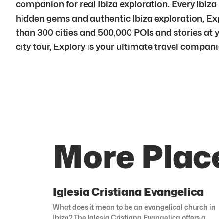
companion for real Ibiza exploration. Every Ibiza
hidden gems and authentic Ibiza exploration, Exp
than 300 cities and 500,000 POIs and stories at you
city tour, Explory is your ultimate travel compani
More Place
Iglesia Cristiana Evangelica
What does it mean to be an evangelical church in
Ibiza? The Iglesia Cristiana Evangelica offers a