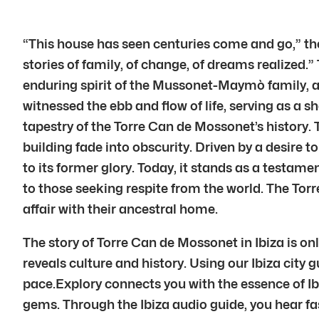
“This house has seen centuries come and go,” the
stories of family, of change, of dreams realized.
enduring spirit of the Mussonet-Maymò family, a 
witnessed the ebb and flow of life, serving as a 
tapestry of the Torre Can de Mossonet’s history.
building fade into obscurity. Driven by a desire 
to its former glory. Today, it stands as a testa
to those seeking respite from the world. The Torre
affair with their ancestral home.
The story of Torre Can de Mossonet in Ibiza is on
reveals culture and history. Using our Ibiza city 
pace.Explory connects you with the essence of Ib
gems. Through the Ibiza audio guide, you hear fasc