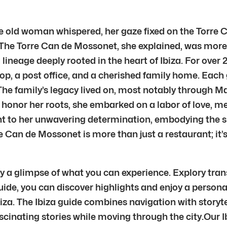
 old woman whispered, her gaze fixed on the Torre Can
” The Torre Can de Mossonet, she explained, was more 
lineage deeply rooted in the heart of Ibiza. For over
shop, a post office, and a cherished family home. Eac
 The family’s legacy lived on, most notably through M
to honor her roots, she embarked on a labor of love, 
ment to her unwavering determination, embodying the s
 Can de Mossonet is more than just a restaurant; it’s 
ly a glimpse of what you can experience. Explory tran
guide, you can discover highlights and enjoy a person
iza. The Ibiza guide combines navigation with storyt
inating stories while moving through the city.Our Ibiz