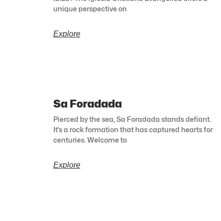
unique perspective on
Explore
Sa Foradada
Pierced by the sea, Sa Foradada stands defiant.
It’s a rock formation that has captured hearts for
centuries. Welcome to
Explore