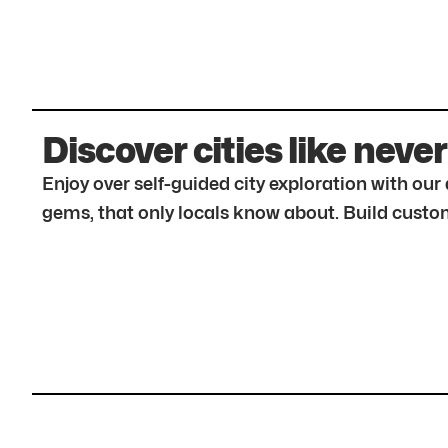
Discover cities like never
Enjoy over self-guided city exploration with ou
gems, that only locals know about. Build custom 