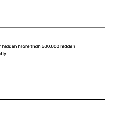
over hidden more than 500.000 hidden
tly.