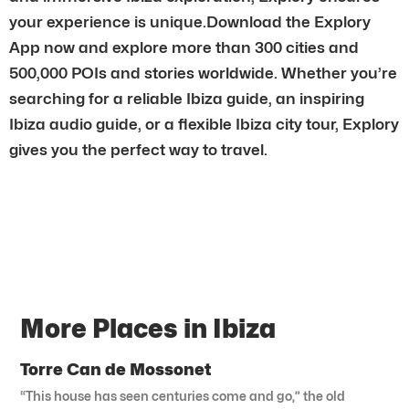
your experience is unique.Download the Explory
App now and explore more than 300 cities and
500,000 POIs and stories worldwide. Whether you’re
searching for a reliable Ibiza guide, an inspiring
Ibiza audio guide, or a flexible Ibiza city tour, Explory
gives you the perfect way to travel.
More Places in Ibiza
Torre Can de Mossonet
“This house has seen centuries come and go,” the old