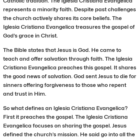
Catholic tradition. The Iglesia Cristiana Evangelica
represents a minority faith. Despite past challenges
the church actively shares its core beliefs. The
Iglesia Cristiana Evangelica treasures the gospel of
God’s grace in Christ.
The Bible states that Jesus is God. He came to
teach and offer salvation through faith. The Iglesia
Cristiana Evangelica preaches this gospel. It shares
the good news of salvation. God sent Jesus to die for
sinners offering forgiveness to those who repent
and trust in Him.
So what defines an Iglesia Cristiana Evangelica?
First it preaches the gospel. The Iglesia Cristiana
Evangelica focuses on sharing the gospel. Jesus
defined the church’s mission. He said go into all the