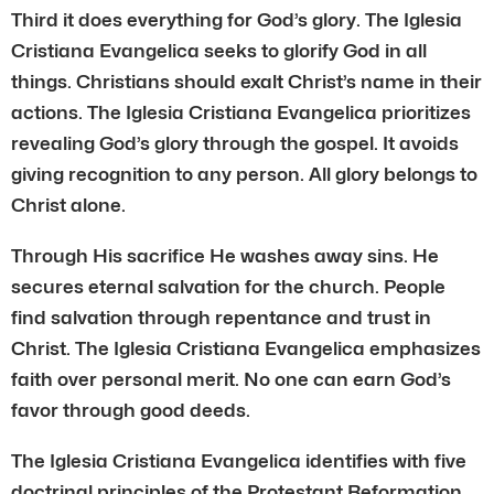
Third it does everything for God’s glory. The Iglesia
Cristiana Evangelica seeks to glorify God in all
things. Christians should exalt Christ’s name in their
actions. The Iglesia Cristiana Evangelica prioritizes
revealing God’s glory through the gospel. It avoids
giving recognition to any person. All glory belongs to
Christ alone.
Through His sacrifice He washes away sins. He
secures eternal salvation for the church. People
find salvation through repentance and trust in
Christ. The Iglesia Cristiana Evangelica emphasizes
faith over personal merit. No one can earn God’s
favor through good deeds.
The Iglesia Cristiana Evangelica identifies with five
doctrinal principles of the Protestant Reformation.