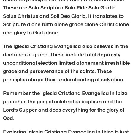
These are Sola Scriptura Sola Fide Sola Gratia
Solus Christus and Soli Deo Gloria. It translates to
Scripture alone faith alone grace alone Christ alone
and glory to God alone.
The Iglesia Cristiana Evangelica also believes in the
doctrines of grace. These include total depravity
unconditional election limited atonement irresistible
grace and perseverance of the saints. These
principles shape their understanding of salvation.
Remember the Iglesia Cristiana Evangelica in Ibiza
preaches the gospel celebrates baptism and the
Lord’s Supper and does everything for the glory of
God.
Exploring Iglesia Cristiana Evangelica in Ibiza is just