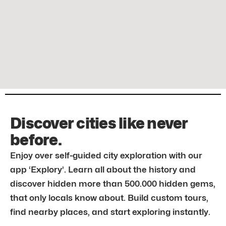
Discover cities like never
before.
Enjoy over self-guided city exploration with our
app ‘Explory’. Learn all about the history and
discover hidden more than 500.000 hidden gems,
that only locals know about. Build custom tours,
find nearby places, and start exploring instantly.