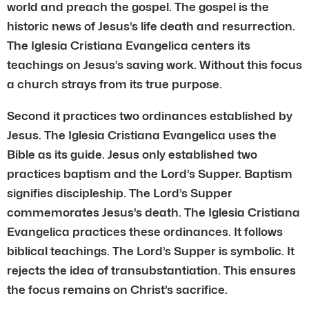
world and preach the gospel. The gospel is the
historic news of Jesus’s life death and resurrection.
The Iglesia Cristiana Evangelica centers its
teachings on Jesus’s saving work. Without this focus
a church strays from its true purpose.
Second it practices two ordinances established by
Jesus. The Iglesia Cristiana Evangelica uses the
Bible as its guide. Jesus only established two
practices baptism and the Lord’s Supper. Baptism
signifies discipleship. The Lord’s Supper
commemorates Jesus’s death. The Iglesia Cristiana
Evangelica practices these ordinances. It follows
biblical teachings. The Lord’s Supper is symbolic. It
rejects the idea of transubstantiation. This ensures
the focus remains on Christ’s sacrifice.