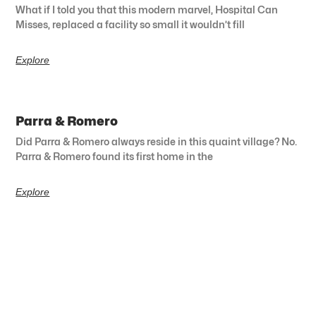
What if I told you that this modern marvel, Hospital Can
Misses, replaced a facility so small it wouldn’t fill
Explore
Parra & Romero
Did Parra & Romero always reside in this quaint village? No.
Parra & Romero found its first home in the
Explore