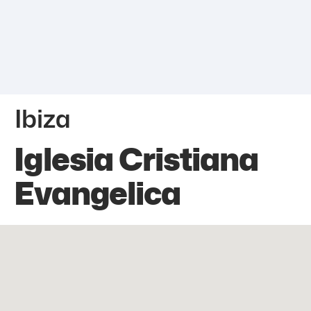
Ibiza
Iglesia Cristiana
Evangelica