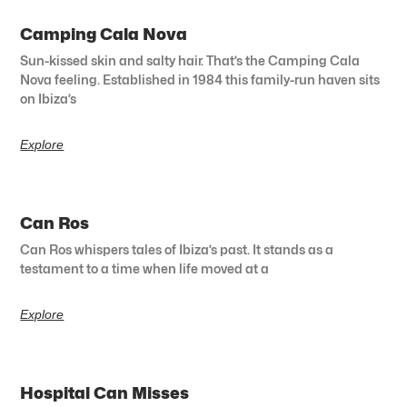
Camping Cala Nova
Sun-kissed skin and salty hair. That’s the Camping Cala
Nova feeling. Established in 1984 this family-run haven sits
on Ibiza’s
Explore
Can Ros
Can Ros whispers tales of Ibiza’s past. It stands as a
testament to a time when life moved at a
Explore
Hospital Can Misses