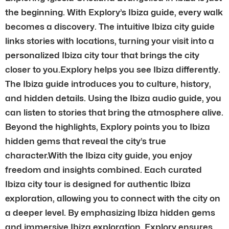
the beginning. With Explory’s Ibiza guide, every walk
becomes a discovery. The intuitive Ibiza city guide
links stories with locations, turning your visit into a
personalized Ibiza city tour that brings the city
closer to you.Explory helps you see Ibiza differently.
The Ibiza guide introduces you to culture, history,
and hidden details. Using the Ibiza audio guide, you
can listen to stories that bring the atmosphere alive.
Beyond the highlights, Explory points you to Ibiza
hidden gems that reveal the city’s true
character.With the Ibiza city guide, you enjoy
freedom and insights combined. Each curated
Ibiza city tour is designed for authentic Ibiza
exploration, allowing you to connect with the city on
a deeper level. By emphasizing Ibiza hidden gems
and immersive Ibiza exploration, Explory ensures