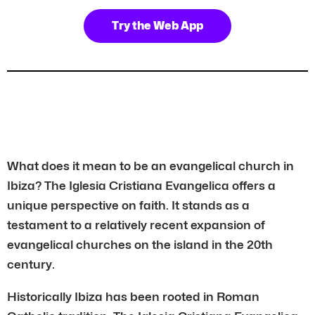
Try the Web App
What does it mean to be an evangelical church in
Ibiza? The Iglesia Cristiana Evangelica offers a
unique perspective on faith. It stands as a
testament to a relatively recent expansion of
evangelical churches on the island in the 20th
century.
Historically Ibiza has been rooted in Roman