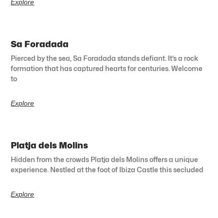
Explore
Sa Foradada
Pierced by the sea, Sa Foradada stands defiant. It’s a rock
formation that has captured hearts for centuries. Welcome
to
Explore
Platja dels Molins
Hidden from the crowds Platja dels Molins offers a unique
experience. Nestled at the foot of Ibiza Castle this secluded
Explore