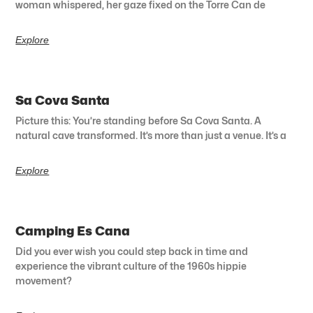
woman whispered, her gaze fixed on the Torre Can de
Explore
Sa Cova Santa
Picture this: You’re standing before Sa Cova Santa. A
natural cave transformed. It’s more than just a venue. It’s a
Explore
Camping Es Cana
Did you ever wish you could step back in time and
experience the vibrant culture of the 1960s hippie
movement?