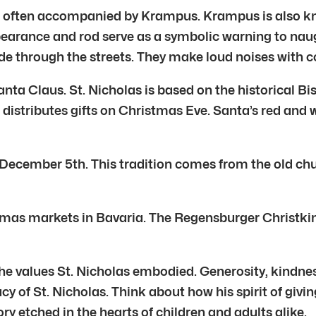
He is often accompanied by Krampus. Krampus is also
ppearance and rod serve as a symbolic warning to na
de through the streets. They make loud noises with c
anta Claus. St. Nicholas is based on the historical B
 distributes gifts on Christmas Eve. Santa’s red and
f December 5th. This tradition comes from the old chu
mas markets in Bavaria. The Regensburger Christkindl
he values St. Nicholas embodied. Generosity, kindness
y of St. Nicholas. Think about how his spirit of givin
ory etched in the hearts of children and adults alike.