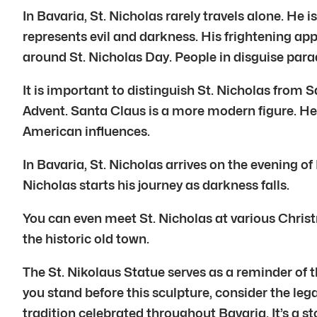
In Bavaria, St. Nicholas rarely travels alone. 
represents evil and darkness. His frightening a
around St. Nicholas Day. People in disguise para
It is important to distinguish St. Nicholas from S
Advent. Santa Claus is a more modern figure. He
American influences.
In Bavaria, St. Nicholas arrives on the evening o
Nicholas starts his journey as darkness falls.
You can even meet St. Nicholas at various Christ
the historic old town.
The St. Nikolaus Statue serves as a reminder of t
you stand before this sculpture, consider the legac
tradition celebrated throughout Bavaria. It’s a st