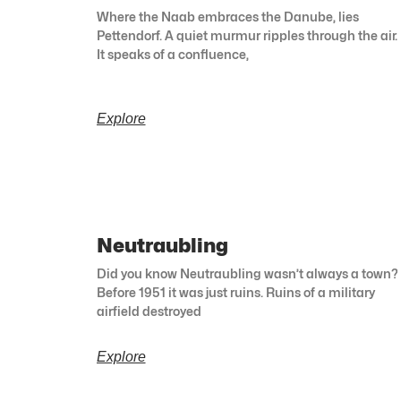
Where the Naab embraces the Danube, lies
Pettendorf. A quiet murmur ripples through the air.
It speaks of a confluence,
Explore
Neutraubling
Did you know Neutraubling wasn’t always a town?
Before 1951 it was just ruins. Ruins of a military
airfield destroyed
Explore