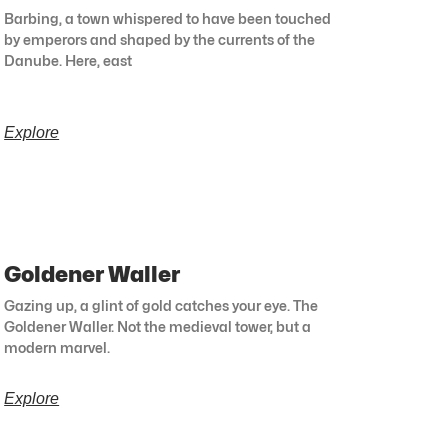
Barbing, a town whispered to have been touched
by emperors and shaped by the currents of the
Danube. Here, east
Explore
Goldener Waller
Gazing up, a glint of gold catches your eye. The
Goldener Waller. Not the medieval tower, but a
modern marvel.
Explore