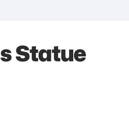
us Statue