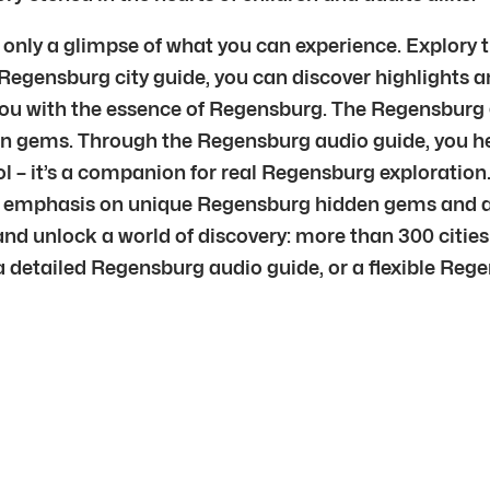
s only a glimpse of what you can experience. Explory
r Regensburg city guide, you can discover highlights 
ou with the essence of Regensburg. The Regensburg g
 gems. Through the Regensburg audio guide, you hea
l – it’s a companion for real Regensburg exploration.
h emphasis on unique Regensburg hidden gems and au
and unlock a world of discovery: more than 300 cities
detailed Regensburg audio guide, or a flexible Regens