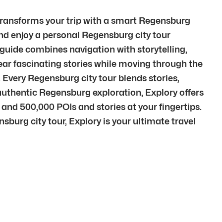
 transforms your trip with a smart Regensburg
and enjoy a personal Regensburg city tour
uide combines navigation with storytelling,
r fascinating stories while moving through the
 Every Regensburg city tour blends stories,
thentic Regensburg exploration, Explory offers
 and 500,000 POIs and stories at your fingertips.
burg city tour, Explory is your ultimate travel