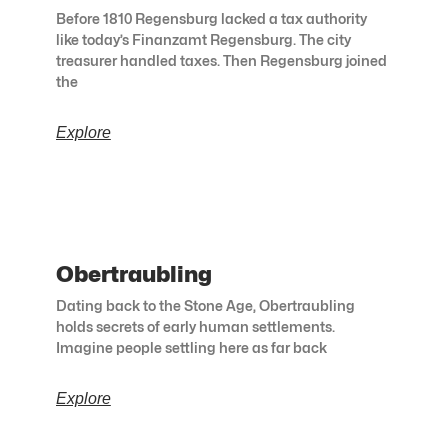
Before 1810 Regensburg lacked a tax authority
like today’s Finanzamt Regensburg. The city
treasurer handled taxes. Then Regensburg joined
the
Explore
Obertraubling
Dating back to the Stone Age, Obertraubling
holds secrets of early human settlements.
Imagine people settling here as far back
Explore