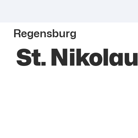
Regensburg
St. Nikola