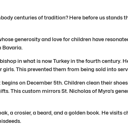
body centuries of tradition? Here before us stands th
ure whose generosity and love for children have resonat
n Bavaria.
bishop in what is now Turkey in the fourth century. H
 girls. This prevented them from being sold into serv
sit begins on December 5th. Children clean their shoes
gifts. This custom mirrors St. Nicholas of Myra’s gene
oak, a crosier, a beard, and a golden book. He visit
misdeeds.