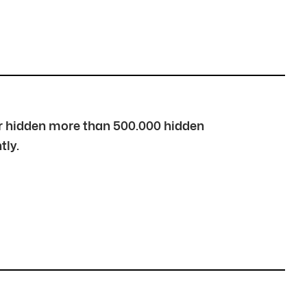
over hidden more than 500.000 hidden
tly.