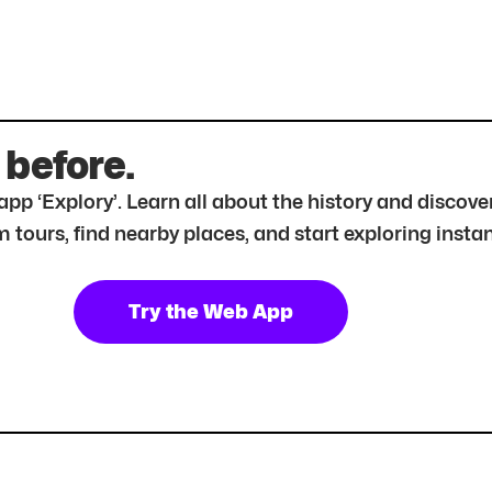
 before.
r app ‘Explory’. Learn all about the history and disc
tours, find nearby places, and start exploring instan
Try the Web App