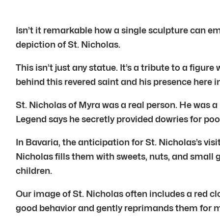
Isn’t it remarkable how a single sculpture can em
depiction of St. Nicholas.
This isn’t just any statue. It’s a tribute to a fig
behind this revered saint and his presence here i
St. Nicholas of Myra was a real person. He was a 
Legend says he secretly provided dowries for poor
In Bavaria, the anticipation for St. Nicholas’s vi
Nicholas fills them with sweets, nuts, and small 
children.
Our image of St. Nicholas often includes a red cl
good behavior and gently reprimands them for 