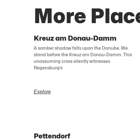
More Plac
Kreuz am Donau-Damm
A somber shadow falls upon the Danube. We
stand before the Kreuz am Donau-Damm. This
unassuming cross silently witnesses
Regensburg’s
Explore
Pettendorf