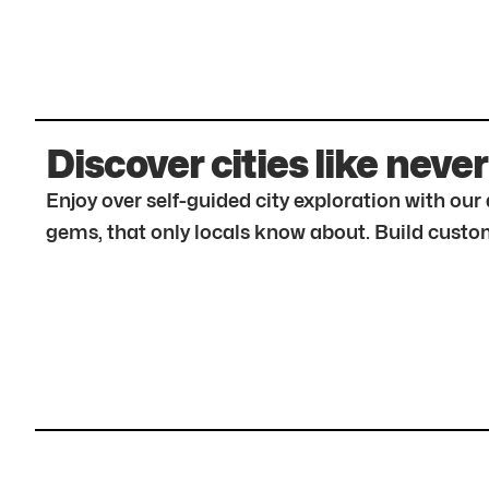
Discover cities like never
Enjoy over self-guided city exploration with ou
gems, that only locals know about. Build custom 