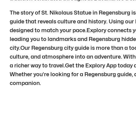
The story of St. Nikolaus Statue in Regensburg i
guide that reveals culture and history. Using ou
designed to match your pace.Explory connects y
leading you to landmarks and Regensburg hidden
city.Our Regensburg city guide is more than a too
culture, and atmosphere into an adventure. Wit
a richer way to travel.Get the Explory App today 
Whether you’re looking for a Regensburg guide, a 
companion.