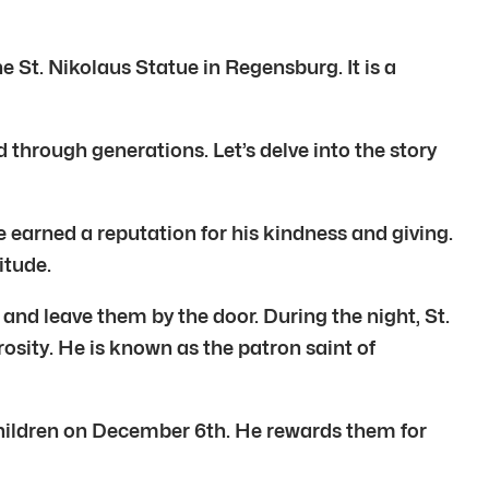
e St. Nikolaus Statue in Regensburg. It is a
ed through generations. Let’s delve into the story
e earned a reputation for his kindness and giving.
itude.
 and leave them by the door. During the night, St.
rosity. He is known as the patron saint of
s children on December 6th. He rewards them for