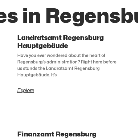
es in Regensb
Landratsamt Regensburg
Hauptgebäude
Have you ever wondered about the heart of
Regensburg’s administration? Right here before
us stands the Landratsamt Regensburg
Hauptgebäude. It’s
Explore
Finanzamt Regensburg