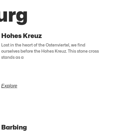
urg
Hohes Kreuz
Lost in the heart of the Ostenviertel, we find
ourselves before the Hohes Kreuz. This stone cross
stands as a
Explore
Barbing