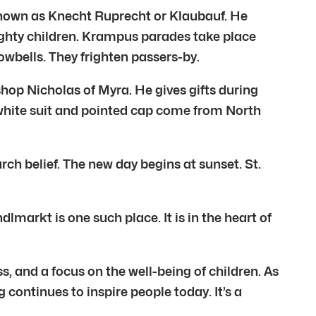
 known as Knecht Ruprecht or Klaubauf. He
ughty children. Krampus parades take place
owbells. They frighten passers-by.
ishop Nicholas of Myra. He gives gifts during
 white suit and pointed cap come from North
rch belief. The new day begins at sunset. St.
markt is one such place. It is in the heart of
, and a focus on the well-being of children. As
g continues to inspire people today. It’s a