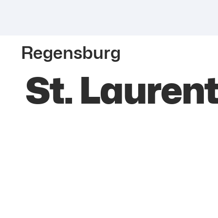
Regensburg
St. Lauren