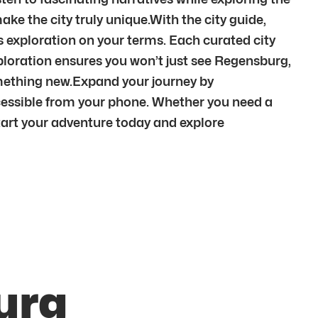
ke the city truly unique.With the city guide,
fers exploration on your terms. Each curated city
ploration ensures you won’t just see Regensburg,
omething new.Expand your journey by
cessible from your phone. Whether you need a
 Start your adventure today and explore
urg