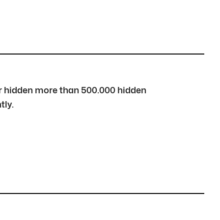
over hidden more than 500.000 hidden
tly.