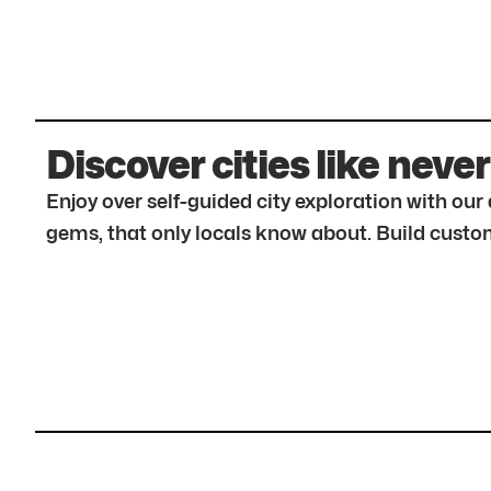
Discover cities like never
Enjoy over self-guided city exploration with ou
gems, that only locals know about. Build custom 