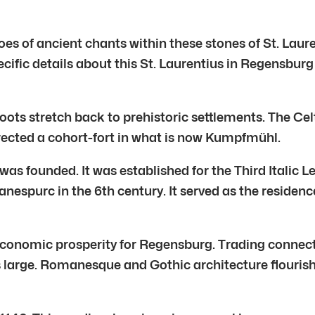
hoes of ancient chants within these stones of St. Laure
ecific details about this St. Laurentius in Regensburg
oots stretch back to prehistoric settlements. The Cel
rected a cohort-fort in what is now Kumpfmühl.
was founded. It was established for the Third Italic 
purc in the 6th century. It served as the residence f
conomic prosperity for Regensburg. Trading connecti
large. Romanesque and Gothic architecture flourished.