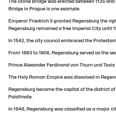
The Stone Bridge was erected between 1135 and 1
Bridge in Prague is one example.
Emperor Friedrich II granted Regensburg the righ
Regensburg remained a free Imperial City until 1
In 1542, the city council embraced the Protestan
From 1663 to 1806, Regensburg served as the seat
Prince Alexander Ferdinand von Thurn und Taxis 
The Holy Roman Empire was dissolved in Regens
Regensburg became the capital of the district of 
Palatinate.
In 1946, Regensburg was classified as a major cit