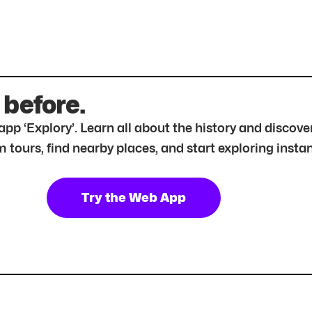
 before.
r app ‘Explory’. Learn all about the history and disc
tours, find nearby places, and start exploring instan
Try the Web App