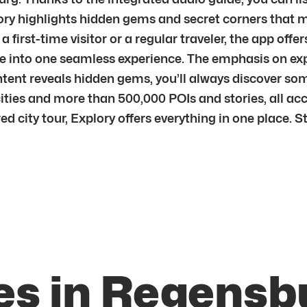
ry highlights hidden gems and secret corners that ma
e a first-time visitor or a regular traveler, the app of
ere into one seamless experience. The emphasis on ex
ontent reveals hidden gems, you’ll always discover s
ities and more than 500,000 POIs and stories, all ac
ured city tour, Explory offers everything in one place.
es in Regensb