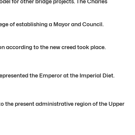
el for other bridge projects. The Charles
lege of establishing a Mayor and Council.
ion according to the new creed took place.
epresented the Emperor at the Imperial Diet.
to the present administrative region of the Upper