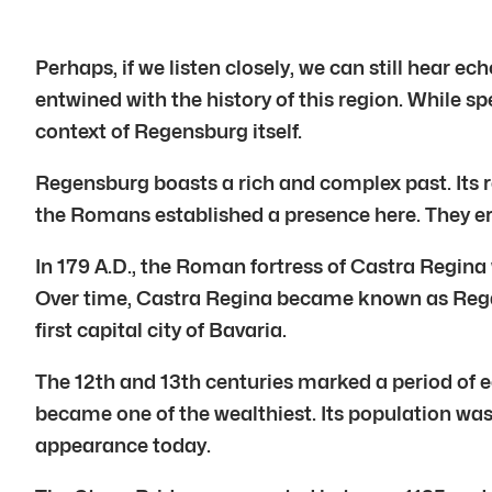
Perhaps, if we listen closely, we can still hear ec
entwined with the history of this region. While sp
context of Regensburg itself.
Regensburg boasts a rich and complex past. Its r
the Romans established a presence here. They e
In 179 A.D., the Roman fortress of Castra Regina 
Over time, Castra Regina became known as Reganes
first capital city of Bavaria.
The 12th and 13th centuries marked a period of e
became one of the wealthiest. Its population was 
appearance today.