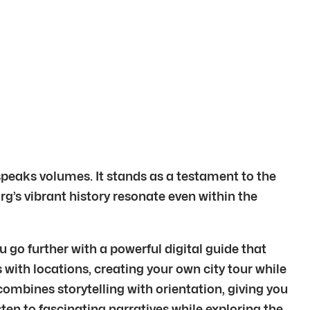
 speaks volumes. It stands as a testament to the
rg’s vibrant history resonate even within the
 go further with a powerful digital guide that
 with locations, creating your own city tour while
ombines storytelling with orientation, giving you
ten to fascinating narratives while exploring the