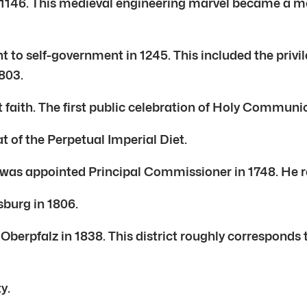
146. This medieval engineering marvel became a mod
t to self-government in 1245. This included the privi
803.
t faith. The first public celebration of Holy Commun
 of the Perpetual Imperial Diet.
was appointed Principal Commissioner in 1748. He r
burg in 1806.
Oberpfalz in 1838. This district roughly corresponds 
y.