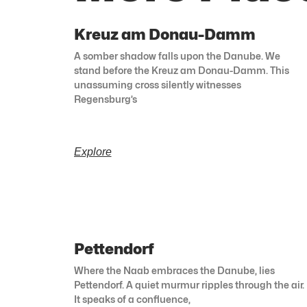
Kreuz am Donau-Damm
A somber shadow falls upon the Danube. We
stand before the Kreuz am Donau-Damm. This
unassuming cross silently witnesses
Regensburg’s
Explore
Pettendorf
Where the Naab embraces the Danube, lies
Pettendorf. A quiet murmur ripples through the air.
It speaks of a confluence,