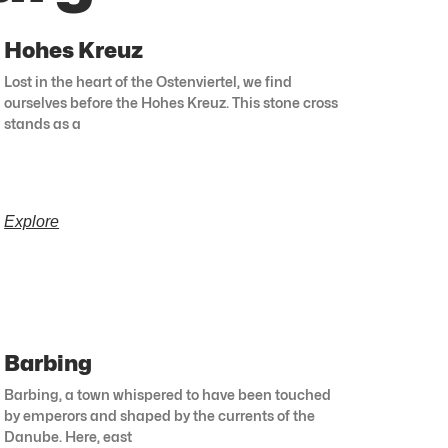
Hohes Kreuz
Lost in the heart of the Ostenviertel, we find
ourselves before the Hohes Kreuz. This stone cross
stands as a
Explore
Barbing
Barbing, a town whispered to have been touched
by emperors and shaped by the currents of the
Danube. Here, east