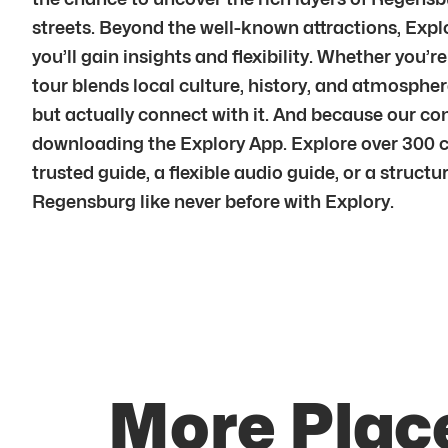
streets. Beyond the well-known attractions, Explo
you’ll gain insights and flexibility. Whether you’r
tour blends local culture, history, and atmosph
but actually connect with it. And because our c
downloading the Explory App. Explore over 300 c
trusted guide, a flexible audio guide, or a struct
Regensburg like never before with Explory.
More Plac