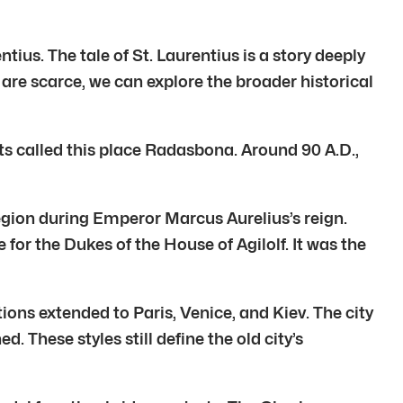
ntius. The tale of St. Laurentius is a story deeply
 are scarce, we can explore the broader historical
ts called this place Radasbona. Around 90 A.D.,
Legion during Emperor Marcus Aurelius’s reign.
or the Dukes of the House of Agilolf. It was the
ons extended to Paris, Venice, and Kiev. The city
 These styles still define the old city’s