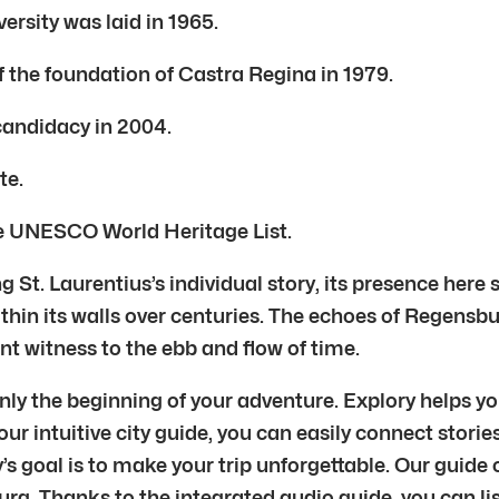
ersity was laid in 1965.
 the foundation of Castra Regina in 1979.
 candidacy in 2004.
te.
he UNESCO World Heritage List.
 St. Laurentius’s individual story, its presence here
thin its walls over centuries. The echoes of Regensbu
lent witness to the ebb and flow of time.
ly the beginning of your adventure. Explory helps you
r intuitive city guide, you can easily connect stories
 goal is to make your trip unforgettable. Our guide c
rg. Thanks to the integrated audio guide, you can lis