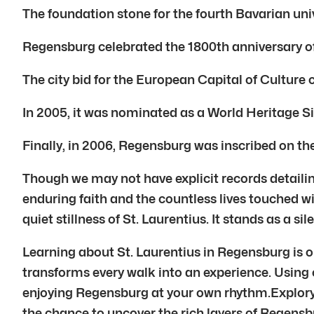
The foundation stone for the fourth Bavarian univ
Regensburg celebrated the 1800th anniversary of
The city bid for the European Capital of Culture
In 2005, it was nominated as a World Heritage Si
Finally, in 2006, Regensburg was inscribed on t
Though we may not have explicit records detailing
enduring faith and the countless lives touched wi
quiet stillness of St. Laurentius. It stands as a si
Learning about St. Laurentius in Regensburg is on
transforms every walk into an experience. Using ou
enjoying Regensburg at your own rhythm.Explory’s
the chance to uncover the rich layers of Regensbu