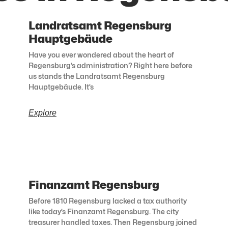
Landratsamt Regensburg
Hauptgebäude
Have you ever wondered about the heart of
Regensburg’s administration? Right here before
us stands the Landratsamt Regensburg
Hauptgebäude. It’s
Explore
Finanzamt Regensburg
Before 1810 Regensburg lacked a tax authority
like today’s Finanzamt Regensburg. The city
treasurer handled taxes. Then Regensburg joined