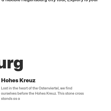
urg
Hohes Kreuz
Lost in the heart of the Ostenviertel, we find
ourselves before the Hohes Kreuz. This stone cross
stands as a