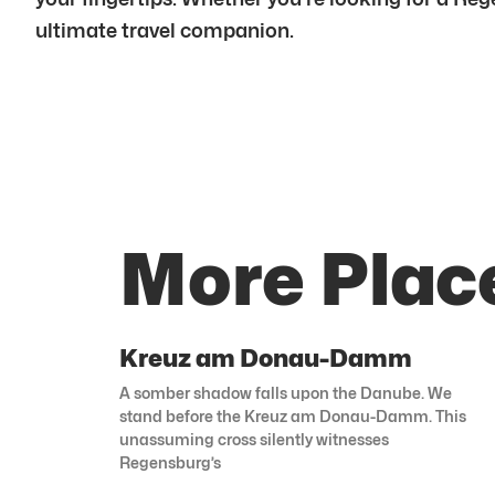
ultimate travel companion.
More Plac
Kreuz am Donau-Damm
A somber shadow falls upon the Danube. We
stand before the Kreuz am Donau-Damm. This
unassuming cross silently witnesses
Regensburg’s