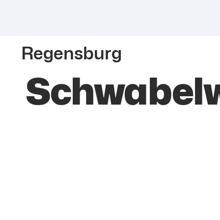
Regensburg
Schwabelw