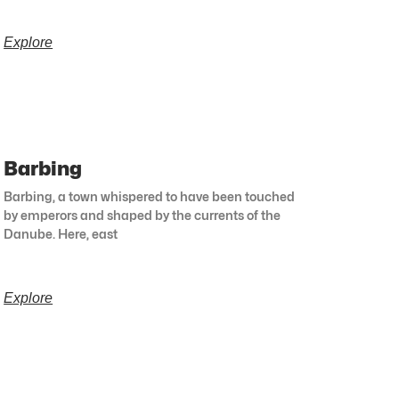
Explore
Barbing
Barbing, a town whispered to have been touched
by emperors and shaped by the currents of the
Danube. Here, east
Explore