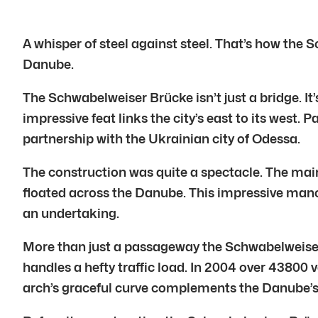
A whisper of steel against steel. That’s how the 
Danube.
The Schwabelweiser Brücke isn’t just a bridge. It
impressive feat links the city’s east to its west
partnership with the Ukrainian city of Odessa.
The construction was quite a spectacle. The mai
floated across the Danube. This impressive mano
an undertaking.
More than just a passageway the Schwabelweiser B
handles a hefty traffic load. In 2004 over 43800 ve
arch’s graceful curve complements the Danube’s 