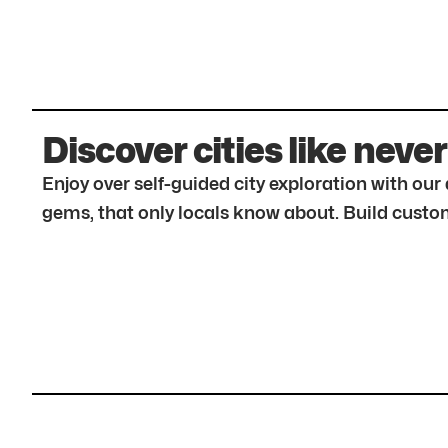
Discover cities like never
Enjoy over self-guided city exploration with ou
gems, that only locals know about. Build custom 