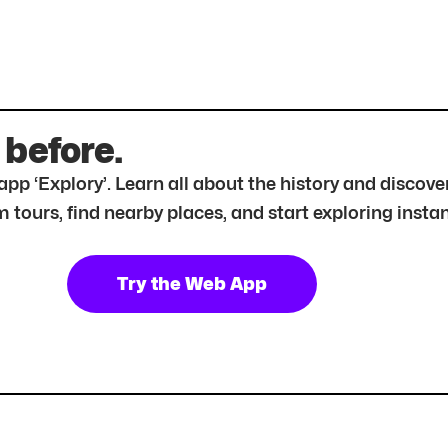
 before.
r app ‘Explory’. Learn all about the history and disc
tours, find nearby places, and start exploring instan
Try the Web App