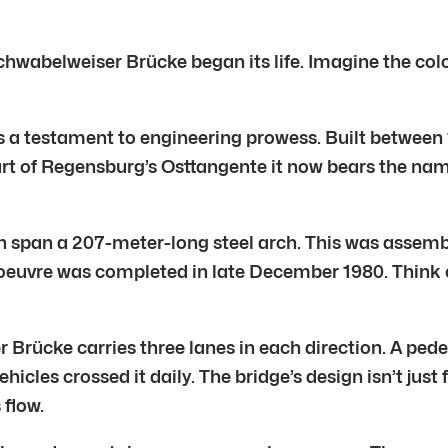
Schwabelweiser Brücke began its life. Imagine the colo
’s a testament to engineering prowess. Built between
. Part of Regensburg’s Osttangente it now bears the n
n span a 207-meter-long steel arch. This was assembl
euvre was completed in late December 1980. Think of
rücke carries three lanes in each direction. A pedest
hicles crossed it daily. The bridge’s design isn’t just 
flow.