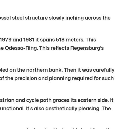
ssal steel structure slowly inching across the
 1979 and 1981 it spans 518 meters. This
ame Odessa-Ring. This reflects Regensburg’s
ed on the northern bank. Then it was carefully
 the precision and planning required for such
rian and cycle path graces its eastern side. It
functional. It’s also aesthetically pleasing. The