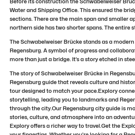
Before its construction the Schwabelweiser Brü
Water and Shipping Office. This ensured the bridg
sections. There are the main span and smaller a
northern side has two shorter spans. The entire 
The Schwabelweiser Brücke stands as a modern mar
Regensburg. A symbol of progress and collaborati
more than just a bridge. It’s a story etched in st
The story of Schwabelweiser Brücke in Regensbur
Regensburg guide that reveals culture and histor
tour designed to match your pace.Explory conne
storytelling, leading you to landmarks and Rege
through the city.Our Regensburg city guide is mo
stories, culture, and atmosphere into an adven
Explory offers a richer way to travel.Get the Exp
your fingertips. Whether you’re looking for a Reg