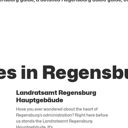
es in Regensb
Landratsamt Regensburg
Hauptgebäude
Have you ever wondered about the heart of
Regensburg’s administration? Right here before
us stands the Landratsamt Regensburg
Hauptgebäude. It’s