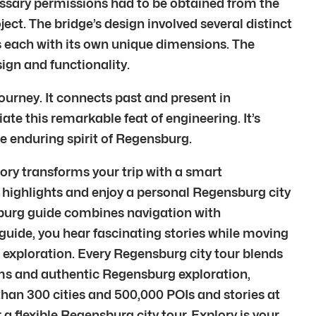
ssary permissions had to be obtained from the
ect. The bridge’s design involved several distinct
 each with its own unique dimensions. The
ign and functionality.
urney. It connects past and present in
te this remarkable feat of engineering. It’s
he enduring spirit of Regensburg.
ory transforms your trip with a smart
 highlights and enjoy a personal Regensburg city
burg guide combines navigation with
uide, you hear fascinating stories while moving
 exploration. Every Regensburg city tour blends
ms and authentic Regensburg exploration,
than 300 cities and 500,000 POIs and stories at
a flexible Regensburg city tour, Explory is your