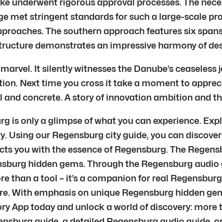
cke underwent rigorous approval processes. The nece
e met stringent standards for such a large-scale proj
pproaches. The southern approach features six spans
structure demonstrates an impressive harmony of des
vel. It silently witnesses the Danube’s ceaseless jo
on. Next time you cross it take a moment to apprecia
eel and concrete. A story of innovation ambition and t
g is only a glimpse of what you can experience. Expl
y. Using our Regensburg city guide, you can discover
cts you with the essence of Regensburg. The Regens
nsburg hidden gems. Through the Regensburg audio g
re than a tool – it’s a companion for real Regensburg
ture. With emphasis on unique Regensburg hidden ge
lory App today and unlock a world of discovery: more 
ensburg guide, a detailed Regensburg audio guide, or 