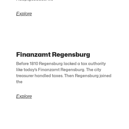
Explore
Finanzamt Regensburg
Before 1810 Regensburg lacked a tax authority
like today’s Finanzamt Regensburg. The city
treasurer handled taxes. Then Regensburg joined
the
Explore