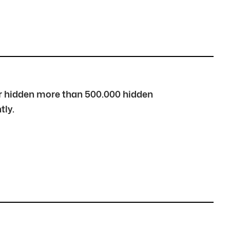
over hidden more than 500.000 hidden
tly.