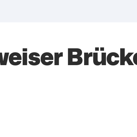
eiser Brück