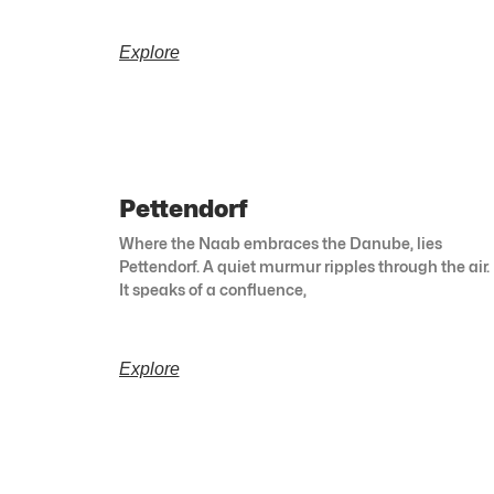
Explore
Pettendorf
Where the Naab embraces the Danube, lies
Pettendorf. A quiet murmur ripples through the air.
It speaks of a confluence,
Explore