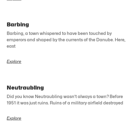
Barbing
Barbing, a town whispered to have been touched by
emperors and shaped by the currents of the Danube. Here,
east
Explore
Neutraubling
Did you know Neutraubling wasn’t always a town? Before
1951 it was just ruins. Ruins of a military airfield destroyed
Explore