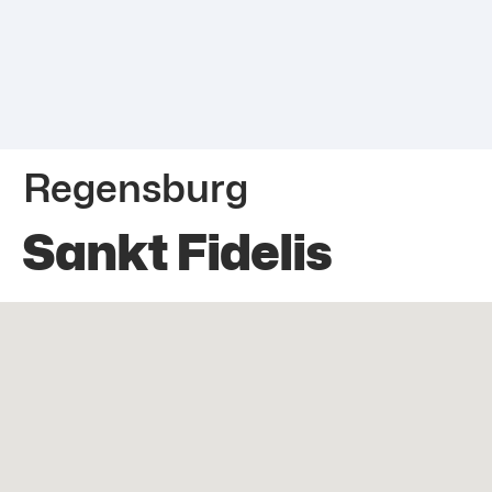
Regensburg
Sankt Fidelis