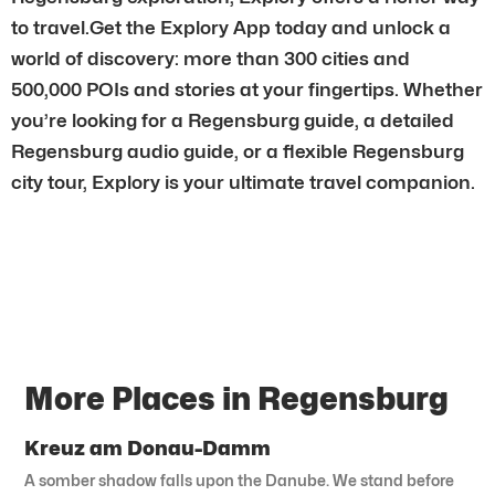
to travel.Get the Explory App today and unlock a
world of discovery: more than 300 cities and
500,000 POIs and stories at your fingertips. Whether
you’re looking for a Regensburg guide, a detailed
Regensburg audio guide, or a flexible Regensburg
city tour, Explory is your ultimate travel companion.
More Places in Regensburg
Kreuz am Donau-Damm
A somber shadow falls upon the Danube. We stand before