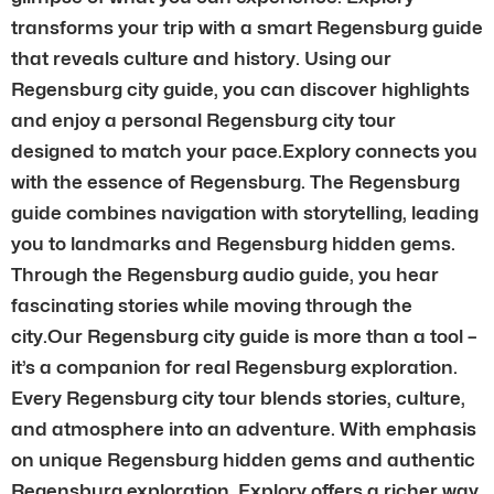
transforms your trip with a smart Regensburg guide
that reveals culture and history. Using our
Regensburg city guide, you can discover highlights
and enjoy a personal Regensburg city tour
designed to match your pace.Explory connects you
with the essence of Regensburg. The Regensburg
guide combines navigation with storytelling, leading
you to landmarks and Regensburg hidden gems.
Through the Regensburg audio guide, you hear
fascinating stories while moving through the
city.Our Regensburg city guide is more than a tool –
it’s a companion for real Regensburg exploration.
Every Regensburg city tour blends stories, culture,
and atmosphere into an adventure. With emphasis
on unique Regensburg hidden gems and authentic
Regensburg exploration, Explory offers a richer way