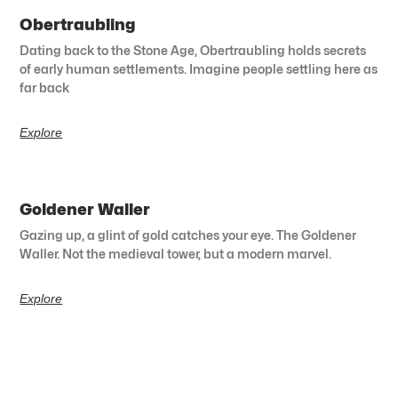
Obertraubling
Dating back to the Stone Age, Obertraubling holds secrets
of early human settlements. Imagine people settling here as
far back
Explore
Goldener Waller
Gazing up, a glint of gold catches your eye. The Goldener
Waller. Not the medieval tower, but a modern marvel.
Explore