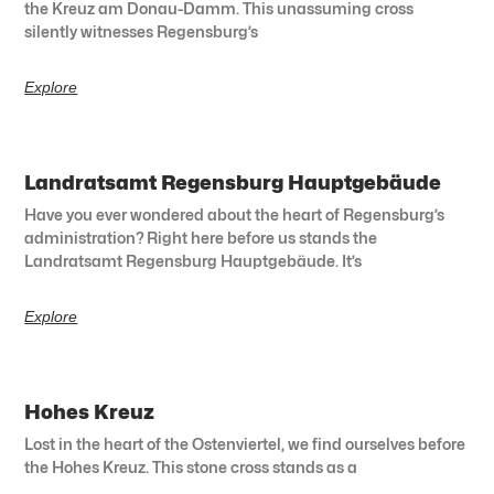
the Kreuz am Donau-Damm. This unassuming cross
silently witnesses Regensburg’s
Explore
Landratsamt Regensburg Hauptgebäude
Have you ever wondered about the heart of Regensburg’s
administration? Right here before us stands the
Landratsamt Regensburg Hauptgebäude. It’s
Explore
Hohes Kreuz
Lost in the heart of the Ostenviertel, we find ourselves before
the Hohes Kreuz. This stone cross stands as a