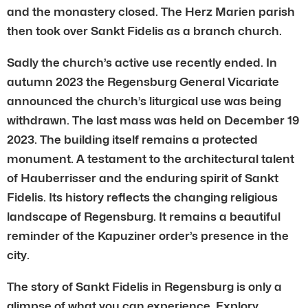
and the monastery closed. The Herz Marien parish
then took over Sankt Fidelis as a branch church.
Sadly the church’s active use recently ended. In
autumn 2023 the Regensburg General Vicariate
announced the church’s liturgical use was being
withdrawn. The last mass was held on December 19
2023. The building itself remains a protected
monument. A testament to the architectural talent
of Hauberrisser and the enduring spirit of Sankt
Fidelis. Its history reflects the changing religious
landscape of Regensburg. It remains a beautiful
reminder of the Kapuziner order’s presence in the
city.
The story of Sankt Fidelis in Regensburg is only a
glimpse of what you can experience. Explory