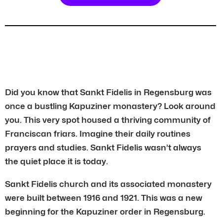
Did you know that Sankt Fidelis in Regensburg was
once a bustling Kapuziner monastery? Look around
you. This very spot housed a thriving community of
Franciscan friars. Imagine their daily routines
prayers and studies. Sankt Fidelis wasn’t always
the quiet place it is today.
Sankt Fidelis church and its associated monastery
were built between 1916 and 1921. This was a new
beginning for the Kapuziner order in Regensburg.