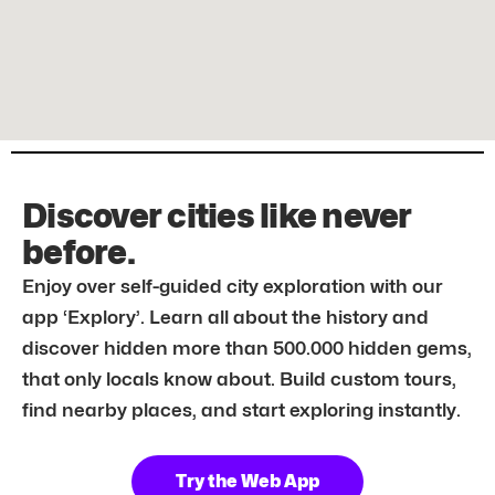
Discover cities like never
before.
Enjoy over self-guided city exploration with our
app ‘Explory’. Learn all about the history and
discover hidden more than 500.000 hidden gems,
that only locals know about. Build custom tours,
find nearby places, and start exploring instantly.
Try the Web App