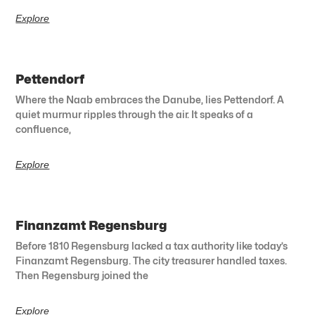
Explore
Pettendorf
Where the Naab embraces the Danube, lies Pettendorf. A
quiet murmur ripples through the air. It speaks of a
confluence,
Explore
Finanzamt Regensburg
Before 1810 Regensburg lacked a tax authority like today’s
Finanzamt Regensburg. The city treasurer handled taxes.
Then Regensburg joined the
Explore