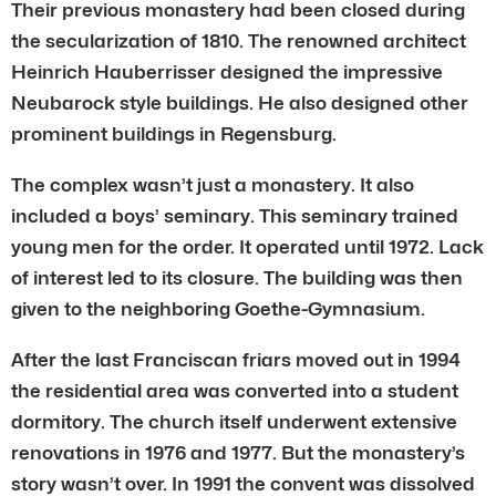
Their previous monastery had been closed during
the secularization of 1810. The renowned architect
Heinrich Hauberrisser designed the impressive
Neubarock style buildings. He also designed other
prominent buildings in Regensburg.
The complex wasn’t just a monastery. It also
included a boys’ seminary. This seminary trained
young men for the order. It operated until 1972. Lack
of interest led to its closure. The building was then
given to the neighboring Goethe-Gymnasium.
After the last Franciscan friars moved out in 1994
the residential area was converted into a student
dormitory. The church itself underwent extensive
renovations in 1976 and 1977. But the monastery’s
story wasn’t over. In 1991 the convent was dissolved