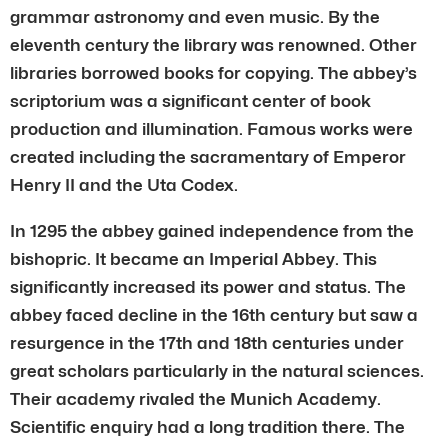
grammar astronomy and even music. By the
eleventh century the library was renowned. Other
libraries borrowed books for copying. The abbey’s
scriptorium was a significant center of book
production and illumination. Famous works were
created including the sacramentary of Emperor
Henry II and the Uta Codex.
In 1295 the abbey gained independence from the
bishopric. It became an Imperial Abbey. This
significantly increased its power and status. The
abbey faced decline in the 16th century but saw a
resurgence in the 17th and 18th centuries under
great scholars particularly in the natural sciences.
Their academy rivaled the Munich Academy.
Scientific enquiry had a long tradition there. The