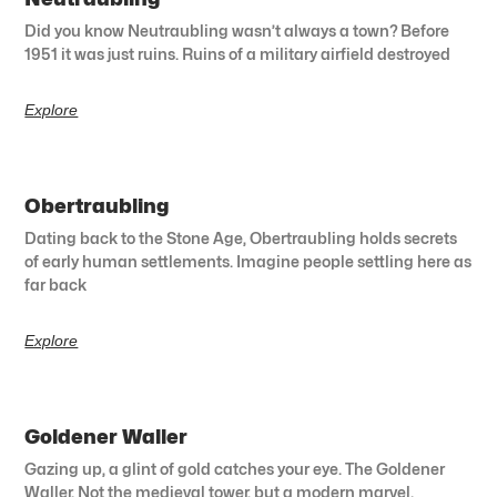
Did you know Neutraubling wasn’t always a town? Before
1951 it was just ruins. Ruins of a military airfield destroyed
Explore
Obertraubling
Dating back to the Stone Age, Obertraubling holds secrets
of early human settlements. Imagine people settling here as
far back
Explore
Goldener Waller
Gazing up, a glint of gold catches your eye. The Goldener
Waller. Not the medieval tower, but a modern marvel.