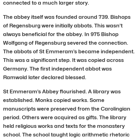
connected to a much larger story.
The abbey itself was founded around 739. Bishops
of Regensburg were initially abbots. This wasn’t
always beneficial for the abbey. In 975 Bishop
Wolfgang of Regensburg severed the connection.
The abbots of St Emmeram’s became independent.
This was a significant step. It was copied across
Germany. The first independent abbot was
Ramwold later declared blessed.
St Emmeram’s Abbey flourished. A library was
established. Monks copied works. Some
manuscripts were preserved from the Carolingian
period. Others were acquired as gifts. The library
held religious works and texts for the monastery
school. The school taught logic arithmetic rhetoric