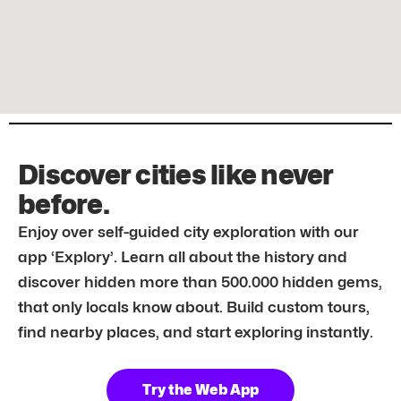
Discover cities like never
before.
Enjoy over self-guided city exploration with our
app ‘Explory’. Learn all about the history and
discover hidden more than 500.000 hidden gems,
that only locals know about. Build custom tours,
find nearby places, and start exploring instantly.
Try the Web App