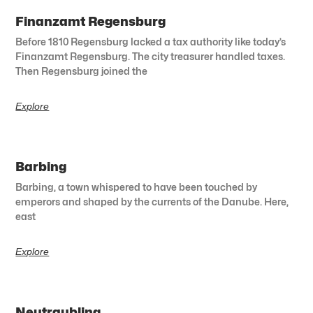
Finanzamt Regensburg
Before 1810 Regensburg lacked a tax authority like today’s
Finanzamt Regensburg. The city treasurer handled taxes.
Then Regensburg joined the
Explore
Barbing
Barbing, a town whispered to have been touched by
emperors and shaped by the currents of the Danube. Here,
east
Explore
Neutraubling