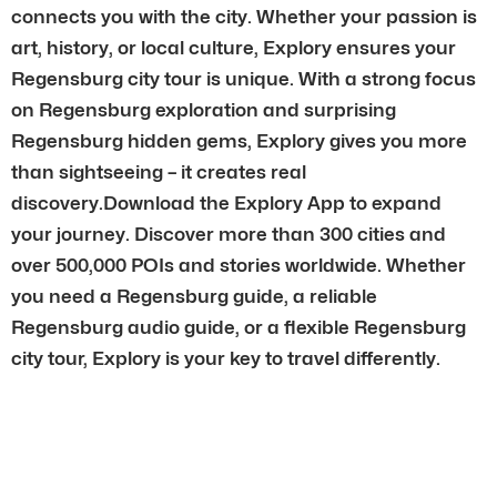
connects you with the city. Whether your passion is
art, history, or local culture, Explory ensures your
Regensburg city tour is unique. With a strong focus
on Regensburg exploration and surprising
Regensburg hidden gems, Explory gives you more
than sightseeing – it creates real
discovery.Download the Explory App to expand
your journey. Discover more than 300 cities and
over 500,000 POIs and stories worldwide. Whether
you need a Regensburg guide, a reliable
Regensburg audio guide, or a flexible Regensburg
city tour, Explory is your key to travel differently.