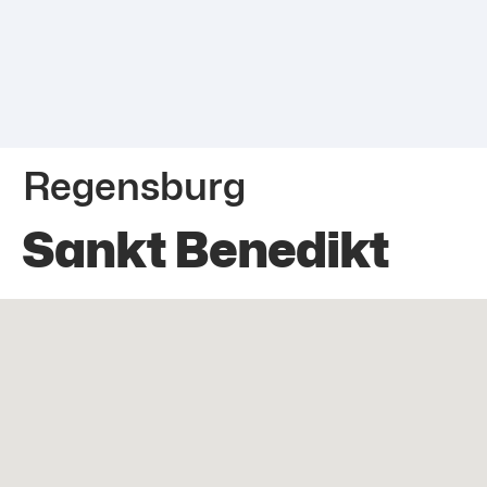
Regensburg
Sankt Benedikt