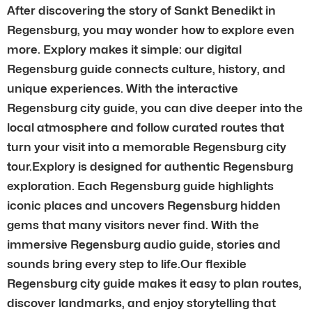
After discovering the story of Sankt Benedikt in
Regensburg, you may wonder how to explore even
more. Explory makes it simple: our digital
Regensburg guide connects culture, history, and
unique experiences. With the interactive
Regensburg city guide, you can dive deeper into the
local atmosphere and follow curated routes that
turn your visit into a memorable Regensburg city
tour.Explory is designed for authentic Regensburg
exploration. Each Regensburg guide highlights
iconic places and uncovers Regensburg hidden
gems that many visitors never find. With the
immersive Regensburg audio guide, stories and
sounds bring every step to life.Our flexible
Regensburg city guide makes it easy to plan routes,
discover landmarks, and enjoy storytelling that