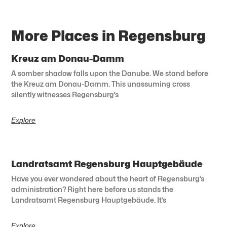
More Places in Regensburg
Kreuz am Donau-Damm
A somber shadow falls upon the Danube. We stand before
the Kreuz am Donau-Damm. This unassuming cross
silently witnesses Regensburg’s
Explore
Landratsamt Regensburg Hauptgebäude
Have you ever wondered about the heart of Regensburg’s
administration? Right here before us stands the
Landratsamt Regensburg Hauptgebäude. It’s
Explore