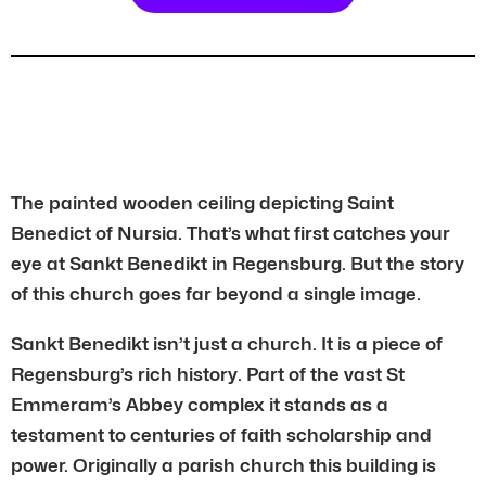
The painted wooden ceiling depicting Saint
Benedict of Nursia. That’s what first catches your
eye at Sankt Benedikt in Regensburg. But the story
of this church goes far beyond a single image.
Sankt Benedikt isn’t just a church. It is a piece of
Regensburg’s rich history. Part of the vast St
Emmeram’s Abbey complex it stands as a
testament to centuries of faith scholarship and
power. Originally a parish church this building is