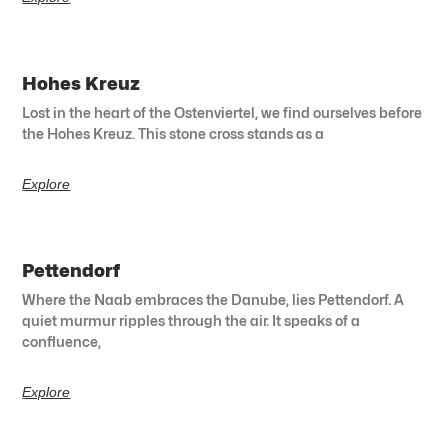
Hohes Kreuz
Lost in the heart of the Ostenviertel, we find ourselves before
the Hohes Kreuz. This stone cross stands as a
Explore
Pettendorf
Where the Naab embraces the Danube, lies Pettendorf. A
quiet murmur ripples through the air. It speaks of a
confluence,
Explore