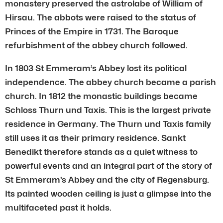
monastery preserved the astrolabe of William of
Hirsau. The abbots were raised to the status of
Princes of the Empire in 1731. The Baroque
refurbishment of the abbey church followed.
In 1803 St Emmeram’s Abbey lost its political
independence. The abbey church became a parish
church. In 1812 the monastic buildings became
Schloss Thurn und Taxis. This is the largest private
residence in Germany. The Thurn und Taxis family
still uses it as their primary residence. Sankt
Benedikt therefore stands as a quiet witness to
powerful events and an integral part of the story of
St Emmeram’s Abbey and the city of Regensburg.
Its painted wooden ceiling is just a glimpse into the
multifaceted past it holds.