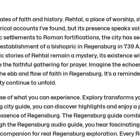
es of faith and history. Rehtal, a place of worship,
torical accounts I’ve found, but its presence speaks v
 settlements to Roman fortifications, the city has seen
e establishment of a bishopric in Regensburg in 739 A
fic stories of Rehtal remain a mystery, its existence w
 the faithful gathering for prayer. Imagine the echoes
the ebb and flow of faith in Regensburg. It’s a remind
ty continue to unfold.
pse of what you can experience. Explory transforms y
g city guide, you can discover highlights and enjoy a
ssence of Regensburg. The Regensburg guide combine
the Regensburg audio guide, you hear fascinating s
a companion for real Regensburg exploration. Every Re