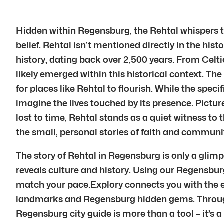
Hidden within Regensburg, the Rehtal whispers tal
belief. Rehtal isn’t mentioned directly in the his
history, dating back over 2,500 years. From Celtic
likely emerged within this historical context. Th
for places like Rehtal to flourish. While the speci
imagine the lives touched by its presence. Picture
lost to time, Rehtal stands as a quiet witness to 
the small, personal stories of faith and communi
The story of Rehtal in Regensburg is only a glim
reveals culture and history. Using our Regensbur
match your pace.Explory connects you with the e
landmarks and Regensburg hidden gems. Through 
Regensburg city guide is more than a tool – it’s 