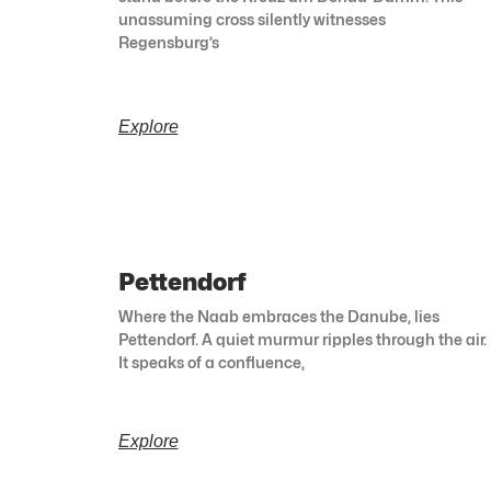
unassuming cross silently witnesses
Regensburg’s
Explore
Pettendorf
Where the Naab embraces the Danube, lies
Pettendorf. A quiet murmur ripples through the air.
It speaks of a confluence,
Explore