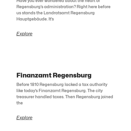
Have you ever wondered about the heart of
Regensburg’s administration? Right here before
us stands the Landratsamt Regensburg
Hauptgebäude. It’s
Explore
Finanzamt Regensburg
Before 1810 Regensburg lacked a tax authority
like today’s Finanzamt Regensburg. The city
treasurer handled taxes. Then Regensburg joined
the
Explore