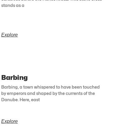
stands as a
Explore
Barbing
Barbing, a town whispered to have been touched
by emperors and shaped by the currents of the
Danube. Here, east
Explore