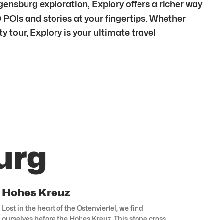
sburg exploration, Explory offers a richer way
 POIs and stories at your fingertips. Whether
 tour, Explory is your ultimate travel
urg
Hohes Kreuz
Lost in the heart of the Ostenviertel, we find
ourselves before the Hohes Kreuz. This stone cross