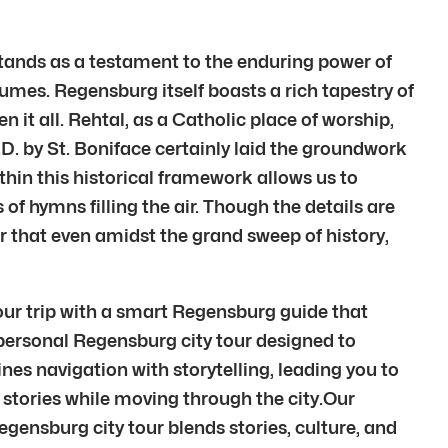
 stands as a testament to the enduring power of
olumes. Regensburg itself boasts a rich tapestry of
 it all. Rehtal, as a Catholic place of worship,
.D. by St. Boniface certainly laid the groundwork
ithin this historical framework allows us to
 of hymns filling the air. Though the details are
er that even amidst the grand sweep of history,
our trip with a smart Regensburg guide that
 personal Regensburg city tour designed to
s navigation with storytelling, leading you to
tories while moving through the city.Our
gensburg city tour blends stories, culture, and