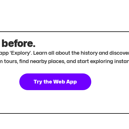
 before.
r app ‘Explory’. Learn all about the history and disc
tours, find nearby places, and start exploring instan
Try the Web App