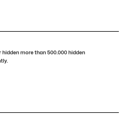
over hidden more than 500.000 hidden
tly.