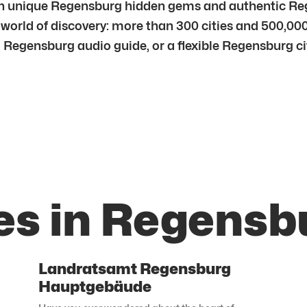
 unique Regensburg hidden gems and authentic Regen
 world of discovery: more than 300 cities and 500,000
 Regensburg audio guide, or a flexible Regensburg city
es in Regensb
Landratsamt Regensburg
Hauptgebäude