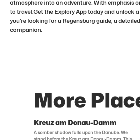
atmosphere into an adventure. With emphasis on
to travel.Get the Explory App today and unlock a
you’re looking for a Regensburg guide, a detailed
companion.
More Plac
Kreuz am Donau-Damm
A somber shadow falls upon the Danube. We
stand before the Kreuz am Donau-Damm. This