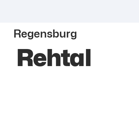
Regensburg
Rehtal