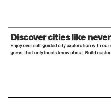
Discover cities like never
Enjoy over self-guided city exploration with ou
gems, that only locals know about. Build custom 