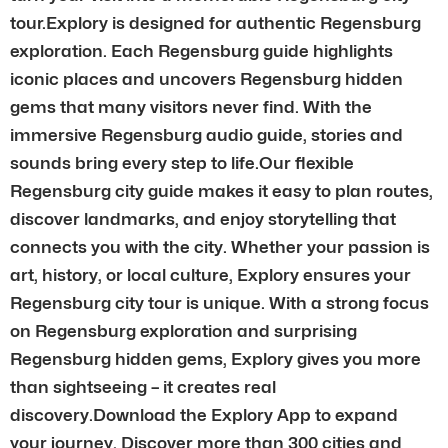
tour.Explory is designed for authentic Regensburg
exploration. Each Regensburg guide highlights
iconic places and uncovers Regensburg hidden
gems that many visitors never find. With the
immersive Regensburg audio guide, stories and
sounds bring every step to life.Our flexible
Regensburg city guide makes it easy to plan routes,
discover landmarks, and enjoy storytelling that
connects you with the city. Whether your passion is
art, history, or local culture, Explory ensures your
Regensburg city tour is unique. With a strong focus
on Regensburg exploration and surprising
Regensburg hidden gems, Explory gives you more
than sightseeing – it creates real
discovery.Download the Explory App to expand
your journey. Discover more than 300 cities and