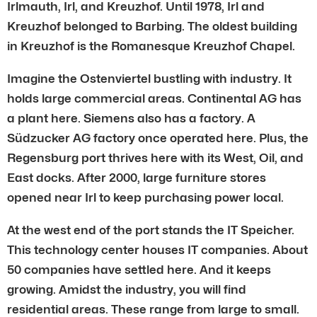
Irlmauth, Irl, and Kreuzhof. Until 1978, Irl and
Kreuzhof belonged to Barbing. The oldest building
in Kreuzhof is the Romanesque Kreuzhof Chapel.
Imagine the Ostenviertel bustling with industry. It
holds large commercial areas. Continental AG has
a plant here. Siemens also has a factory. A
Südzucker AG factory once operated here. Plus, the
Regensburg port thrives here with its West, Oil, and
East docks. After 2000, large furniture stores
opened near Irl to keep purchasing power local.
At the west end of the port stands the IT Speicher.
This technology center houses IT companies. About
50 companies have settled here. And it keeps
growing. Amidst the industry, you will find
residential areas. These range from large to small.