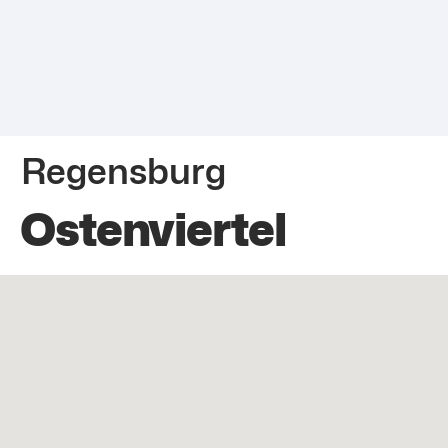
Regensburg
Ostenviertel