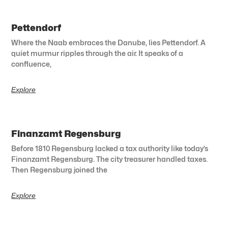
Pettendorf
Where the Naab embraces the Danube, lies Pettendorf. A
quiet murmur ripples through the air. It speaks of a
confluence,
Explore
Finanzamt Regensburg
Before 1810 Regensburg lacked a tax authority like today’s
Finanzamt Regensburg. The city treasurer handled taxes.
Then Regensburg joined the
Explore