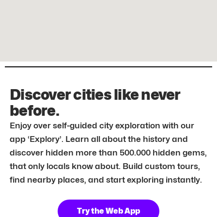
Discover cities like never
before.
Enjoy over self-guided city exploration with our
app ‘Explory’. Learn all about the history and
discover hidden more than 500.000 hidden gems,
that only locals know about. Build custom tours,
find nearby places, and start exploring instantly.
Try the Web App