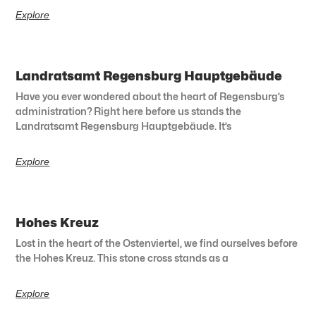
Explore
Landratsamt Regensburg Hauptgebäude
Have you ever wondered about the heart of Regensburg’s
administration? Right here before us stands the
Landratsamt Regensburg Hauptgebäude. It’s
Explore
Hohes Kreuz
Lost in the heart of the Ostenviertel, we find ourselves before
the Hohes Kreuz. This stone cross stands as a
Explore