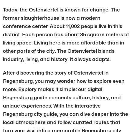
Today, the Ostenviertel is known for change. The
former slaughterhouse is now a modern
conference center. About 11,002 people live in this
district. Each person has about 35 square meters of
living space. Living here is more affordable than in
other parts of the city. The Ostenviertel blends
industry, living, and history. It always adapts.
After discovering the story of Ostenviertel in
Regensburg, you may wonder how to explore even
more. Explory makes it simple: our digital
Regensburg guide connects culture, history, and
unique experiences. With the interactive
Regensburg city guide, you can dive deeper into the
local atmosphere and follow curated routes that
turn your visit into a memorable Regensburg city