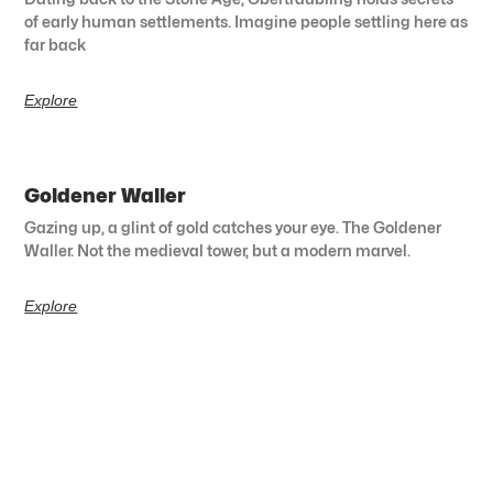
of early human settlements. Imagine people settling here as
far back
Explore
Goldener Waller
Gazing up, a glint of gold catches your eye. The Goldener
Waller. Not the medieval tower, but a modern marvel.
Explore