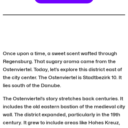
Once upon a time, a sweet scent wafted through
Regensburg. That sugary aroma came from the
Ostenviertel. Today, let’s explore this district east of
the city center. The Ostenviertel is Stadtbezirk 10. It
lies south of the Danube.
The Ostenviertel’s story stretches back centuries. It
includes the old eastern bastion of the medieval city
wall. The district expanded, particularly in the 19th
century. It grew to include areas like Hohes Kreuz,