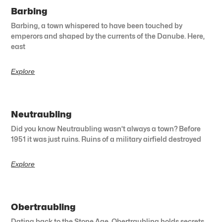
Barbing
Barbing, a town whispered to have been touched by
emperors and shaped by the currents of the Danube. Here,
east
Explore
Neutraubling
Did you know Neutraubling wasn’t always a town? Before
1951 it was just ruins. Ruins of a military airfield destroyed
Explore
Obertraubling
Dating back to the Stone Age, Obertraubling holds secrets