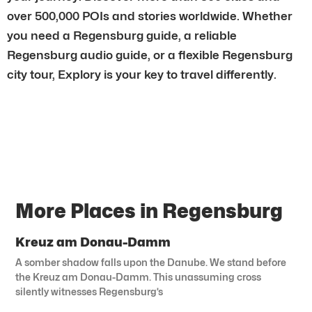
over 500,000 POIs and stories worldwide. Whether
you need a Regensburg guide, a reliable
Regensburg audio guide, or a flexible Regensburg
city tour, Explory is your key to travel differently.
More Places in Regensburg
Kreuz am Donau-Damm
A somber shadow falls upon the Danube. We stand before
the Kreuz am Donau-Damm. This unassuming cross
silently witnesses Regensburg’s