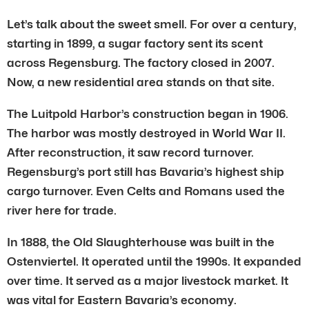
Let’s talk about the sweet smell. For over a century,
starting in 1899, a sugar factory sent its scent
across Regensburg. The factory closed in 2007.
Now, a new residential area stands on that site.
The Luitpold Harbor’s construction began in 1906.
The harbor was mostly destroyed in World War II.
After reconstruction, it saw record turnover.
Regensburg’s port still has Bavaria’s highest ship
cargo turnover. Even Celts and Romans used the
river here for trade.
In 1888, the Old Slaughterhouse was built in the
Ostenviertel. It operated until the 1990s. It expanded
over time. It served as a major livestock market. It
was vital for Eastern Bavaria’s economy.