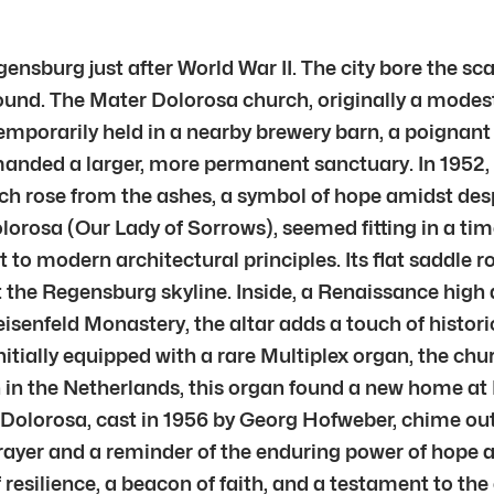
ensburg just after World War II. The city bore the sca
found. The Mater Dolorosa church, originally a modest
mporarily held in a nearby brewery barn, a poignant t
anded a larger, more permanent sanctuary. In 1952,
h rose from the ashes, a symbol of hope amidst desp
rosa (Our Lady of Sorrows), seemed fitting in a time 
to modern architectural principles. Its flat saddle r
 the Regensburg skyline. Inside, a Renaissance high al
eisenfeld Monastery, the altar adds a touch of histor
itially equipped with a rare Multiplex organ, the chu
h in the Netherlands, this organ found a new home at 
 Dolorosa, cast in 1956 by Georg Hofweber, chime out 
prayer and a reminder of the enduring power of hope 
f resilience, a beacon of faith, and a testament to th