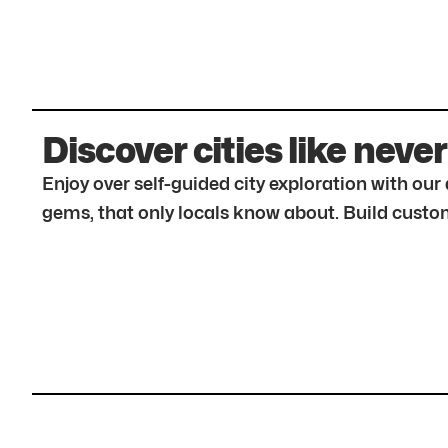
Discover cities like never
Enjoy over self-guided city exploration with ou
gems, that only locals know about. Build custom 