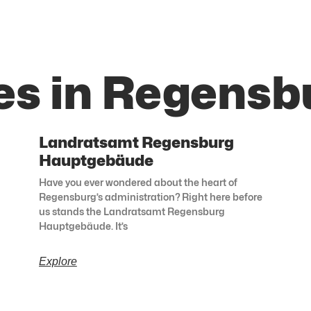
es in Regensb
Landratsamt Regensburg
Hauptgebäude
Have you ever wondered about the heart of
Regensburg’s administration? Right here before
us stands the Landratsamt Regensburg
Hauptgebäude. It’s
Explore