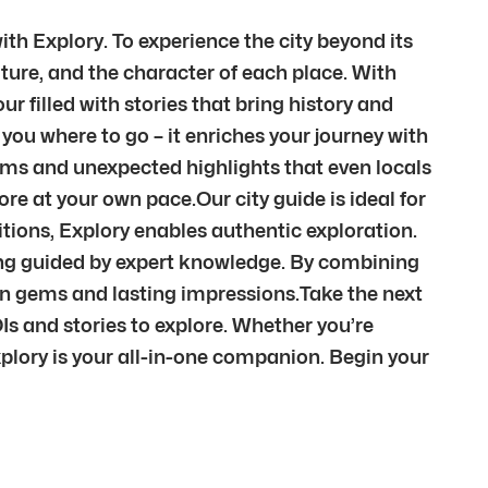
th Explory. To experience the city beyond its
ture, and the character of each place. With
r filled with stories that bring history and
you where to go – it enriches your journey with
ems and unexpected highlights that even locals
re at your own pace.Our city guide is ideal for
itions, Explory enables authentic exploration.
being guided by expert knowledge. By combining
den gems and lasting impressions.Take the next
Is and stories to explore. Whether you’re
xplory is your all-in-one companion. Begin your