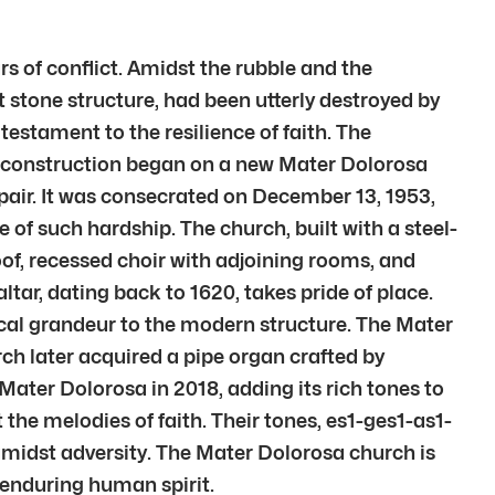
rs of conflict. Amidst the rubble and the
 stone structure, had been utterly destroyed by
estament to the resilience of faith. The
 construction began on a new Mater Dolorosa
air. It was consecrated on December 13, 1953,
of such hardship. The church, built with a steel-
oof, recessed choir with adjoining rooms, and
tar, dating back to 1620, takes pride of place.
ical grandeur to the modern structure. The Mater
rch later acquired a pipe organ crafted by
Mater Dolorosa in 2018, adding its rich tones to
the melodies of faith. Their tones, es1-ges1-as1-
amidst adversity. The Mater Dolorosa church is
e enduring human spirit.