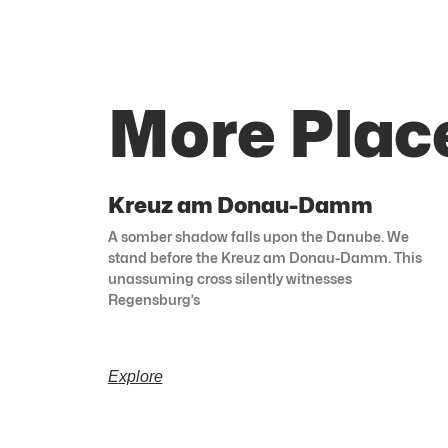
More Plac
Kreuz am Donau-Damm
A somber shadow falls upon the Danube. We
stand before the Kreuz am Donau-Damm. This
unassuming cross silently witnesses
Regensburg’s
Explore