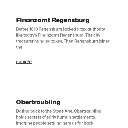
Finanzamt Regensburg
Before 1810 Regensburg lacked a tax authority
like today’s Finanzamt Regensburg. The city
treasurer handled taxes. Then Regensburg joined
the
Explore
Obertraubling
Dating back to the Stone Age, Obertraubling
holds secrets of early human settlements.
Imagine people settling here as far back