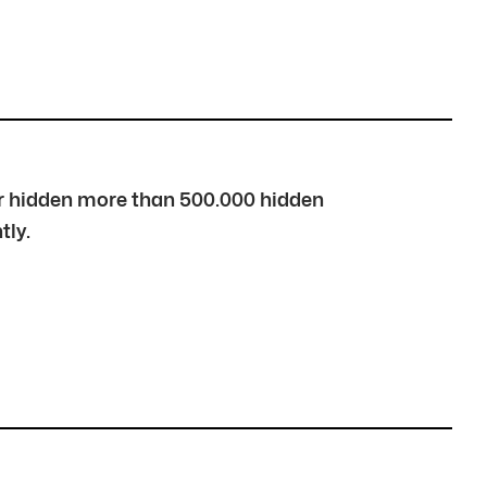
over hidden more than 500.000 hidden
tly.