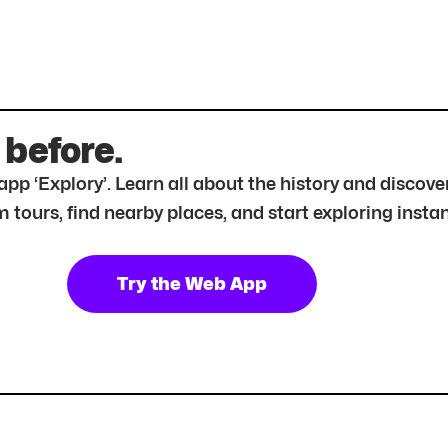
 before.
r app ‘Explory’. Learn all about the history and disc
tours, find nearby places, and start exploring instan
Try the Web App