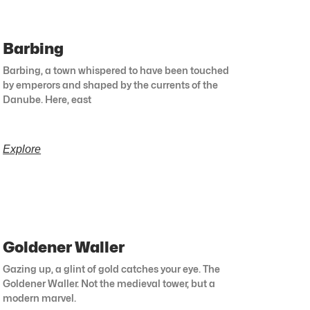
Barbing
Barbing, a town whispered to have been touched
by emperors and shaped by the currents of the
Danube. Here, east
Explore
Goldener Waller
Gazing up, a glint of gold catches your eye. The
Goldener Waller. Not the medieval tower, but a
modern marvel.