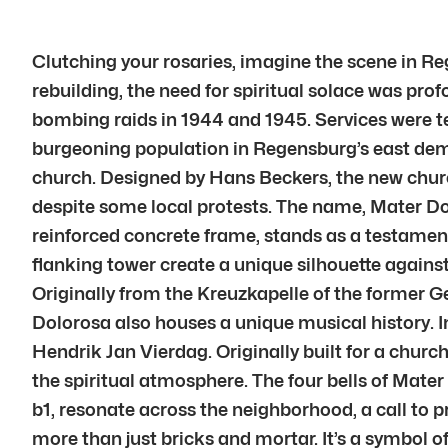
Clutching your rosaries, imagine the scene in Reg
rebuilding, the need for spiritual solace was pro
bombing raids in 1944 and 1945. Services were te
burgeoning population in Regensburg’s east dem
church. Designed by Hans Beckers, the new churc
despite some local protests. The name, Mater Dolo
reinforced concrete frame, stands as a testament 
flanking tower create a unique silhouette against
Originally from the Kreuzkapelle of the former G
Dolorosa also houses a unique musical history. In
Hendrik Jan Vierdag. Originally built for a churc
the spiritual atmosphere. The four bells of Mater
b1, resonate across the neighborhood, a call to 
more than just bricks and mortar. It’s a symbol o