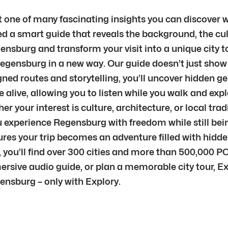
 one of many fascinating insights you can discover wi
d a smart guide that reveals the background, the cul
ensburg and transform your visit into a unique city tou
Regensburg in a new way. Our guide doesn’t just show 
ned routes and storytelling, you’ll uncover hidden g
live, allowing you to listen while you walk and explo
 your interest is culture, architecture, or local trad
g you experience Regensburg with freedom while still 
sures your trip becomes an adventure filled with hid
 you’ll find over 300 cities and more than 500,000 PO
mersive audio guide, or plan a memorable city tour, E
ensburg – only with Explory.