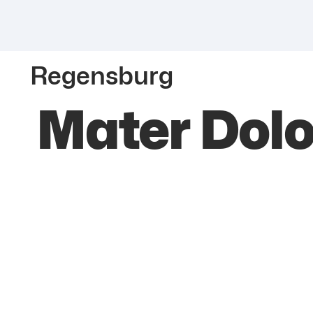
Regensburg
Mater Dol