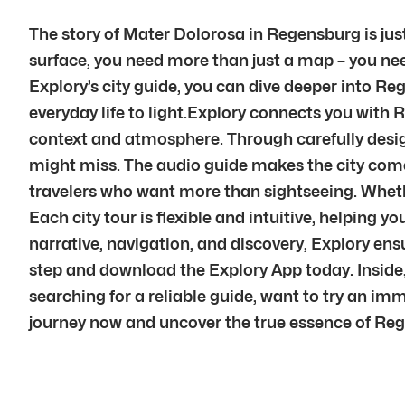
The story of Mater Dolorosa in Regensburg is just
surface, you need more than just a map – you nee
Explory’s city guide, you can dive deeper into Reg
everyday life to light.Explory connects you with 
context and atmosphere. Through carefully desig
might miss. The audio guide makes the city come a
travelers who want more than sightseeing. Whether
Each city tour is flexible and intuitive, helpin
narrative, navigation, and discovery, Explory en
step and download the Explory App today. Inside,
searching for a reliable guide, want to try an im
journey now and uncover the true essence of Reg