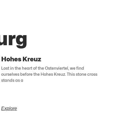
urg
Hohes Kreuz
Lost in the heart of the Ostenviertel, we find
ourselves before the Hohes Kreuz. This stone cross
stands as a
Explore