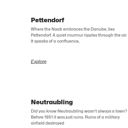
Pettendorf
Where the Naab embraces the Danube, lies
Pettendorf. A quiet murmur ripples through the air.
It speaks of a confluence,
Explore
Neutraubling
Did you know Neutraubling wasn’t always a town?
Before 1951 it was just ruins. Ruins of a military
airfield destroyed