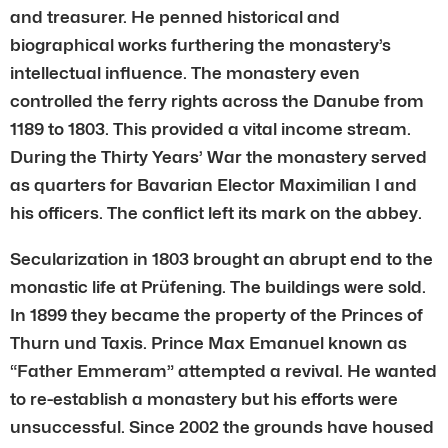
and treasurer. He penned historical and
biographical works furthering the monastery’s
intellectual influence. The monastery even
controlled the ferry rights across the Danube from
1189 to 1803. This provided a vital income stream.
During the Thirty Years’ War the monastery served
as quarters for Bavarian Elector Maximilian I and
his officers. The conflict left its mark on the abbey.
Secularization in 1803 brought an abrupt end to the
monastic life at Prüfening. The buildings were sold.
In 1899 they became the property of the Princes of
Thurn und Taxis. Prince Max Emanuel known as
“Father Emmeram” attempted a revival. He wanted
to re-establish a monastery but his efforts were
unsuccessful. Since 2002 the grounds have housed