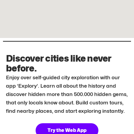
Discover cities like never
before.
Enjoy over self-guided city exploration with our
app ‘Explory’. Learn all about the history and
discover hidden more than 500.000 hidden gems,
that only locals know about. Build custom tours,
find nearby places, and start exploring instantly.
Try the Web App