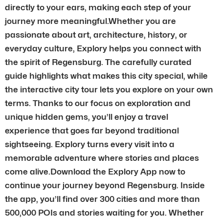
directly to your ears, making each step of your
journey more meaningful.Whether you are
passionate about art, architecture, history, or
everyday culture, Explory helps you connect with
the spirit of Regensburg. The carefully curated
guide highlights what makes this city special, while
the interactive city tour lets you explore on your own
terms. Thanks to our focus on exploration and
unique hidden gems, you’ll enjoy a travel
experience that goes far beyond traditional
sightseeing. Explory turns every visit into a
memorable adventure where stories and places
come alive.Download the Explory App now to
continue your journey beyond Regensburg. Inside
the app, you’ll find over 300 cities and more than
500,000 POIs and stories waiting for you. Whether