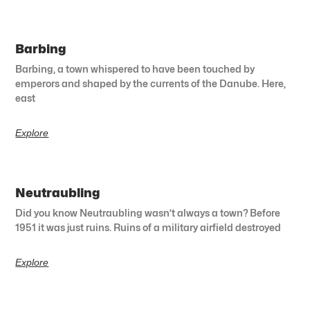
Barbing
Barbing, a town whispered to have been touched by
emperors and shaped by the currents of the Danube. Here,
east
Explore
Neutraubling
Did you know Neutraubling wasn’t always a town? Before
1951 it was just ruins. Ruins of a military airfield destroyed
Explore