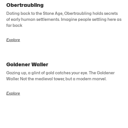
Obertraubling
Dating back to the Stone Age, Obertraubling holds secrets
of early human settlements. Imagine people settling here as
far back
Explore
Goldener Waller
Gazing up, a glint of gold catches your eye. The Goldener
Waller. Not the medieval tower, but a modern marvel.
Explore