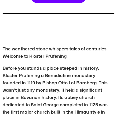
The weathered stone whispers tales of centuries.
Welcome to Kloster Prüfening.
Before you stands a place steeped in history.
Kloster Prüfening a Benedictine monastery
founded in 1119 by Bishop Otto I of Bamberg. This
wasn’t just any monastery. It held a significant
place in Bavarian history. Its abbey church
dedicated to Saint George completed in 1125 was
the first major church built in the Hirsau style in