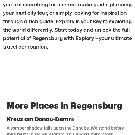
you are searching for a smart audio guide, planning
your next city tour, or simply looking for inspiration
through a rich guide, Explory is your key to exploring
the world differently. Start today and unlock the full
potential of Regensburg with Explory – your ultimate
travel companion.
More Places in Regensburg
Kreuz am Donau-Damm
A somber shadow falls upon the Danube. We stand before
the Kreuz am Donau-Damm. This unassuming cross