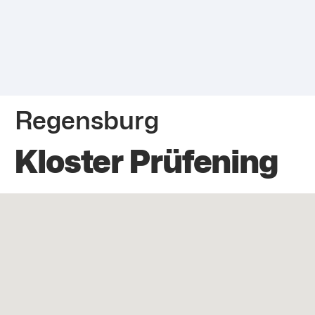
Regensburg
Kloster Prüfening