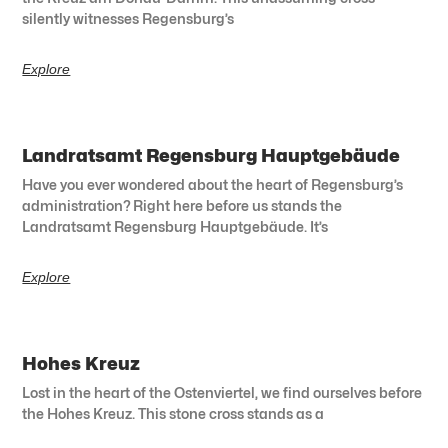
silently witnesses Regensburg’s
Explore
Landratsamt Regensburg Hauptgebäude
Have you ever wondered about the heart of Regensburg’s
administration? Right here before us stands the
Landratsamt Regensburg Hauptgebäude. It’s
Explore
Hohes Kreuz
Lost in the heart of the Ostenviertel, we find ourselves before
the Hohes Kreuz. This stone cross stands as a