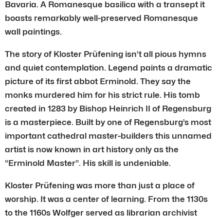
Bavaria. A Romanesque basilica with a transept it
boasts remarkably well-preserved Romanesque
wall paintings.
The story of Kloster Prüfening isn’t all pious hymns
and quiet contemplation. Legend paints a dramatic
picture of its first abbot Erminold. They say the
monks murdered him for his strict rule. His tomb
created in 1283 by Bishop Heinrich II of Regensburg
is a masterpiece. Built by one of Regensburg’s most
important cathedral master-builders this unnamed
artist is now known in art history only as the
“Erminold Master”. His skill is undeniable.
Kloster Prüfening was more than just a place of
worship. It was a center of learning. From the 1130s
to the 1160s Wolfger served as librarian archivist