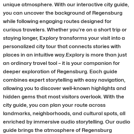
unique atmosphere. With our interactive city guide,
you can uncover the background of Regensburg
while following engaging routes designed for
curious travelers. Whether you’re on a short trip or
staying longer, Explory transforms your visit into a
personalized city tour that connects stories with
places in an intuitive way.Explory is more than just
an ordinary travel tool – it is your companion for
deeper exploration of Regensburg. Each guide
combines expert storytelling with easy navigation,
allowing you to discover well-known highlights and
hidden gems that most visitors overlook. With the
city guide, you can plan your route across
landmarks, neighborhoods, and cultural spots, all
enriched by immersive audio storytelling. Our audio
guide brings the atmosphere of Regensburg