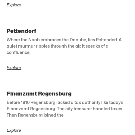
Explore
Pettendorf
Where the Naab embraces the Danube, lies Pettendorf. A
quiet murmur ripples through the air. It speaks of a
confluence,
Explore
Finanzamt Regensburg
Before 1810 Regensburg lacked a tax authority like today’s
Finanzamt Regensburg. The city treasurer handled taxes.
Then Regensburg joined the
Explore