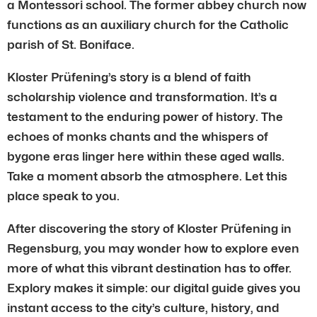
a Montessori school. The former abbey church now
functions as an auxiliary church for the Catholic
parish of St. Boniface.
Kloster Prüfening’s story is a blend of faith
scholarship violence and transformation. It’s a
testament to the enduring power of history. The
echoes of monks chants and the whispers of
bygone eras linger here within these aged walls.
Take a moment absorb the atmosphere. Let this
place speak to you.
After discovering the story of Kloster Prüfening in
Regensburg, you may wonder how to explore even
more of what this vibrant destination has to offer.
Explory makes it simple: our digital guide gives you
instant access to the city’s culture, history, and