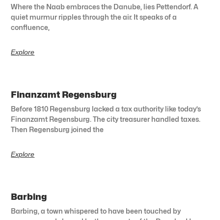
Where the Naab embraces the Danube, lies Pettendorf. A
quiet murmur ripples through the air. It speaks of a
confluence,
Explore
Finanzamt Regensburg
Before 1810 Regensburg lacked a tax authority like today’s
Finanzamt Regensburg. The city treasurer handled taxes.
Then Regensburg joined the
Explore
Barbing
Barbing, a town whispered to have been touched by