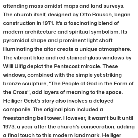
attending mass amidst maps and land surveys.
The church itself, designed by Otto Rausch, began
construction in 1971. It’s a fascinating blend of
modern architecture and spiritual symbolism. Its
pyramidal shape and prominent light shaft
illuminating the altar create a unique atmosphere.
The vibrant blue and red stained-glass windows by
Willi Ulfig depict the Pentecost miracle. These
windows, combined with the simple yet striking
bronze sculpture, “The People of God in the Form of
the Cross”, add layers of meaning to the space.
Heiliger Geist’s story also involves a delayed
campanile. The original plan included a
freestanding bell tower. However, it wasn’t built until
1973, a year after the church’s consecration, adding
a final touch to this modern landmark. Heiliger