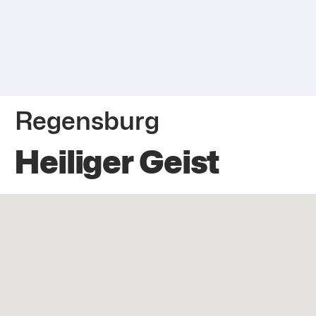
Regensburg
Heiliger Geist