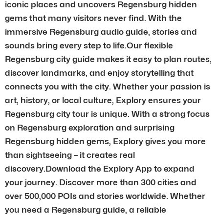
iconic places and uncovers Regensburg hidden
gems that many visitors never find. With the
immersive Regensburg audio guide, stories and
sounds bring every step to life.Our flexible
Regensburg city guide makes it easy to plan routes,
discover landmarks, and enjoy storytelling that
connects you with the city. Whether your passion is
art, history, or local culture, Explory ensures your
Regensburg city tour is unique. With a strong focus
on Regensburg exploration and surprising
Regensburg hidden gems, Explory gives you more
than sightseeing – it creates real
discovery.Download the Explory App to expand
your journey. Discover more than 300 cities and
over 500,000 POIs and stories worldwide. Whether
you need a Regensburg guide, a reliable