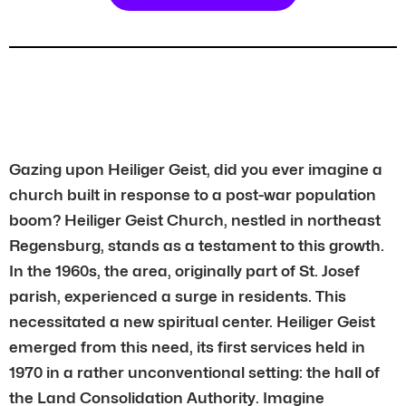
Gazing upon Heiliger Geist, did you ever imagine a
church built in response to a post-war population
boom? Heiliger Geist Church, nestled in northeast
Regensburg, stands as a testament to this growth.
In the 1960s, the area, originally part of St. Josef
parish, experienced a surge in residents. This
necessitated a new spiritual center. Heiliger Geist
emerged from this need, its first services held in
1970 in a rather unconventional setting: the hall of
the Land Consolidation Authority. Imagine