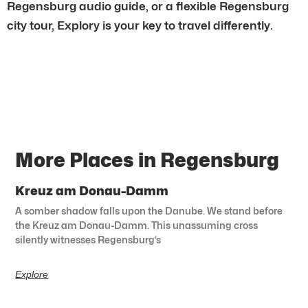
Regensburg audio guide, or a flexible Regensburg
city tour, Explory is your key to travel differently.
More Places in Regensburg
Kreuz am Donau-Damm
A somber shadow falls upon the Danube. We stand before
the Kreuz am Donau-Damm. This unassuming cross
silently witnesses Regensburg’s
Explore