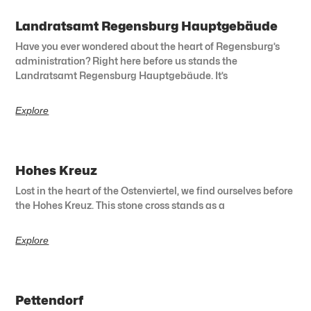
Landratsamt Regensburg Hauptgebäude
Have you ever wondered about the heart of Regensburg’s
administration? Right here before us stands the
Landratsamt Regensburg Hauptgebäude. It’s
Explore
Hohes Kreuz
Lost in the heart of the Ostenviertel, we find ourselves before
the Hohes Kreuz. This stone cross stands as a
Explore
Pettendorf