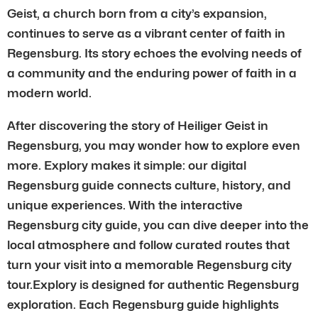
Geist, a church born from a city’s expansion,
continues to serve as a vibrant center of faith in
Regensburg. Its story echoes the evolving needs of
a community and the enduring power of faith in a
modern world.
After discovering the story of Heiliger Geist in
Regensburg, you may wonder how to explore even
more. Explory makes it simple: our digital
Regensburg guide connects culture, history, and
unique experiences. With the interactive
Regensburg city guide, you can dive deeper into the
local atmosphere and follow curated routes that
turn your visit into a memorable Regensburg city
tour.Explory is designed for authentic Regensburg
exploration. Each Regensburg guide highlights