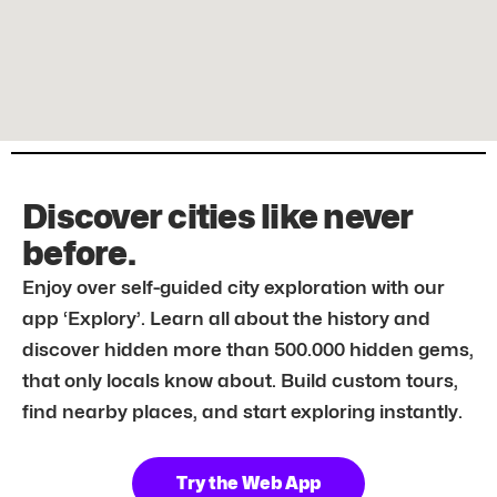
Discover cities like never
before.
Enjoy over self-guided city exploration with our
app ‘Explory’. Learn all about the history and
discover hidden more than 500.000 hidden gems,
that only locals know about. Build custom tours,
find nearby places, and start exploring instantly.
Try the Web App