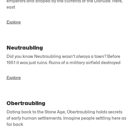
emperors and shaped by the currents of the Danube. Here,
east
Explore
Neutraubling
Did you know Neutraubling wasn’t always a town? Before
1951 it was just ruins. Ruins of a military airfield destroyed
Explore
Obertraubling
Dating back to the Stone Age, Obertraubling holds secrets
of early human settlements. Imagine people settling here as
far back