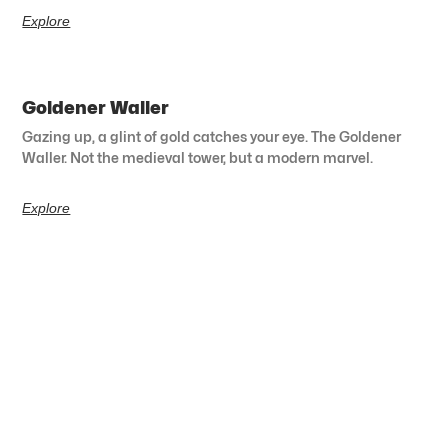
Explore
Goldener Waller
Gazing up, a glint of gold catches your eye. The Goldener
Waller. Not the medieval tower, but a modern marvel.
Explore