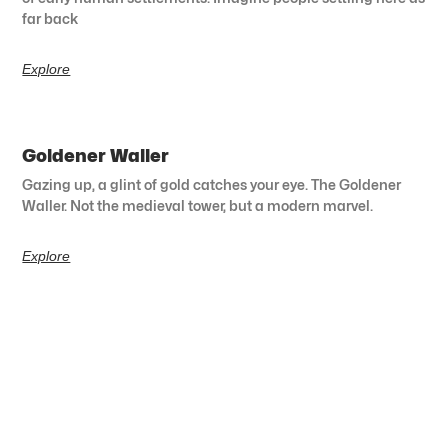
far back
Explore
Goldener Waller
Gazing up, a glint of gold catches your eye. The Goldener
Waller. Not the medieval tower, but a modern marvel.
Explore