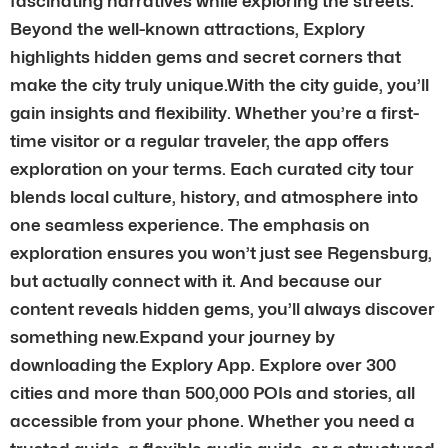
fascinating narratives while exploring the streets.
Beyond the well-known attractions, Explory
highlights hidden gems and secret corners that
make the city truly unique.With the city guide, you’ll
gain insights and flexibility. Whether you’re a first-
time visitor or a regular traveler, the app offers
exploration on your terms. Each curated city tour
blends local culture, history, and atmosphere into
one seamless experience. The emphasis on
exploration ensures you won’t just see Regensburg,
but actually connect with it. And because our
content reveals hidden gems, you’ll always discover
something new.Expand your journey by
downloading the Explory App. Explore over 300
cities and more than 500,000 POIs and stories, all
accessible from your phone. Whether you need a