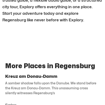
trusted guide, a flexible audio guide, or a structured
city tour, Explory offers everything in one place.
Start your adventure today and explore
Regensburg like never before with Explory.
More Places in Regensburg
Kreuz am Donau-Damm
A somber shadow falls upon the Danube. We stand before
the Kreuz am Donau-Damm. This unassuming cross
silently witnesses Regensburg’s
Explore