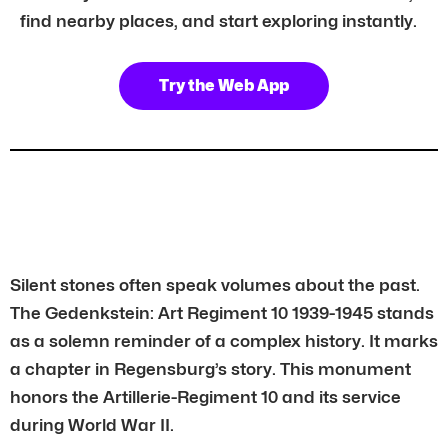
find nearby places, and start exploring instantly.
Try the Web App
Silent stones often speak volumes about the past.
The Gedenkstein: Art Regiment 10 1939-1945 stands
as a solemn reminder of a complex history. It marks
a chapter in Regensburg’s story. This monument
honors the Artillerie-Regiment 10 and its service
during World War II.