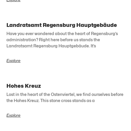
Landratsamt Regensburg Hauptgebäude
Have you ever wondered about the heart of Regensburg’s
administration? Right here before us stands the
Landratsamt Regensburg Hauptgebäude. It’s
Explore
Hohes Kreuz
Lost in the heart of the Ostenviertel, we find ourselves before
the Hohes Kreuz. This stone cross stands as a
Explore