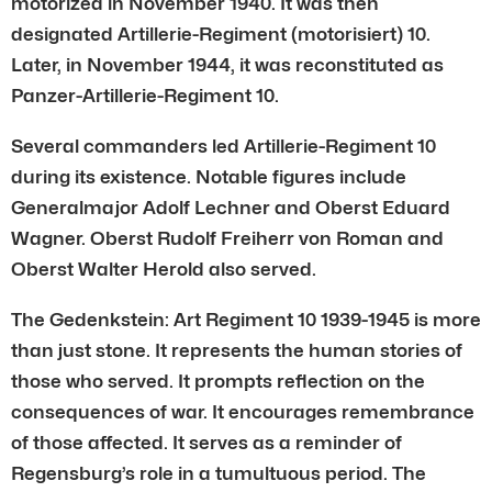
motorized in November 1940. It was then
designated Artillerie-Regiment (motorisiert) 10.
Later, in November 1944, it was reconstituted as
Panzer-Artillerie-Regiment 10.
Several commanders led Artillerie-Regiment 10
during its existence. Notable figures include
Generalmajor Adolf Lechner and Oberst Eduard
Wagner. Oberst Rudolf Freiherr von Roman and
Oberst Walter Herold also served.
The Gedenkstein: Art Regiment 10 1939-1945 is more
than just stone. It represents the human stories of
those who served. It prompts reflection on the
consequences of war. It encourages remembrance
of those affected. It serves as a reminder of
Regensburg’s role in a tumultuous period. The