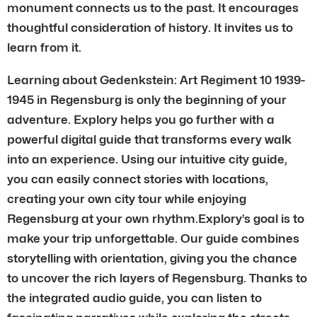
monument connects us to the past. It encourages
thoughtful consideration of history. It invites us to
learn from it.
Learning about Gedenkstein: Art Regiment 10 1939-
1945 in Regensburg is only the beginning of your
adventure. Explory helps you go further with a
powerful digital guide that transforms every walk
into an experience. Using our intuitive city guide,
you can easily connect stories with locations,
creating your own city tour while enjoying
Regensburg at your own rhythm.Explory’s goal is to
make your trip unforgettable. Our guide combines
storytelling with orientation, giving you the chance
to uncover the rich layers of Regensburg. Thanks to
the integrated audio guide, you can listen to