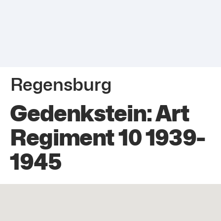
Regensburg
Gedenkstein: Art
Regiment 10 1939-
1945