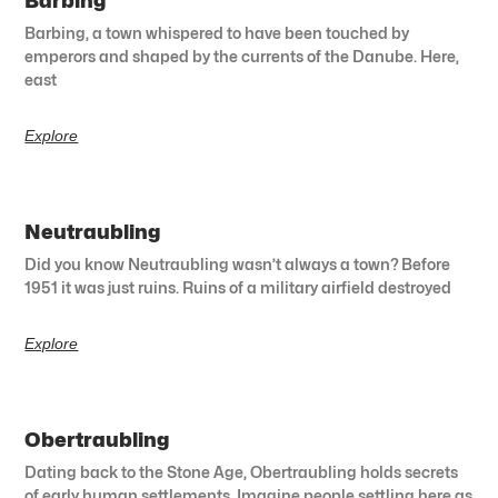
Barbing
Barbing, a town whispered to have been touched by
emperors and shaped by the currents of the Danube. Here,
east
Explore
Neutraubling
Did you know Neutraubling wasn’t always a town? Before
1951 it was just ruins. Ruins of a military airfield destroyed
Explore
Obertraubling
Dating back to the Stone Age, Obertraubling holds secrets
of early human settlements. Imagine people settling here as