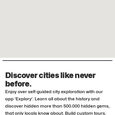
Discover cities like never
before.
Enjoy over self-guided city exploration with our
app ‘Explory’. Learn all about the history and
discover hidden more than 500.000 hidden gems,
that only locals know about. Build custom tours,