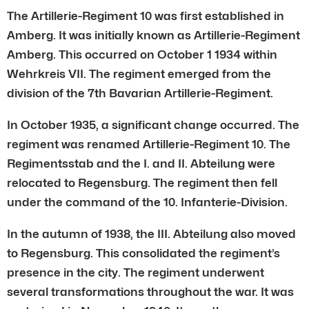
The Artillerie-Regiment 10 was first established in
Amberg. It was initially known as Artillerie-Regiment
Amberg. This occurred on October 1 1934 within
Wehrkreis VII. The regiment emerged from the
division of the 7th Bavarian Artillerie-Regiment.
In October 1935, a significant change occurred. The
regiment was renamed Artillerie-Regiment 10. The
Regimentsstab and the I. and II. Abteilung were
relocated to Regensburg. The regiment then fell
under the command of the 10. Infanterie-Division.
In the autumn of 1938, the III. Abteilung also moved
to Regensburg. This consolidated the regiment’s
presence in the city. The regiment underwent
several transformations throughout the war. It was