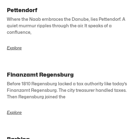
Pettendorf
Where the Naab embraces the Danube, lies Pettendorf. A
quiet murmur ripples through the air. It speaks of a
confluence,
Explore
Finanzamt Regensburg
Before 1810 Regensburg lacked a tax authority like today’s
Finanzamt Regensburg. The city treasurer handled taxes.
Then Regensburg joined the
Explore