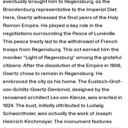
eventually brought him to Regensburg, as the
Brandenburg representative to the Imperial Diet.
Here, Goertz witnessed the final years of the Holy
Roman Empire. He played a key role in the
negotiations surrounding the Peace of Lunéville.
This peace treaty led to the withdrawal of French
troops from Regensburg. This act earned him the
moniker “Light of Regensburg” among the grateful
citizens. After the dissolution of the Empire in 1806,
Goertz chose to remain in Regensburg. He
embraced the city as his home. The Eustach-Graf-
von-Schlitz-Goertz-Denkmal, designed by the
renowned architect Leo von Klenze, was erected in
1824. The bust, initially attributed to Ludwig
Schwanthaler, was actually the work of Joseph
Heinrich Kirchmayer. The monument features