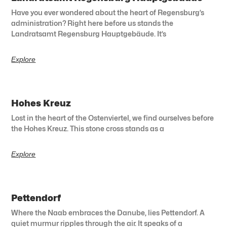
Have you ever wondered about the heart of Regensburg’s
administration? Right here before us stands the
Landratsamt Regensburg Hauptgebäude. It’s
Explore
Hohes Kreuz
Lost in the heart of the Ostenviertel, we find ourselves before
the Hohes Kreuz. This stone cross stands as a
Explore
Pettendorf
Where the Naab embraces the Danube, lies Pettendorf. A
quiet murmur ripples through the air. It speaks of a