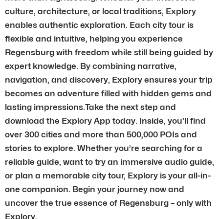
culture, architecture, or local traditions, Explory
enables authentic exploration. Each city tour is
flexible and intuitive, helping you experience
Regensburg with freedom while still being guided by
expert knowledge. By combining narrative,
navigation, and discovery, Explory ensures your trip
becomes an adventure filled with hidden gems and
lasting impressions.Take the next step and
download the Explory App today. Inside, you’ll find
over 300 cities and more than 500,000 POIs and
stories to explore. Whether you’re searching for a
reliable guide, want to try an immersive audio guide,
or plan a memorable city tour, Explory is your all-in-
one companion. Begin your journey now and
uncover the true essence of Regensburg – only with
Explory.