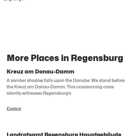
More Places in Regensburg
Kreuz am Donau-Damm
A somber shadow falls upon the Danube. We stand before
the Kreuz am Donau-Damm. This unassuming cross
silently witnesses Regensburg’s
Explore
Landratsamt Regensburg Hauptgebäude