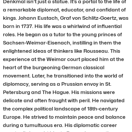
Denkmal isn’t just a statue. It’s a portal to the life of
a remarkable diplomat, educator, and confidant of
kings. Johann Eustach, Graf von Schlitz-Goertz, was
born in 1737. His life was a whirlwind of influential
roles. He began as a tutor to the young princes of
Sachsen-Weimar-Eisenach, instilling in them the
enlightened ideas of thinkers like Rousseau. This
experience at the Weimar court placed him at the
heart of the burgeoning German classical
movement. Later, he transitioned into the world of
diplomacy, serving as a Prussian envoy in St.
Petersburg and The Hague. His missions were
delicate and often fraught with peril. He navigated
the complex political landscape of 18th-century
Europe. He strived to maintain peace and balance
during a tumultuous era. His diplomatic career