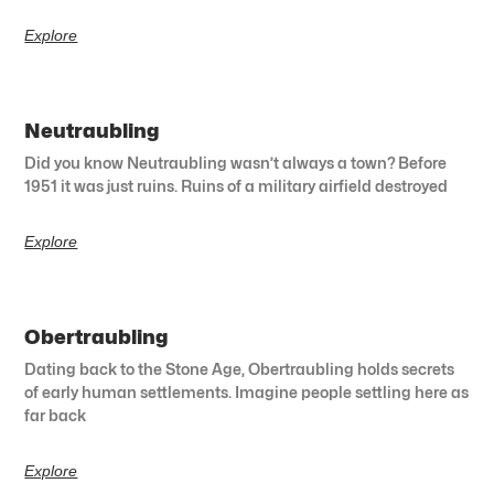
Explore
Neutraubling
Did you know Neutraubling wasn’t always a town? Before
1951 it was just ruins. Ruins of a military airfield destroyed
Explore
Obertraubling
Dating back to the Stone Age, Obertraubling holds secrets
of early human settlements. Imagine people settling here as
far back
Explore