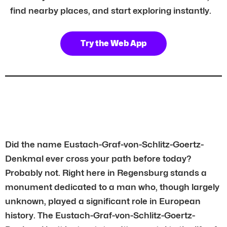
find nearby places, and start exploring instantly.
Try the Web App
Did the name Eustach-Graf-von-Schlitz-Goertz-
Denkmal ever cross your path before today?
Probably not. Right here in Regensburg stands a
monument dedicated to a man who, though largely
unknown, played a significant role in European
history. The Eustach-Graf-von-Schlitz-Goertz-