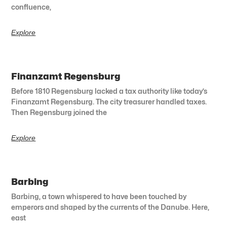
confluence,
Explore
Finanzamt Regensburg
Before 1810 Regensburg lacked a tax authority like today’s
Finanzamt Regensburg. The city treasurer handled taxes.
Then Regensburg joined the
Explore
Barbing
Barbing, a town whispered to have been touched by
emperors and shaped by the currents of the Danube. Here,
east