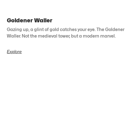
Goldener Waller
Gazing up, a glint of gold catches your eye. The Goldener
Waller. Not the medieval tower, but a modern marvel.
Explore