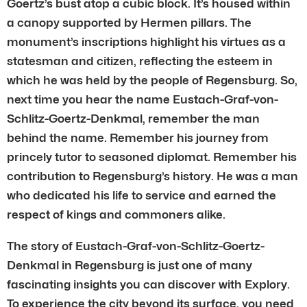
Goertz’s bust atop a cubic block. It’s housed within
a canopy supported by Hermen pillars. The
monument’s inscriptions highlight his virtues as a
statesman and citizen, reflecting the esteem in
which he was held by the people of Regensburg. So,
next time you hear the name Eustach-Graf-von-
Schlitz-Goertz-Denkmal, remember the man
behind the name. Remember his journey from
princely tutor to seasoned diplomat. Remember his
contribution to Regensburg’s history. He was a man
who dedicated his life to service and earned the
respect of kings and commoners alike.
The story of Eustach-Graf-von-Schlitz-Goertz-
Denkmal in Regensburg is just one of many
fascinating insights you can discover with Explory.
To experience the city beyond its surface, you need