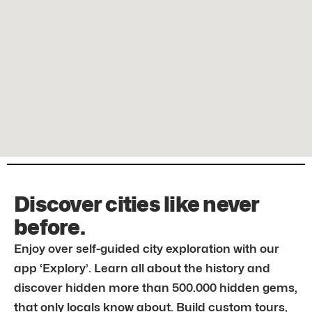
Discover cities like never
before.
Enjoy over self-guided city exploration with our
app ‘Explory’. Learn all about the history and
discover hidden more than 500.000 hidden gems,
that only locals know about. Build custom tours,