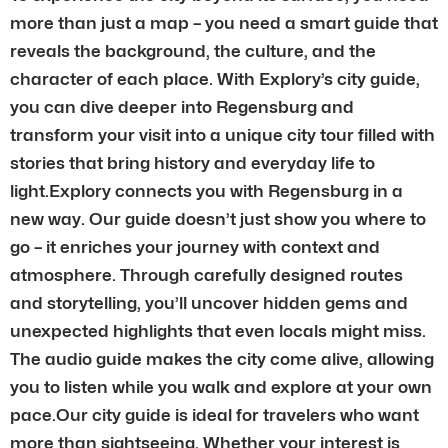
more than just a map – you need a smart guide that
reveals the background, the culture, and the
character of each place. With Explory’s city guide,
you can dive deeper into Regensburg and
transform your visit into a unique city tour filled with
stories that bring history and everyday life to
light.Explory connects you with Regensburg in a
new way. Our guide doesn’t just show you where to
go – it enriches your journey with context and
atmosphere. Through carefully designed routes
and storytelling, you’ll uncover hidden gems and
unexpected highlights that even locals might miss.
The audio guide makes the city come alive, allowing
you to listen while you walk and explore at your own
pace.Our city guide is ideal for travelers who want
more than sightseeing. Whether your interest is