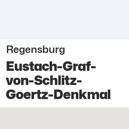
Regensburg
Eustach-Graf-
von-Schlitz-
Goertz-Denkmal