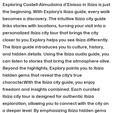
Exploring Castell-Almudaina d’Eivissa in Ibiza is just
the beginning. With Explory’s Ibiza guide, every walk
becomes a discovery. The intuitive Ibiza city guide
links stories with locations, turning your visit into a
personalized Ibiza city tour that brings the city
closer to you.Explory helps you see Ibiza differently.
The Ibiza guide introduces you to culture, history,
and hidden details. Using the Ibiza audio guide, you
can listen to stories that bring the atmosphere alive.
Beyond the highlights, Explory points you to Ibiza
hidden gems that reveal the city’s true
character.With the Ibiza city guide, you enjoy
freedom and insights combined. Each curated
Ibiza city tour is designed for authentic Ibiza
exploration, allowing you to connect with the city on
a deeper level. By emphasizing Ibiza hidden gems