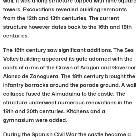
wali. It was a long structure topped with nine square
towers. Excavations revealed building remnants
from the 12th and 13th centuries. The current
structure however dates back to the 16th and 18th
centuries.
The 16th century saw significant additions. The Ses
Voltes building appeared its gate adorned with the
coats of arms of the Crown of Aragon and Governor
Alonso de Zanoguera. The 18th century brought the
infantry barracks around the parade ground. A wall
collapse fused the Almudaina to the castle. The
structure underwent numerous renovations in the
19th and 20th centuries. Kitchens and a
gymnasium were added.
During the Spanish Civil War the castle became a