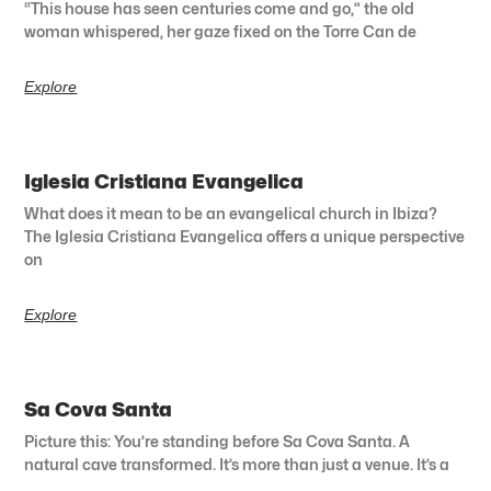
“This house has seen centuries come and go,” the old
woman whispered, her gaze fixed on the Torre Can de
Explore
Iglesia Cristiana Evangelica
What does it mean to be an evangelical church in Ibiza?
The Iglesia Cristiana Evangelica offers a unique perspective
on
Explore
Sa Cova Santa
Picture this: You’re standing before Sa Cova Santa. A
natural cave transformed. It’s more than just a venue. It’s a