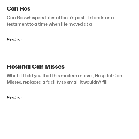
Can Ros
Can Ros whispers tales of Ibiza’s past. It stands as a
testament to a time when life moved at a
Explore
Hospital Can Misses
What if I told you that this modern marvel, Hospital Can
Misses, replaced a facility so small it wouldn’t fill
Explore