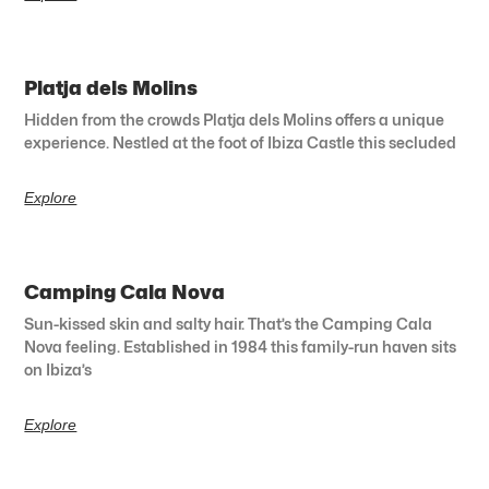
Platja dels Molins
Hidden from the crowds Platja dels Molins offers a unique
experience. Nestled at the foot of Ibiza Castle this secluded
Explore
Camping Cala Nova
Sun-kissed skin and salty hair. That’s the Camping Cala
Nova feeling. Established in 1984 this family-run haven sits
on Ibiza’s
Explore