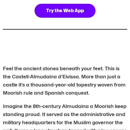
Try the Web App
Feel the ancient stones beneath your feet. This is
the Castell-Almudaina d’Eivissa. More than just a
castle it’s a thousand-year-old tapestry woven from
Moorish rule and Spanish conquest.
Imagine the 8th-century Almudaina a Moorish keep
standing proud. It served as the administrative and
military headquarters for the Muslim governor the