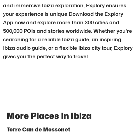
and immersive Ibiza exploration, Explory ensures
your experience is unique.Download the Explory
App now and explore more than 300 cities and
500,000 POIs and stories worldwide. Whether you’re
searching for a reliable Ibiza guide, an inspiring
Ibiza audio guide, or a flexible Ibiza city tour, Explory
gives you the perfect way to travel.
More Places in Ibiza
Torre Can de Mossonet