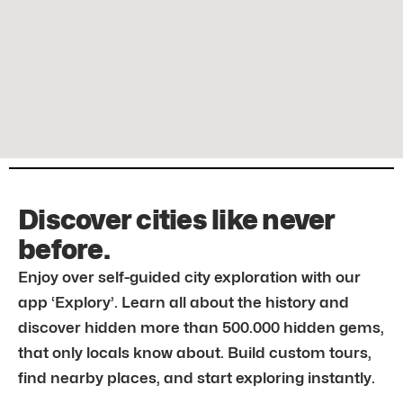
Discover cities like never
before.
Enjoy over self-guided city exploration with our
app ‘Explory’. Learn all about the history and
discover hidden more than 500.000 hidden gems,
that only locals know about. Build custom tours,
find nearby places, and start exploring instantly.