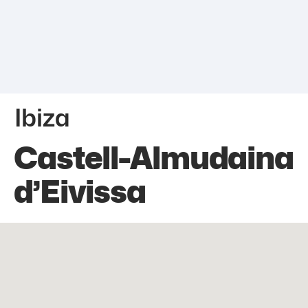
Ibiza
Castell-Almudaina
d’Eivissa