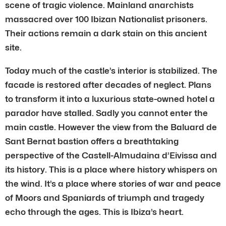
scene of tragic violence. Mainland anarchists
massacred over 100 Ibizan Nationalist prisoners.
Their actions remain a dark stain on this ancient
site.
Today much of the castle’s interior is stabilized. The
facade is restored after decades of neglect. Plans
to transform it into a luxurious state-owned hotel a
parador have stalled. Sadly you cannot enter the
main castle. However the view from the Baluard de
Sant Bernat bastion offers a breathtaking
perspective of the Castell-Almudaina d’Eivissa and
its history. This is a place where history whispers on
the wind. It’s a place where stories of war and peace
of Moors and Spaniards of triumph and tragedy
echo through the ages. This is Ibiza’s heart.