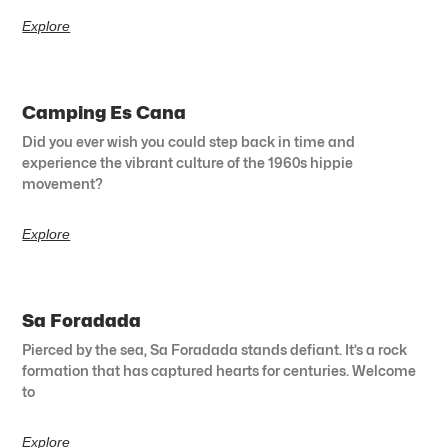
Explore
Camping Es Cana
Did you ever wish you could step back in time and
experience the vibrant culture of the 1960s hippie
movement?
Explore
Sa Foradada
Pierced by the sea, Sa Foradada stands defiant. It’s a rock
formation that has captured hearts for centuries. Welcome
to
Explore