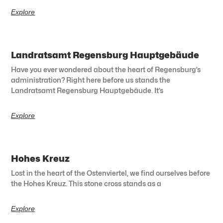
Explore
Landratsamt Regensburg Hauptgebäude
Have you ever wondered about the heart of Regensburg’s
administration? Right here before us stands the
Landratsamt Regensburg Hauptgebäude. It’s
Explore
Hohes Kreuz
Lost in the heart of the Ostenviertel, we find ourselves before
the Hohes Kreuz. This stone cross stands as a
Explore