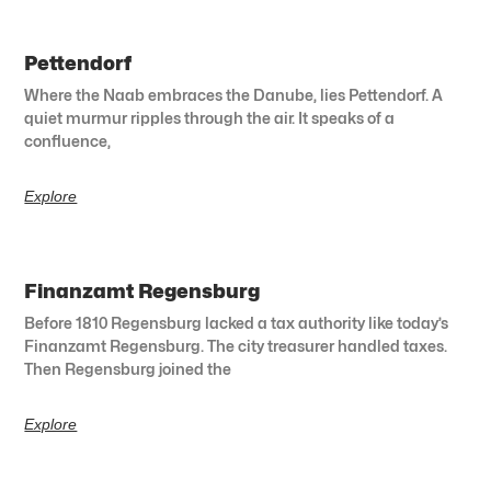
Pettendorf
Where the Naab embraces the Danube, lies Pettendorf. A
quiet murmur ripples through the air. It speaks of a
confluence,
Explore
Finanzamt Regensburg
Before 1810 Regensburg lacked a tax authority like today’s
Finanzamt Regensburg. The city treasurer handled taxes.
Then Regensburg joined the
Explore