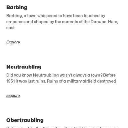
Barbing
Barbing, a town whispered to have been touched by
emperors and shaped by the currents of the Danube. Here,
east
Explore
Neutraubling
Did you know Neutraubling wasn’t always a town? Before
1951 it was just ruins. Ruins of a military airfield destroyed
Explore
Obertraubling