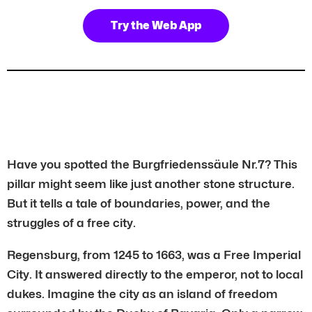
Try the Web App
Have you spotted the Burgfriedenssäule Nr.7? This
pillar might seem like just another stone structure.
But it tells a tale of boundaries, power, and the
struggles of a free city.
Regensburg, from 1245 to 1663, was a Free Imperial
City. It answered directly to the emperor, not to local
dukes. Imagine the city as an island of freedom