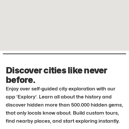
Discover cities like never
before.
Enjoy over self-guided city exploration with our
app ‘Explory’. Learn all about the history and
discover hidden more than 500.000 hidden gems,
that only locals know about. Build custom tours,
find nearby places, and start exploring instantly.