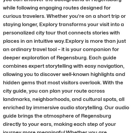
while following engaging routes designed for
curious travelers. Whether you’re on a short trip or
staying longer, Explory transforms your visit into a
personalized city tour that connects stories with
places in an intuitive way.Explory is more than just
an ordinary travel tool – it is your companion for
deeper exploration of Regensburg. Each guide
combines expert storytelling with easy navigation,
allowing you to discover well-known highlights and
hidden gems that most visitors overlook. With the
city guide, you can plan your route across
landmarks, neighborhoods, and cultural spots, all
enriched by immersive audio storytelling. Our audio
guide brings the atmosphere of Regensburg
directly to your ears, making each step of your
journey more meaningful.Whether you are