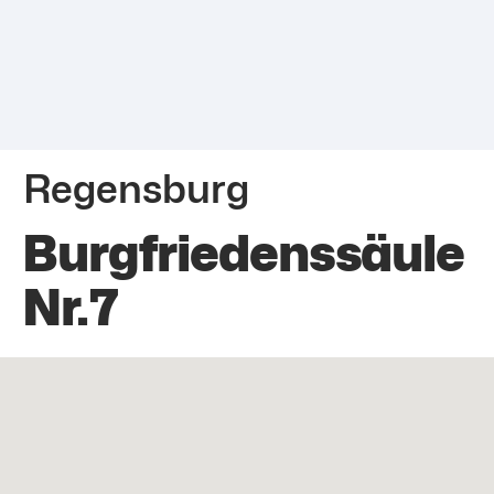
Regensburg
Burgfriedenssäule
Nr.7