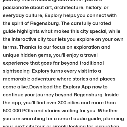
passionate about art, architecture, history, or
everyday culture, Explory helps you connect with
the spirit of Regensburg. The carefully curated
guide highlights what makes this city special, while
the interactive city tour lets you explore on your own
terms. Thanks to our focus on exploration and
unique hidden gems, you’ll enjoy a travel
experience that goes far beyond traditional
sightseeing. Explory turns every visit into a
memorable adventure where stories and places
come alive.Download the Explory App now to
continue your journey beyond Regensburg. Inside
the app, you’ll find over 300 cities and more than
500,000 POIs and stories waiting for you. Whether
you are searching for a smart audio guide, planning
your next city tour, or simply looking for inspiration