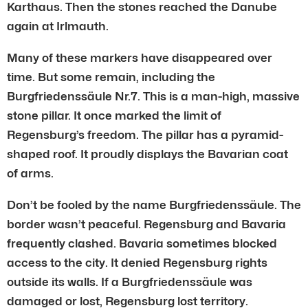
Karthaus. Then the stones reached the Danube
again at Irlmauth.
Many of these markers have disappeared over
time. But some remain, including the
Burgfriedenssäule Nr.7. This is a man-high, massive
stone pillar. It once marked the limit of
Regensburg’s freedom. The pillar has a pyramid-
shaped roof. It proudly displays the Bavarian coat
of arms.
Don’t be fooled by the name Burgfriedenssäule. The
border wasn’t peaceful. Regensburg and Bavaria
frequently clashed. Bavaria sometimes blocked
access to the city. It denied Regensburg rights
outside its walls. If a Burgfriedenssäule was
damaged or lost, Regensburg lost territory.