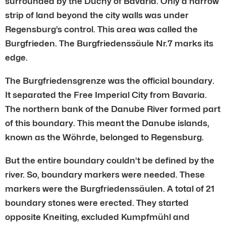
surrounded by the Duchy of Bavaria. Only a narrow
strip of land beyond the city walls was under
Regensburg’s control. This area was called the
Burgfrieden. The Burgfriedenssäule Nr.7 marks its
edge.
The Burgfriedensgrenze was the official boundary.
It separated the Free Imperial City from Bavaria.
The northern bank of the Danube River formed part
of this boundary. This meant the Danube islands,
known as the Wöhrde, belonged to Regensburg.
But the entire boundary couldn’t be defined by the
river. So, boundary markers were needed. These
markers were the Burgfriedenssäulen. A total of 21
boundary stones were erected. They started
opposite Kneiting, excluded Kumpfmühl and