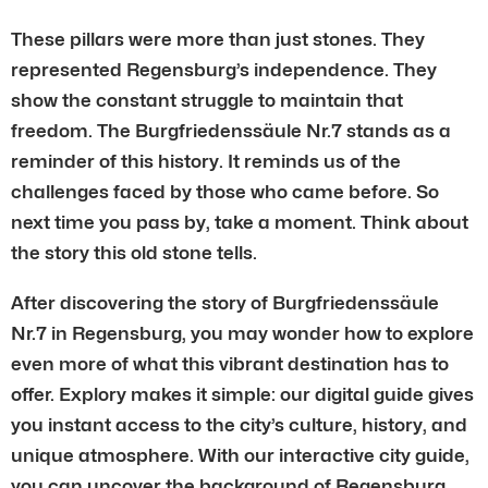
These pillars were more than just stones. They
represented Regensburg’s independence. They
show the constant struggle to maintain that
freedom. The Burgfriedenssäule Nr.7 stands as a
reminder of this history. It reminds us of the
challenges faced by those who came before. So
next time you pass by, take a moment. Think about
the story this old stone tells.
After discovering the story of Burgfriedenssäule
Nr.7 in Regensburg, you may wonder how to explore
even more of what this vibrant destination has to
offer. Explory makes it simple: our digital guide gives
you instant access to the city’s culture, history, and
unique atmosphere. With our interactive city guide,
you can uncover the background of Regensburg