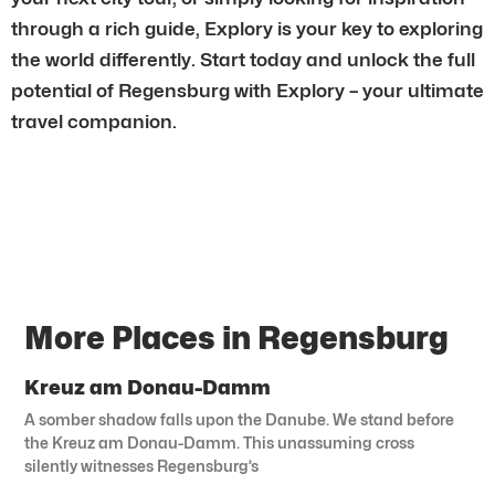
through a rich guide, Explory is your key to exploring
the world differently. Start today and unlock the full
potential of Regensburg with Explory – your ultimate
travel companion.
More Places in Regensburg
Kreuz am Donau-Damm
A somber shadow falls upon the Danube. We stand before
the Kreuz am Donau-Damm. This unassuming cross
silently witnesses Regensburg’s