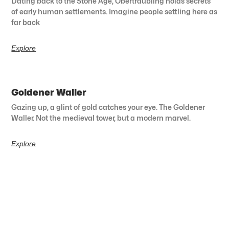
Dating back to the Stone Age, Obertraubling holds secrets
of early human settlements. Imagine people settling here as
far back
Explore
Goldener Waller
Gazing up, a glint of gold catches your eye. The Goldener
Waller. Not the medieval tower, but a modern marvel.
Explore