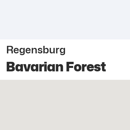
Regensburg
Bavarian Forest