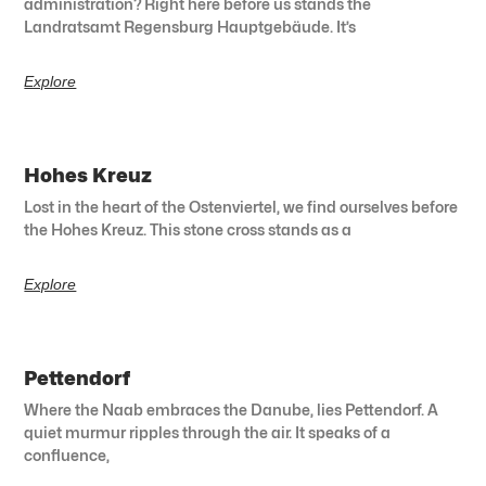
administration? Right here before us stands the
Landratsamt Regensburg Hauptgebäude. It’s
Explore
Hohes Kreuz
Lost in the heart of the Ostenviertel, we find ourselves before
the Hohes Kreuz. This stone cross stands as a
Explore
Pettendorf
Where the Naab embraces the Danube, lies Pettendorf. A
quiet murmur ripples through the air. It speaks of a
confluence,