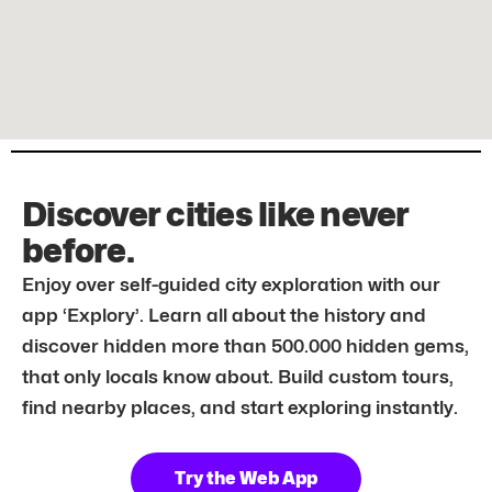
Discover cities like never
before.
Enjoy over self-guided city exploration with our
app ‘Explory’. Learn all about the history and
discover hidden more than 500.000 hidden gems,
that only locals know about. Build custom tours,
find nearby places, and start exploring instantly.
Try the Web App