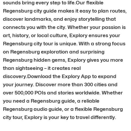
sounds bring every step to life.Our flexible
Regensburg city guide makes it easy to plan routes,
discover landmarks, and enjoy storytelling that
connects you with the city. Whether your passion is
art, history, or local culture, Explory ensures your
Regensburg city tour is unique. With a strong focus
on Regensburg exploration and surprising
Regensburg hidden gems, Explory gives you more
than sightseeing – it creates real
discovery.Download the Explory App to expand
your journey. Discover more than 300 cities and
over 500,000 POIs and stories worldwide. Whether
you need a Regensburg guide, a reliable
Regensburg audio guide, or a flexible Regensburg
city tour, Explory is your key to travel differently.