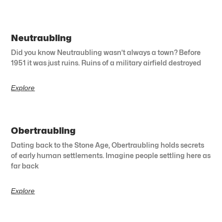
Neutraubling
Did you know Neutraubling wasn’t always a town? Before
1951 it was just ruins. Ruins of a military airfield destroyed
Explore
Obertraubling
Dating back to the Stone Age, Obertraubling holds secrets
of early human settlements. Imagine people settling here as
far back
Explore