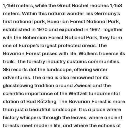
1,456 meters, while the Great Rachel reaches 1,453
meters. Within this natural wonder lies Germany’s
first national park, Bavarian Forest National Park,
established in 1970 and expanded in 1997. Together
with the Bohemian Forest National Park, they form
one of Europe’s largest protected areas. The
Bavarian Forest pulses with life. Walkers traverse its
trails. The forestry industry sustains communities.
Ski resorts dot the landscape, offering winter
adventures. The area is also renowned for its
glassblowing tradition around Zwiesel and the
scientific importance of the Wettzell fundamental
station at Bad Kötzting. The Bavarian Forest is more
than just a beautiful landscape. It is a place where
history whispers through the leaves, where ancient
forests meet modern life, and where the echoes of