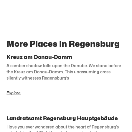
More Places in Regensburg
Kreuz am Donau-Damm
A somber shadow falls upon the Danube. We stand before
the Kreuz am Donau-Damm. This unassuming cross
silently witnesses Regensburg’s
Explore
Landratsamt Regensburg Hauptgebäude
Have you ever wondered about the heart of Regensburg’s