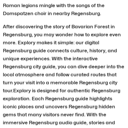
Roman legions mingle with the songs of the
Domspatzen choir in nearby Regensburg.
After discovering the story of Bavarian Forest in
Regensburg, you may wonder how to explore even
more. Explory makes it simple: our digital
Regensburg guide connects culture, history, and
unique experiences. With the interactive
Regensburg city guide, you can dive deeper into the
local atmosphere and follow curated routes that
turn your visit into a memorable Regensburg city
tour.Explory is designed for authentic Regensburg
exploration. Each Regensburg guide highlights
iconic places and uncovers Regensburg hidden
gems that many visitors never find. With the
immersive Regensburg audio guide, stories and