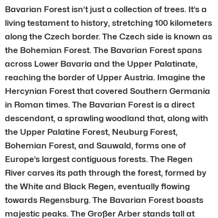
Bavarian Forest isn’t just a collection of trees. It’s a
living testament to history, stretching 100 kilometers
along the Czech border. The Czech side is known as
the Bohemian Forest. The Bavarian Forest spans
across Lower Bavaria and the Upper Palatinate,
reaching the border of Upper Austria. Imagine the
Hercynian Forest that covered Southern Germania
in Roman times. The Bavarian Forest is a direct
descendant, a sprawling woodland that, along with
the Upper Palatine Forest, Neuburg Forest,
Bohemian Forest, and Sauwald, forms one of
Europe’s largest contiguous forests. The Regen
River carves its path through the forest, formed by
the White and Black Regen, eventually flowing
towards Regensburg. The Bavarian Forest boasts
majestic peaks. The Großer Arber stands tall at