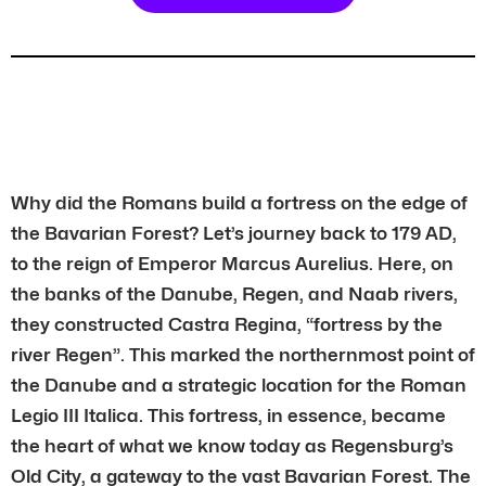
Why did the Romans build a fortress on the edge of
the Bavarian Forest? Let’s journey back to 179 AD,
to the reign of Emperor Marcus Aurelius. Here, on
the banks of the Danube, Regen, and Naab rivers,
they constructed Castra Regina, “fortress by the
river Regen”. This marked the northernmost point of
the Danube and a strategic location for the Roman
Legio III Italica. This fortress, in essence, became
the heart of what we know today as Regensburg’s
Old City, a gateway to the vast Bavarian Forest. The