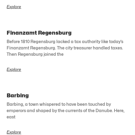
Explore
Finanzamt Regensburg
Before 1810 Regensburg lacked a tax authority like today’s
Finanzamt Regensburg. The city treasurer handled taxes.
Then Regensburg joined the
Explore
Barbing
Barbing, a town whispered to have been touched by
emperors and shaped by the currents of the Danube. Here,
east
Explore