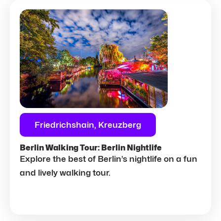
Friedrichshain, Kreuzberg
Berlin Walking Tour: Berlin Nightlife
Explore the best of Berlin’s nightlife on a fun
and lively walking tour.