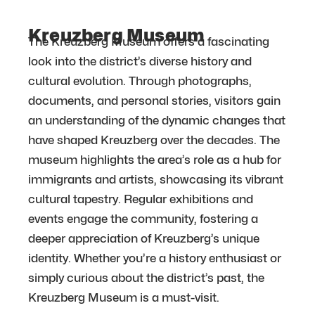
Kreuzberg Museum
The Kreuzberg Museum offers a fascinating
look into the district’s diverse history and
cultural evolution. Through photographs,
documents, and personal stories, visitors gain
an understanding of the dynamic changes that
have shaped Kreuzberg over the decades. The
museum highlights the area’s role as a hub for
immigrants and artists, showcasing its vibrant
cultural tapestry. Regular exhibitions and
events engage the community, fostering a
deeper appreciation of Kreuzberg’s unique
identity. Whether you’re a history enthusiast or
simply curious about the district’s past, the
Kreuzberg Museum is a must-visit.