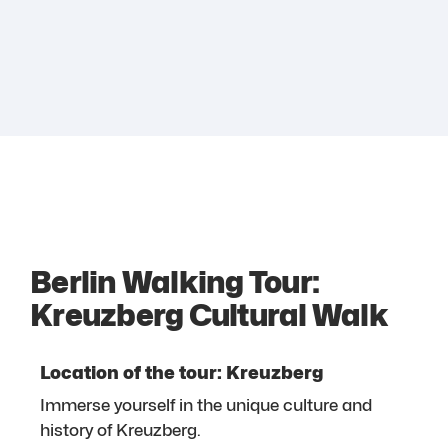
Berlin Walking Tour:
Kreuzberg Cultural Walk
Location of the tour: Kreuzberg
Immerse yourself in the unique culture and
history of Kreuzberg.