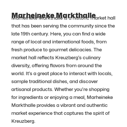
Marheineke Markthalle
Marheineke Markthalle is a historic market hall
that has been serving the community since the
late 19th century. Here, you can find a wide
range of local and international foods, from
fresh produce to gourmet delicacies. The
market hall reflects Kreuzberg’s culinary
diversity, offering flavors from around the
world. It’s a great place to interact with locals,
sample traditional dishes, and discover
artisanal products. Whether you’re shopping
for ingredients or enjoying a meal, Marheineke
Markthalle provides a vibrant and authentic
market experience that captures the spirit of
Kreuzberg.