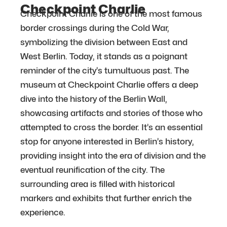
Checkpoint Charlie
Checkpoint Charlie is one of the most famous
border crossings during the Cold War,
symbolizing the division between East and
West Berlin. Today, it stands as a poignant
reminder of the city’s tumultuous past. The
museum at Checkpoint Charlie offers a deep
dive into the history of the Berlin Wall,
showcasing artifacts and stories of those who
attempted to cross the border. It’s an essential
stop for anyone interested in Berlin’s history,
providing insight into the era of division and the
eventual reunification of the city. The
surrounding area is filled with historical
markers and exhibits that further enrich the
experience.