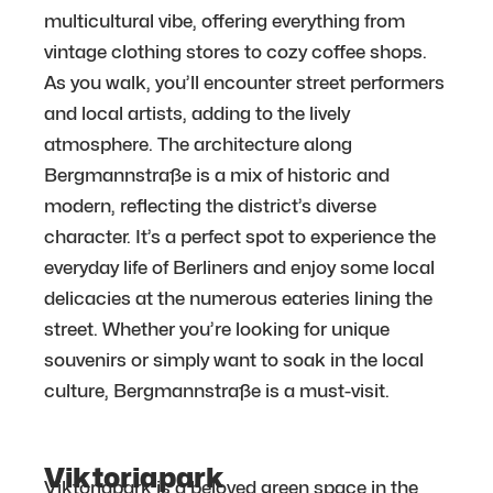
multicultural vibe, offering everything from
vintage clothing stores to cozy coffee shops.
As you walk, you’ll encounter street performers
and local artists, adding to the lively
atmosphere. The architecture along
Bergmannstraße is a mix of historic and
modern, reflecting the district’s diverse
character. It’s a perfect spot to experience the
everyday life of Berliners and enjoy some local
delicacies at the numerous eateries lining the
street. Whether you’re looking for unique
souvenirs or simply want to soak in the local
culture, Bergmannstraße is a must-visit.
Viktoriapark
Viktoriapark is a beloved green space in the