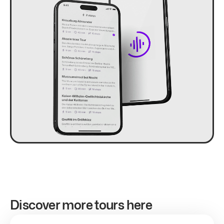
Discover more tours here