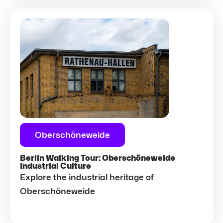
Oberschöneweide
Berlin Walking Tour: Oberschöneweide
Industrial Culture
Explore the industrial heritage of
Oberschöneweide