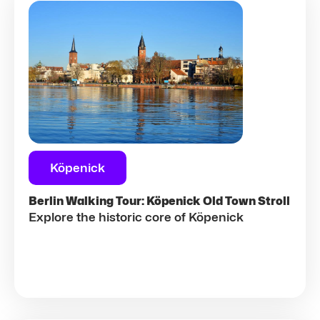
Köpenick
Berlin Walking Tour: Köpenick Old Town Stroll
Explore the historic core of Köpenick