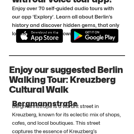
Enjoy over 70 self-guided audio tours with
our app ‘Explory’. Learn all about Berlin’s
history and discover hidden gems, that only
locals know about. Download it for free:
Enjoy our suggested Berlin
Walking Tour: Kreuzberg
Cultural Walk
Bergmannstraße
Bergmannstraße is a vibrant street in
Kreuzberg, known for its eclectic mix of shops,
cafes, and local boutiques. This street
captures the essence of Kreuzberg’s