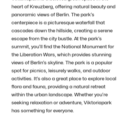
heart of Kreuzberg, offering natural beauty and
panoramic views of Berlin. The park’s
centerpiece is a picturesque waterfall that
cascades down the hillside, creating a serene
escape from the city bustle. At the park’s
summit, you’ll find the National Monument for
the Liberation Wars, which provides stunning
views of Berlin’s skyline. The park is a popular
spot for picnics, leisurely walks, and outdoor
activities. It’s also a great place to explore local
flora and fauna, providing a natural retreat
within the urban landscape. Whether you’re
seeking relaxation or adventure, Viktoriapark
has something for everyone.