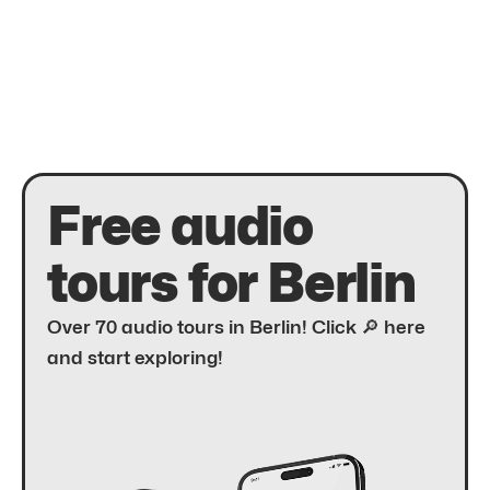
Free audio
tours for Berlin
Over 70 audio tours in Berlin! Click 🔎 here
and start exploring!