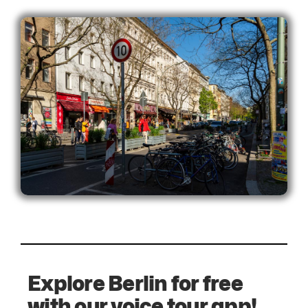
Explore Berlin for free
with our voice tour app!