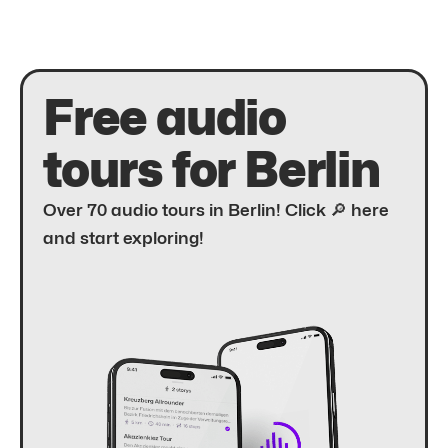
Free audio
tours for Berlin
Over 70 audio tours in Berlin! Click 🔎 here
and start exploring!