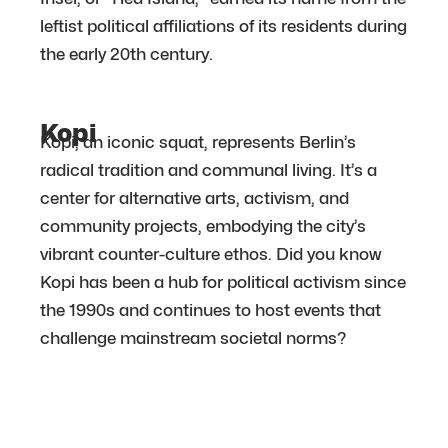
leftist political affiliations of its residents during
the early 20th century.
Kopi
Kopi, an iconic squat, represents Berlin’s
radical tradition and communal living. It’s a
center for alternative arts, activism, and
community projects, embodying the city’s
vibrant counter-culture ethos. Did you know
Kopi has been a hub for political activism since
the 1990s and continues to host events that
challenge mainstream societal norms?