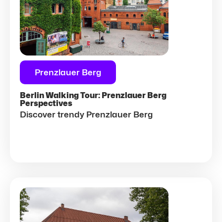
Prenzlauer Berg
Berlin Walking Tour: Prenzlauer Berg
Perspectives
Discover trendy Prenzlauer Berg