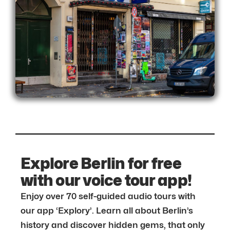
Explore Berlin for free
with our voice tour app!
Enjoy over 70 self-guided audio tours with
our app ‘Explory’. Learn all about Berlin’s
history and discover hidden gems, that only