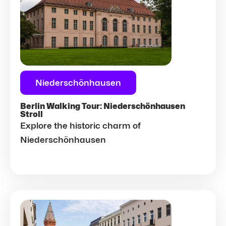
Niederschönhausen
Berlin Walking Tour: Niederschönhausen
Stroll
Explore the historic charm of
Niederschönhausen