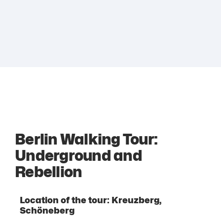
Berlin Walking Tour:
Underground and
Rebellion
Location of the tour: Kreuzberg,
Schöneberg