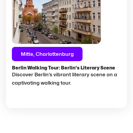
Mitte, Charlottenburg
Berlin Walking Tour: Berlin's Literary Scene
Discover Berlin’s vibrant literary scene on a
captivating walking tour.