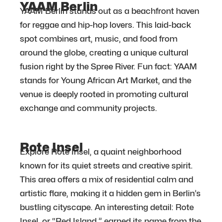
YAAM Berlin
YAAM Berlin stands out as a beachfront haven
for reggae and hip-hop lovers. This laid-back
spot combines art, music, and food from
around the globe, creating a unique cultural
fusion right by the Spree River. Fun fact: YAAM
stands for Young African Art Market, and the
venue is deeply rooted in promoting cultural
exchange and community projects.
Rote Insel
Explore Rote Insel, a quaint neighborhood
known for its quiet streets and creative spirit.
This area offers a mix of residential calm and
artistic flare, making it a hidden gem in Berlin’s
bustling cityscape. An interesting detail: Rote
Insel, or “Red Island,” earned its name from the