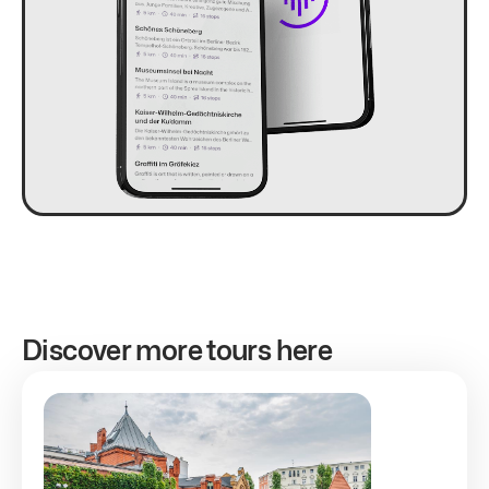
Discover more tours here