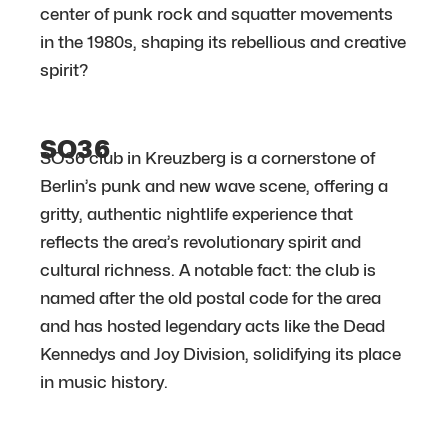
center of punk rock and squatter movements
in the 1980s, shaping its rebellious and creative
spirit?
SO36
SO36 club in Kreuzberg is a cornerstone of
Berlin’s punk and new wave scene, offering a
gritty, authentic nightlife experience that
reflects the area’s revolutionary spirit and
cultural richness. A notable fact: the club is
named after the old postal code for the area
and has hosted legendary acts like the Dead
Kennedys and Joy Division, solidifying its place
in music history.