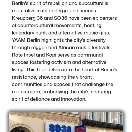
Berlin’s spirit of rebellion and subculture is
most alive in its underground scenes.
Kreuzberg 36 and SO36 have been epicenters
of countercultural movements, hosting
legendary punk and alternative music gigs.
YAAM Berlin highlights the city’s diversity
through reggae and African music festivals.
Rote Insel and Kopi serve as communal
spaces fostering activism and alternative
living. This tour delves into the heart of Berlin’s
resistance, showcasing the vibrant
communities and spaces that challenge the
mainstream, embodying the city’s enduring
spirit of defiance and innovation.