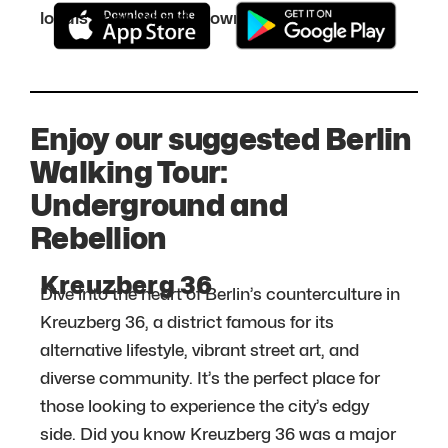
locals know about. Download it for free:
Enjoy our suggested Berlin
Walking Tour:
Underground and
Rebellion
Kreuzberg 36
Dive into the heart of Berlin’s counterculture in
Kreuzberg 36, a district famous for its
alternative lifestyle, vibrant street art, and
diverse community. It’s the perfect place for
those looking to experience the city’s edgy
side. Did you know Kreuzberg 36 was a major