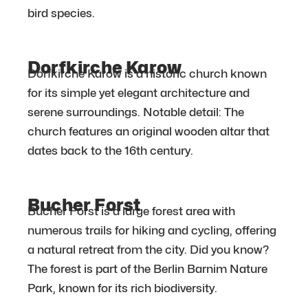
bird species.
Dorfkirche Karow
Dorfkirche Karow is a historic church known
for its simple yet elegant architecture and
serene surroundings. Notable detail: The
church features an original wooden altar that
dates back to the 16th century.
Bucher Forst
Bucher Forst is a large forest area with
numerous trails for hiking and cycling, offering
a natural retreat from the city. Did you know?
The forest is part of the Berlin Barnim Nature
Park, known for its rich biodiversity.