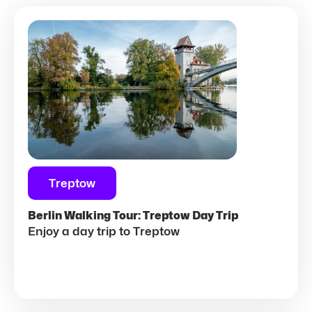
Treptow
Berlin Walking Tour: Treptow Day Trip
Enjoy a day trip to Treptow