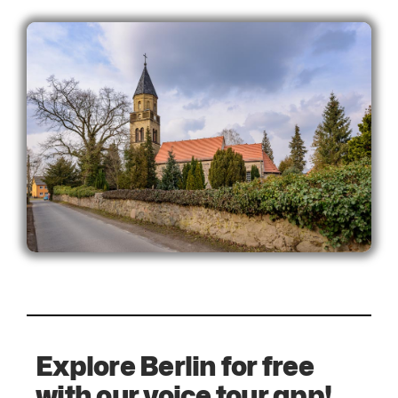
Explore Berlin for free
with our voice tour app!