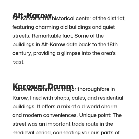
Alt-Karow
Alt-Karow is the historical center of the district,
featuring charming old buildings and quiet
streets. Remarkable fact: Some of the
buildings in Alt-Karow date back to the 18th
century, providing a glimpse into the area’s
past.
Karower Damm
Karower Damm is a major thoroughfare in
Karow, lined with shops, cafes, and residential
buildings. It offers a mix of old-world charm
and modern conveniences. Unique point: The
street was an important trade route in the
medieval period, connecting various parts of