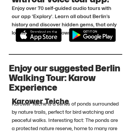
Enjoy over 70 self-guided audio tours with
our app ‘Explory’. Learn all about Berlin’s
history and discover hidden gems, that only
locals know about. Download it for free:
Enjoy our suggested Berlin
Walking Tour: Karow
Experience
Karower Teiche
Karower Teiche is a series of ponds surrounded
by nature trails, perfect for bird watching and
peaceful walks. Interesting fact: The ponds are
a protected nature reserve, home to many rare