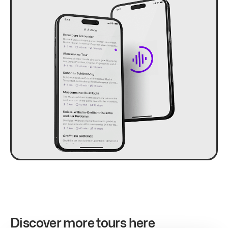
Discover more tours here