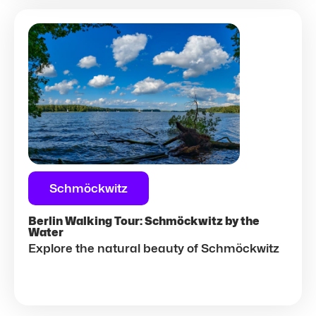
Schmöckwitz
Berlin Walking Tour: Schmöckwitz by the
Water
Explore the natural beauty of Schmöckwitz