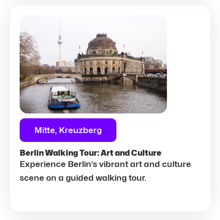
Mitte, Kreuzberg
Berlin Walking Tour: Art and Culture
Experience Berlin’s vibrant art and culture
scene on a guided walking tour.