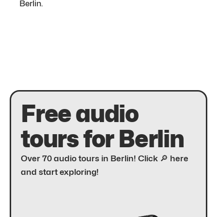
Berlin.
Free audio
tours for Berlin
Over 70 audio tours in Berlin! Click 🔎 here
and start exploring!