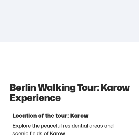
Berlin Walking Tour: Karow
Experience
Location of the tour: Karow
Explore the peaceful residential areas and
scenic fields of Karow.