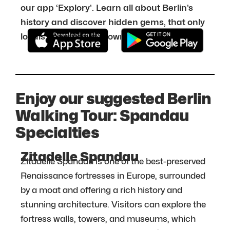
our app ‘Explory’. Learn all about Berlin’s
history and discover hidden gems, that only
locals know about. Download it for free:
Enjoy our suggested Berlin
Walking Tour: Spandau
Specialties
Zitadelle Spandau
Zitadelle Spandau is one of the best-preserved
Renaissance fortresses in Europe, surrounded
by a moat and offering a rich history and
stunning architecture. Visitors can explore the
fortress walls, towers, and museums, which