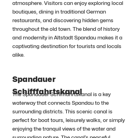
atmosphere. Visitors can enjoy exploring local
boutiques, dining in traditional German
restaurants, and discovering hidden gems
throughout the old town. The blend of history
and modernity in Altstadt Spandau makes it a
captivating destination for tourists and locals
alike.
Spandauer
Schifffahrtskanal
The Spandauer Schifffahrtskanal is a key
waterway that connects Spandau to the
surrounding districts. This scenic canal is
perfect for boat tours, leisurely walks, or simply
enjoying the tranquil views of the water and
surrounding nature. The canal’s peaceful