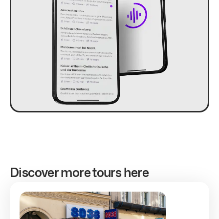
Discover more tours here