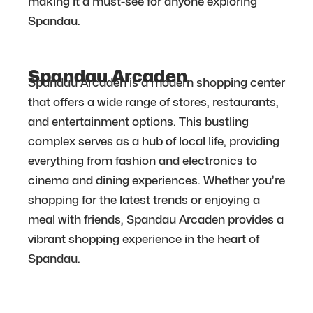
making it a must-see for anyone exploring
Spandau.
Spandau Arcaden
Spandau Arcaden is a modern shopping center
that offers a wide range of stores, restaurants,
and entertainment options. This bustling
complex serves as a hub of local life, providing
everything from fashion and electronics to
cinema and dining experiences. Whether you’re
shopping for the latest trends or enjoying a
meal with friends, Spandau Arcaden provides a
vibrant shopping experience in the heart of
Spandau.