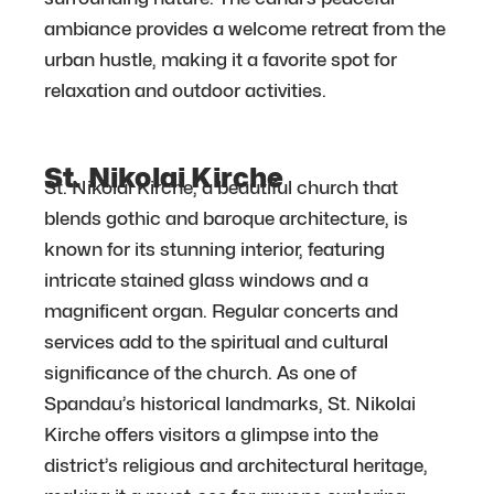
ambiance provides a welcome retreat from the
urban hustle, making it a favorite spot for
relaxation and outdoor activities.
St. Nikolai Kirche
St. Nikolai Kirche, a beautiful church that
blends gothic and baroque architecture, is
known for its stunning interior, featuring
intricate stained glass windows and a
magnificent organ. Regular concerts and
services add to the spiritual and cultural
significance of the church. As one of
Spandau’s historical landmarks, St. Nikolai
Kirche offers visitors a glimpse into the
district’s religious and architectural heritage,