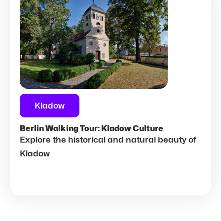
Kladow
Berlin Walking Tour: Kladow Culture
Explore the historical and natural beauty of
Kladow