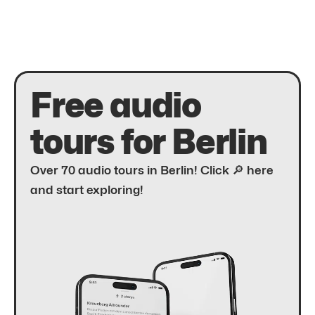
Free audio
tours for Berlin
Over 70 audio tours in Berlin! Click 🔎 here
and start exploring!