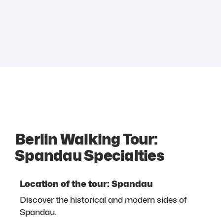
Berlin Walking Tour:
Spandau Specialties
Location of the tour: Spandau
Discover the historical and modern sides of
Spandau.