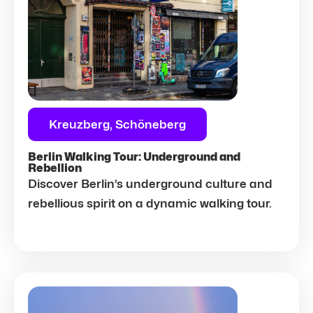
Kreuzberg, Schöneberg
Berlin Walking Tour: Underground and
Rebellion
Discover Berlin’s underground culture and
rebellious spirit on a dynamic walking tour.