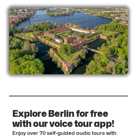
Explore Berlin for free
with our voice tour app!
Enjoy over 70 self-guided audio tours with