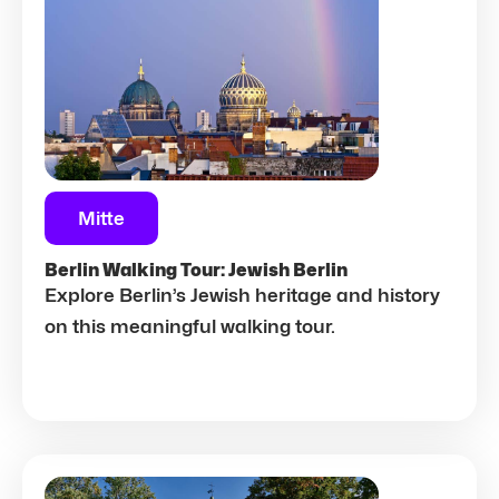
Mitte
Berlin Walking Tour: Jewish Berlin
Explore Berlin’s Jewish heritage and history
on this meaningful walking tour.