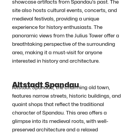
showcase artifacts from Spandau’s past. The
site also hosts cultural events, concerts, and
medieval festivals, providing a unique
experience for history enthusiasts. The
panoramic views from the Julius Tower offer a
breathtaking perspective of the surrounding
area, making it a must-visit for anyone
interested in history and architecture.
Altstadt Spandau
Altstadt Spandau, the charming old town,
features narrow streets, historic buildings, and
quaint shops that reflect the traditional
character of Spandau. This area offers a
glimpse into its medieval roots, with well-
preserved architecture and a relaxed