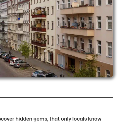
discover hidden gems, that only locals know