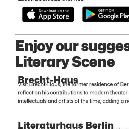
Enjoy our sugges
Literary Scene
Brecht-Haus
Visit Brecht-Haus, the former residence of Ber
reflect on his contributions to modern theater 
intellectuals and artists of the time, adding a ric
Literaturhaus Berlin