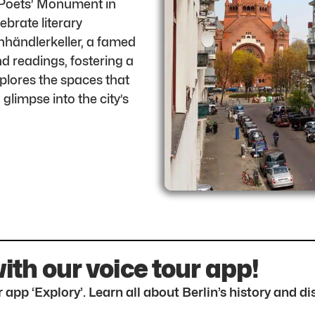
e Poets’ Monument in
brate literary
chhändlerkeller, a famed
nd readings, fostering a
xplores the spaces that
 glimpse into the city’s
with our voice tour app!
 app ‘Explory’. Learn all about Berlin’s history and 