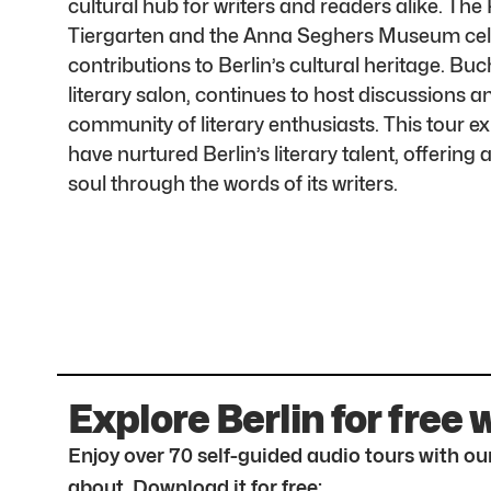
cultural hub for writers and readers alike. Th
Tiergarten and the Anna Seghers Museum cele
contributions to Berlin’s cultural heritage. Bu
literary salon, continues to host discussions a
community of literary enthusiasts. This tour e
have nurtured Berlin’s literary talent, offering a
soul through the words of its writers.
Explore Berlin for free 
Enjoy over 70 self-guided audio tours with our
about. Download it for free: