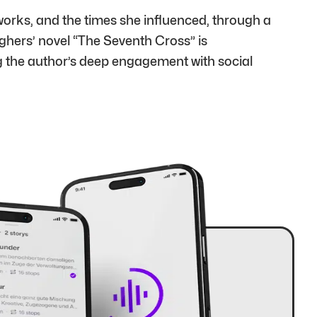
orks, and the times she influenced, through a
ghers’ novel “The Seventh Cross” is
g the author’s deep engagement with social