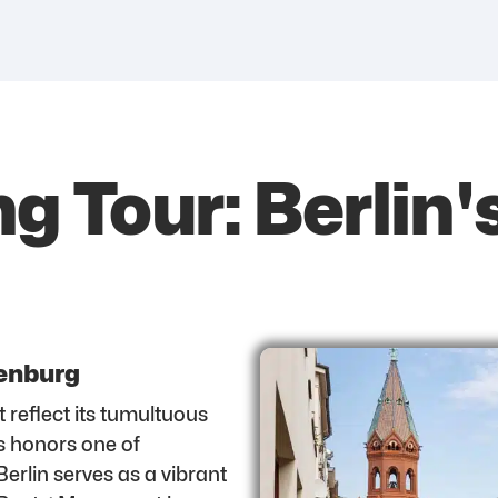
g Tour: Berlin'
tenburg
t reflect its tumultuous
s honors one of
Berlin serves as a vibrant