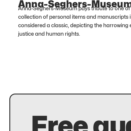
Anna-Seghers-Museu
Anna-Seghers-Museum pays tribute to one of Ge
collection of personal items and manuscripts 
considered a classic, depicting the harrowing
justice and human rights.
Free au