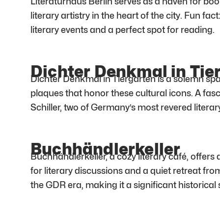
Literaturhaus Berlin serves as a haven for book
literary artistry in the heart of the city. Fun fa
literary events and a perfect spot for reading.
Dichter Denkmal in Tie
Dichter Denkmal in Tiergarten is a solemn sp
plaques that honor these cultural icons. A fa
Schiller, two of Germany’s most revered literary
Buchhändlerkeller
Buchhändlerkeller, a cozy literary café, offers 
for literary discussions and a quiet retreat fr
the GDR era, making it a significant historical