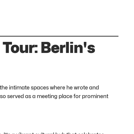
Tour: Berlin's
r the intimate spaces where he wrote and
 also served as a meeting place for prominent