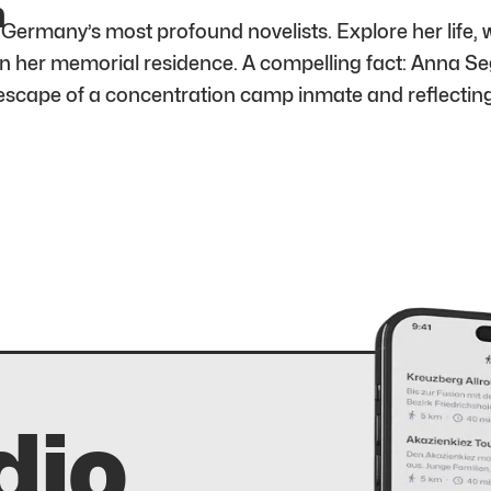
m
rmany’s most profound novelists. Explore her life, w
in her memorial residence. A compelling fact: Anna Se
 escape of a concentration camp inmate and reflectin
dio