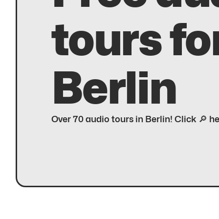
tours fo
Berlin
Over 70 audio tours in Berlin! Click 🔎 h