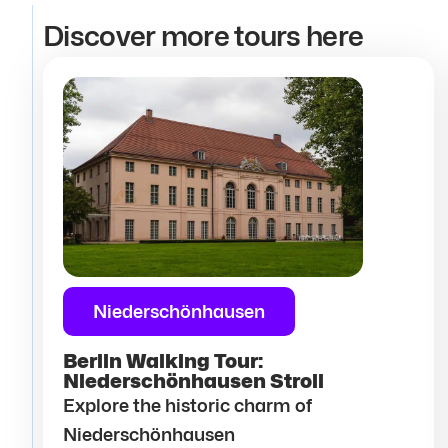
Discover more tours here
Niederschönhausen
Berlin Walking Tour:
Niederschönhausen Stroll
Explore the historic charm of
Niederschönhausen