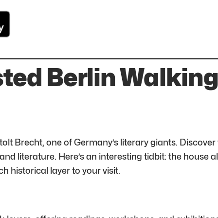
ted Berlin Walking 
tolt Brecht, one of Germany’s literary giants. Discove
and literature. Here’s an interesting tidbit: the house
h historical layer to your visit.