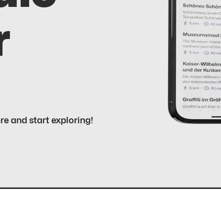
r
ere and start exploring!