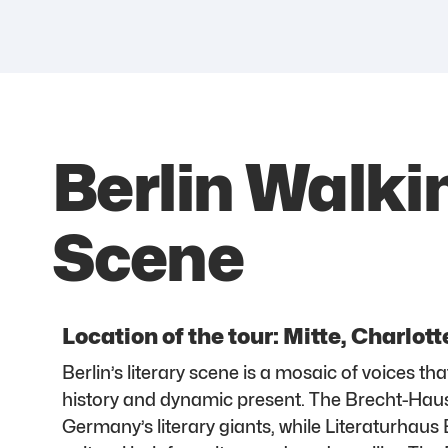
Berlin Walkin
Scene
Location of the tour: Mitte, Charlot
Berlin’s literary scene is a mosaic of voices tha
history and dynamic present. The Brecht-Hau
Germany’s literary giants, while Literaturhaus 