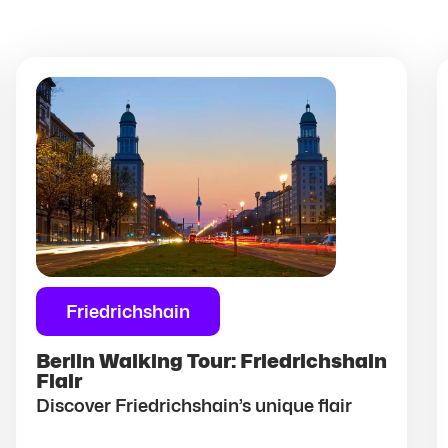
Friedrichshain
Berlin Walking Tour: Friedrichshain
Flair
Discover Friedrichshain’s unique flair