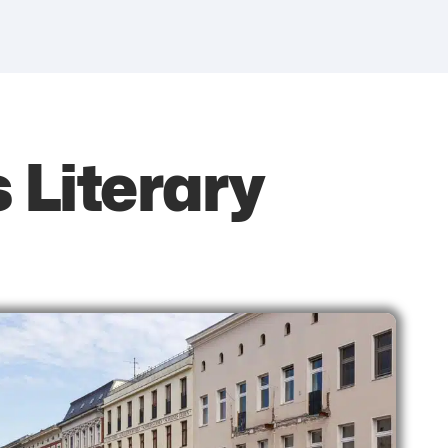
s Literary