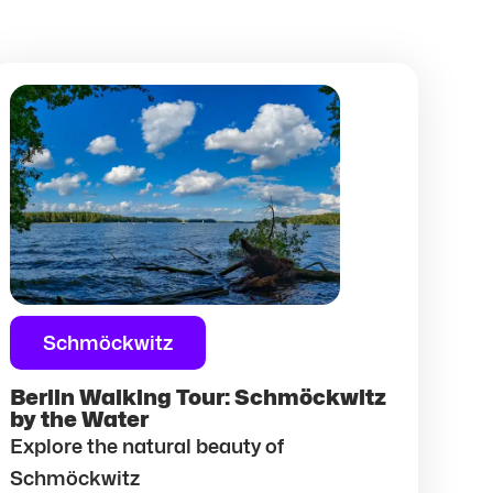
Schmöckwitz
Berlin Walking Tour: Schmöckwitz
by the Water
Explore the natural beauty of
Schmöckwitz