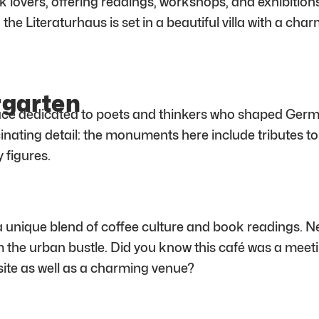
 lovers, offering readings, workshops, and exhibitions. 
ct: the Literaturhaus is set in a beautiful villa with a c
rgarten
ace dedicated to poets and thinkers who shaped Germ
scinating detail: the monuments here include tributes
 figures.
a unique blend of coffee culture and book readings. Nestl
om the urban bustle. Did you know this café was a meeti
 site as well as a charming venue?