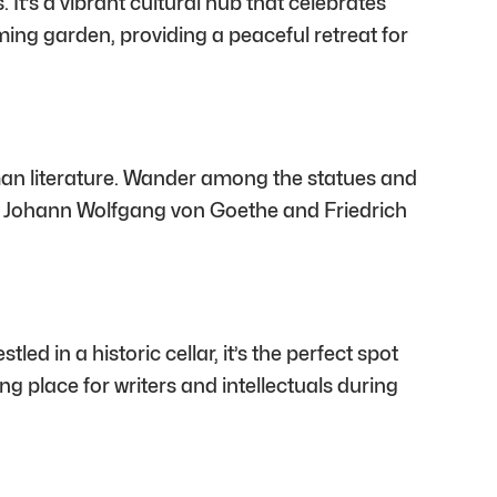
It’s a vibrant cultural hub that celebrates
harming garden, providing a peaceful retreat for
an literature. Wander among the statues and
 to Johann Wolfgang von Goethe and Friedrich
ed in a historic cellar, it’s the perfect spot
ng place for writers and intellectuals during