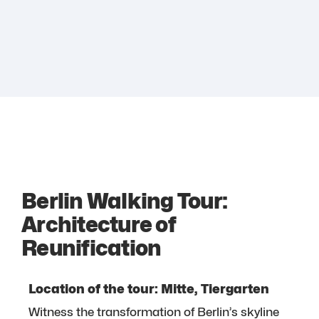
Berlin Walking Tour:
Architecture of
Reunification
Location of the tour: Mitte, Tiergarten
Witness the transformation of Berlin’s skyline