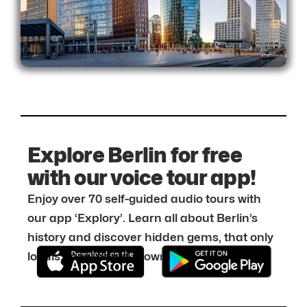
Explore Berlin for free
with our voice tour app!
Enjoy over 70 self-guided audio tours with
our app ‘Explory’. Learn all about Berlin’s
history and discover hidden gems, that only
locals know about. Download it for free: