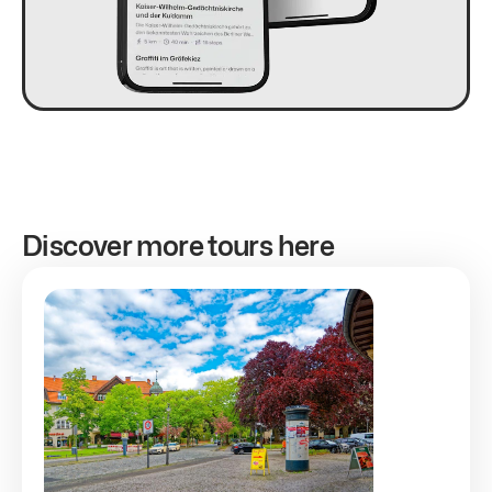
Discover more tours here