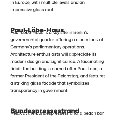
in Europe, with multiple levels and an
impressive glass roof.
Paul-Löbe-Haus
Paul-Löbe-Haus is a key site in Berlin’s
governmental quarter, offering a closer look at
Germany’s parliamentary operations.
Architecture enthusiasts will appreciate its
modern design and significance. A fascinating
tidbit: the building is named after Paul Löbe, a
former President of the Reichstag, and features
a striking glass facade that symbolizes
transparency in government.
Bundespressestrand
Relax at the Bundespressestrand, a beach bar