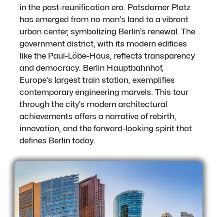
in the post-reunification era. Potsdamer Platz
has emerged from no man’s land to a vibrant
urban center, symbolizing Berlin’s renewal. The
government district, with its modern edifices
like the Paul-Löbe-Haus, reflects transparency
and democracy. Berlin Hauptbahnhof,
Europe’s largest train station, exemplifies
contemporary engineering marvels. This tour
through the city’s modern architectural
achievements offers a narrative of rebirth,
innovation, and the forward-looking spirit that
defines Berlin today.