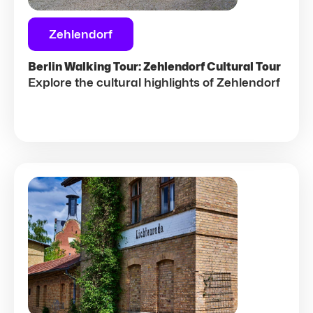
Zehlendorf
Berlin Walking Tour: Zehlendorf Cultural Tour
Explore the cultural highlights of Zehlendorf