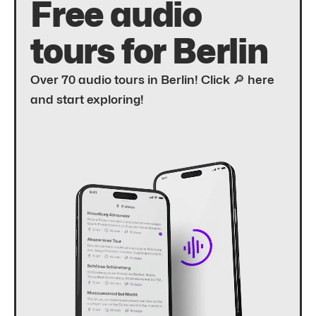
Free audio
tours for Berlin
Over 70 audio tours in Berlin! Click 🔎 here
and start exploring!