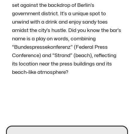
set against the backdrop of Berlin’s
government district. It’s a unique spot to
unwind with a drink and enjoy sandy toes
amidst the city’s hustle. Did you know the bar’s
name is a play on words, combining
“Bundespressekonferenz” (Federal Press
Conference) and “Strand” (beach), reflecting
its location near the press buildings and its
beach-like atmosphere?