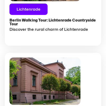
Lichtenrade
Berlin Walking Tour: Lichtenrade Countryside
Tour
Discover the rural charm of Lichtenrade