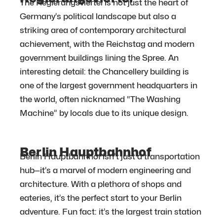
The Regierungsviertel is not just the heart of
Germany’s political landscape but also a
striking area of contemporary architectural
achievement, with the Reichstag and modern
government buildings lining the Spree. An
interesting detail: the Chancellery building is
one of the largest government headquarters in
the world, often nicknamed “The Washing
Machine” by locals due to its unique design.
Berlin Hauptbahnhof
Berlin Hauptbahnhof isn’t just a transportation
hub—it’s a marvel of modern engineering and
architecture. With a plethora of shops and
eateries, it’s the perfect start to your Berlin
adventure. Fun fact: it’s the largest train station