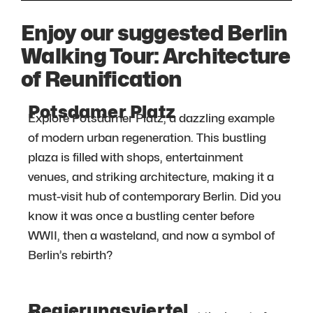
Enjoy our suggested Berlin
Walking Tour: Architecture
of Reunification
Potsdamer Platz
Explore Potsdamer Platz, a dazzling example
of modern urban regeneration. This bustling
plaza is filled with shops, entertainment
venues, and striking architecture, making it a
must-visit hub of contemporary Berlin. Did you
know it was once a bustling center before
WWII, then a wasteland, and now a symbol of
Berlin’s rebirth?
Regierungsviertel