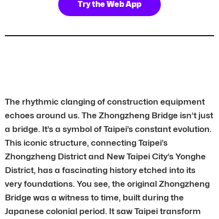
Try the Web App
The rhythmic clanging of construction equipment
echoes around us. The Zhongzheng Bridge isn’t just
a bridge. It’s a symbol of Taipei’s constant evolution.
This iconic structure, connecting Taipei’s
Zhongzheng District and New Taipei City’s Yonghe
District, has a fascinating history etched into its
very foundations. You see, the original Zhongzheng
Bridge was a witness to time, built during the
Japanese colonial period. It saw Taipei transform