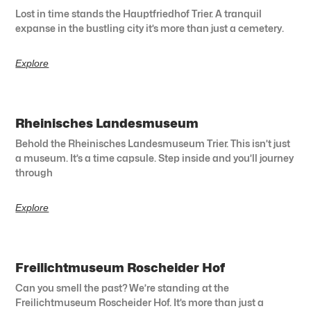
Lost in time stands the Hauptfriedhof Trier. A tranquil
expanse in the bustling city it’s more than just a cemetery.
Explore
Rheinisches Landesmuseum
Behold the Rheinisches Landesmuseum Trier. This isn’t just
a museum. It’s a time capsule. Step inside and you’ll journey
through
Explore
Freilichtmuseum Roscheider Hof
Can you smell the past? We’re standing at the
Freilichtmuseum Roscheider Hof. It’s more than just a