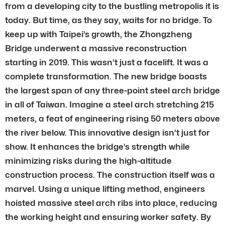
from a developing city to the bustling metropolis it is
today. But time, as they say, waits for no bridge. To
keep up with Taipei’s growth, the Zhongzheng
Bridge underwent a massive reconstruction
starting in 2019. This wasn’t just a facelift. It was a
complete transformation. The new bridge boasts
the largest span of any three-point steel arch bridge
in all of Taiwan. Imagine a steel arch stretching 215
meters, a feat of engineering rising 50 meters above
the river below. This innovative design isn’t just for
show. It enhances the bridge’s strength while
minimizing risks during the high-altitude
construction process. The construction itself was a
marvel. Using a unique lifting method, engineers
hoisted massive steel arch ribs into place, reducing
the working height and ensuring worker safety. By