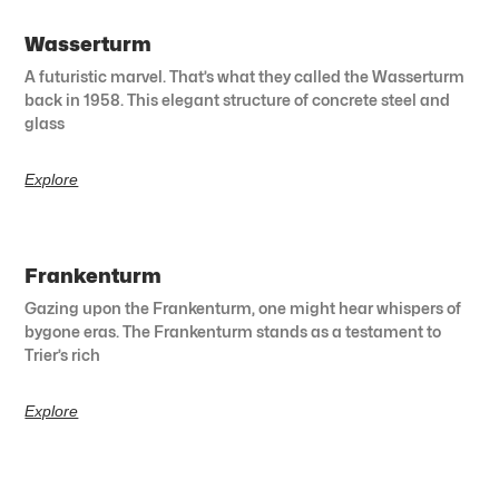
Wasserturm
A futuristic marvel. That’s what they called the Wasserturm
back in 1958. This elegant structure of concrete steel and
glass
Explore
Frankenturm
Gazing upon the Frankenturm, one might hear whispers of
bygone eras. The Frankenturm stands as a testament to
Trier’s rich
Explore