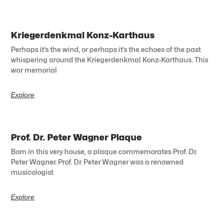
Kriegerdenkmal Konz-Karthaus
Perhaps it’s the wind, or perhaps it’s the echoes of the past
whispering around the Kriegerdenkmal Konz-Karthaus. This
war memorial
Explore
Prof. Dr. Peter Wagner Plaque
Born in this very house, a plaque commemorates Prof. Dr.
Peter Wagner. Prof. Dr. Peter Wagner was a renowned
musicologist
Explore