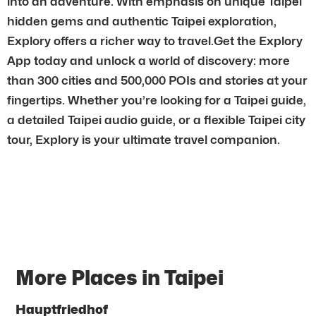
into an adventure. With emphasis on unique Taipei
hidden gems and authentic Taipei exploration,
Explory offers a richer way to travel.Get the Explory
App today and unlock a world of discovery: more
than 300 cities and 500,000 POIs and stories at your
fingertips. Whether you’re looking for a Taipei guide,
a detailed Taipei audio guide, or a flexible Taipei city
tour, Explory is your ultimate travel companion.
More Places in Taipei
Hauptfriedhof