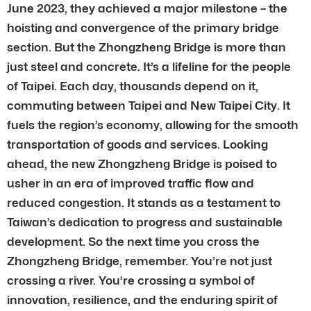
June 2023, they achieved a major milestone – the
hoisting and convergence of the primary bridge
section. But the Zhongzheng Bridge is more than
just steel and concrete. It’s a lifeline for the people
of Taipei. Each day, thousands depend on it,
commuting between Taipei and New Taipei City. It
fuels the region’s economy, allowing for the smooth
transportation of goods and services. Looking
ahead, the new Zhongzheng Bridge is poised to
usher in an era of improved traffic flow and
reduced congestion. It stands as a testament to
Taiwan’s dedication to progress and sustainable
development. So the next time you cross the
Zhongzheng Bridge, remember. You’re not just
crossing a river. You’re crossing a symbol of
innovation, resilience, and the enduring spirit of