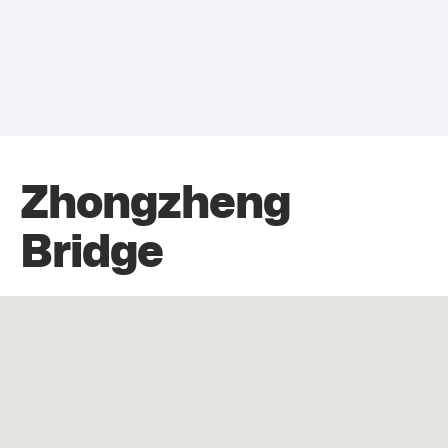
Zhongzheng
Bridge