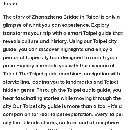
Taipei.
The story of Zhongzheng Bridge in Taipei is only a
glimpse of what you can experience. Explory
transforms your trip with a smart Taipei guide that
reveals culture and history. Using our Taipei city
guide, you can discover highlights and enjoy a
personal Taipei city tour designed to match your
pace.Explory connects you with the essence of
Taipei. The Taipei guide combines navigation with
storytelling, leading you to landmarks and Taipei
hidden gems. Through the Taipei audio guide, you
hear fascinating stories while moving through the
city.Our Taipei city guide is more than a tool – it’s a
companion for real Taipei exploration. Every Taipei
city tour blends stories, culture, and atmosphere