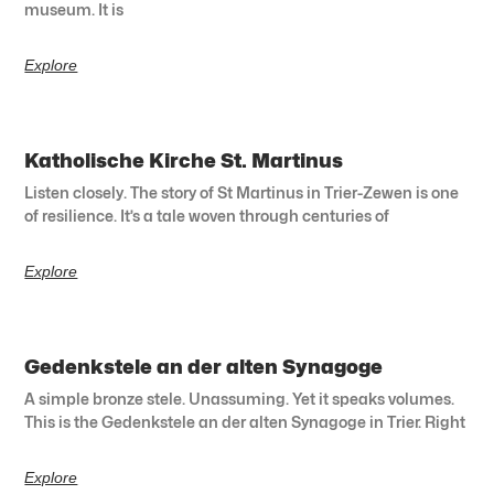
museum. It is
Explore
Katholische Kirche St. Martinus
Listen closely. The story of St Martinus in Trier-Zewen is one
of resilience. It’s a tale woven through centuries of
Explore
Gedenkstele an der alten Synagoge
A simple bronze stele. Unassuming. Yet it speaks volumes.
This is the Gedenkstele an der alten Synagoge in Trier. Right
Explore