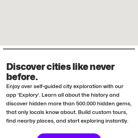
Discover cities like never
before.
Enjoy over self-guided city exploration with our
app ‘Explory’. Learn all about the history and
discover hidden more than 500.000 hidden gems,
that only locals know about. Build custom tours,
find nearby places, and start exploring instantly.