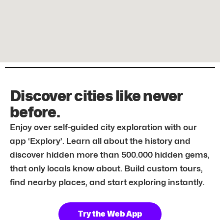
Discover cities like never
before.
Enjoy over self-guided city exploration with our
app ‘Explory’. Learn all about the history and
discover hidden more than 500.000 hidden gems,
that only locals know about. Build custom tours,
find nearby places, and start exploring instantly.
Try the Web App