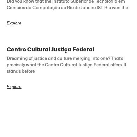
Did you know that the Instituto Superior de Tecnologia em
Ciências da Computação do Rio de Janeiro IST-Rio won the
Explore
Centro Cultural Justiça Federal
Dreaming of justice and culture merging into one? That’s
precisely what the Centro Cultural Justiça Federal offers. It
stands before
Explore