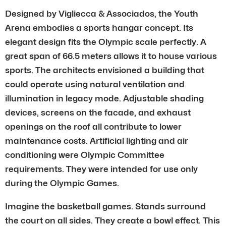
Designed by Vigliecca & Associados, the Youth
Arena embodies a sports hangar concept. Its
elegant design fits the Olympic scale perfectly. A
great span of 66.5 meters allows it to house various
sports. The architects envisioned a building that
could operate using natural ventilation and
illumination in legacy mode. Adjustable shading
devices, screens on the facade, and exhaust
openings on the roof all contribute to lower
maintenance costs. Artificial lighting and air
conditioning were Olympic Committee
requirements. They were intended for use only
during the Olympic Games.
Imagine the basketball games. Stands surround
the court on all sides. They create a bowl effect. This