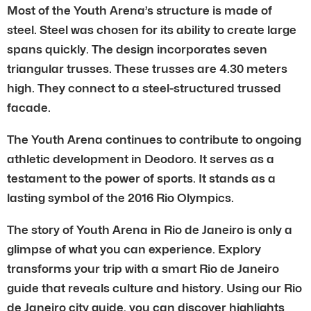
Most of the Youth Arena’s structure is made of
steel. Steel was chosen for its ability to create large
spans quickly. The design incorporates seven
triangular trusses. These trusses are 4.30 meters
high. They connect to a steel-structured trussed
facade.
The Youth Arena continues to contribute to ongoing
athletic development in Deodoro. It serves as a
testament to the power of sports. It stands as a
lasting symbol of the 2016 Rio Olympics.
The story of Youth Arena in Rio de Janeiro is only a
glimpse of what you can experience. Explory
transforms your trip with a smart Rio de Janeiro
guide that reveals culture and history. Using our Rio
de Janeiro city guide, you can discover highlights