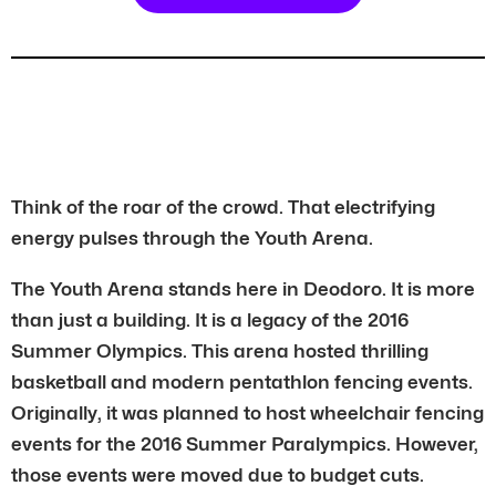
Think of the roar of the crowd. That electrifying
energy pulses through the Youth Arena.
The Youth Arena stands here in Deodoro. It is more
than just a building. It is a legacy of the 2016
Summer Olympics. This arena hosted thrilling
basketball and modern pentathlon fencing events.
Originally, it was planned to host wheelchair fencing
events for the 2016 Summer Paralympics. However,
those events were moved due to budget cuts.