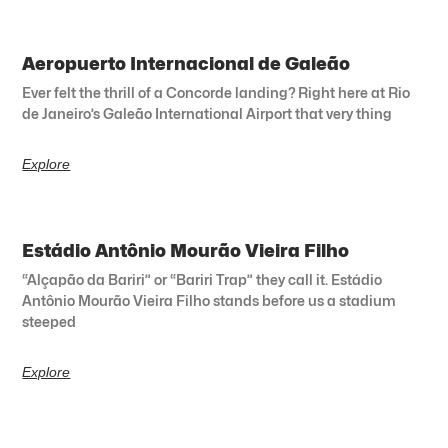
Aeropuerto Internacional de Galeão
Ever felt the thrill of a Concorde landing? Right here at Rio
de Janeiro’s Galeão International Airport that very thing
Explore
Estádio Antônio Mourão Vieira Filho
“Alçapão da Bariri” or “Bariri Trap” they call it. Estádio
Antônio Mourão Vieira Filho stands before us a stadium
steeped
Explore