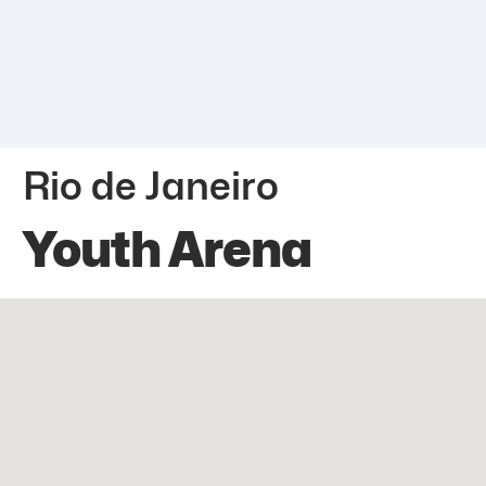
Rio de Janeiro
Youth Arena