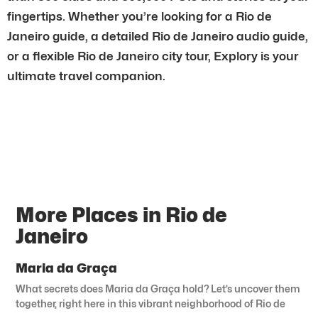
fingertips. Whether you’re looking for a Rio de
Janeiro guide, a detailed Rio de Janeiro audio guide,
or a flexible Rio de Janeiro city tour, Explory is your
ultimate travel companion.
More Places in Rio de
Janeiro
Maria da Graça
What secrets does Maria da Graça hold? Let’s uncover them
together, right here in this vibrant neighborhood of Rio de