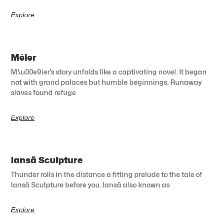
Explore
Méier
M\u00e9ier’s story unfolds like a captivating novel. It began
not with grand palaces but humble beginnings. Runaway
slaves found refuge
Explore
Iansã Sculpture
Thunder rolls in the distance a fitting prelude to the tale of
Iansã Sculpture before you. Iansã also known as
Explore