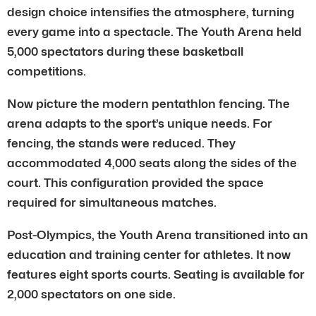
design choice intensifies the atmosphere, turning
every game into a spectacle. The Youth Arena held
5,000 spectators during these basketball
competitions.
Now picture the modern pentathlon fencing. The
arena adapts to the sport’s unique needs. For
fencing, the stands were reduced. They
accommodated 4,000 seats along the sides of the
court. This configuration provided the space
required for simultaneous matches.
Post-Olympics, the Youth Arena transitioned into an
education and training center for athletes. It now
features eight sports courts. Seating is available for
2,000 spectators on one side.