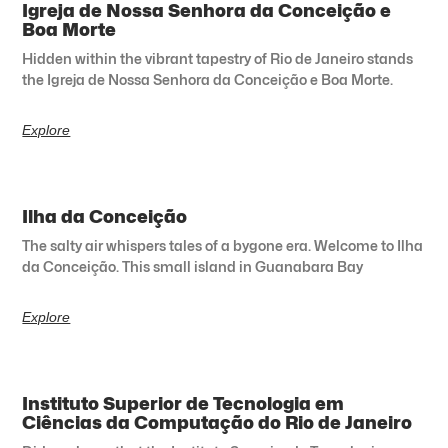
Igreja de Nossa Senhora da Conceição e
Boa Morte
Hidden within the vibrant tapestry of Rio de Janeiro stands
the Igreja de Nossa Senhora da Conceição e Boa Morte.
Explore
Ilha da Conceição
The salty air whispers tales of a bygone era. Welcome to Ilha
da Conceição. This small island in Guanabara Bay
Explore
Instituto Superior de Tecnologia em
Ciências da Computação do Rio de Janeiro