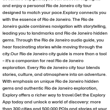
and enjoy a personal Rio de Janeiro city tour
designed to match your pace.Explory connects you
with the essence of Rio de Janeiro. The Rio de
Janeiro guide combines navigation with storytelling,
leading you to landmarks and Rio de Janeiro hidden
gems. Through the Rio de Janeiro audio guide, you
hear fascinating stories while moving through the
city.Our Rio de Janeiro city guide is more than a tool
– it’s a companion for real Rio de Janeiro
exploration. Every Rio de Janeiro city tour blends
stories, culture, and atmosphere into an adventure.
With emphasis on unique Rio de Janeiro hidden
gems and authentic Rio de Janeiro exploration,
Explory offers a richer way to travel.Get the Explory
App today and unlock a world of discovery: more
than 300 cities and 500,000 POIs and stories at your