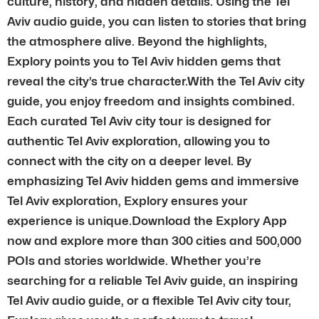
culture, history, and hidden details. Using the Tel
Aviv audio guide, you can listen to stories that bring
the atmosphere alive. Beyond the highlights,
Explory points you to Tel Aviv hidden gems that
reveal the city’s true character.With the Tel Aviv city
guide, you enjoy freedom and insights combined.
Each curated Tel Aviv city tour is designed for
authentic Tel Aviv exploration, allowing you to
connect with the city on a deeper level. By
emphasizing Tel Aviv hidden gems and immersive
Tel Aviv exploration, Explory ensures your
experience is unique.Download the Explory App
now and explore more than 300 cities and 500,000
POIs and stories worldwide. Whether you’re
searching for a reliable Tel Aviv guide, an inspiring
Tel Aviv audio guide, or a flexible Tel Aviv city tour,