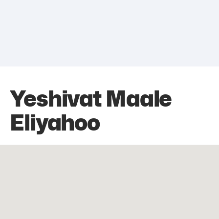
Yeshivat Maale
Eliyahoo