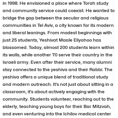
in 1998. He envisioned a place where Torah study
and community service could coexist. He wanted to
bridge the gap between the secular and religious
communities in Tel Aviv, a city known for its modern
and liberal leanings. From modest beginnings with
just 25 students, Yeshivat Maale Eliyahoo has
blossomed. Today, almost 200 students learn within
its walls, while another 70 serve their country in the
Israeli army. Even after their service, many alumni
stay connected to the yeshiva and their Rabbi. The
yeshiva offers a unique blend of traditional study
and modern outreach. It’s not just about sitting in a
classroom, it’s about actively engaging with the
community. Students volunteer, reaching out to the
elderly, teaching young boys for their Bar Mitzvah,
and even venturing into the Ichilov medical center