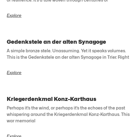
Explore
Gedenkstele an der alten Synagoge
A simple bronze stele. Unassuming. Yet it speaks volumes.
This is the Gedenkstele an der alten Synagoge in Trier. Right
Explore
Kriegerdenkmal Konz-Karthaus
Perhaps it’s the wind, or perhaps it’s the echoes of the past
whispering around the Kriegerdenkmal Konz-Karthaus. This
war memorial
Explore