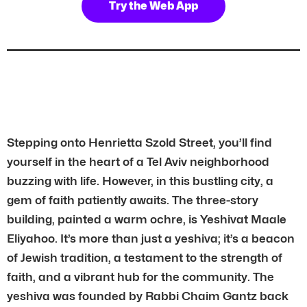
Try the Web App
Stepping onto Henrietta Szold Street, you’ll find
yourself in the heart of a Tel Aviv neighborhood
buzzing with life. However, in this bustling city, a
gem of faith patiently awaits. The three-story
building, painted a warm ochre, is Yeshivat Maale
Eliyahoo. It’s more than just a yeshiva; it’s a beacon
of Jewish tradition, a testament to the strength of
faith, and a vibrant hub for the community. The
yeshiva was founded by Rabbi Chaim Gantz back