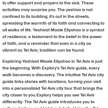
to offer support and prayers to the sick. These
activities may surprise you. The yeshiva is not
confined to its building; it’s out in the streets,
spreading the warmth of its faith and connecting to
all walks of life. Yeshivat Maale Eliyahoo is a symbol
of resilience, a testament to the belief in the power
of faith, and a reminder that even in a city as
vibrant as Tel Aviv, tradition can be found.
Exploring Yeshivat Maale Eliyahoo in Tel Aviv is just
the beginning. With Explory’s Tel Aviv guide, every
walk becomes a discovery. The intuitive Tel Aviv city
guide links stories with locations, turning your visit
into a personalized Tel Aviv city tour that brings the
city closer to you.Explory helps you see Tel Aviv
differently. The Tel Aviv guide introduces you to