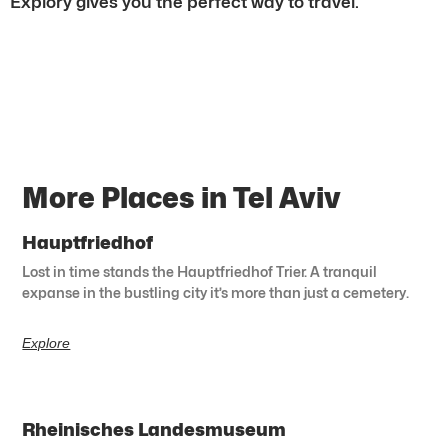
Explory gives you the perfect way to travel.
More Places in Tel Aviv
Hauptfriedhof
Lost in time stands the Hauptfriedhof Trier. A tranquil
expanse in the bustling city it’s more than just a cemetery.
Explore
Rheinisches Landesmuseum