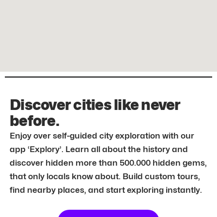
Discover cities like never
before.
Enjoy over self-guided city exploration with our
app ‘Explory’. Learn all about the history and
discover hidden more than 500.000 hidden gems,
that only locals know about. Build custom tours,
find nearby places, and start exploring instantly.