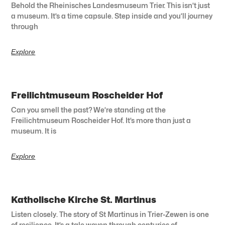
Behold the Rheinisches Landesmuseum Trier. This isn’t just
a museum. It’s a time capsule. Step inside and you’ll journey
through
Explore
Freilichtmuseum Roscheider Hof
Can you smell the past? We’re standing at the
Freilichtmuseum Roscheider Hof. It’s more than just a
museum. It is
Explore
Katholische Kirche St. Martinus
Listen closely. The story of St Martinus in Trier-Zewen is one
of resilience. It’s a tale woven through centuries of