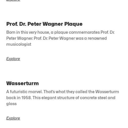
Prof. Dr. Peter Wagner Plaque
Born in this very house, a plaque commemorates Prof. Dr.
Peter Wagner. Prof. Dr. Peter Wagner was a renowned
musicologist
Explore
Wasserturm
A futuristic marvel. That’s what they called the Wasserturm
back in 1958. This elegant structure of concrete steel and
glass
Explore