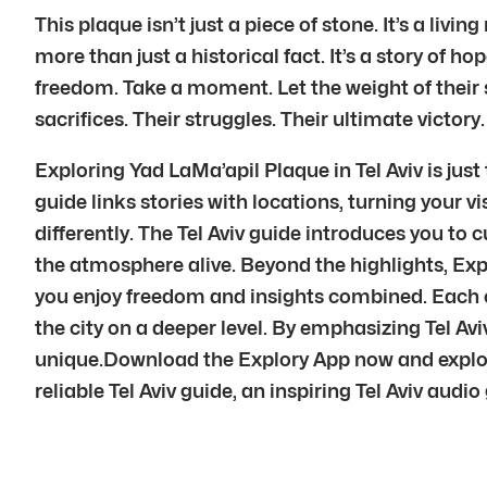
This plaque isn’t just a piece of stone. It’s a liv
more than just a historical fact. It’s a story of ho
freedom. Take a moment. Let the weight of their st
sacrifices. Their struggles. Their ultimate victory.
Exploring Yad LaMa’apil Plaque in Tel Aviv is just
guide links stories with locations, turning your vis
differently. The Tel Aviv guide introduces you to c
the atmosphere alive. Beyond the highlights, Explo
you enjoy freedom and insights combined. Each cur
the city on a deeper level. By emphasizing Tel Av
unique.Download the Explory App now and explor
reliable Tel Aviv guide, an inspiring Tel Aviv audio 