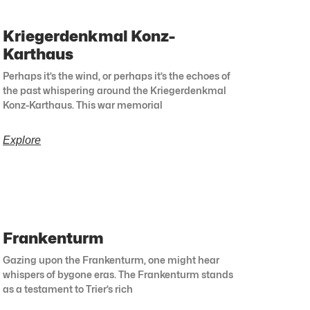
Kriegerdenkmal Konz-
Karthaus
Perhaps it’s the wind, or perhaps it’s the echoes of
the past whispering around the Kriegerdenkmal
Konz-Karthaus. This war memorial
Explore
Frankenturm
Gazing upon the Frankenturm, one might hear
whispers of bygone eras. The Frankenturm stands
as a testament to Trier’s rich