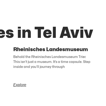
s in Tel Aviv
Rheinisches Landesmuseum
Behold the Rheinisches Landesmuseum Trier.
This isn’t just a museum. It’s a time capsule. Step
inside and you’ll journey through
Explore