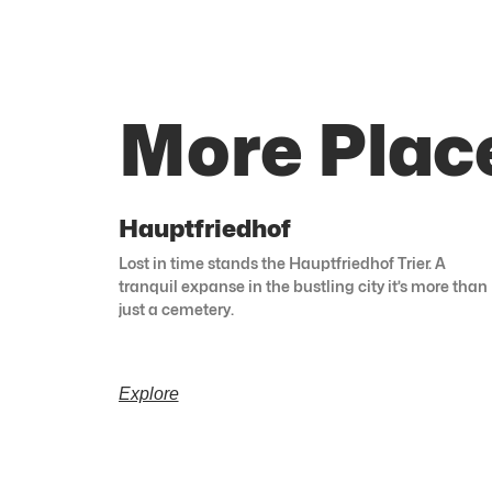
More Place
Hauptfriedhof
Lost in time stands the Hauptfriedhof Trier. A
tranquil expanse in the bustling city it’s more than
just a cemetery.
Explore