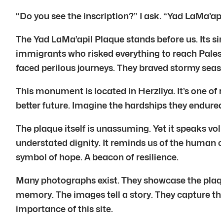
“Do you see the inscription?” I ask. “Yad LaMa’ap
The Yad LaMa’apil Plaque stands before us. Its si
immigrants who risked everything to reach Palest
faced perilous journeys. They braved stormy seas 
This monument is located in Herzliya. It’s one of
better future. Imagine the hardships they endure
The plaque itself is unassuming. Yet it speaks volu
understated dignity. It reminds us of the human c
symbol of hope. A beacon of resilience.
Many photographs exist. They showcase the plaq
memory. The images tell a story. They capture t
importance of this site.