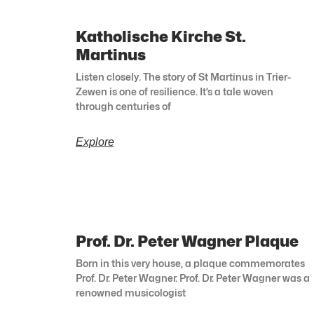
Katholische Kirche St.
Martinus
Listen closely. The story of St Martinus in Trier-
Zewen is one of resilience. It’s a tale woven
through centuries of
Explore
Prof. Dr. Peter Wagner Plaque
Born in this very house, a plaque commemorates
Prof. Dr. Peter Wagner. Prof. Dr. Peter Wagner was a
renowned musicologist