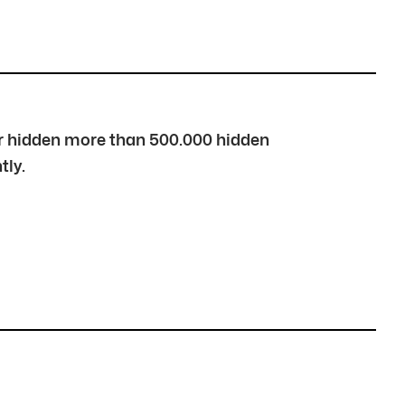
over hidden more than 500.000 hidden
tly.