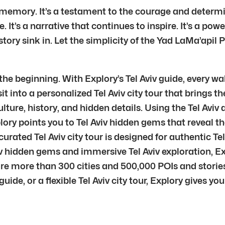
ing memory. It’s a testament to the courage and determi
pe. It’s a narrative that continues to inspire. It’s a p
ory sink in. Let the simplicity of the Yad LaMa’apil P
 the beginning. With Explory’s Tel Aviv guide, every wa
it into a personalized Tel Aviv city tour that brings th
ulture, history, and hidden details. Using the Tel Aviv 
ry points you to Tel Aviv hidden gems that reveal the 
ated Tel Aviv city tour is designed for authentic Tel
iv hidden gems and immersive Tel Aviv exploration, E
e more than 300 cities and 500,000 POIs and stories
guide, or a flexible Tel Aviv city tour, Explory gives yo