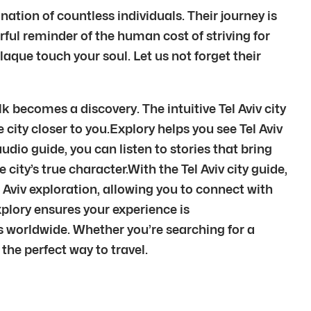
nation of countless individuals. Their journey is
owerful reminder of the human cost of striving for
laque touch your soul. Let us not forget their
lk becomes a discovery. The intuitive Tel Aviv city
e city closer to you.Explory helps you see Tel Aviv
audio guide, you can listen to stories that bring
city’s true character.With the Tel Aviv city guide,
 Aviv exploration, allowing you to connect with
xplory ensures your experience is
 worldwide. Whether you’re searching for a
u the perfect way to travel.