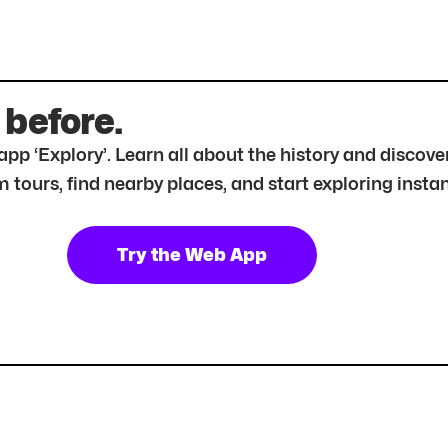
 before.
r app ‘Explory’. Learn all about the history and disc
tours, find nearby places, and start exploring instan
Try the Web App