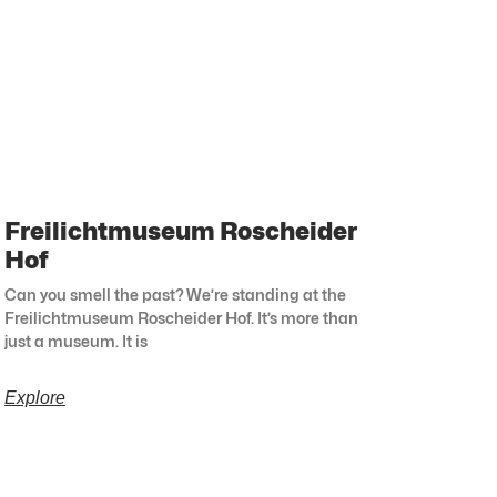
Freilichtmuseum Roscheider
Hof
Can you smell the past? We’re standing at the
Freilichtmuseum Roscheider Hof. It’s more than
just a museum. It is
Explore