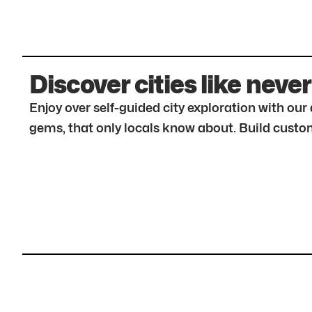
Discover cities like never
Enjoy over self-guided city exploration with ou
gems, that only locals know about. Build custom 