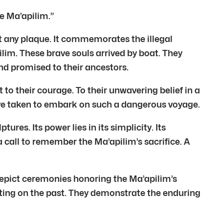
he Ma’apilim.”
ust any plaque. It commemorates the illegal
lim. These brave souls arrived by boat. They
and promised to their ancestors.
 to their courage. To their unwavering belief in a
have taken to embark on such a dangerous voyage.
ures. Its power lies in its simplicity. Its
a call to remember the Ma’apilim’s sacrifice. A
epict ceremonies honoring the Ma’apilim’s
cting on the past. They demonstrate the enduring