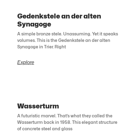
Gedenkstele an der alten
Synagoge
A simple bronze stele. Unassuming. Yet it speaks
volumes. This is the Gedenkstele an der alten
Synagoge in Trier. Right
Explore
Wasserturm
A futuristic marvel. That’s what they called the
Wasserturm back in 1958. This elegant structure
of concrete steel and glass