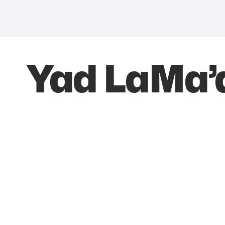
Yad LaMa’a