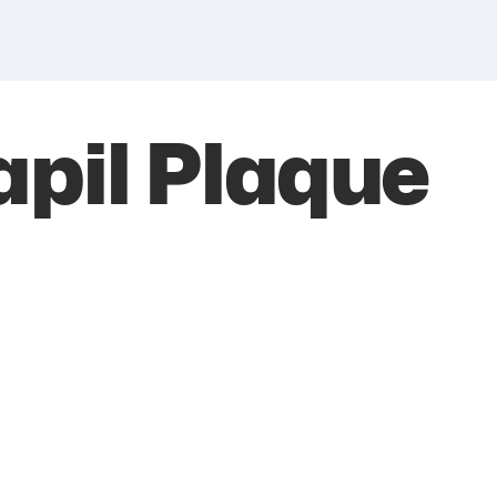
pil Plaque