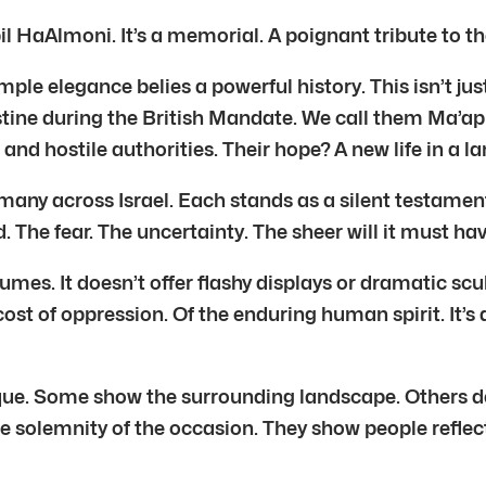
il HaAlmoni. It’s a memorial. A poignant tribute to t
mple elegance belies a powerful history. This isn’t j
ine during the British Mandate. We call them Ma’api
and hostile authorities. Their hope? A new life in a l
 many across Israel. Each stands as a silent testament
d. The fear. The uncertainty. The sheer will it must 
mes. It doesn’t offer flashy displays or dramatic sculpt
ost of oppression. Of the enduring human spirit. It’s 
ue. Some show the surrounding landscape. Others d
he solemnity of the occasion. They show people refle