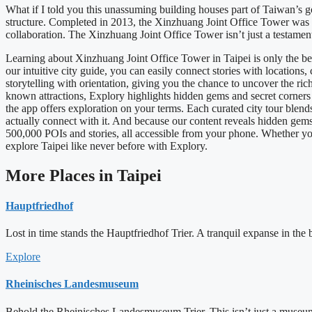
What if I told you this unassuming building houses part of Taiwan’s
structure. Completed in 2013, the Xinzhuang Joint Office Tower was 
collaboration. The Xinzhuang Joint Office Tower isn’t just a testame
Learning about Xinzhuang Joint Office Tower in Taipei is only the be
our intuitive city guide, you can easily connect stories with location
storytelling with orientation, giving you the chance to uncover the ric
known attractions, Explory highlights hidden gems and secret corners tha
the app offers exploration on your terms. Each curated city tour blend
actually connect with it. And because our content reveals hidden ge
500,000 POIs and stories, all accessible from your phone. Whether you 
explore Taipei like never before with Explory.
More Places in Taipei
Hauptfriedhof
Lost in time stands the Hauptfriedhof Trier. A tranquil expanse in the b
Explore
Rheinisches Landesmuseum
Behold the Rheinisches Landesmuseum Trier. This isn’t just a museum. 