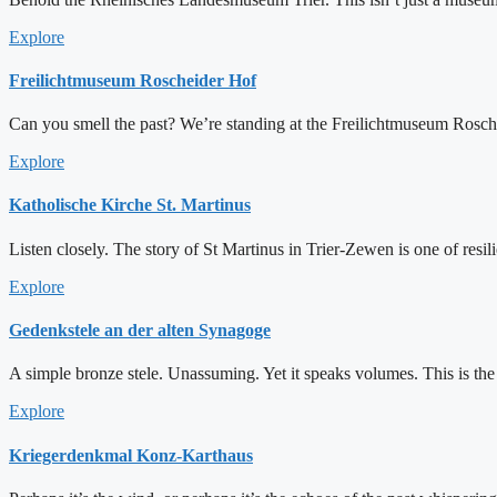
Explore
Freilichtmuseum Roscheider Hof
Can you smell the past? We’re standing at the Freilichtmuseum Roschei
Explore
Katholische Kirche St. Martinus
Listen closely. The story of St Martinus in Trier-Zewen is one of resil
Explore
Gedenkstele an der alten Synagoge
A simple bronze stele. Unassuming. Yet it speaks volumes. This is the
Explore
Kriegerdenkmal Konz-Karthaus