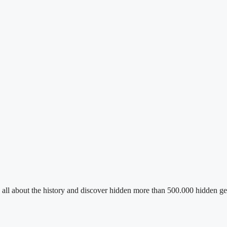
n all about the history and discover hidden more than 500.000 hidden ge