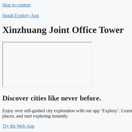
Skip to content
Install Explory App
Xinzhuang Joint Office Tower
Discover cities like never before.
Enjoy over self-guided city exploration with our app ‘Explory’. Lear
places, and start exploring instantly.
Try the Web App