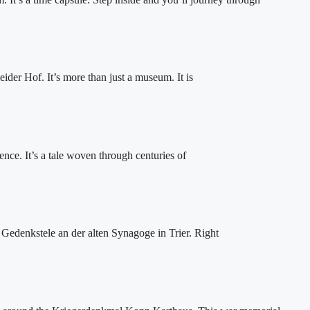
der Hof. It’s more than just a museum. It is
ience. It’s a tale woven through centuries of
 Gedenkstele an der alten Synagoge in Trier. Right