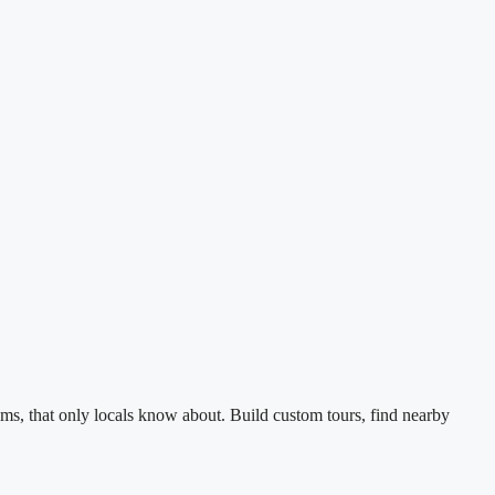
ms, that only locals know about. Build custom tours, find nearby