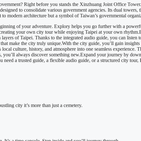
 government? Right before you stands the Xinzhuang Joint Office Tower
designed to consolidate various government agencies. Its dual towers, 
nt to modern architecture but a symbol of Taiwan’s governmental organi
ginning of your adventure. Explory helps you go further with a powerful
s, creating your own city tour while enjoying Taipei at your own rhythm
h layers of Taipei. Thanks to the integrated audio guide, you can listen t
t make the city truly unique.With the city guide, you’ll gain insights and
s local culture, history, and atmosphere into one seamless experience. 
ms, you’ll always discover something new.Expand your journey by down
need a trusted guide, a flexible audio guide, or a structured city tour,
ustling city it’s more than just a cemetery.
It’s a time capsule. Step inside and you’ll journey through