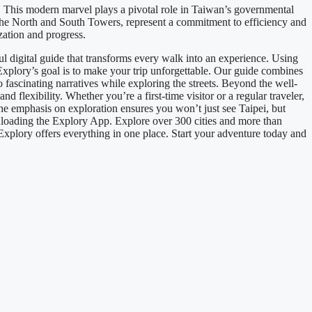
. This modern marvel plays a pivotal role in Taiwan’s governmental
the North and South Towers, represent a commitment to efficiency and
zation and progress.
 digital guide that transforms every walk into an experience. Using
.Explory’s goal is to make your trip unforgettable. Our guide combines
o fascinating narratives while exploring the streets. Beyond the well-
 flexibility. Whether you’re a first-time visitor or a regular traveler,
The emphasis on exploration ensures you won’t just see Taipei, but
loading the Explory App. Explore over 300 cities and more than
 Explory offers everything in one place. Start your adventure today and