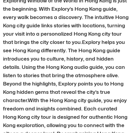
Exploring Window of the World in Hong Kong is just
the beginning. With Explory’s Hong Kong guide,
every walk becomes a discovery. The intuitive Hong
Kong city guide links stories with locations, turning
your visit into a personalized Hong Kong city tour
that brings the city closer to you.Explory helps you
see Hong Kong differently. The Hong Kong guide
introduces you to culture, history, and hidden
details. Using the Hong Kong audio guide, you can
listen to stories that bring the atmosphere alive.
Beyond the highlights, Explory points you to Hong
Kong hidden gems that reveal the city’s true
character.With the Hong Kong city guide, you enjoy
freedom and insights combined. Each curated
Hong Kong city tour is designed for authentic Hong
Kong exploration, allowing you to connect with the