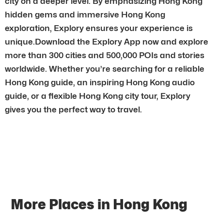
city on a deeper level. By emphasizing Hong Kong
hidden gems and immersive Hong Kong
exploration, Explory ensures your experience is
unique.Download the Explory App now and explore
more than 300 cities and 500,000 POIs and stories
worldwide. Whether you’re searching for a reliable
Hong Kong guide, an inspiring Hong Kong audio
guide, or a flexible Hong Kong city tour, Explory
gives you the perfect way to travel.
More Places in Hong Kong