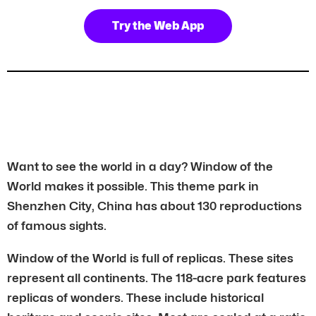
Try the Web App
Want to see the world in a day? Window of the
World makes it possible. This theme park in
Shenzhen City, China has about 130 reproductions
of famous sights.
Window of the World is full of replicas. These sites
represent all continents. The 118-acre park features
replicas of wonders. These include historical