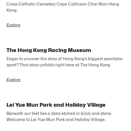
Cross Catholic Cemetery Cape Collinson Chai Wan Hong
Kong.
Explore
The Hong Kong Racing Museum
Eager to uncover the story of Hong Kong’s biggest spectator
sport? That story unfolds right here at The Hong Kong
Explore
Lei Yue Mun Park and Holiday Village
Beneath our feet lies a story etched in brick and stone.
Welcome to Lei Yue Mun Park and Holiday Village.