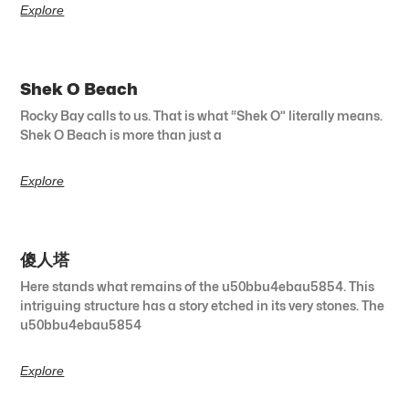
Explore
Shek O Beach
Rocky Bay calls to us. That is what “Shek O” literally means.
Shek O Beach is more than just a
Explore
傻人塔
Here stands what remains of the u50bbu4ebau5854. This
intriguing structure has a story etched in its very stones. The
u50bbu4ebau5854
Explore