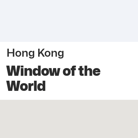
Hong Kong
Window of the
World