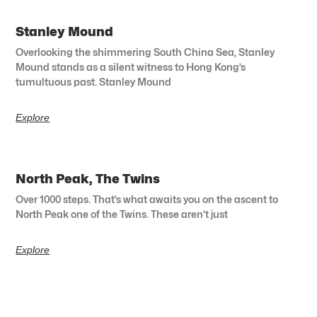
Stanley Mound
Overlooking the shimmering South China Sea, Stanley
Mound stands as a silent witness to Hong Kong’s
tumultuous past. Stanley Mound
Explore
North Peak, The Twins
Over 1000 steps. That’s what awaits you on the ascent to
North Peak one of the Twins. These aren’t just
Explore