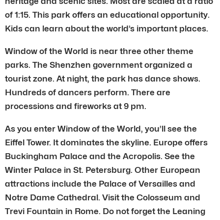
heritage and scenic sites. Most are scaled at a ratio
of 1:15. This park offers an educational opportunity.
Kids can learn about the world’s important places.
Window of the World is near three other theme
parks. The Shenzhen government organized a
tourist zone. At night, the park has dance shows.
Hundreds of dancers perform. There are
processions and fireworks at 9 pm.
As you enter Window of the World, you’ll see the
Eiffel Tower. It dominates the skyline. Europe offers
Buckingham Palace and the Acropolis. See the
Winter Palace in St. Petersburg. Other European
attractions include the Palace of Versailles and
Notre Dame Cathedral. Visit the Colosseum and
Trevi Fountain in Rome. Do not forget the Leaning