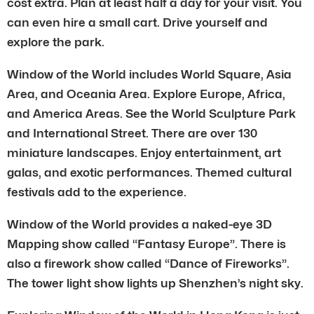
cost extra. Plan at least half a day for your visit. You
can even hire a small cart. Drive yourself and
explore the park.
Window of the World includes World Square, Asia
Area, and Oceania Area. Explore Europe, Africa,
and America Areas. See the World Sculpture Park
and International Street. There are over 130
miniature landscapes. Enjoy entertainment, art
galas, and exotic performances. Themed cultural
festivals add to the experience.
Window of the World provides a naked-eye 3D
Mapping show called “Fantasy Europe”. There is
also a firework show called “Dance of Fireworks”.
The tower light show lights up Shenzhen’s night sky.