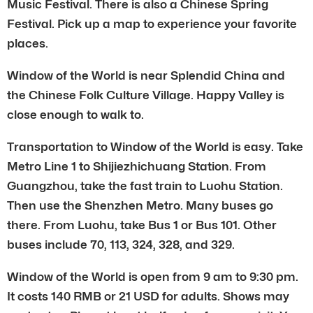
Music Festival. There is also a Chinese Spring
Festival. Pick up a map to experience your favorite
places.
Window of the World is near Splendid China and
the Chinese Folk Culture Village. Happy Valley is
close enough to walk to.
Transportation to Window of the World is easy. Take
Metro Line 1 to Shijiezhichuang Station. From
Guangzhou, take the fast train to Luohu Station.
Then use the Shenzhen Metro. Many buses go
there. From Luohu, take Bus 1 or Bus 101. Other
buses include 70, 113, 324, 328, and 329.
Window of the World is open from 9 am to 9:30 pm.
It costs 140 RMB or 21 USD for adults. Shows may