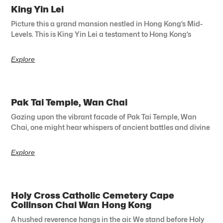
King Yin Lei
Picture this a grand mansion nestled in Hong Kong’s Mid-
Levels. This is King Yin Lei a testament to Hong Kong’s
Explore
Pak Tai Temple, Wan Chai
Gazing upon the vibrant facade of Pak Tai Temple, Wan
Chai, one might hear whispers of ancient battles and divine
Explore
Holy Cross Catholic Cemetery Cape
Collinson Chai Wan Hong Kong
A hushed reverence hangs in the air. We stand before Holy