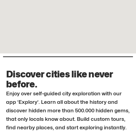
Discover cities like never
before.
Enjoy over self-guided city exploration with our
app ‘Explory’. Learn all about the history and
discover hidden more than 500.000 hidden gems,
that only locals know about. Build custom tours,
find nearby places, and start exploring instantly.