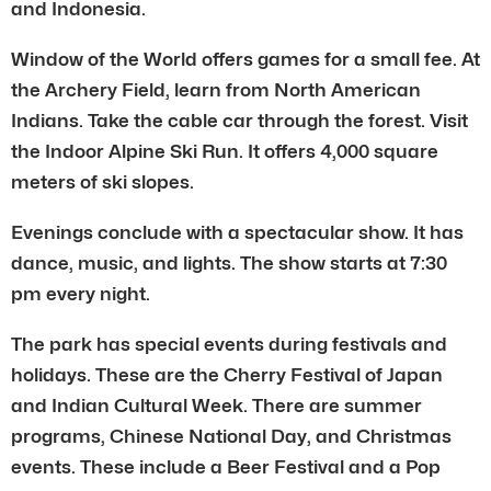
and Indonesia.
Window of the World offers games for a small fee. At
the Archery Field, learn from North American
Indians. Take the cable car through the forest. Visit
the Indoor Alpine Ski Run. It offers 4,000 square
meters of ski slopes.
Evenings conclude with a spectacular show. It has
dance, music, and lights. The show starts at 7:30
pm every night.
The park has special events during festivals and
holidays. These are the Cherry Festival of Japan
and Indian Cultural Week. There are summer
programs, Chinese National Day, and Christmas
events. These include a Beer Festival and a Pop