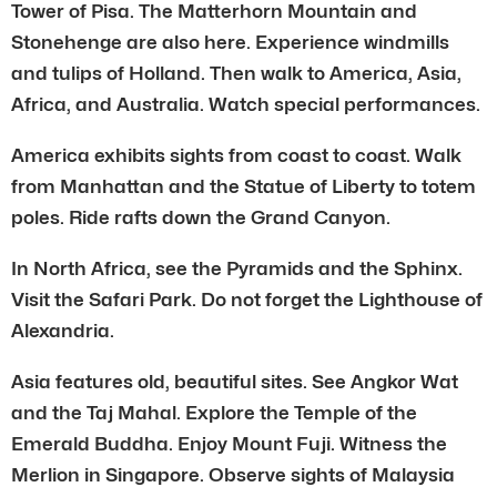
Tower of Pisa. The Matterhorn Mountain and
Stonehenge are also here. Experience windmills
and tulips of Holland. Then walk to America, Asia,
Africa, and Australia. Watch special performances.
America exhibits sights from coast to coast. Walk
from Manhattan and the Statue of Liberty to totem
poles. Ride rafts down the Grand Canyon.
In North Africa, see the Pyramids and the Sphinx.
Visit the Safari Park. Do not forget the Lighthouse of
Alexandria.
Asia features old, beautiful sites. See Angkor Wat
and the Taj Mahal. Explore the Temple of the
Emerald Buddha. Enjoy Mount Fuji. Witness the
Merlion in Singapore. Observe sights of Malaysia