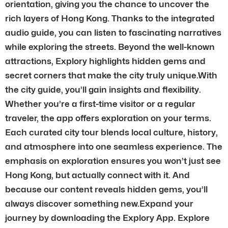
orientation, giving you the chance to uncover the
rich layers of Hong Kong. Thanks to the integrated
audio guide, you can listen to fascinating narratives
while exploring the streets. Beyond the well-known
attractions, Explory highlights hidden gems and
secret corners that make the city truly unique.With
the city guide, you’ll gain insights and flexibility.
Whether you’re a first-time visitor or a regular
traveler, the app offers exploration on your terms.
Each curated city tour blends local culture, history,
and atmosphere into one seamless experience. The
emphasis on exploration ensures you won’t just see
Hong Kong, but actually connect with it. And
because our content reveals hidden gems, you’ll
always discover something new.Expand your
journey by downloading the Explory App. Explore