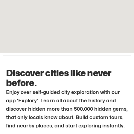
Discover cities like never
before.
Enjoy over self-guided city exploration with our
app ‘Explory’. Learn all about the history and
discover hidden more than 500.000 hidden gems,
that only locals know about. Build custom tours,
find nearby places, and start exploring instantly.