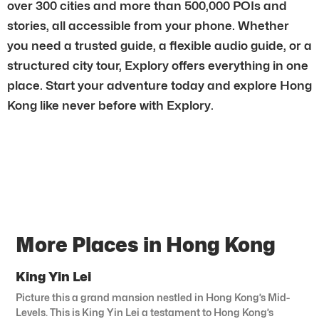
over 300 cities and more than 500,000 POIs and
stories, all accessible from your phone. Whether
you need a trusted guide, a flexible audio guide, or a
structured city tour, Explory offers everything in one
place. Start your adventure today and explore Hong
Kong like never before with Explory.
More Places in Hong Kong
King Yin Lei
Picture this a grand mansion nestled in Hong Kong’s Mid-
Levels. This is King Yin Lei a testament to Hong Kong’s