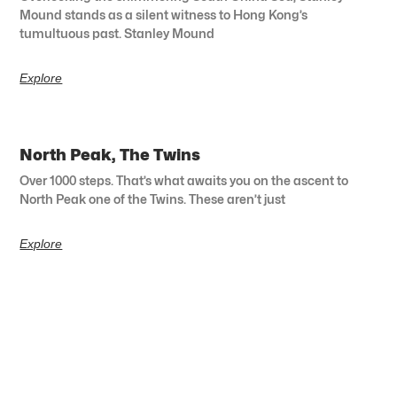
Mound stands as a silent witness to Hong Kong’s
tumultuous past. Stanley Mound
Explore
North Peak, The Twins
Over 1000 steps. That’s what awaits you on the ascent to
North Peak one of the Twins. These aren’t just
Explore