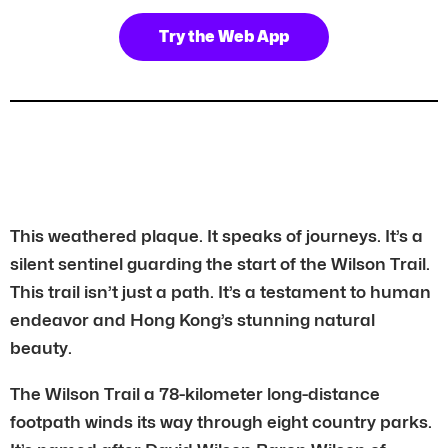
Try the Web App
This weathered plaque. It speaks of journeys. It’s a
silent sentinel guarding the start of the Wilson Trail.
This trail isn’t just a path. It’s a testament to human
endeavor and Hong Kong’s stunning natural
beauty.
The Wilson Trail a 78-kilometer long-distance
footpath winds its way through eight country parks.