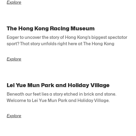
Explore
The Hong Kong Racing Museum
Eager to uncover the story of Hong Kong’s biggest spectator
sport? That story unfolds right here at The Hong Kong
Explore
Lei Yue Mun Park and Holiday Village
Beneath our feet lies a story etched in brick and stone.
Welcome to Lei Yue Mun Park and Holiday Village.
Explore