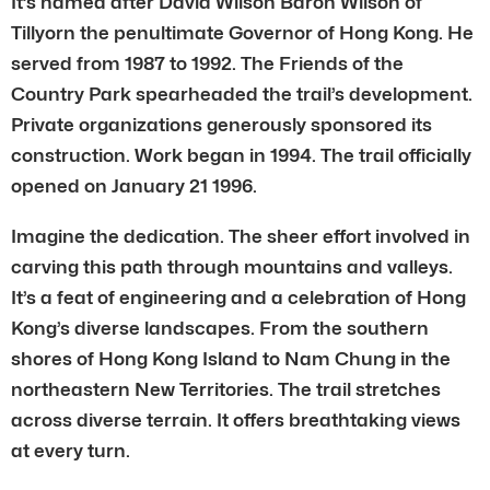
It’s named after David Wilson Baron Wilson of
Tillyorn the penultimate Governor of Hong Kong. He
served from 1987 to 1992. The Friends of the
Country Park spearheaded the trail’s development.
Private organizations generously sponsored its
construction. Work began in 1994. The trail officially
opened on January 21 1996.
Imagine the dedication. The sheer effort involved in
carving this path through mountains and valleys.
It’s a feat of engineering and a celebration of Hong
Kong’s diverse landscapes. From the southern
shores of Hong Kong Island to Nam Chung in the
northeastern New Territories. The trail stretches
across diverse terrain. It offers breathtaking views
at every turn.