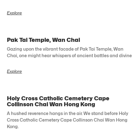
Explore
Pak Tai Temple, Wan Chai
Gazing upon the vibrant facade of Pak Tai Temple, Wan
Chai, one might hear whispers of ancient battles and divine
Explore
Holy Cross Catholic Cemetery Cape
Collinson Chai Wan Hong Kong
A hushed reverence hangs in the air. We stand before Holy
Cross Catholic Cemetery Cape Collinson Chai Wan Hong
Kong.