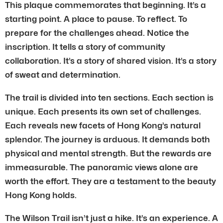
This plaque commemorates that beginning. It’s a
starting point. A place to pause. To reflect. To
prepare for the challenges ahead. Notice the
inscription. It tells a story of community
collaboration. It’s a story of shared vision. It’s a story
of sweat and determination.
The trail is divided into ten sections. Each section is
unique. Each presents its own set of challenges.
Each reveals new facets of Hong Kong’s natural
splendor. The journey is arduous. It demands both
physical and mental strength. But the rewards are
immeasurable. The panoramic views alone are
worth the effort. They are a testament to the beauty
Hong Kong holds.
The Wilson Trail isn’t just a hike. It’s an experience. A