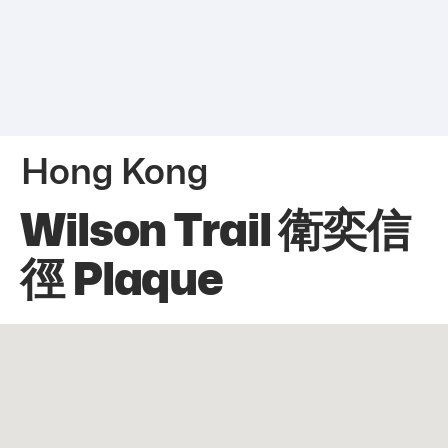
Hong Kong
Wilson Trail 衛奕信
徑 Plaque