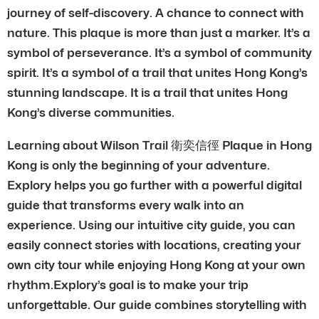
journey of self-discovery. A chance to connect with
nature. This plaque is more than just a marker. It’s a
symbol of perseverance. It’s a symbol of community
spirit. It’s a symbol of a trail that unites Hong Kong’s
stunning landscape. It is a trail that unites Hong
Kong’s diverse communities.
Learning about Wilson Trail 衛奕信徑 Plaque in Hong
Kong is only the beginning of your adventure.
Explory helps you go further with a powerful digital
guide that transforms every walk into an
experience. Using our intuitive city guide, you can
easily connect stories with locations, creating your
own city tour while enjoying Hong Kong at your own
rhythm.Explory’s goal is to make your trip
unforgettable. Our guide combines storytelling with