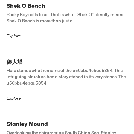
Shek O Beach
Rocky Bay calls to us. That is what “Shek O” literally means.
Shek O Beach is more than just a
Explore
傻人塔
Here stands what remains of the u50bbu4ebau5854. This
intriguing structure has a story etched in its very stones. The
u50bbu4ebau5854
Explore
Stanley Mound
Overlooking the shimmering South China Sea, Stanley