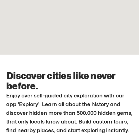
Discover cities like never
before.
Enjoy over self-guided city exploration with our
app ‘Explory’. Learn all about the history and
discover hidden more than 500.000 hidden gems,
that only locals know about. Build custom tours,
find nearby places, and start exploring instantly.