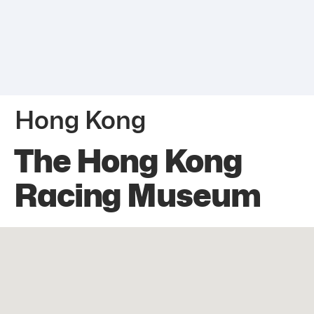
Hong Kong
The Hong Kong
Racing Museum