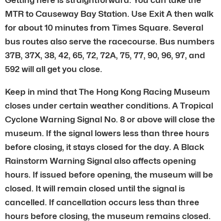
MTR to Causeway Bay Station. Use Exit A then walk
for about 10 minutes from Times Square. Several
bus routes also serve the racecourse. Bus numbers
37B, 37X, 38, 42, 65, 72, 72A, 75, 77, 90, 96, 97, and
592 will all get you close.
Keep in mind that The Hong Kong Racing Museum
closes under certain weather conditions. A Tropical
Cyclone Warning Signal No. 8 or above will close the
museum. If the signal lowers less than three hours
before closing, it stays closed for the day. A Black
Rainstorm Warning Signal also affects opening
hours. If issued before opening, the museum will be
closed. It will remain closed until the signal is
cancelled. If cancellation occurs less than three
hours before closing, the museum remains closed.