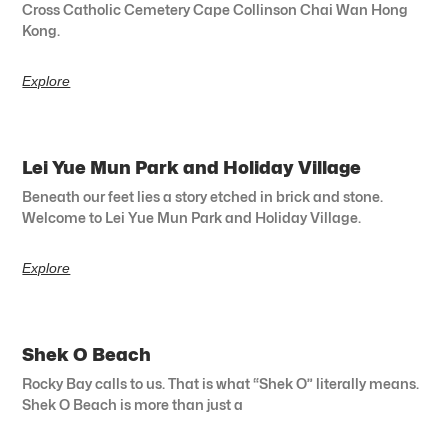
Cross Catholic Cemetery Cape Collinson Chai Wan Hong
Kong.
Explore
Lei Yue Mun Park and Holiday Village
Beneath our feet lies a story etched in brick and stone.
Welcome to Lei Yue Mun Park and Holiday Village.
Explore
Shek O Beach
Rocky Bay calls to us. That is what “Shek O” literally means.
Shek O Beach is more than just a