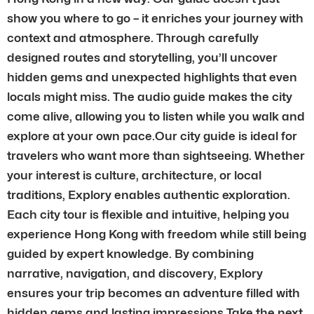
show you where to go – it enriches your journey with
context and atmosphere. Through carefully
designed routes and storytelling, you’ll uncover
hidden gems and unexpected highlights that even
locals might miss. The audio guide makes the city
come alive, allowing you to listen while you walk and
explore at your own pace.Our city guide is ideal for
travelers who want more than sightseeing. Whether
your interest is culture, architecture, or local
traditions, Explory enables authentic exploration.
Each city tour is flexible and intuitive, helping you
experience Hong Kong with freedom while still being
guided by expert knowledge. By combining
narrative, navigation, and discovery, Explory
ensures your trip becomes an adventure filled with
hidden gems and lasting impressions.Take the next