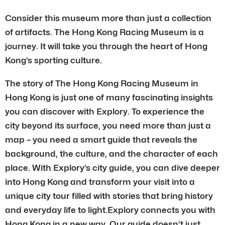
Consider this museum more than just a collection
of artifacts. The Hong Kong Racing Museum is a
journey. It will take you through the heart of Hong
Kong’s sporting culture.
The story of The Hong Kong Racing Museum in
Hong Kong is just one of many fascinating insights
you can discover with Explory. To experience the
city beyond its surface, you need more than just a
map – you need a smart guide that reveals the
background, the culture, and the character of each
place. With Explory’s city guide, you can dive deeper
into Hong Kong and transform your visit into a
unique city tour filled with stories that bring history
and everyday life to light.Explory connects you with
Hong Kong in a new way. Our guide doesn’t just