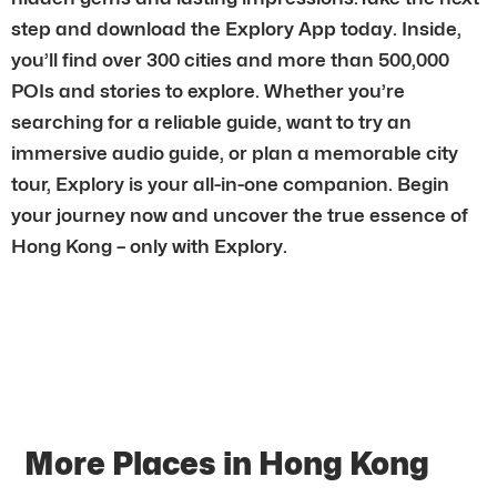
step and download the Explory App today. Inside,
you’ll find over 300 cities and more than 500,000
POIs and stories to explore. Whether you’re
searching for a reliable guide, want to try an
immersive audio guide, or plan a memorable city
tour, Explory is your all-in-one companion. Begin
your journey now and uncover the true essence of
Hong Kong – only with Explory.
More Places in Hong Kong