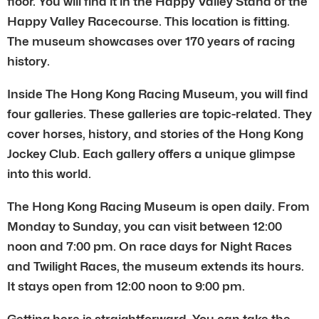
floor. You will find it in the Happy Valley Stand of the
Happy Valley Racecourse. This location is fitting.
The museum showcases over 170 years of racing
history.
Inside The Hong Kong Racing Museum, you will find
four galleries. These galleries are topic-related. They
cover horses, history, and stories of the Hong Kong
Jockey Club. Each gallery offers a unique glimpse
into this world.
The Hong Kong Racing Museum is open daily. From
Monday to Sunday, you can visit between 12:00
noon and 7:00 pm. On race days for Night Races
and Twilight Races, the museum extends its hours.
It stays open from 12:00 noon to 9:00 pm.
Getting here is straightforward. You can take the