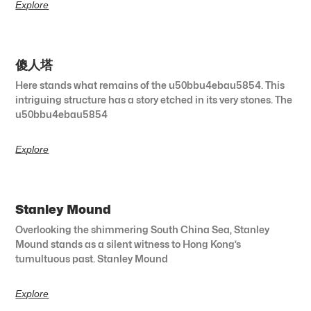
Explore
傻人塔
Here stands what remains of the u50bbu4ebau5854. This
intriguing structure has a story etched in its very stones. The
u50bbu4ebau5854
Explore
Stanley Mound
Overlooking the shimmering South China Sea, Stanley
Mound stands as a silent witness to Hong Kong’s
tumultuous past. Stanley Mound
Explore