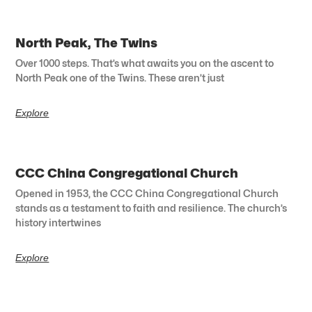
North Peak, The Twins
Over 1000 steps. That’s what awaits you on the ascent to
North Peak one of the Twins. These aren’t just
Explore
CCC China Congregational Church
Opened in 1953, the CCC China Congregational Church
stands as a testament to faith and resilience. The church’s
history intertwines
Explore