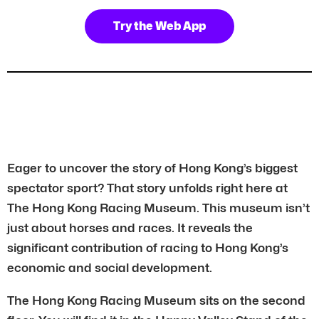
Try the Web App
Eager to uncover the story of Hong Kong’s biggest
spectator sport? That story unfolds right here at
The Hong Kong Racing Museum. This museum isn’t
just about horses and races. It reveals the
significant contribution of racing to Hong Kong’s
economic and social development.
The Hong Kong Racing Museum sits on the second