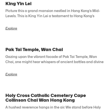
King Yin Lei
Picture this a grand mansion nestled in Hong Kong’s Mid-
Levels. This is King Yin Lei a testament to Hong Kong’s
Explore
Pak Tai Temple, Wan Chai
Gazing upon the vibrant facade of Pak Tai Temple, Wan
Chai, one might hear whispers of ancient battles and divine
Explore
Holy Cross Catholic Cemetery Cape
Collinson Chai Wan Hong Kong
A hushed reverence hangs in the air. We stand before Holy