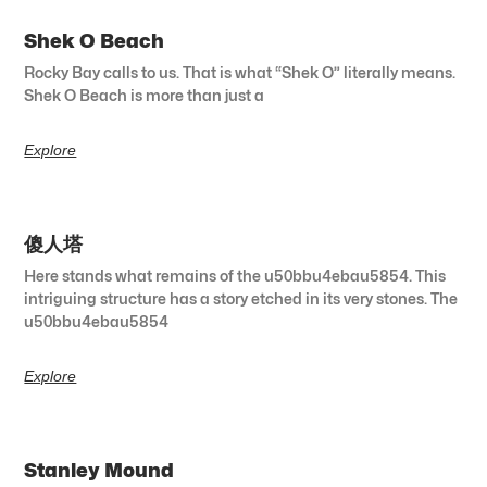
Shek O Beach
Rocky Bay calls to us. That is what “Shek O” literally means.
Shek O Beach is more than just a
Explore
傻人塔
Here stands what remains of the u50bbu4ebau5854. This
intriguing structure has a story etched in its very stones. The
u50bbu4ebau5854
Explore
Stanley Mound