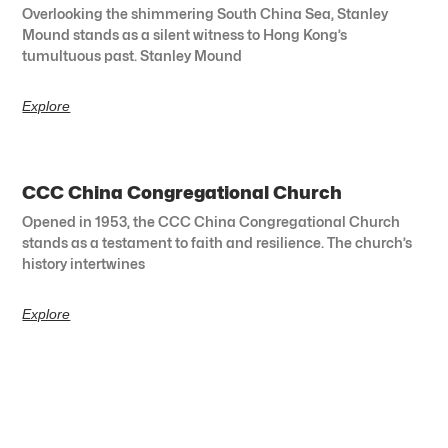
Overlooking the shimmering South China Sea, Stanley
Mound stands as a silent witness to Hong Kong’s
tumultuous past. Stanley Mound
Explore
CCC China Congregational Church
Opened in 1953, the CCC China Congregational Church
stands as a testament to faith and resilience. The church’s
history intertwines
Explore