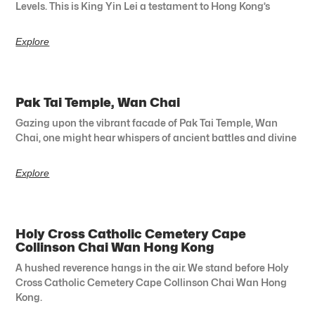
Levels. This is King Yin Lei a testament to Hong Kong’s
Explore
Pak Tai Temple, Wan Chai
Gazing upon the vibrant facade of Pak Tai Temple, Wan
Chai, one might hear whispers of ancient battles and divine
Explore
Holy Cross Catholic Cemetery Cape
Collinson Chai Wan Hong Kong
A hushed reverence hangs in the air. We stand before Holy
Cross Catholic Cemetery Cape Collinson Chai Wan Hong
Kong.