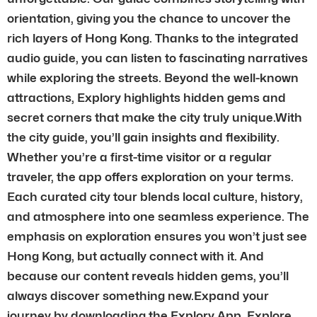
orientation, giving you the chance to uncover the
rich layers of Hong Kong. Thanks to the integrated
audio guide, you can listen to fascinating narratives
while exploring the streets. Beyond the well-known
attractions, Explory highlights hidden gems and
secret corners that make the city truly unique.With
the city guide, you’ll gain insights and flexibility.
Whether you’re a first-time visitor or a regular
traveler, the app offers exploration on your terms.
Each curated city tour blends local culture, history,
and atmosphere into one seamless experience. The
emphasis on exploration ensures you won’t just see
Hong Kong, but actually connect with it. And
because our content reveals hidden gems, you’ll
always discover something new.Expand your
journey by downloading the Explory App. Explore