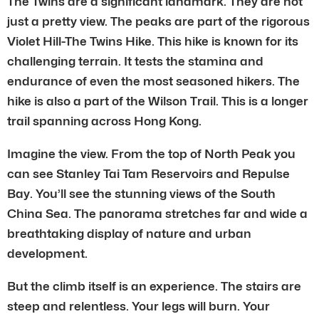
The Twins are a significant landmark. They are not
just a pretty view. The peaks are part of the rigorous
Violet Hill-The Twins Hike. This hike is known for its
challenging terrain. It tests the stamina and
endurance of even the most seasoned hikers. The
hike is also a part of the Wilson Trail. This is a longer
trail spanning across Hong Kong.
Imagine the view. From the top of North Peak you
can see Stanley Tai Tam Reservoirs and Repulse
Bay. You’ll see the stunning views of the South
China Sea. The panorama stretches far and wide a
breathtaking display of nature and urban
development.
But the climb itself is an experience. The stairs are
steep and relentless. Your legs will burn. Your