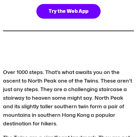
Try the Web App
Over 1000 steps. That’s what awaits you on the
ascent to North Peak one of the Twins. These aren’t
just any steps. They are a challenging staircase a
stairway to heaven some might say. North Peak
and its slightly taller southern twin form a pair of
mountains in southern Hong Kong a popular
destination for hikers.