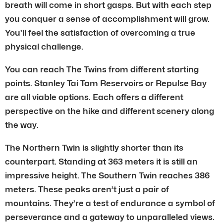
breath will come in short gasps. But with each step
you conquer a sense of accomplishment will grow.
You’ll feel the satisfaction of overcoming a true
physical challenge.
You can reach The Twins from different starting
points. Stanley Tai Tam Reservoirs or Repulse Bay
are all viable options. Each offers a different
perspective on the hike and different scenery along
the way.
The Northern Twin is slightly shorter than its
counterpart. Standing at 363 meters it is still an
impressive height. The Southern Twin reaches 386
meters. These peaks aren’t just a pair of
mountains. They’re a test of endurance a symbol of
perseverance and a gateway to unparalleled views.