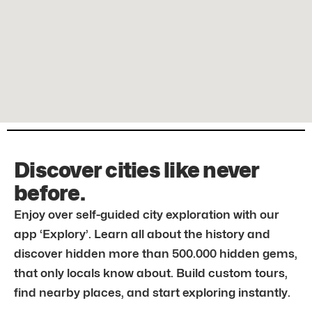
Discover cities like never
before.
Enjoy over self-guided city exploration with our
app ‘Explory’. Learn all about the history and
discover hidden more than 500.000 hidden gems,
that only locals know about. Build custom tours,
find nearby places, and start exploring instantly.