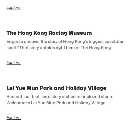
Explore
The Hong Kong Racing Museum
Eager to uncover the story of Hong Kong’s biggest spectator
sport? That story unfolds right here at The Hong Kong
Explore
Lei Yue Mun Park and Holiday Village
Beneath our feet lies a story etched in brick and stone.
Welcome to Lei Yue Mun Park and Holiday Village.
Explore