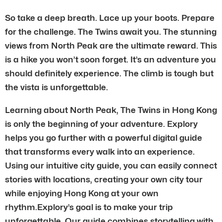
So take a deep breath. Lace up your boots. Prepare
for the challenge. The Twins await you. The stunning
views from North Peak are the ultimate reward. This
is a hike you won’t soon forget. It’s an adventure you
should definitely experience. The climb is tough but
the vista is unforgettable.
Learning about North Peak, The Twins in Hong Kong
is only the beginning of your adventure. Explory
helps you go further with a powerful digital guide
that transforms every walk into an experience.
Using our intuitive city guide, you can easily connect
stories with locations, creating your own city tour
while enjoying Hong Kong at your own
rhythm.Explory’s goal is to make your trip
unforgettable. Our guide combines storytelling with