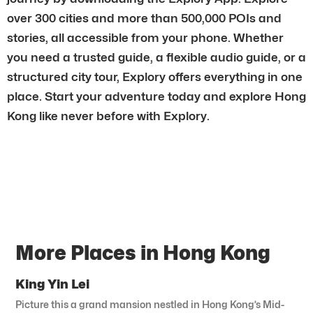
over 300 cities and more than 500,000 POIs and
stories, all accessible from your phone. Whether
you need a trusted guide, a flexible audio guide, or a
structured city tour, Explory offers everything in one
place. Start your adventure today and explore Hong
Kong like never before with Explory.
More Places in Hong Kong
King Yin Lei
Picture this a grand mansion nestled in Hong Kong’s Mid-