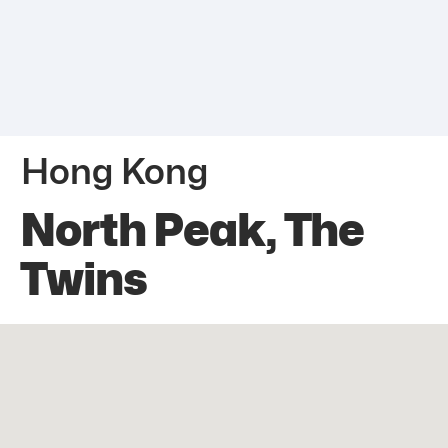
Hong Kong
North Peak, The
Twins