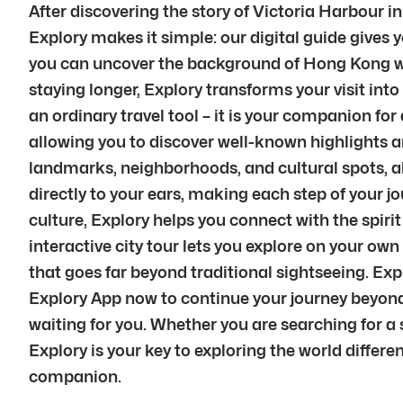
After discovering the story of Victoria Harbour 
Explory makes it simple: our digital guide gives y
you can uncover the background of Hong Kong whil
staying longer, Explory transforms your visit into
an ordinary travel tool – it is your companion f
allowing you to discover well-known highlights a
landmarks, neighborhoods, and cultural spots, a
directly to your ears, making each step of your 
culture, Explory helps you connect with the spiri
interactive city tour lets you explore on your ow
that goes far beyond traditional sightseeing. Ex
Explory App now to continue your journey beyond 
waiting for you. Whether you are searching for a s
Explory is your key to exploring the world differe
companion.