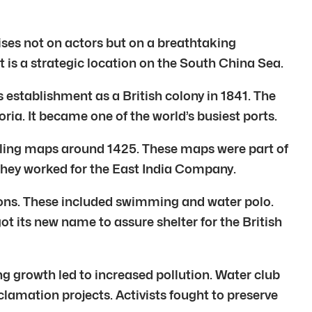
ises not on actors but on a breathtaking
is a strategic location on the South China Sea.
s establishment as a British colony in 1841. The
ria. It became one of the world’s busiest ports.
sailing maps around 1425. These maps were part of
 They worked for the East India Company.
ions. These included swimming and water polo.
 its new name to assure shelter for the British
g growth led to increased pollution. Water club
lamation projects. Activists fought to preserve