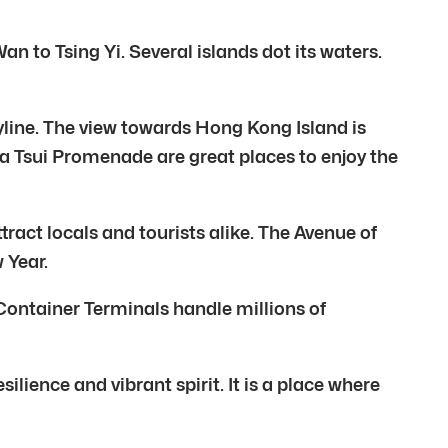
 to Tsing Yi. Several islands dot its waters.
kyline. The view towards Hong Kong Island is
ha Tsui Promenade are great places to enjoy the
ract locals and tourists alike. The Avenue of
 Year.
 Container Terminals handle millions of
silience and vibrant spirit. It is a place where