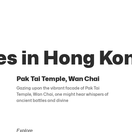
es in Hong Ko
Pak Tai Temple, Wan Chai
Gazing upon the vibrant facade of Pak Tai
Temple, Wan Chai, one might hear whispers of
ancient battles and divine
Explore