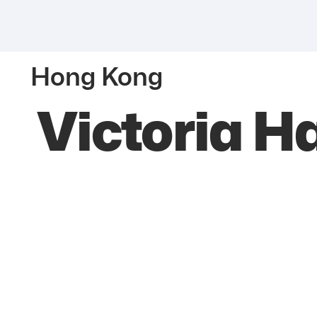
Hong Kong
Victoria H