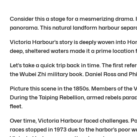
Consider this a stage for a mesmerizing drama. I
panorama. This natural landform harbour separat
Victoria Harbour’s story is deeply woven into Hong
deep, sheltered waters made it a prime location f
Let’s take a quick trip back in time. The first 
the Wubei Zhi military book. Daniel Ross and Phi
Picture this scene in the 1850s. Members of the
During the Taiping Rebellion, armed rebels parad
fleet.
Over time, Victoria Harbour faced challenges. P
races stopped in 1973 due to the harbor’s poor w