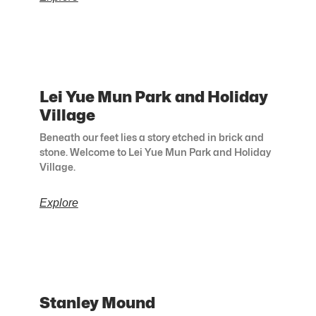
Lei Yue Mun Park and Holiday
Village
Beneath our feet lies a story etched in brick and
stone. Welcome to Lei Yue Mun Park and Holiday
Village.
Explore
Stanley Mound