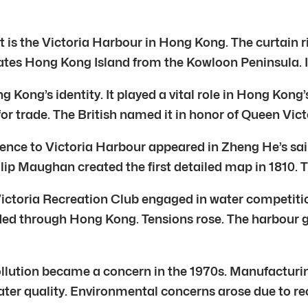
t is the Victoria Harbour in Hong Kong. The curtain r
es Hong Kong Island from the Kowloon Peninsula. It 
 Kong’s identity. It played a vital role in Hong Kong’
or trade. The British named it in honor of Queen Victo
reference to Victoria Harbour appeared in Zheng He’s 
lip Maughan created the first detailed map in 1810.
 Victoria Recreation Club engaged in water competit
ed through Hong Kong. Tensions rose. The harbour got
ollution became a concern in the 1970s. Manufacturin
ater quality. Environmental concerns arose due to rec