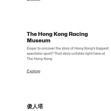
The Hong Kong Racing
Museum
Eager to uncover the story of Hong Kong’s biggest
spectator sport? That story unfolds right here at
The Hong Kong
Explore
傻人塔