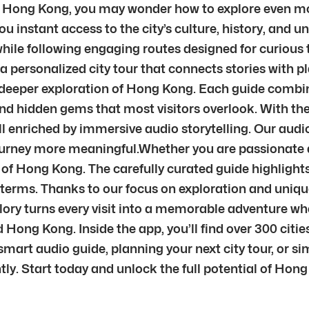
in Hong Kong, you may wonder how to explore even more
ou instant access to the city’s culture, history, and 
e following engaging routes designed for curious tr
 a personalized city tour that connects stories with p
or deeper exploration of Hong Kong. Each guide combin
nd hidden gems that most visitors overlook. With the 
ll enriched by immersive audio storytelling. Our au
journey more meaningful.Whether you are passionate ab
t of Hong Kong. The carefully curated guide highlights
n terms. Thanks to our focus on exploration and uniqu
plory turns every visit into a memorable adventure w
Hong Kong. Inside the app, you’ll find over 300 citi
mart audio guide, planning your next city tour, or sim
ntly. Start today and unlock the full potential of Hon