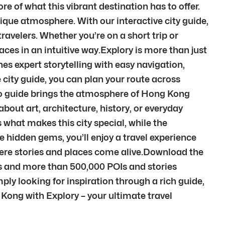
 of what this vibrant destination has to offer.
unique atmosphere. With our interactive city guide,
avelers. Whether you’re on a short trip or
laces in an intuitive way.Explory is more than just
es expert storytelling with easy navigation,
city guide, you can plan your route across
dio guide brings the atmosphere of Hong Kong
out art, architecture, history, or everyday
 what makes this city special, while the
e hidden gems, you’ll enjoy a travel experience
here stories and places come alive.Download the
es and more than 500,000 POIs and stories
ply looking for inspiration through a rich guide,
g Kong with Explory – your ultimate travel