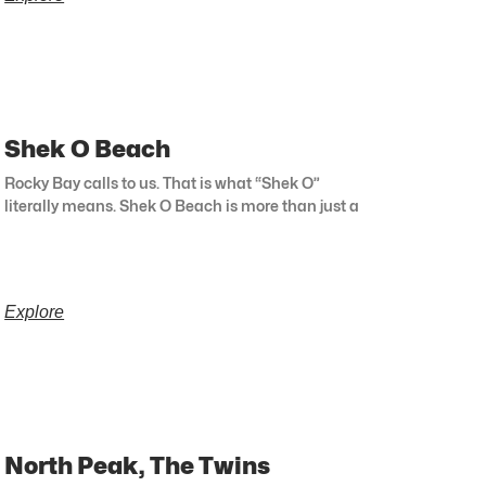
Shek O Beach
Rocky Bay calls to us. That is what “Shek O”
literally means. Shek O Beach is more than just a
Explore
North Peak, The Twins