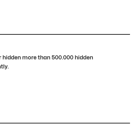
over hidden more than 500.000 hidden
tly.