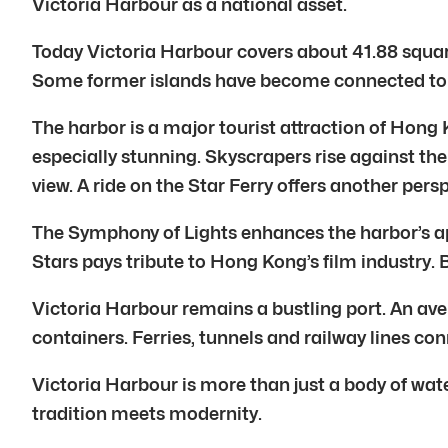
Victoria Harbour as a national asset.
Today Victoria Harbour covers about 41.88 square
Some former islands have become connected to 
The harbor is a major tourist attraction of Hong 
especially stunning. Skyscrapers rise against th
view. A ride on the Star Ferry offers another persp
The Symphony of Lights enhances the harbor’s app
Stars pays tribute to Hong Kong’s film industry.
Victoria Harbour remains a bustling port. An ave
containers. Ferries, tunnels and railway lines 
Victoria Harbour is more than just a body of water. 
tradition meets modernity.