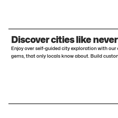
Discover cities like never
Enjoy over self-guided city exploration with ou
gems, that only locals know about. Build custom 