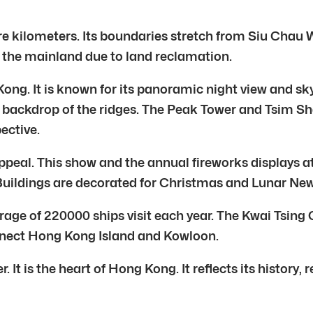
 kilometers. Its boundaries stretch from Siu Chau Wan
the mainland due to land reclamation.
Kong. It is known for its panoramic night view and s
e backdrop of the ridges. The Peak Tower and Tsim S
ective.
eal. This show and the annual fireworks displays att
 Buildings are decorated for Christmas and Lunar New
rage of 220000 ships visit each year. The Kwai Tsing
connect Hong Kong Island and Kowloon.
It is the heart of Hong Kong. It reflects its history, re