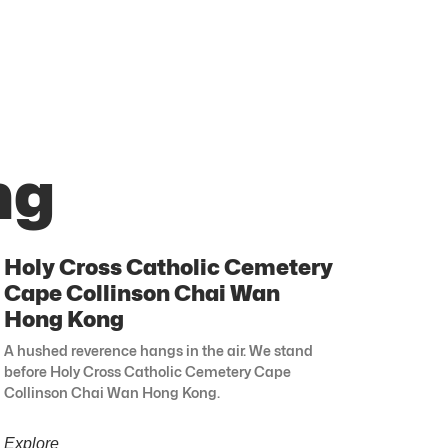
ng
Holy Cross Catholic Cemetery
Cape Collinson Chai Wan
Hong Kong
A hushed reverence hangs in the air. We stand
before Holy Cross Catholic Cemetery Cape
Collinson Chai Wan Hong Kong.
Explore