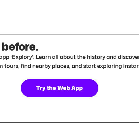
 before.
r app ‘Explory’. Learn all about the history and disc
tours, find nearby places, and start exploring instan
Try the Web App