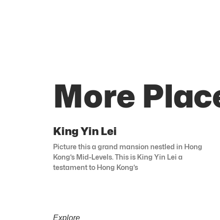
More Plac
King Yin Lei
Picture this a grand mansion nestled in Hong
Kong’s Mid-Levels. This is King Yin Lei a
testament to Hong Kong’s
Explore