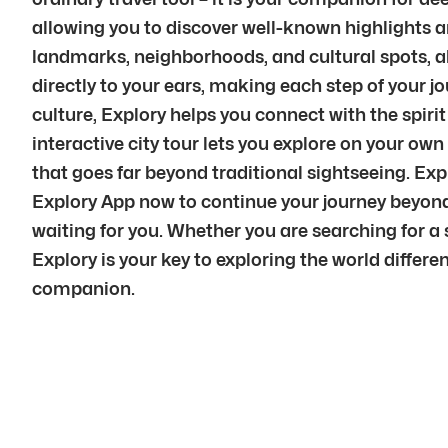
allowing you to discover well-known highlights a
landmarks, neighborhoods, and cultural spots, a
directly to your ears, making each step of your 
culture, Explory helps you connect with the spiri
interactive city tour lets you explore on your ow
that goes far beyond traditional sightseeing. Ex
Explory App now to continue your journey beyond 
waiting for you. Whether you are searching for a s
Explory is your key to exploring the world differe
companion.