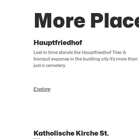
More Plac
Hauptfriedhof
Lost in time stands the Hauptfriedhof Trier. A
tranquil expanse in the bustling city it’s more than
just a cemetery.
Explore
Katholische Kirche St.