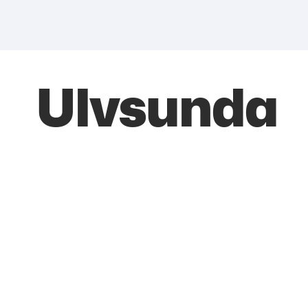
Ulvsunda