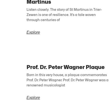
Martinus
Listen closely. The story of St Martinus in Trier-
Zewen is one of resilience. It’s a tale woven
through centuries of
Explore
Prof. Dr. Peter Wagner Plaque
Born in this very house, a plaque commemorates
Prof. Dr. Peter Wagner. Prof. Dr. Peter Wagner was a
renowned musicologist
Explore