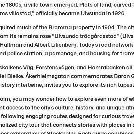
the 1800s, a villa town emerged. Plots of land, carve
ms villastad,” officially became Ulvsunda in 1926.
ired much of the Bromma property in 1904. The city’s
 From its remains rose “Ulvsunda trädgårdsstad” (Ul
lof Hallman and Albert Lilienberg. Today’s road networ
 and police station, a parsonage, and housing for tra
marskalkens Väg, Forstenavägen, and Hamrabacken all
riel Bielke. Åkerhielmsgatan commemorates Baron Gu
ory intertwine, invites you to explore its rich tapestr
holm, you may wonder how to explore even more of what
nt access to the city’s culture, history, and unique a
llowing engaging routes designed for curious travele
nalized city tour that connects stories with places in
eeper exploration of Stockholm. Each guide combines 