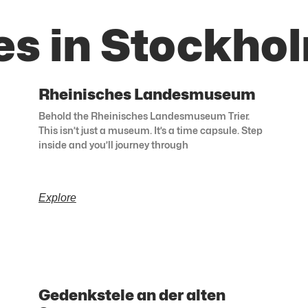
es in Stockho
Rheinisches Landesmuseum
Behold the Rheinisches Landesmuseum Trier.
This isn’t just a museum. It’s a time capsule. Step
inside and you’ll journey through
Explore
Gedenkstele an der alten