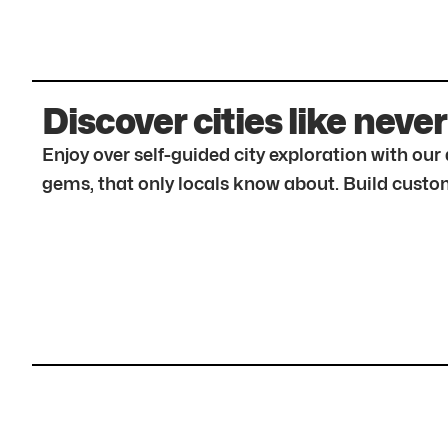
Discover cities like never
Enjoy over self-guided city exploration with ou
gems, that only locals know about. Build custom 