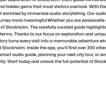
nd hidden gems that most visitors overlook. With the 
ll enriched by immersive audio storytelling. Our au
journey more meaningful.Whether you are passionate ab
t of Stockholm. The carefully curated guide highlights
n terms. Thanks to our focus on exploration and uniqu
plory turns every visit into a memorable adventure w
Stockholm. Inside the app, you’ll find over 300 citi
mart audio guide, planning your next city tour, or sim
ntly. Start today and unlock the full potential of Sto