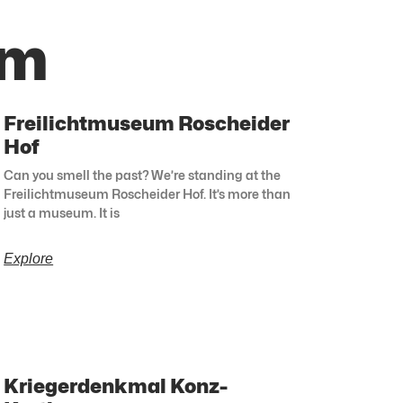
lm
Freilichtmuseum Roscheider
Hof
Can you smell the past? We’re standing at the
Freilichtmuseum Roscheider Hof. It’s more than
just a museum. It is
Explore
Kriegerdenkmal Konz-