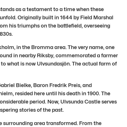
” stands as a testament to a time when these
unfold. Originally built in 1644 by Field Marshal
om his triumphs on the battlefield, overseeing
1830s.
Stockholm, in the Bromma area. The very name, one
, found in nearby Riksby, commemorated a farmer
n to what is now Ulvsundasjön. The actual farm of
briel Bielke, Baron Fredrik Preis, and
elm, resided here until his death in 1900. The
considerable period. Now, Ulvsunda Castle serves
spering stories of the past.
 the surrounding area transformed. From the