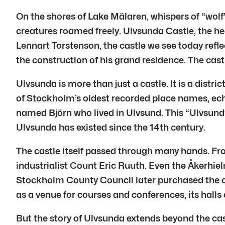
On the shores of Lake Mälaren, whispers of “wolf”
creatures roamed freely. Ulvsunda Castle, the hear
Lennart Torstenson, the castle we see today refle
the construction of his grand residence. The cas
Ulvsunda is more than just a castle. It is a distr
of Stockholm’s oldest recorded place names, ec
named Björn who lived in Ulvsund. This “Ulvsund” 
Ulvsunda has existed since the 14th century.
The castle itself passed through many hands. Fro
industrialist Count Eric Ruuth. Even the Åkerhiel
Stockholm County Council later purchased the ca
as a venue for courses and conferences, its halls 
But the story of Ulvsunda extends beyond the cast