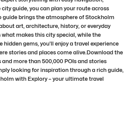
city guide, you can plan your route across
dio guide brings the atmosphere of Stockholm
out art, architecture, history, or everyday
 what makes this city special, while the
e hidden gems, you’ll enjoy a travel experience
here stories and places come alive.Download the
es and more than 500,000 POIs and stories
ply looking for inspiration through a rich guide,
ckholm with Explory – your ultimate travel