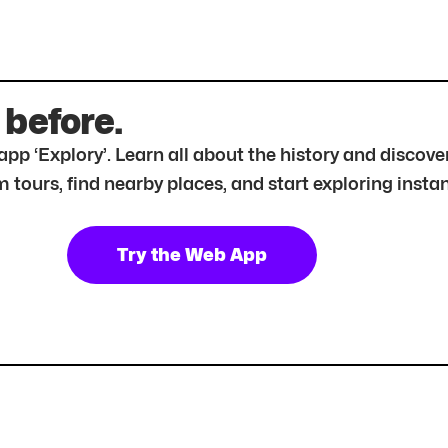
 before.
r app ‘Explory’. Learn all about the history and disc
tours, find nearby places, and start exploring instan
Try the Web App