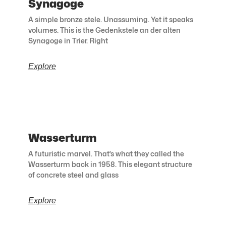
Synagoge
A simple bronze stele. Unassuming. Yet it speaks
volumes. This is the Gedenkstele an der alten
Synagoge in Trier. Right
Explore
Wasserturm
A futuristic marvel. That’s what they called the
Wasserturm back in 1958. This elegant structure
of concrete steel and glass
Explore