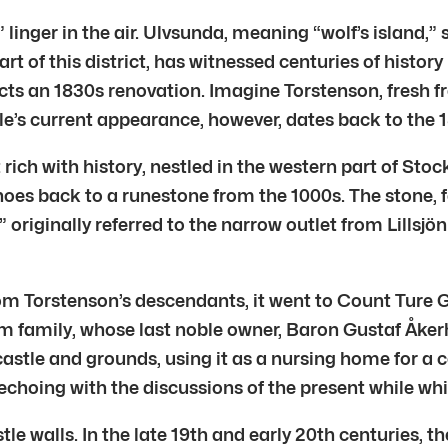
 linger in the air. Ulvsunda, meaning “wolf’s island,
t of this district, has witnessed centuries of history 
cts an 1830s renovation. Imagine Torstenson, fresh fr
tle’s current appearance, however, dates back to the 
ict rich with history, nestled in the western part of 
hoes back to a runestone from the 1000s. The stone
originally referred to the narrow outlet from Lillsjö
m Torstenson’s descendants, it went to Count Ture Ga
m family, whose last noble owner, Baron Gustaf Åkerhi
stle and grounds, using it as a nursing home for a 
echoing with the discussions of the present while whi
le walls. In the late 19th and early 20th centuries,