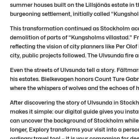
summer houses built on the Lillsjönäs estate in 
burgeoning settlement, initially called “Kungshol
This transformation continued as Stockholm acqu
demolition of parts of “Kungsholms villastad.”
reflecting the vision of city planners like Per O
city, public projects followed. The Ulvsunda fire
Even the streets of Ulvsunda tell a story. Fält
his estates. Bielkevagen honors Count Ture Gab
where the whispers of wolves and the echoes of hist
After discovering the story of Ulvsunda in Stock
makes it simple: our digital guide gives you insta
can uncover the background of Stockholm while fo
longer, Explory transforms your visit into a perso
ordinary travel tool – it is your companion for d