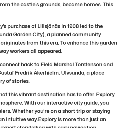
d from the castle’s grounds, became homes. This
 purchase of Lillsjönäs in 1908 led to the
vsunda Garden City), a planned community
k originates from this era. To enhance this garden
mway workers all appeared.
 connect back to Field Marshal Torstenson and
staf Fredrik Åkerhielm. Ulvsunda, a place
y of stories.
 this vibrant destination has to offer. Explory
tmosphere. With our interactive city guide, you
rs. Whether you’re on a short trip or staying
 an intuitive way.Explory is more than just an
expert storytelling with easy navigation,