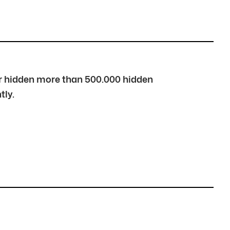
over hidden more than 500.000 hidden
tly.