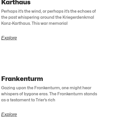
Karthaus
Perhaps it’s the wind, or perhaps it’s the echoes of
the past whispering around the Kriegerdenkmal
Konz-Karthaus. This war memorial
Explore
Frankenturm
Gazing upon the Frankenturm, one might hear
whispers of bygone eras. The Frankenturm stands
as a testament to Trier’s rich
Explore