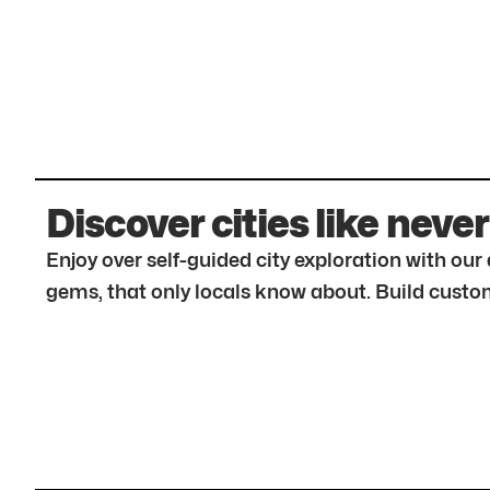
Discover cities like never
Enjoy over self-guided city exploration with ou
gems, that only locals know about. Build custom 