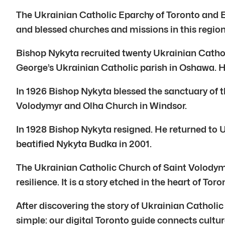
The Ukrainian Catholic Eparchy of Toronto and E
and blessed churches and missions in this region.
Bishop Nykyta recruited twenty Ukrainian Catholi
George’s Ukrainian Catholic parish in Oshawa. H
In 1926 Bishop Nykyta blessed the sanctuary of th
Volodymyr and Olha Church in Windsor.
In 1928 Bishop Nykyta resigned. He returned to Uk
beatified Nykyta Budka in 2001.
The Ukrainian Catholic Church of Saint Volodymyr
resilience. It is a story etched in the heart of To
After discovering the story of Ukrainian Cathol
simple: our digital Toronto guide connects cultur