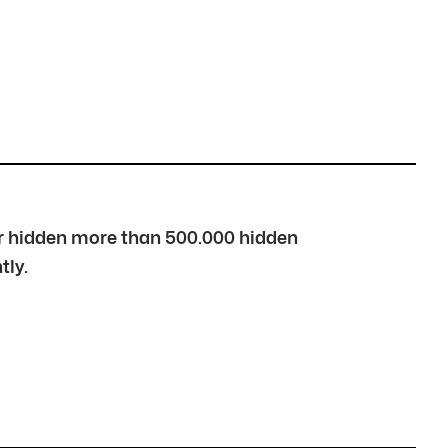
over hidden more than 500.000 hidden
tly.