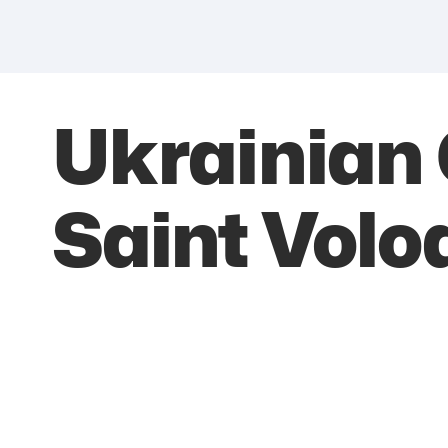
Ukrainian 
Saint Vol