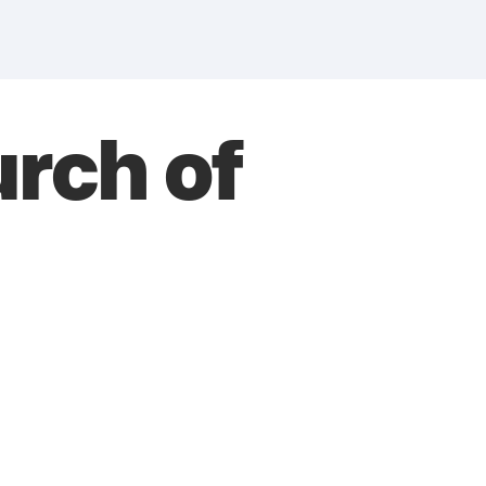
rch of