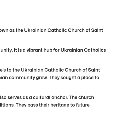
known as the Ukrainian Catholic Church of Saint
ity. It is a vibrant hub for Ukrainian Catholics
’s to the Ukrainian Catholic Church of Saint
inian community grew. They sought a place to
 also serves as a cultural anchor. The church
tions. They pass their heritage to future