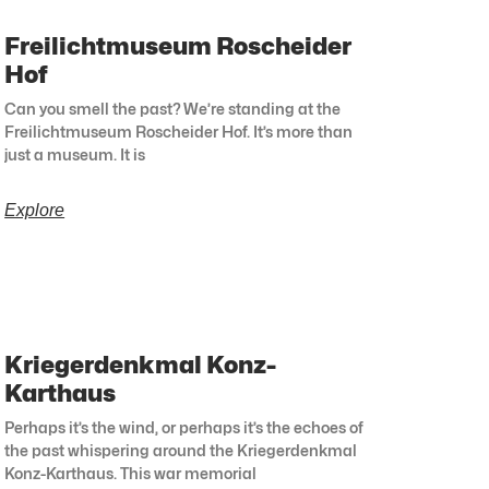
Freilichtmuseum Roscheider
Hof
Can you smell the past? We’re standing at the
Freilichtmuseum Roscheider Hof. It’s more than
just a museum. It is
Explore
Kriegerdenkmal Konz-
Karthaus
Perhaps it’s the wind, or perhaps it’s the echoes of
the past whispering around the Kriegerdenkmal
Konz-Karthaus. This war memorial