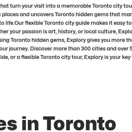
hat turn your visit into a memorable Toronto city tou
ic places and uncovers Toronto hidden gems that many
to life.Our flexible Toronto city guide makes it easy 
er your passion is art, history, or local culture, Expl
sing Toronto hidden gems, Explory gives you more tha
ur journey. Discover more than 300 cities and over 
, or a flexible Toronto city tour, Explory is your key t
s in Toronto