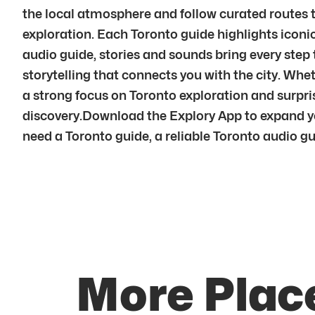
the local atmosphere and follow curated routes t
exploration. Each Toronto guide highlights icon
audio guide, stories and sounds bring every step 
storytelling that connects you with the city. Wheth
a strong focus on Toronto exploration and surpri
discovery.Download the Explory App to expand yo
need a Toronto guide, a reliable Toronto audio guide
More Place