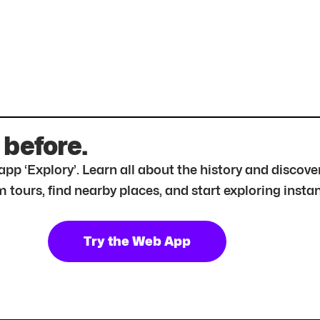
 before.
r app ‘Explory’. Learn all about the history and disc
tours, find nearby places, and start exploring instan
Try the Web App