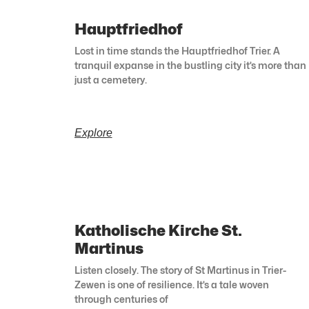
Hauptfriedhof
Lost in time stands the Hauptfriedhof Trier. A
tranquil expanse in the bustling city it’s more than
just a cemetery.
Explore
Katholische Kirche St.
Martinus
Listen closely. The story of St Martinus in Trier-
Zewen is one of resilience. It’s a tale woven
through centuries of