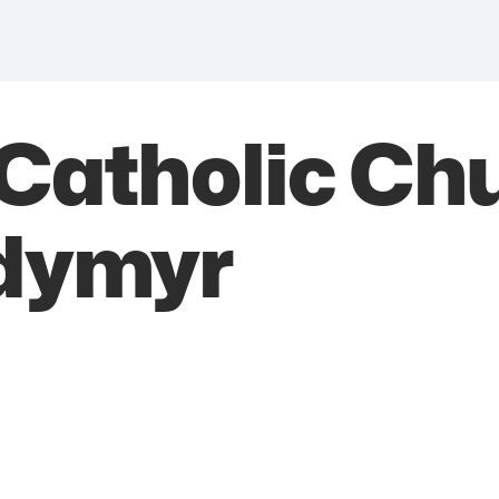
Catholic Chu
odymyr