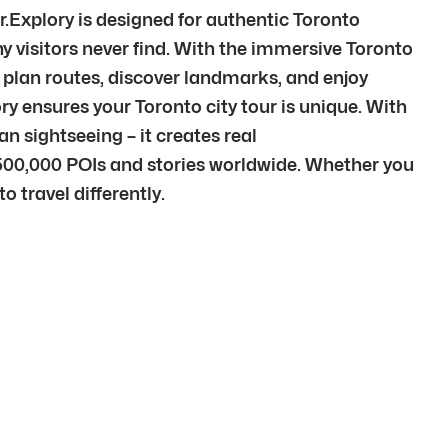
r.Explory is designed for authentic Toronto
 visitors never find. With the immersive Toronto
to plan routes, discover landmarks, and enjoy
ory ensures your Toronto city tour is unique. With
n sightseeing – it creates real
500,000 POIs and stories worldwide. Whether you
o travel differently.