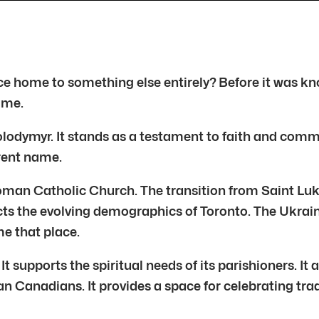
once home to something else entirely? Before it was 
ame.
lodymyr. It stands as a testament to faith and commun
rrent name.
oman Catholic Church. The transition from Saint Luke
lects the evolving demographics of Toronto. The Ukra
me that place.
It supports the spiritual needs of its parishioners. It
n Canadians. It provides a space for celebrating tradi