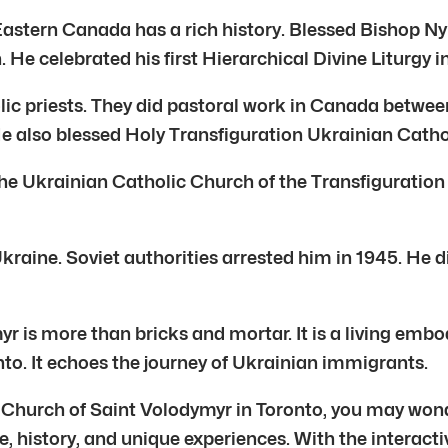
astern Canada has a rich history. Blessed Bishop Ny
 He celebrated his first Hierarchical Divine Liturgy i
c priests. They did pastoral work in Canada between
e also blessed Holy Transfiguration Ukrainian Catho
e Ukrainian Catholic Church of the Transfiguration i
raine. Soviet authorities arrested him in 1945. He di
 is more than bricks and mortar. It is a living embo
ronto. It echoes the journey of Ukrainian immigrants.
ic Church of Saint Volodymyr in Toronto, you may won
e, history, and unique experiences. With the interacti