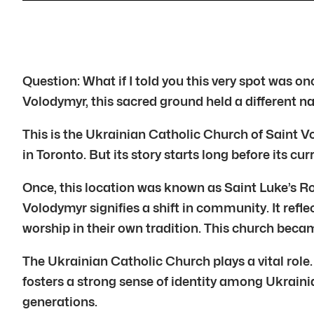
Question: What if I told you this very spot was 
Volodymyr, this sacred ground held a different n
This is the Ukrainian Catholic Church of Saint Vo
in Toronto. But its story starts long before its cu
Once, this location was known as Saint Luke’s R
Volodymyr signifies a shift in community. It ref
worship in their own tradition. This church beca
The Ukrainian Catholic Church plays a vital role. 
fosters a strong sense of identity among Ukrainia
generations.