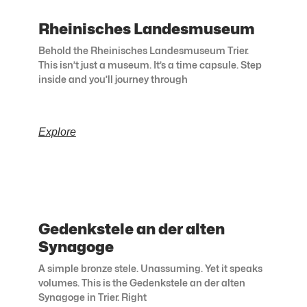
Rheinisches Landesmuseum
Behold the Rheinisches Landesmuseum Trier.
This isn’t just a museum. It’s a time capsule. Step
inside and you’ll journey through
Explore
Gedenkstele an der alten
Synagoge
A simple bronze stele. Unassuming. Yet it speaks
volumes. This is the Gedenkstele an der alten
Synagoge in Trier. Right