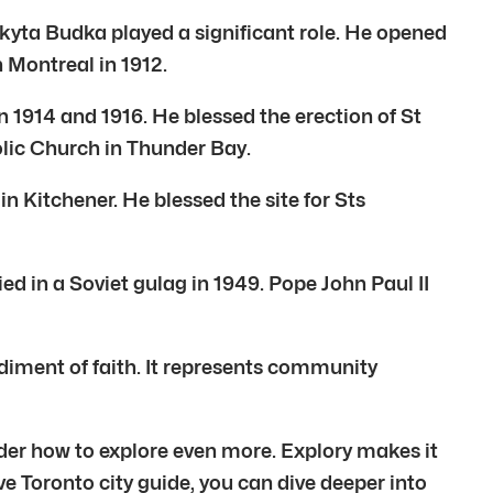
kyta Budka played a significant role. He opened
n Montreal in 1912.
 1914 and 1916. He blessed the erection of St
lic Church in Thunder Bay.
n Kitchener. He blessed the site for Sts
ed in a Soviet gulag in 1949. Pope John Paul II
diment of faith. It represents community
der how to explore even more. Explory makes it
ve Toronto city guide, you can dive deeper into