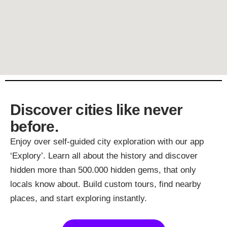
Discover cities like never
before.
Enjoy over self-guided city exploration with our app
‘Explory’. Learn all about the history and discover
hidden more than 500.000 hidden gems, that only
locals know about. Build custom tours, find nearby
places, and start exploring instantly.