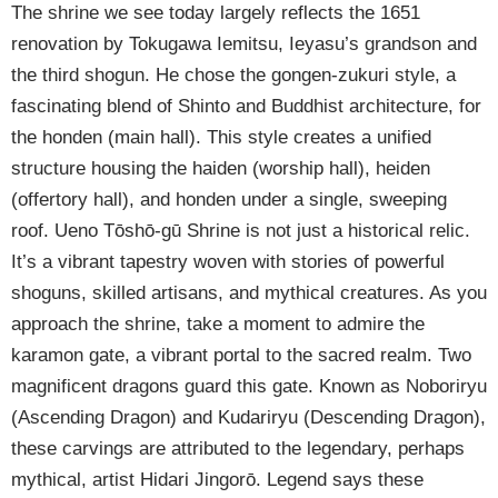
The shrine we see today largely reflects the 1651
renovation by Tokugawa Iemitsu, Ieyasu’s grandson and
the third shogun. He chose the gongen-zukuri style, a
fascinating blend of Shinto and Buddhist architecture, for
the honden (main hall). This style creates a unified
structure housing the haiden (worship hall), heiden
(offertory hall), and honden under a single, sweeping
roof. Ueno Tōshō-gū Shrine is not just a historical relic.
It’s a vibrant tapestry woven with stories of powerful
shoguns, skilled artisans, and mythical creatures. As you
approach the shrine, take a moment to admire the
karamon gate, a vibrant portal to the sacred realm. Two
magnificent dragons guard this gate. Known as Noboriryu
(Ascending Dragon) and Kudariryu (Descending Dragon),
these carvings are attributed to the legendary, perhaps
mythical, artist Hidari Jingorō. Legend says these