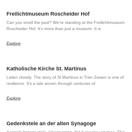
Freilichtmuseum Roscheider Hof
Can you smell the past? We’re standing at the Freilichtmuseum
Roscheider Hof. It’s more than just a museum. It is
Explore
Katholische Kirche St. Martinus
Listen closely. The story of St Martinus in Trier-Zewen is one of
resilience. It’s a tale woven through centuries of
Explore
Gedenkstele an der alten Synagoge
A simple bronze stele. Unassuming. Yet it speaks volumes. This