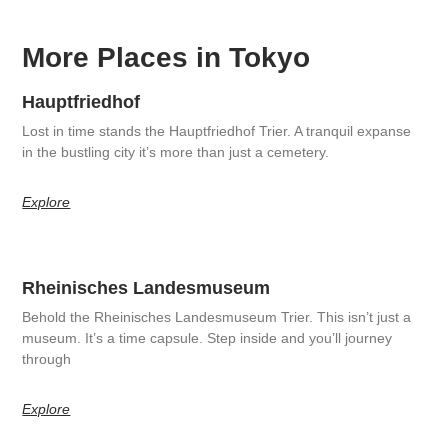
More Places in Tokyo
Hauptfriedhof
Lost in time stands the Hauptfriedhof Trier. A tranquil expanse
in the bustling city it’s more than just a cemetery.
Explore
Rheinisches Landesmuseum
Behold the Rheinisches Landesmuseum Trier. This isn’t just a
museum. It’s a time capsule. Step inside and you’ll journey
through
Explore