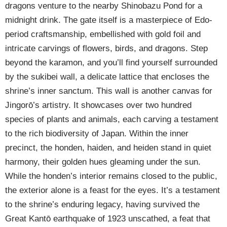
dragons venture to the nearby Shinobazu Pond for a
midnight drink. The gate itself is a masterpiece of Edo-
period craftsmanship, embellished with gold foil and
intricate carvings of flowers, birds, and dragons. Step
beyond the karamon, and you’ll find yourself surrounded
by the sukibei wall, a delicate lattice that encloses the
shrine’s inner sanctum. This wall is another canvas for
Jingorō’s artistry. It showcases over two hundred
species of plants and animals, each carving a testament
to the rich biodiversity of Japan. Within the inner
precinct, the honden, haiden, and heiden stand in quiet
harmony, their golden hues gleaming under the sun.
While the honden’s interior remains closed to the public,
the exterior alone is a feast for the eyes. It’s a testament
to the shrine’s enduring legacy, having survived the
Great Kantō earthquake of 1923 unscathed, a feat that