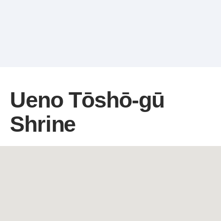
Ueno Tōshō-gū
Shrine