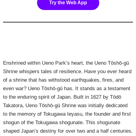
Try the Web App
Enshrined within Ueno Park’s heart, the Ueno Tōshō-gū
Shrine whispers tales of resilience. Have you ever heard
of a shrine that has withstood earthquakes, fires, and
even war? Ueno Tōshō-gū has. It stands as a testament
to the enduring spirit of Japan. Built in 1627 by Tōdō
Takatora, Ueno Tōshō-gū Shrine was initially dedicated
to the memory of Tokugawa Ieyasu, the founder and first
shogun of the Tokugawa shogunate. This shogunate
shaped Japan’s destiny for over two and a half centuries.