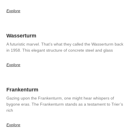
Explore
Wasserturm
A futuristic marvel. That’s what they called the Wasserturm back
in 1958. This elegant structure of concrete steel and glass
Explore
Frankenturm
Gazing upon the Frankenturm, one might hear whispers of
bygone eras. The Frankenturm stands as a testament to Trier’s
rich
Explore