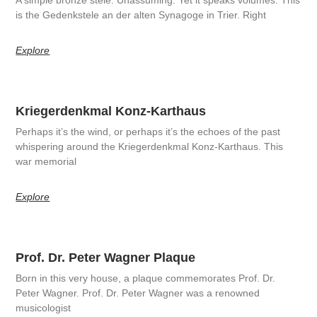
is the Gedenkstele an der alten Synagoge in Trier. Right
Explore
Kriegerdenkmal Konz-Karthaus
Perhaps it’s the wind, or perhaps it’s the echoes of the past
whispering around the Kriegerdenkmal Konz-Karthaus. This
war memorial
Explore
Prof. Dr. Peter Wagner Plaque
Born in this very house, a plaque commemorates Prof. Dr.
Peter Wagner. Prof. Dr. Peter Wagner was a renowned
musicologist