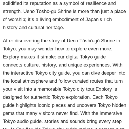
solidified its reputation as a symbol of resilience and
strength. Ueno Tōshō-gū Shrine is more than just a place
of worship; it’s a living embodiment of Japan’s rich
history and cultural heritage.
After discovering the story of Ueno Tōshō-gū Shrine in
Tokyo, you may wonder how to explore even more.
Explory makes it simple: our digital Tokyo guide
connects culture, history, and unique experiences. With
the interactive Tokyo city guide, you can dive deeper into
the local atmosphere and follow curated routes that turn
your visit into a memorable Tokyo city tour.Explory is
designed for authentic Tokyo exploration. Each Tokyo
guide highlights iconic places and uncovers Tokyo hidden
gems that many visitors never find. With the immersive
Tokyo audio guide, stories and sounds bring every step