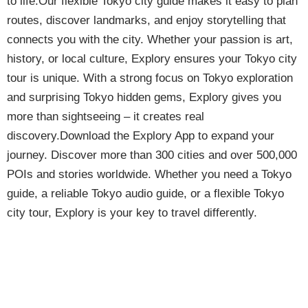
to life.Our flexible Tokyo city guide makes it easy to plan
routes, discover landmarks, and enjoy storytelling that
connects you with the city. Whether your passion is art,
history, or local culture, Explory ensures your Tokyo city
tour is unique. With a strong focus on Tokyo exploration
and surprising Tokyo hidden gems, Explory gives you
more than sightseeing – it creates real
discovery.Download the Explory App to expand your
journey. Discover more than 300 cities and over 500,000
POIs and stories worldwide. Whether you need a Tokyo
guide, a reliable Tokyo audio guide, or a flexible Tokyo
city tour, Explory is your key to travel differently.