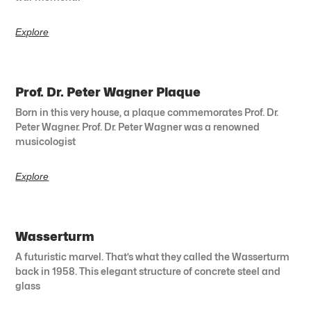
Explore
Prof. Dr. Peter Wagner Plaque
Born in this very house, a plaque commemorates Prof. Dr.
Peter Wagner. Prof. Dr. Peter Wagner was a renowned
musicologist
Explore
Wasserturm
A futuristic marvel. That’s what they called the Wasserturm
back in 1958. This elegant structure of concrete steel and
glass