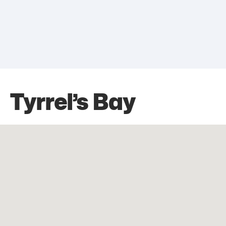
Tyrrel’s Bay