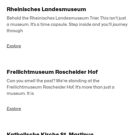
Rheinisches Landesmuseum
Behold the Rheinisches Landesmuseum Trier. This isn’t just
a museum. It’s a time capsule. Step inside and you’ll journey
through
Explore
Freilichtmuseum Roscheider Hof
Can you smell the past? We’re standing at the
Freilichtmuseum Roscheider Hof. It’s more than just a
museum. It is
Explore
Katholische Kirche St. Martinus