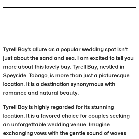
Tyrell Bay’s allure as a popular wedding spot isn’t
just about the sand and sea. I am excited to tell you
more about this lovely bay. Tyrell Bay, nestled in
Speyside, Tobago, is more than just a picturesque
location. It is a destination synonymous with
romance and natural beauty.
Tyrell Bay is highly regarded for its stunning
location. It is a favored choice for couples seeking
an unforgettable wedding venue. Imagine
exchanging vows with the gentle sound of waves