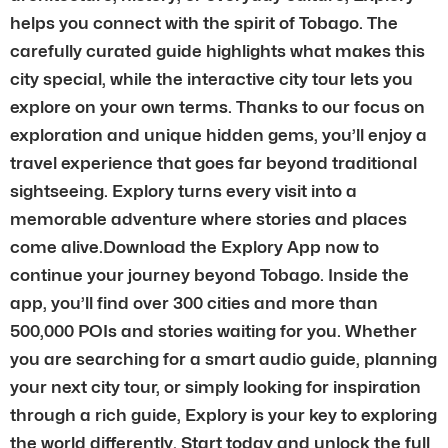
helps you connect with the spirit of Tobago. The
carefully curated guide highlights what makes this
city special, while the interactive city tour lets you
explore on your own terms. Thanks to our focus on
exploration and unique hidden gems, you’ll enjoy a
travel experience that goes far beyond traditional
sightseeing. Explory turns every visit into a
memorable adventure where stories and places
come alive.Download the Explory App now to
continue your journey beyond Tobago. Inside the
app, you’ll find over 300 cities and more than
500,000 POIs and stories waiting for you. Whether
you are searching for a smart audio guide, planning
your next city tour, or simply looking for inspiration
through a rich guide, Explory is your key to exploring
the world differently. Start today and unlock the full