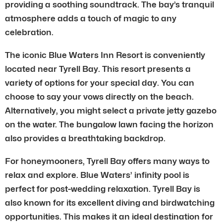
providing a soothing soundtrack. The bay’s tranquil
atmosphere adds a touch of magic to any
celebration.
The iconic Blue Waters Inn Resort is conveniently
located near Tyrell Bay. This resort presents a
variety of options for your special day. You can
choose to say your vows directly on the beach.
Alternatively, you might select a private jetty gazebo
on the water. The bungalow lawn facing the horizon
also provides a breathtaking backdrop.
For honeymooners, Tyrell Bay offers many ways to
relax and explore. Blue Waters’ infinity pool is
perfect for post-wedding relaxation. Tyrell Bay is
also known for its excellent diving and birdwatching
opportunities. This makes it an ideal destination for