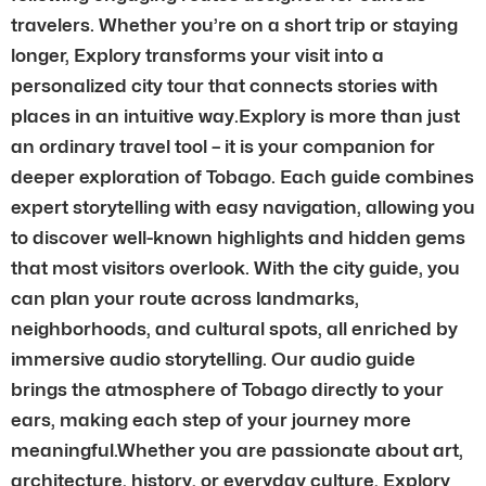
travelers. Whether you’re on a short trip or staying
longer, Explory transforms your visit into a
personalized city tour that connects stories with
places in an intuitive way.Explory is more than just
an ordinary travel tool – it is your companion for
deeper exploration of Tobago. Each guide combines
expert storytelling with easy navigation, allowing you
to discover well-known highlights and hidden gems
that most visitors overlook. With the city guide, you
can plan your route across landmarks,
neighborhoods, and cultural spots, all enriched by
immersive audio storytelling. Our audio guide
brings the atmosphere of Tobago directly to your
ears, making each step of your journey more
meaningful.Whether you are passionate about art,
architecture, history, or everyday culture, Explory