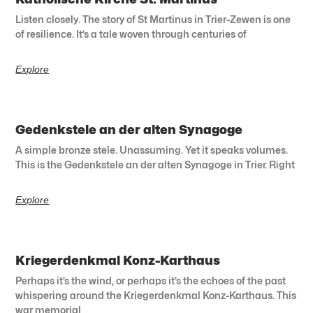
Listen closely. The story of St Martinus in Trier-Zewen is one
of resilience. It’s a tale woven through centuries of
Explore
Gedenkstele an der alten Synagoge
A simple bronze stele. Unassuming. Yet it speaks volumes.
This is the Gedenkstele an der alten Synagoge in Trier. Right
Explore
Kriegerdenkmal Konz-Karthaus
Perhaps it’s the wind, or perhaps it’s the echoes of the past
whispering around the Kriegerdenkmal Konz-Karthaus. This
war memorial