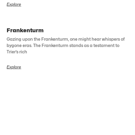
Explore
Frankenturm
Gazing upon the Frankenturm, one might hear whispers of
bygone eras. The Frankenturm stands as a testament to
Trier’s rich
Explore