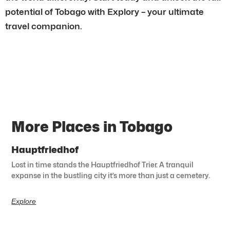
potential of Tobago with Explory – your ultimate
travel companion.
More Places in Tobago
Hauptfriedhof
Lost in time stands the Hauptfriedhof Trier. A tranquil
expanse in the bustling city it’s more than just a cemetery.
Explore