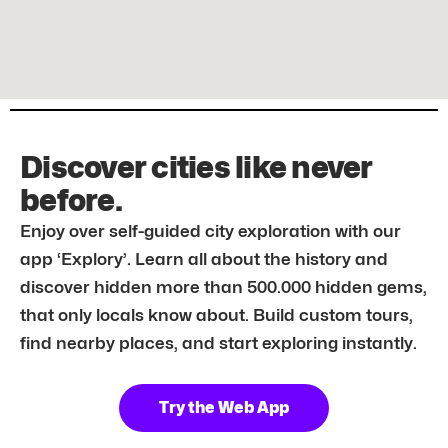
Discover cities like never
before.
Enjoy over self-guided city exploration with our
app ‘Explory’. Learn all about the history and
discover hidden more than 500.000 hidden gems,
that only locals know about. Build custom tours,
find nearby places, and start exploring instantly.
Try the Web App