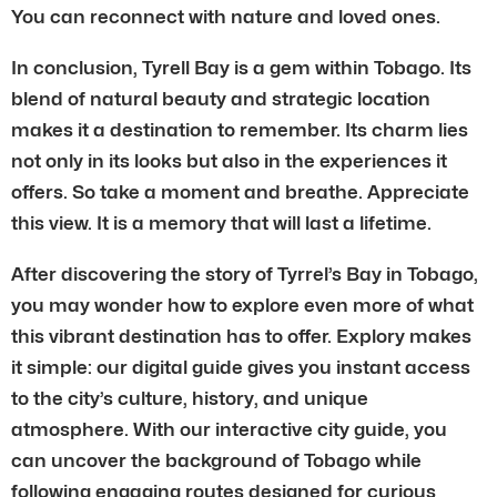
You can reconnect with nature and loved ones.
In conclusion, Tyrell Bay is a gem within Tobago. Its
blend of natural beauty and strategic location
makes it a destination to remember. Its charm lies
not only in its looks but also in the experiences it
offers. So take a moment and breathe. Appreciate
this view. It is a memory that will last a lifetime.
After discovering the story of Tyrrel’s Bay in Tobago,
you may wonder how to explore even more of what
this vibrant destination has to offer. Explory makes
it simple: our digital guide gives you instant access
to the city’s culture, history, and unique
atmosphere. With our interactive city guide, you
can uncover the background of Tobago while
following engaging routes designed for curious