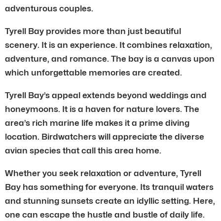
adventurous couples.
Tyrell Bay provides more than just beautiful
scenery. It is an experience. It combines relaxation,
adventure, and romance. The bay is a canvas upon
which unforgettable memories are created.
Tyrell Bay’s appeal extends beyond weddings and
honeymoons. It is a haven for nature lovers. The
area’s rich marine life makes it a prime diving
location. Birdwatchers will appreciate the diverse
avian species that call this area home.
Whether you seek relaxation or adventure, Tyrell
Bay has something for everyone. Its tranquil waters
and stunning sunsets create an idyllic setting. Here,
one can escape the hustle and bustle of daily life.