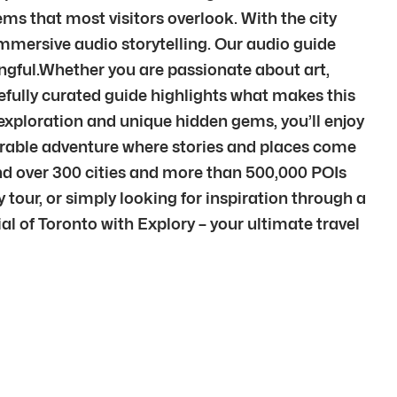
ms that most visitors overlook. With the city
immersive audio storytelling. Our audio guide
ngful.Whether you are passionate about art,
arefully curated guide highlights what makes this
n exploration and unique hidden gems, you’ll enjoy
morable adventure where stories and places come
ind over 300 cities and more than 500,000 POIs
 tour, or simply looking for inspiration through a
ial of Toronto with Explory – your ultimate travel