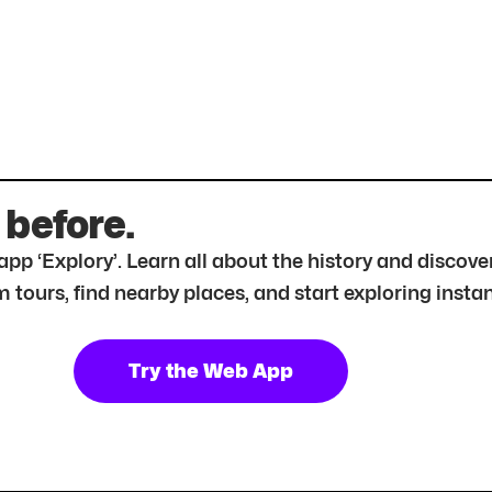
 before.
r app ‘Explory’. Learn all about the history and disc
tours, find nearby places, and start exploring instan
Try the Web App