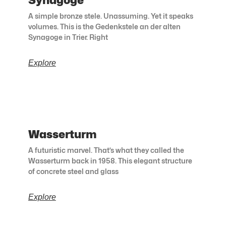
Synagoge
A simple bronze stele. Unassuming. Yet it speaks
volumes. This is the Gedenkstele an der alten
Synagoge in Trier. Right
Explore
Wasserturm
A futuristic marvel. That’s what they called the
Wasserturm back in 1958. This elegant structure
of concrete steel and glass
Explore