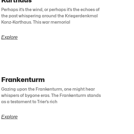
Karthaus
Perhaps it’s the wind, or perhaps it’s the echoes of
the past whispering around the Kriegerdenkmal
Konz-Karthaus. This war memorial
Explore
Frankenturm
Gazing upon the Frankenturm, one might hear
whispers of bygone eras. The Frankenturm stands
as a testament to Trier’s rich
Explore