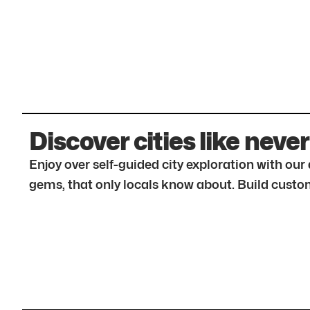
Discover cities like never
Enjoy over self-guided city exploration with ou
gems, that only locals know about. Build custom 