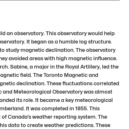
uild an observatory. This observatory would help
servatory. It began as a humble log structure.
to study magnetic declination. The observatory
 They avoided areas with high magnetic influence.
. Sabine, a major in the Royal Artillery, led the
agnetic field. The Toronto Magnetic and
gnetic declination. These fluctuations correlated
tic and Meteorological Observatory was almost
nded its role. It became a key meteorological
umberland. It was completed in 1855. This
 of Canada’s weather reporting system. The
his data to create weather predictions. These