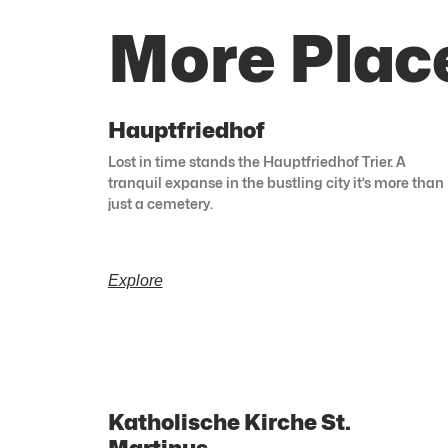
More Place
Hauptfriedhof
Lost in time stands the Hauptfriedhof Trier. A
tranquil expanse in the bustling city it’s more than
just a cemetery.
Explore
Katholische Kirche St.