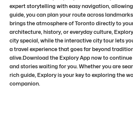
expert storytelling with easy navigation, allowin
guide, you can plan your route across landmarks,
brings the atmosphere of Toronto directly to yo
architecture, history, or everyday culture, Explo
city special, while the interactive city tour let
a travel experience that goes far beyond traditi
alive.Download the Explory App now to continue y
and stories waiting for you. Whether you are sear
rich guide, Explory is your key to exploring the wo
companion.