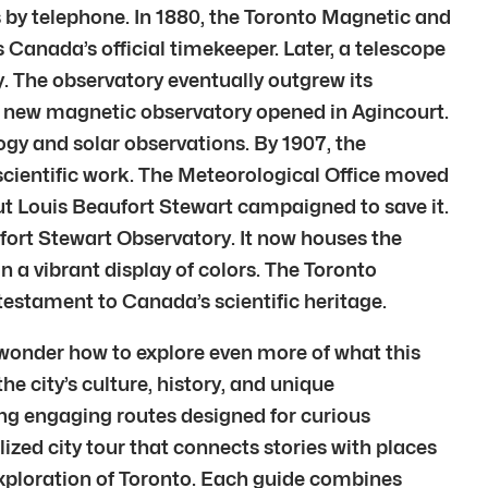
 by telephone. In 1880, the Toronto Magnetic and
 Canada’s official timekeeper. Later, a telescope
y. The observatory eventually outgrew its
8, a new magnetic observatory opened in Agincourt.
gy and solar observations. By 1907, the
scientific work. The Meteorological Office moved
But Louis Beaufort Stewart campaigned to save it.
fort Stewart Observatory. It now houses the
n a vibrant display of colors. The Toronto
testament to Canada’s scientific heritage.
 wonder how to explore even more of what this
he city’s culture, history, and unique
ing engaging routes designed for curious
lized city tour that connects stories with places
 exploration of Toronto. Each guide combines