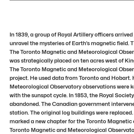
In 1839, a group of Royal Artillery officers arriv
unravel the mysteries of Earth’s magnetic field.
The Toronto Magnetic and Meteorological Observa
was strategically placed on ten acres west of Kin
The Toronto Magnetic and Meteorological Observat
project. He used data from Toronto and Hobart. 
Meteorological Observatory observations were key
with the sunspot cycle. In 1853, the Royal Soci
abandoned. The Canadian government intervened. 
station. The original log buildings were replace
marked a new chapter for the Toronto Magnetic 
Toronto Magnetic and Meteorological Observatory 