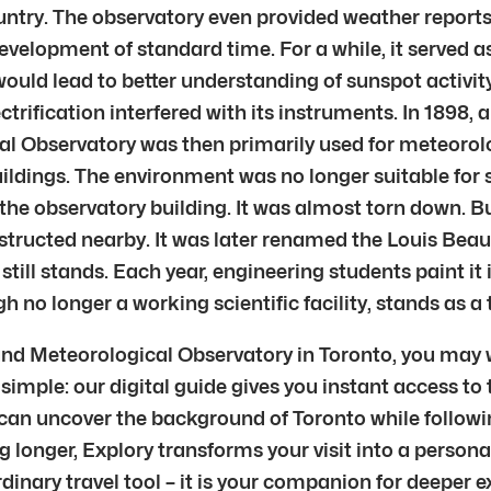
untry. The observatory even provided weather reports
elopment of standard time. For a while, it served as
would lead to better understanding of sunspot activit
lectrification interfered with its instruments. In 189
l Observatory was then primarily used for meteorolo
ildings. The environment was no longer suitable for 
f the observatory building. It was almost torn down. 
structed nearby. It was later renamed the Louis Beau
ill stands. Each year, engineering students paint it i
no longer a working scientific facility, stands as a 
 and Meteorological Observatory in Toronto, you may
simple: our digital guide gives you instant access to t
 can uncover the background of Toronto while follow
ng longer, Explory transforms your visit into a persona
ordinary travel tool – it is your companion for deeper