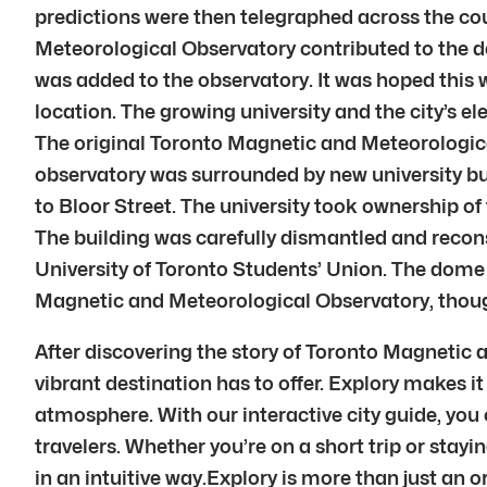
predictions were then telegraphed across the co
Meteorological Observatory contributed to the dev
was added to the observatory. It was hoped this 
location. The growing university and the city’s e
The original Toronto Magnetic and Meteorologica
observatory was surrounded by new university bu
to Bloor Street. The university took ownership o
The building was carefully dismantled and recon
University of Toronto Students’ Union. The dome st
Magnetic and Meteorological Observatory, though 
After discovering the story of Toronto Magnetic
vibrant destination has to offer. Explory makes it 
atmosphere. With our interactive city guide, you
travelers. Whether you’re on a short trip or stayi
in an intuitive way.Explory is more than just an 