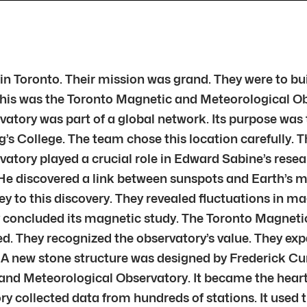
ed in Toronto. Their mission was grand. They were to b
 This was the Toronto Magnetic and Meteorological Ob
tory was part of a global network. Its purpose was 
g’s College. The team chose this location carefully.
ory played a crucial role in Edward Sabine’s research
He discovered a link between sunspots and Earth’s m
 to this discovery. They revealed fluctuations in ma
ety concluded its magnetic study. The Toronto Magne
They recognized the observatory’s value. They expa
d. A new stone structure was designed by Frederick C
and Meteorological Observatory. It became the heart
collected data from hundreds of stations. It used t