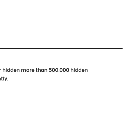
over hidden more than 500.000 hidden
tly.