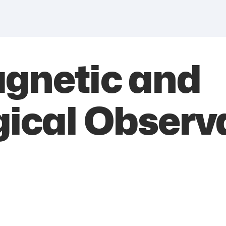
agnetic and
ical Observ