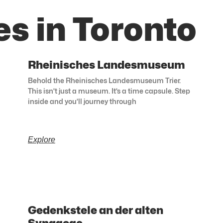
s in Toronto
Rheinisches Landesmuseum
Behold the Rheinisches Landesmuseum Trier.
This isn’t just a museum. It’s a time capsule. Step
inside and you’ll journey through
Explore
Gedenkstele an der alten