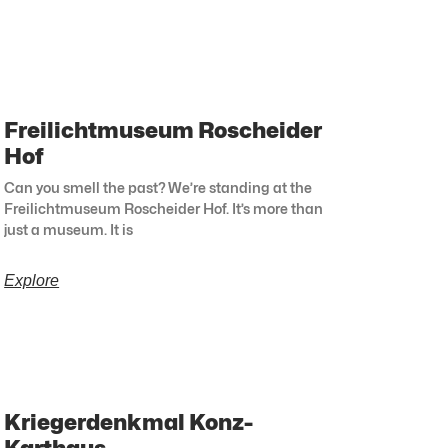
Freilichtmuseum Roscheider
Hof
Can you smell the past? We’re standing at the
Freilichtmuseum Roscheider Hof. It’s more than
just a museum. It is
Explore
Kriegerdenkmal Konz-