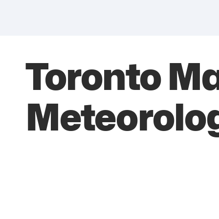
Toronto M
Meteorolog