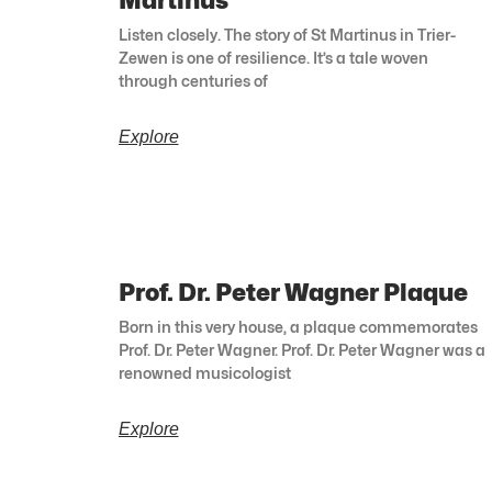
Martinus
Listen closely. The story of St Martinus in Trier-
Zewen is one of resilience. It’s a tale woven
through centuries of
Explore
Prof. Dr. Peter Wagner Plaque
Born in this very house, a plaque commemorates
Prof. Dr. Peter Wagner. Prof. Dr. Peter Wagner was a
renowned musicologist
Explore