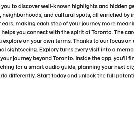
g you to discover well-known highlights and hidden ge
 neighborhoods, and cultural spots, all enriched by 
ur ears, making each step of your journey more meani
ry helps you connect with the spirit of Toronto. The c
s you explore on your own terms. Thanks to our focus o
onal sightseeing. Explory turns every visit into a me
our journey beyond Toronto. Inside the app, you’ll f
ching for a smart audio guide, planning your next city
rld differently. Start today and unlock the full potent