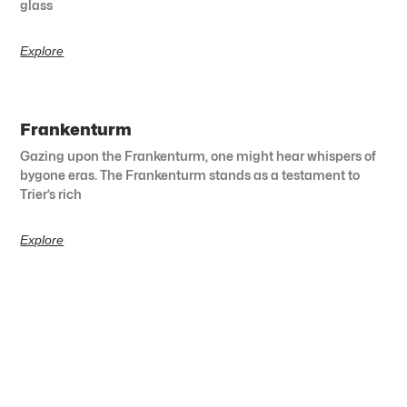
glass
Explore
Frankenturm
Gazing upon the Frankenturm, one might hear whispers of
bygone eras. The Frankenturm stands as a testament to
Trier’s rich
Explore