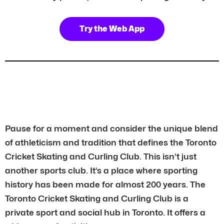
Try the Web App
Pause for a moment and consider the unique blend
of athleticism and tradition that defines the Toronto
Cricket Skating and Curling Club. This isn’t just
another sports club. It’s a place where sporting
history has been made for almost 200 years. The
Toronto Cricket Skating and Curling Club is a
private sport and social hub in Toronto. It offers a