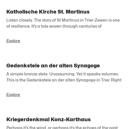
Katholische Kirche St. Martinus
Listen closely. The story of St Martinus in Trier-Zewen is one
of resilience. It’s a tale woven through centuries of
Explore
Gedenkstele an der alten Synagoge
A simple bronze stele. Unassuming. Yet it speaks volumes.
This is the Gedenkstele an der alten Synagoge in Trier. Right
Explore
Kriegerdenkmal Konz-Karthaus
Perhaps it’s the wind, or perhaps it’s the echoes of the past