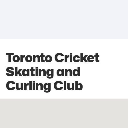
Toronto Cricket
Skating and
Curling Club