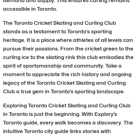
demand and supply. This ensures curling remains
accessible in Toronto.
The Toronto Cricket Skating and Curling Club
stands as a testament to Toronto’s sporting
heritage. It is a place where athletes of all levels can
pursue their passions. From the cricket green to the
curling ice to the skating rink this club embodies the
spirit of sportsmanship and community. Take a
moment to appreciate the rich history and ongoing
legacy of the Toronto Cricket Skating and Curling
Club a true gem in Toronto’s sporting landscape.
Exploring Toronto Cricket Skating and Curling Club
in Toronto is just the beginning. With Explory’s
Toronto guide, every walk becomes a discovery. The
intuitive Toronto city guide links stories with