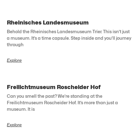
Rheinisches Landesmuseum
Behold the Rheinisches Landesmuseum Trier. This isn’t just
a museum. It’s a time capsule. Step inside and you’ll journey
through
Explore
Freilichtmuseum Roscheider Hof
Can you smell the past? We’re standing at the
Freilichtmuseum Roscheider Hof. It’s more than just a
museum. It is
Explore