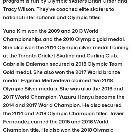
program is run by Olympic skaters Brian Orser and
Tracy Wilson. They’ve coached elite skaters to
national international and Olympic titles.
Yuna Kim won the 2009 and 2013 World
Championships and the 2010 Olympic gold medal.
She also won the 2014 Olympic silver medal training
at the Toronto Cricket Skating and Curling Club.
Gabrielle Daleman secured a 2018 Olympic Team
Gold medal. She also won the 2017 World bronze
medal. Evgenia Medvedeva claimed two 2018
Olympic Silver medals. She was also the 2016 and
2017 World Champion. Yuzuru Hanyu became the
2014 and 2017 World Champion. He also secured
the 2014 and 2018 Olympic Champion titles. Javier
Fernandez earned the 2015 and 2016 World
Champion title. He also won the 2018 Olympic