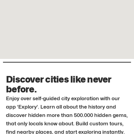
Discover cities like never
before.
Enjoy over self-guided city exploration with our
app ‘Explory’. Learn all about the history and
discover hidden more than 500.000 hidden gems,
that only locals know about. Build custom tours,
find nearby places, and start exploring instantly.