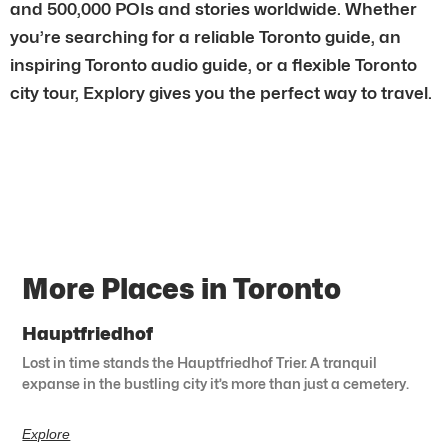
and 500,000 POIs and stories worldwide. Whether
you’re searching for a reliable Toronto guide, an
inspiring Toronto audio guide, or a flexible Toronto
city tour, Explory gives you the perfect way to travel.
More Places in Toronto
Hauptfriedhof
Lost in time stands the Hauptfriedhof Trier. A tranquil
expanse in the bustling city it’s more than just a cemetery.
Explore