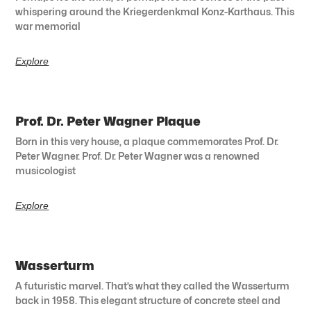
whispering around the Kriegerdenkmal Konz-Karthaus. This
war memorial
Explore
Prof. Dr. Peter Wagner Plaque
Born in this very house, a plaque commemorates Prof. Dr.
Peter Wagner. Prof. Dr. Peter Wagner was a renowned
musicologist
Explore
Wasserturm
A futuristic marvel. That’s what they called the Wasserturm
back in 1958. This elegant structure of concrete steel and