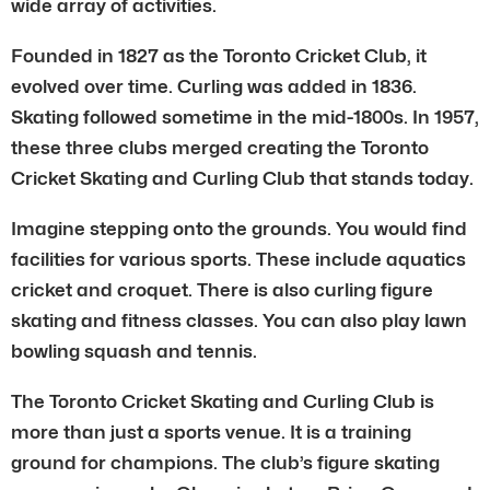
wide array of activities.
Founded in 1827 as the Toronto Cricket Club, it
evolved over time. Curling was added in 1836.
Skating followed sometime in the mid-1800s. In 1957,
these three clubs merged creating the Toronto
Cricket Skating and Curling Club that stands today.
Imagine stepping onto the grounds. You would find
facilities for various sports. These include aquatics
cricket and croquet. There is also curling figure
skating and fitness classes. You can also play lawn
bowling squash and tennis.
The Toronto Cricket Skating and Curling Club is
more than just a sports venue. It is a training
ground for champions. The club’s figure skating