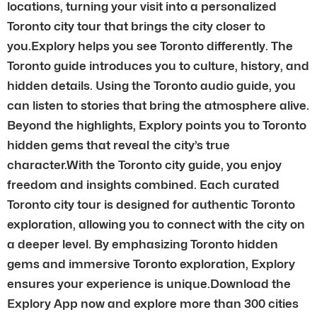
locations, turning your visit into a personalized
Toronto city tour that brings the city closer to
you.Explory helps you see Toronto differently. The
Toronto guide introduces you to culture, history, and
hidden details. Using the Toronto audio guide, you
can listen to stories that bring the atmosphere alive.
Beyond the highlights, Explory points you to Toronto
hidden gems that reveal the city’s true
character.With the Toronto city guide, you enjoy
freedom and insights combined. Each curated
Toronto city tour is designed for authentic Toronto
exploration, allowing you to connect with the city on
a deeper level. By emphasizing Toronto hidden
gems and immersive Toronto exploration, Explory
ensures your experience is unique.Download the
Explory App now and explore more than 300 cities