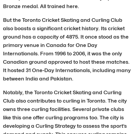
Bronze medal. All trained here.
But the Toronto Cricket Skating and Curling Club
also boasts a significant cricket history. Its cricket
ground has a capacity of 4875. It once stood as the
primary venue in Canada for One Day
Internationals. From 1996 to 2006, it was the only
Canadian ground approved to host these matches.
It hosted 31 One-Day Internationals, including many
between India and Pakistan.
Notably, the Toronto Cricket Skating and Curling
Club also contributes to curling in Toronto. The city
owns three curling facilities. Several private clubs
like this one offer curling programs too. The city is
developing a Curling Strategy to assess the sport’s