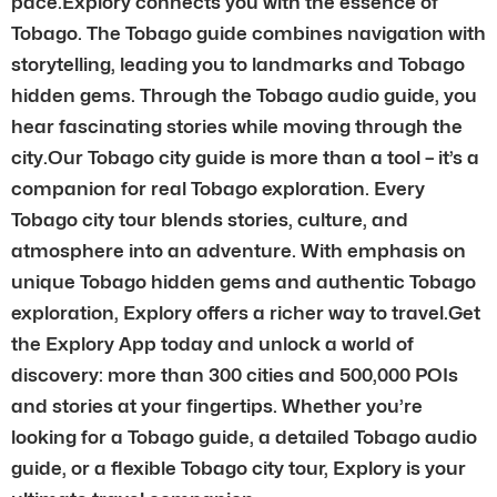
pace.Explory connects you with the essence of
Tobago. The Tobago guide combines navigation with
storytelling, leading you to landmarks and Tobago
hidden gems. Through the Tobago audio guide, you
hear fascinating stories while moving through the
city.Our Tobago city guide is more than a tool – it’s a
companion for real Tobago exploration. Every
Tobago city tour blends stories, culture, and
atmosphere into an adventure. With emphasis on
unique Tobago hidden gems and authentic Tobago
exploration, Explory offers a richer way to travel.Get
the Explory App today and unlock a world of
discovery: more than 300 cities and 500,000 POIs
and stories at your fingertips. Whether you’re
looking for a Tobago guide, a detailed Tobago audio
guide, or a flexible Tobago city tour, Explory is your