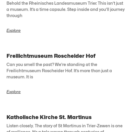
Behold the Rheinisches Landesmuseum Trier. This isn’t just
a museum. It’s a time capsule. Step inside and you’ll journey
through
Explore
Freilichtmuseum Roscheider Hof
Can you smell the past? We’re standing at the
Freilichtmuseum Roscheider Hof. It’s more than just a
museum. It is
Explore
Katholische Kirche St. Martinus
Listen closely. The story of St Martinus in Trier-Zewen is one
of resilience. It’s a tale woven through centuries of