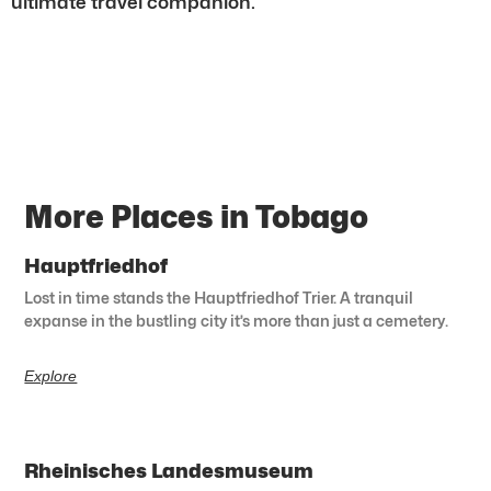
ultimate travel companion.
More Places in Tobago
Hauptfriedhof
Lost in time stands the Hauptfriedhof Trier. A tranquil
expanse in the bustling city it’s more than just a cemetery.
Explore
Rheinisches Landesmuseum