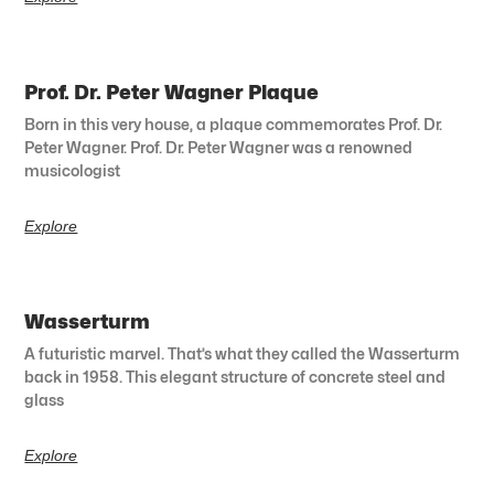
Prof. Dr. Peter Wagner Plaque
Born in this very house, a plaque commemorates Prof. Dr.
Peter Wagner. Prof. Dr. Peter Wagner was a renowned
musicologist
Explore
Wasserturm
A futuristic marvel. That’s what they called the Wasserturm
back in 1958. This elegant structure of concrete steel and
glass
Explore