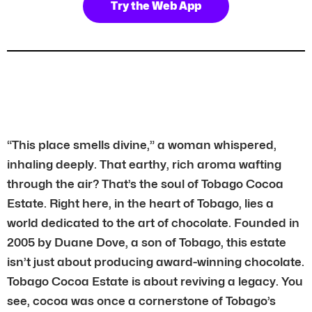
Try the Web App
“This place smells divine,” a woman whispered,
inhaling deeply. That earthy, rich aroma wafting
through the air? That’s the soul of Tobago Cocoa
Estate. Right here, in the heart of Tobago, lies a
world dedicated to the art of chocolate. Founded in
2005 by Duane Dove, a son of Tobago, this estate
isn’t just about producing award-winning chocolate.
Tobago Cocoa Estate is about reviving a legacy. You
see, cocoa was once a cornerstone of Tobago’s