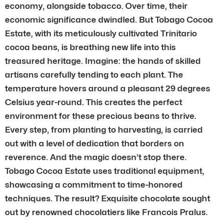
economy, alongside tobacco. Over time, their
economic significance dwindled. But Tobago Cocoa
Estate, with its meticulously cultivated Trinitario
cocoa beans, is breathing new life into this
treasured heritage. Imagine: the hands of skilled
artisans carefully tending to each plant. The
temperature hovers around a pleasant 29 degrees
Celsius year-round. This creates the perfect
environment for these precious beans to thrive.
Every step, from planting to harvesting, is carried
out with a level of dedication that borders on
reverence. And the magic doesn’t stop there.
Tobago Cocoa Estate uses traditional equipment,
showcasing a commitment to time-honored
techniques. The result? Exquisite chocolate sought
out by renowned chocolatiers like Francois Pralus.