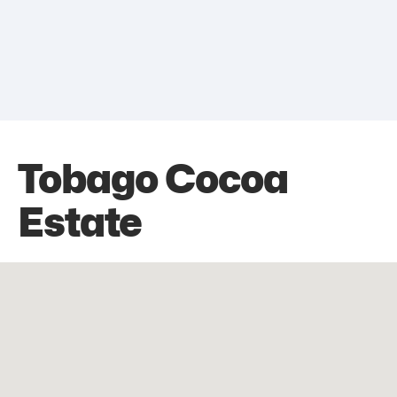
Tobago Cocoa
Estate