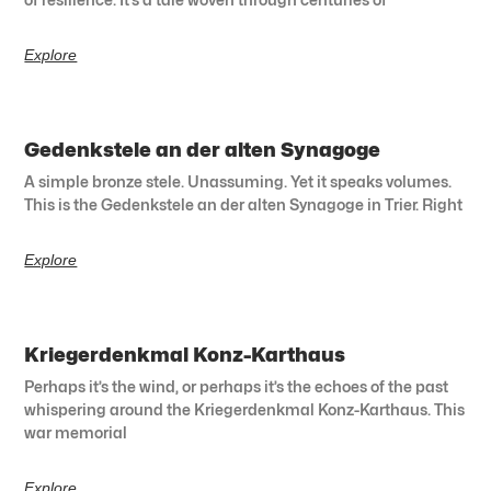
Explore
Gedenkstele an der alten Synagoge
A simple bronze stele. Unassuming. Yet it speaks volumes.
This is the Gedenkstele an der alten Synagoge in Trier. Right
Explore
Kriegerdenkmal Konz-Karthaus
Perhaps it’s the wind, or perhaps it’s the echoes of the past
whispering around the Kriegerdenkmal Konz-Karthaus. This
war memorial
Explore