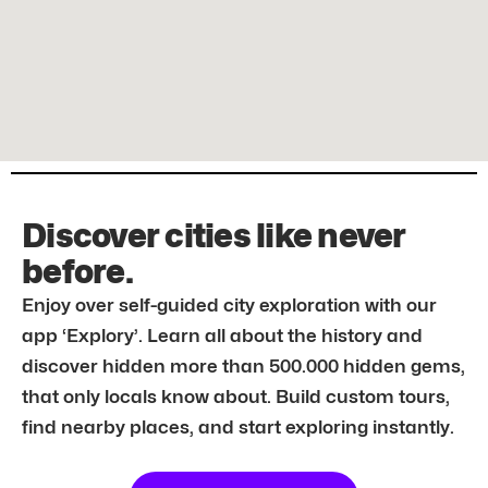
Discover cities like never
before.
Enjoy over self-guided city exploration with our
app ‘Explory’. Learn all about the history and
discover hidden more than 500.000 hidden gems,
that only locals know about. Build custom tours,
find nearby places, and start exploring instantly.