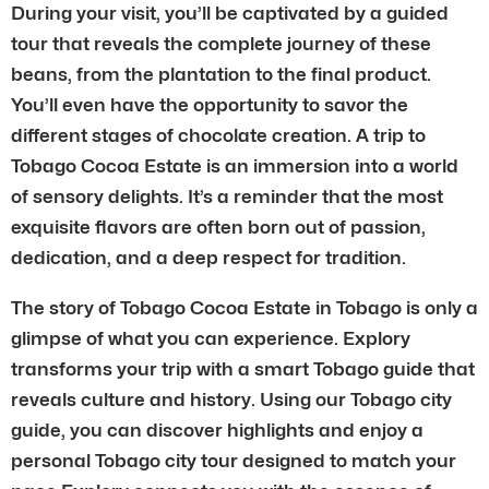
During your visit, you’ll be captivated by a guided
tour that reveals the complete journey of these
beans, from the plantation to the final product.
You’ll even have the opportunity to savor the
different stages of chocolate creation. A trip to
Tobago Cocoa Estate is an immersion into a world
of sensory delights. It’s a reminder that the most
exquisite flavors are often born out of passion,
dedication, and a deep respect for tradition.
The story of Tobago Cocoa Estate in Tobago is only a
glimpse of what you can experience. Explory
transforms your trip with a smart Tobago guide that
reveals culture and history. Using our Tobago city
guide, you can discover highlights and enjoy a
personal Tobago city tour designed to match your