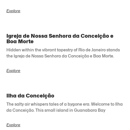
Explore
Igreja de Nossa Senhora da Conceição e
Boa Morte
Hidden within the vibrant tapestry of Rio de Janeiro stands
the Igreja de Nossa Senhora da Conceição e Boa Morte.
Explore
Ilha da Conceição
The salty air whispers tales of a bygone era. Welcome to Ilha
da Conceição. This small island in Guanabara Bay
Explore