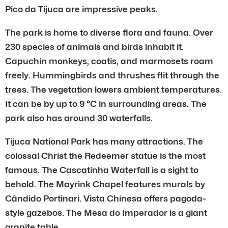
Pico da Tijuca are impressive peaks.
The park is home to diverse flora and fauna. Over
230 species of animals and birds inhabit it.
Capuchin monkeys, coatis, and marmosets roam
freely. Hummingbirds and thrushes flit through the
trees. The vegetation lowers ambient temperatures.
It can be by up to 9 °C in surrounding areas. The
park also has around 30 waterfalls.
Tijuca National Park has many attractions. The
colossal Christ the Redeemer statue is the most
famous. The Cascatinha Waterfall is a sight to
behold. The Mayrink Chapel features murals by
Cândido Portinari. Vista Chinesa offers pagoda-
style gazebos. The Mesa do Imperador is a giant
granite table.