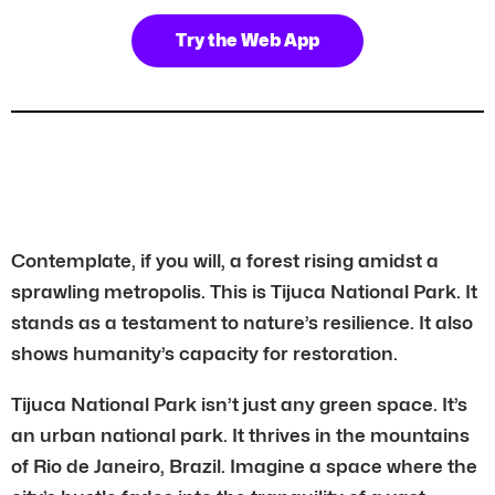
Try the Web App
Contemplate, if you will, a forest rising amidst a
sprawling metropolis. This is Tijuca National Park. It
stands as a testament to nature’s resilience. It also
shows humanity’s capacity for restoration.
Tijuca National Park isn’t just any green space. It’s
an urban national park. It thrives in the mountains
of Rio de Janeiro, Brazil. Imagine a space where the