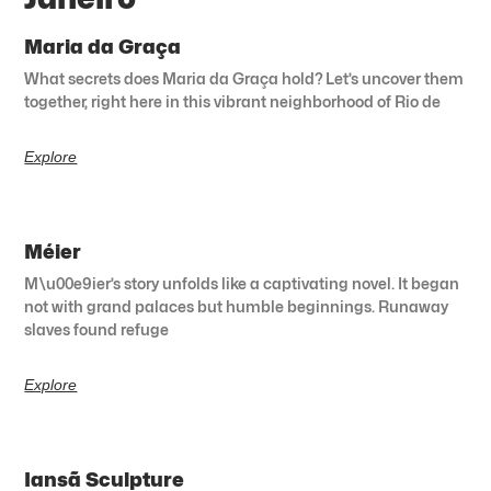
Maria da Graça
What secrets does Maria da Graça hold? Let’s uncover them
together, right here in this vibrant neighborhood of Rio de
Explore
Méier
M\u00e9ier’s story unfolds like a captivating novel. It began
not with grand palaces but humble beginnings. Runaway
slaves found refuge
Explore
Iansã Sculpture