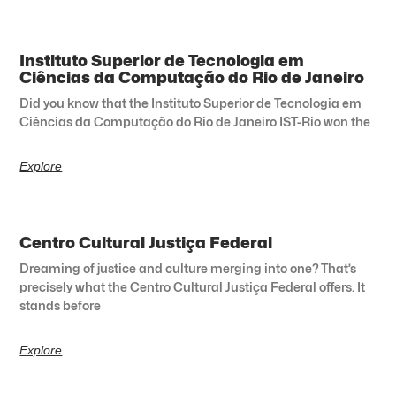
Instituto Superior de Tecnologia em
Ciências da Computação do Rio de Janeiro
Did you know that the Instituto Superior de Tecnologia em
Ciências da Computação do Rio de Janeiro IST-Rio won the
Explore
Centro Cultural Justiça Federal
Dreaming of justice and culture merging into one? That’s
precisely what the Centro Cultural Justiça Federal offers. It
stands before
Explore