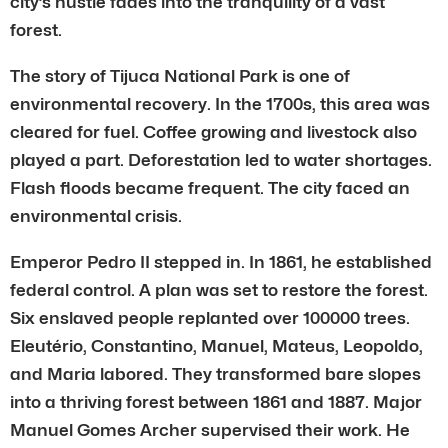
city’s hustle fades into the tranquility of a vast
forest.
The story of Tijuca National Park is one of
environmental recovery. In the 1700s, this area was
cleared for fuel. Coffee growing and livestock also
played a part. Deforestation led to water shortages.
Flash floods became frequent. The city faced an
environmental crisis.
Emperor Pedro II stepped in. In 1861, he established
federal control. A plan was set to restore the forest.
Six enslaved people replanted over 100000 trees.
Eleutério, Constantino, Manuel, Mateus, Leopoldo,
and Maria labored. They transformed bare slopes
into a thriving forest between 1861 and 1887. Major
Manuel Gomes Archer supervised their work. He