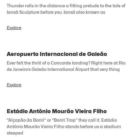
Thunder rolls in the distance a fitting prelude to the tale of
Iansã Sculpture before you. Iansã also known as
Explore
Aeropuerto Internacional de Galeão
Ever felt the thrill of a Concorde landing? Right here at Rio
de Janeiro’s Galeão International Airport that very thing
Explore
Estádio Antônio Mourão Vieira Filho
“Alçapão da Bariri” or “Bariri Trap” they call it. Estádio
Antônio Mourão Vieira Filho stands before us a stadium
steeped