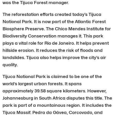
was the Tijuca Forest manager.
The reforestation efforts created today’s Tijuca
National Park. It is now part of the Atlantic Forest
Biosphere Preserve. The Chico Mendes Institute for
Biodiversity Conservation manages it. This park
plays a vital role for Rio de Janeiro. It helps prevent
hillside erosion. It reduces the risk of floods and
landslides. Tijuca also helps improve the city’s air
quality.
Tijuca National Park is claimed to be one of the
world’s largest urban forests. It spans
approximately 39.58 square kilometers. However,
Johannesburg in South Africa disputes this title. The
park is part of a mountainous region. It includes the
Tijuca Massif. Pedra da Gávea, Corcovado, and