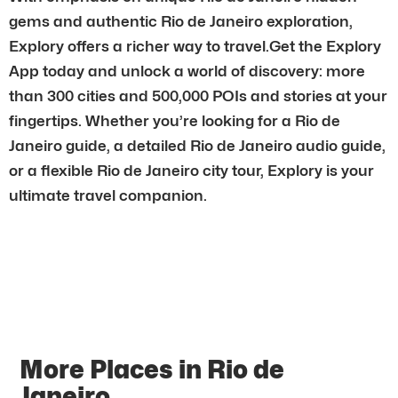
gems and authentic Rio de Janeiro exploration,
Explory offers a richer way to travel.Get the Explory
App today and unlock a world of discovery: more
than 300 cities and 500,000 POIs and stories at your
fingertips. Whether you’re looking for a Rio de
Janeiro guide, a detailed Rio de Janeiro audio guide,
or a flexible Rio de Janeiro city tour, Explory is your
ultimate travel companion.
More Places in Rio de
Janeiro