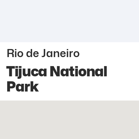
Rio de Janeiro
Tijuca National
Park