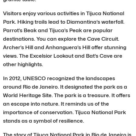
Visitors enjoy various activities in Tijuca National
Park. Hiking trails lead to Diamantina’s waterfall.
Parrot’s Beak and Tijuca’s Peak are popular
destinations. You can explore the Cave Circuit.
Archer’s Hill and Anhanguera’s Hill offer stunning
views. The Excelsior Lookout and Bat’s Cave are
other highlights.
In 2012, UNESCO recognized the landscapes
around Rio de Janeiro. It designated the park as a
World Heritage Site. The park is a treasure. It offers
an escape into nature. It reminds us of the
importance of conservation. Tijuca National Park
stands as a symbol of resilience.
The story of Tijuca National Park in Rio de Janeiro is