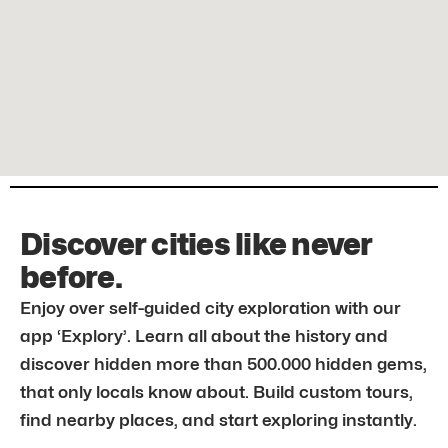
Discover cities like never
before.
Enjoy over self-guided city exploration with our
app ‘Explory’. Learn all about the history and
discover hidden more than 500.000 hidden gems,
that only locals know about. Build custom tours,
find nearby places, and start exploring instantly.