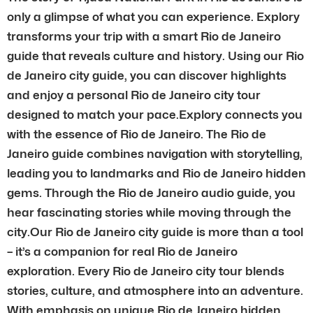
only a glimpse of what you can experience. Explory
transforms your trip with a smart Rio de Janeiro
guide that reveals culture and history. Using our Rio
de Janeiro city guide, you can discover highlights
and enjoy a personal Rio de Janeiro city tour
designed to match your pace.Explory connects you
with the essence of Rio de Janeiro. The Rio de
Janeiro guide combines navigation with storytelling,
leading you to landmarks and Rio de Janeiro hidden
gems. Through the Rio de Janeiro audio guide, you
hear fascinating stories while moving through the
city.Our Rio de Janeiro city guide is more than a tool
– it’s a companion for real Rio de Janeiro
exploration. Every Rio de Janeiro city tour blends
stories, culture, and atmosphere into an adventure.
With emphasis on unique Rio de Janeiro hidden