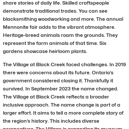
share stories of daily life. Skilled craftspeople
demonstrate traditional trades. You can see
blacksmithing woodworking and more. The annual
Mennonite fair adds to the vibrant atmosphere.
Heritage-breed animals roam the grounds. They
represent the farm animals of that time. Six
gardens showcase heirloom plants.
The Village at Black Creek faced challenges. In 2019
there were concerns about its future. Ontario’s
government considered closing it. Thankfully it
survived. In September 2023 the name changed.
The Village at Black Creek reflects a broader
inclusive approach. The name change is part of a
larger effort. It aims to tell a more complete story of
the region’s history. This includes diverse
perspectives. The Village is expanding its museum