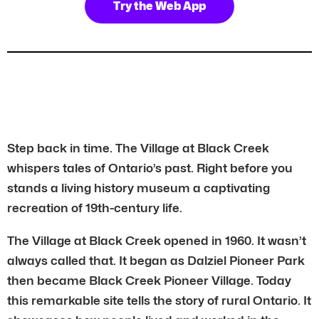
Try the Web App
Step back in time. The Village at Black Creek
whispers tales of Ontario’s past. Right before you
stands a living history museum a captivating
recreation of 19th-century life.
The Village at Black Creek opened in 1960. It wasn’t
always called that. It began as Dalziel Pioneer Park
then became Black Creek Pioneer Village. Today
this remarkable site tells the story of rural Ontario. It