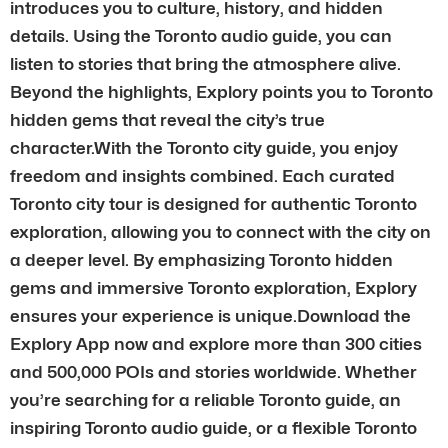
introduces you to culture, history, and hidden
details. Using the Toronto audio guide, you can
listen to stories that bring the atmosphere alive.
Beyond the highlights, Explory points you to Toronto
hidden gems that reveal the city’s true
character.With the Toronto city guide, you enjoy
freedom and insights combined. Each curated
Toronto city tour is designed for authentic Toronto
exploration, allowing you to connect with the city on
a deeper level. By emphasizing Toronto hidden
gems and immersive Toronto exploration, Explory
ensures your experience is unique.Download the
Explory App now and explore more than 300 cities
and 500,000 POIs and stories worldwide. Whether
you’re searching for a reliable Toronto guide, an
inspiring Toronto audio guide, or a flexible Toronto