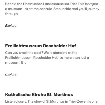
Behold the Rheinisches Landesmuseum Trier. This isn’t just
a museum. It’s a time capsule. Step inside and you’ll journey
through
Explore
Freilichtmuseum Roscheider Hof
Can you smell the past? We’re standing at the
Freilichtmuseum Roscheider Hof. It’s more than just a
museum. It is
Explore
Katholische Kirche St. Martinus
Listen closely. The story of St Martinus in Trier-Zewen is one