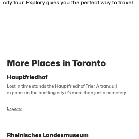
city tour, Explory gives you the perfect way to travel.
More Places in Toronto
Hauptfriedhof
Lost in time stands the Hauptfriedhof Trier. A tranquil
expanse in the bustling city it’s more than just a cemetery.
Explore
Rheinisches Landesmuseum