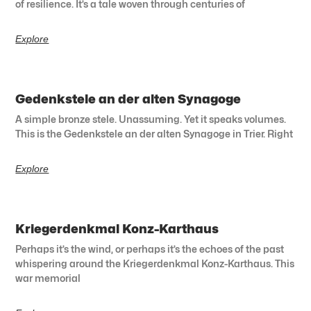
of resilience. It’s a tale woven through centuries of
Explore
Gedenkstele an der alten Synagoge
A simple bronze stele. Unassuming. Yet it speaks volumes.
This is the Gedenkstele an der alten Synagoge in Trier. Right
Explore
Kriegerdenkmal Konz-Karthaus
Perhaps it’s the wind, or perhaps it’s the echoes of the past
whispering around the Kriegerdenkmal Konz-Karthaus. This
war memorial