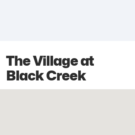
The Village at
Black Creek