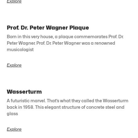
Explore
Prof. Dr. Peter Wagner Plaque
Born in this very house, a plaque commemorates Prof. Dr.
Peter Wagner. Prof. Dr. Peter Wagner was a renowned
musicologist
Explore
Wasserturm
A futuristic marvel. That’s what they called the Wasserturm
back in 1958. This elegant structure of concrete steel and
glass
Explore