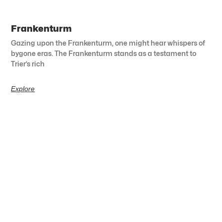
Frankenturm
Gazing upon the Frankenturm, one might hear whispers of
bygone eras. The Frankenturm stands as a testament to
Trier’s rich
Explore