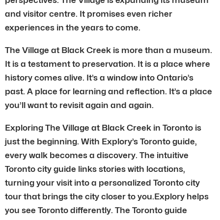
and visitor centre. It promises even richer
experiences in the years to come.
The Village at Black Creek is more than a museum.
It is a testament to preservation. It is a place where
history comes alive. It’s a window into Ontario’s
past. A place for learning and reflection. It’s a place
you’ll want to revisit again and again.
Exploring The Village at Black Creek in Toronto is
just the beginning. With Explory’s Toronto guide,
every walk becomes a discovery. The intuitive
Toronto city guide links stories with locations,
turning your visit into a personalized Toronto city
tour that brings the city closer to you.Explory helps
you see Toronto differently. The Toronto guide