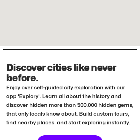
Discover cities like never
before.
Enjoy over self-guided city exploration with our
app ‘Explory’. Learn all about the history and
discover hidden more than 500.000 hidden gems,
that only locals know about. Build custom tours,
find nearby places, and start exploring instantly.