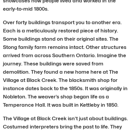
showcases how people lived and worked in the
early-to-mid 1800s.
Over forty buildings transport you to another era.
Each is a meticulously restored piece of history.
Some buildings stand on their original sites. The
Stong family farm remains intact. Other structures
arrived from across Southern Ontario. Imagine the
journey. These buildings were saved from
demolition. They found a new home here at The
Village at Black Creek. The blacksmith shop for
instance dates back to the 1850s. It was originally in
Nobleton. The weaver’s shop began life as a
Temperance Hall. It was built in Kettleby in 1850.
The Village at Black Creek isn’t just about buildings.
Costumed interpreters bring the past to life. They