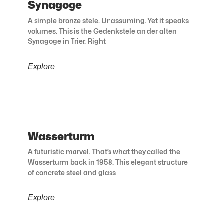
Synagoge
A simple bronze stele. Unassuming. Yet it speaks
volumes. This is the Gedenkstele an der alten
Synagoge in Trier. Right
Explore
Wasserturm
A futuristic marvel. That’s what they called the
Wasserturm back in 1958. This elegant structure
of concrete steel and glass
Explore