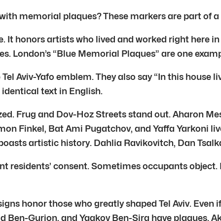
th memorial plaques? These markers are part of a spec
. It honors artists who lived and worked right here in T
ties. London’s “Blue Memorial Plaques” are one examp
Tel Aviv-Yafo emblem. They also say “In this house liv
identical text in English.
lized. Frug and Dov-Hoz Streets stand out. Aharon Me
imon Finkel, Bat Ami Pugatchov, and Yaffa Yarkoni li
 boasts artistic history. Dahlia Ravikovitch, Dan Tsalk
 residents’ consent. Sometimes occupants object. In 
ns honor those who greatly shaped Tel Aviv. Even if 
 Ben-Gurion, and Yaakov Ben-Sira have plaques. Akiva 