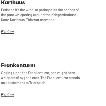
Karthaus
Perhaps it’s the wind, or perhaps it’s the echoes of
the past whispering around the Kriegerdenkmal
Konz-Karthaus. This war memorial
Explore
Frankenturm
Gazing upon the Frankenturm, one might hear
whispers of bygone eras. The Frankenturm stands
as a testament to Trier’s rich
Explore