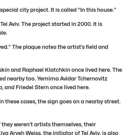
ial city project. It is called “In this house.”
el Aviv. The project started in 2000. It is
le.
ed.” The plaque notes the artist’s field and
skin and Raphael Klatchkin once lived here. The
ved nearby too. Yemima Avidar Tchernovitz
a, and Friedel Stern once lived here.
these cases, the sign goes on a nearby street.
they weren’t artists themselves, their
Aryeh Weiss, the initiator of Tel Aviv, is also