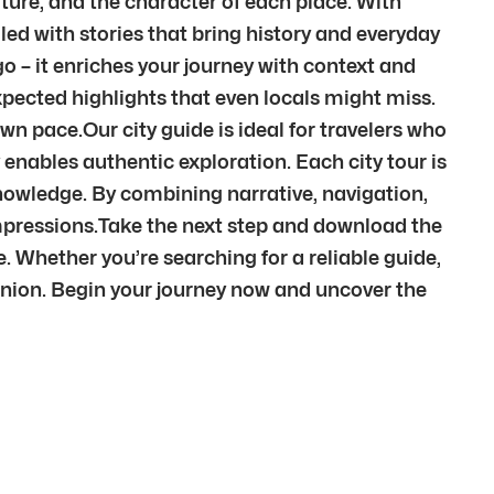
ture, and the character of each place. With
illed with stories that bring history and everyday
go – it enriches your journey with context and
pected highlights that even locals might miss.
wn pace.Our city guide is ideal for travelers who
 enables authentic exploration. Each city tour is
 knowledge. By combining narrative, navigation,
mpressions.Take the next step and download the
e. Whether you’re searching for a reliable guide,
anion. Begin your journey now and uncover the