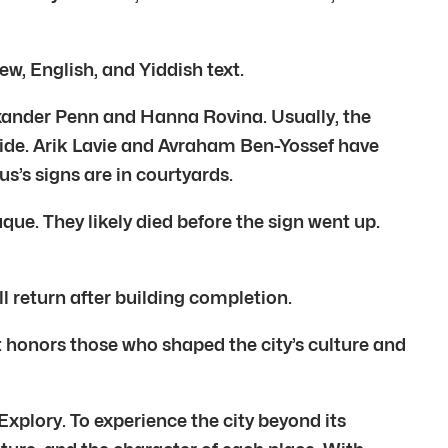
w, English, and Yiddish text.
lexander Penn and Hanna Rovina. Usually, the
side. Arik Lavie and Avraham Ben-Yossef have
us’s signs are in courtyards.
ue. They likely died before the sign went up.
l return after building completion.
 It honors those who shaped the city’s culture and
Explory. To experience the city beyond its