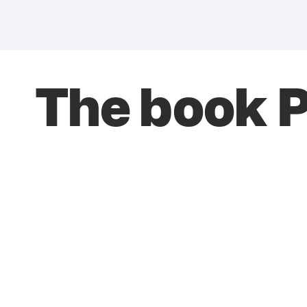
The book 