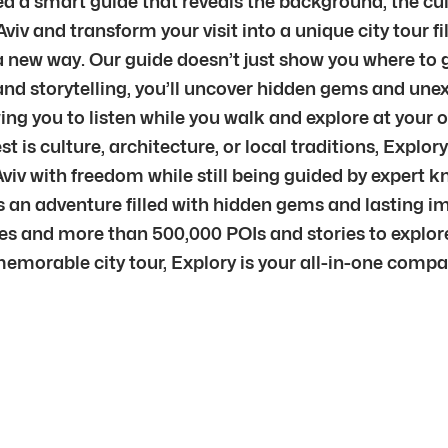
d a smart guide that reveals the background, the cul
Aviv and transform your visit into a unique city tour f
n a new way. Our guide doesn’t just show you where to 
nd storytelling, you’ll uncover hidden gems and unex
ng you to listen while you walk and explore at your o
is culture, architecture, or local traditions, Explory
l Aviv with freedom while still being guided by expert
s an adventure filled with hidden gems and lasting i
ties and more than 500,000 POIs and stories to explor
memorable city tour, Explory is your all-in-one comp