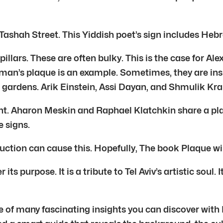
ashah Street. This Yiddish poet’s sign includes Hebre
illars. These are often bulky. This is the case for A
chman’s plaque is an example. Sometimes, they are in
n gardens. Arik Einstein, Assi Dayan, and Shmulik Kra
nt. Aharon Meskin and Raphael Klatchkin share a plaq
 signs.
ction can cause this. Hopefully, The book Plaque wil
s purpose. It is a tribute to Tel Aviv’s artistic soul.
ne of many fascinating insights you can discover with 