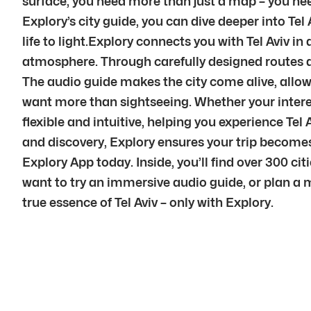
surface, you need more than just a map – you nee
Explory’s city guide, you can dive deeper into Tel 
life to light.Explory connects you with Tel Aviv i
atmosphere. Through carefully designed routes a
The audio guide makes the city come alive, allowi
want more than sightseeing. Whether your interest 
flexible and intuitive, helping you experience Te
and discovery, Explory ensures your trip become
Explory App today. Inside, you’ll find over 300 ci
want to try an immersive audio guide, or plan a 
true essence of Tel Aviv – only with Explory.