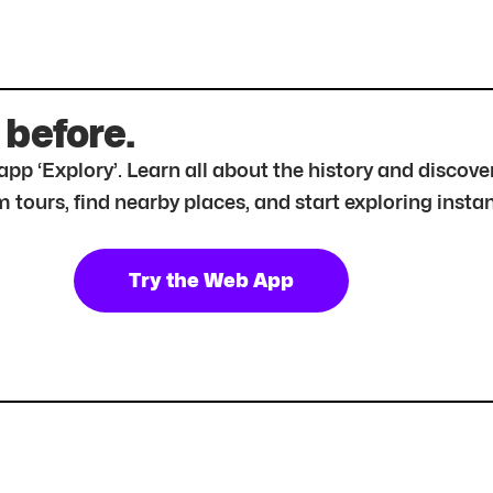
 before.
r app ‘Explory’. Learn all about the history and disc
tours, find nearby places, and start exploring instan
Try the Web App