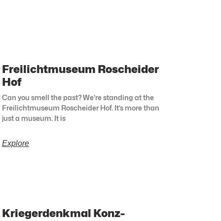
Freilichtmuseum Roscheider
Hof
Can you smell the past? We’re standing at the
Freilichtmuseum Roscheider Hof. It’s more than
just a museum. It is
Explore
Kriegerdenkmal Konz-