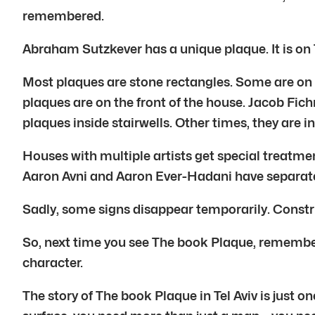
remembered.
Abraham Sutzkever has a unique plaque. It is on T
Most plaques are stone rectangles. Some are on p
plaques are on the front of the house. Jacob Fi
plaques inside stairwells. Other times, they are i
Houses with multiple artists get special treatme
Aaron Avni and Aaron Ever-Hadani have separate
Sadly, some signs disappear temporarily. Constru
So, next time you see The book Plaque, remember it
character.
The story of The book Plaque in Tel Aviv is just o