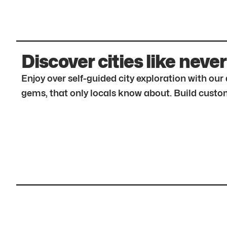
Discover cities like never
Enjoy over self-guided city exploration with ou
gems, that only locals know about. Build custom 