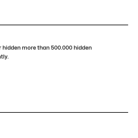
over hidden more than 500.000 hidden
tly.