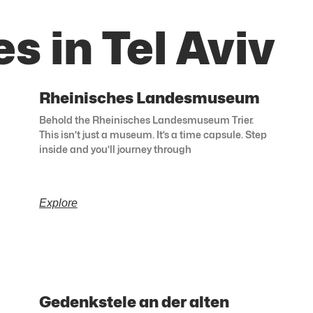
s in Tel Aviv
Rheinisches Landesmuseum
Behold the Rheinisches Landesmuseum Trier.
This isn’t just a museum. It’s a time capsule. Step
inside and you’ll journey through
Explore
Gedenkstele an der alten