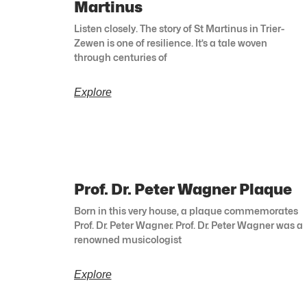
Martinus
Listen closely. The story of St Martinus in Trier-
Zewen is one of resilience. It’s a tale woven
through centuries of
Explore
Prof. Dr. Peter Wagner Plaque
Born in this very house, a plaque commemorates
Prof. Dr. Peter Wagner. Prof. Dr. Peter Wagner was a
renowned musicologist
Explore