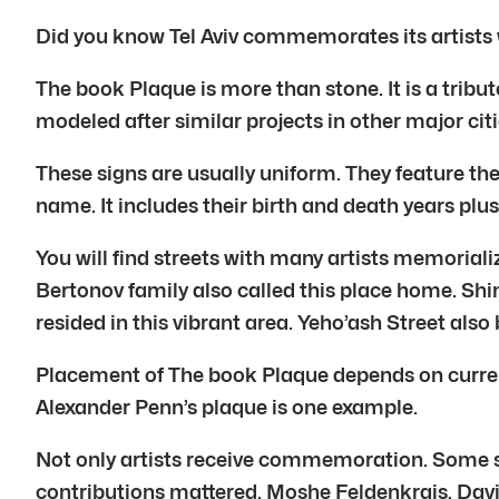
Did you know Tel Aviv commemorates its artists wi
The book Plaque is more than stone. It is a tribute
modeled after similar projects in other major ci
These signs are usually uniform. They feature the 
name. It includes their birth and death years plus 
You will find streets with many artists memoria
Bertonov family also called this place home. Sh
resided in this vibrant area. Yeho’ash Street also
Placement of The book Plaque depends on current
Alexander Penn’s plaque is one example.
Not only artists receive commemoration. Some sig
contributions mattered. Moshe Feldenkrais, David