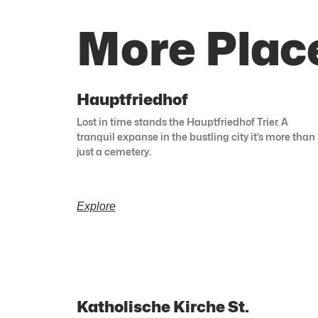
More Place
Hauptfriedhof
Lost in time stands the Hauptfriedhof Trier. A
tranquil expanse in the bustling city it’s more than
just a cemetery.
Explore
Katholische Kirche St.