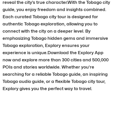
reveal the city’s true character.With the Tobago city
guide, you enjoy freedom and insights combined.
Each curated Tobago city tour is designed for
authentic Tobago exploration, allowing you to
connect with the city on a deeper level. By
emphasizing Tobago hidden gems and immersive
Tobago exploration, Explory ensures your
experience is unique.Download the Explory App
now and explore more than 300 cities and 500,000
POIs and stories worldwide. Whether you’re
searching for a reliable Tobago guide, an inspiring
Tobago audio guide, or a flexible Tobago city tour,
Explory gives you the perfect way to travel.