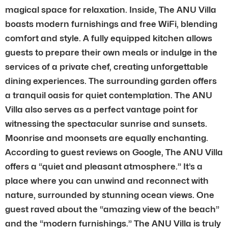
magical space for relaxation. Inside, The ANU Villa
boasts modern furnishings and free WiFi, blending
comfort and style. A fully equipped kitchen allows
guests to prepare their own meals or indulge in the
services of a private chef, creating unforgettable
dining experiences. The surrounding garden offers
a tranquil oasis for quiet contemplation. The ANU
Villa also serves as a perfect vantage point for
witnessing the spectacular sunrise and sunsets.
Moonrise and moonsets are equally enchanting.
According to guest reviews on Google, The ANU Villa
offers a “quiet and pleasant atmosphere.” It’s a
place where you can unwind and reconnect with
nature, surrounded by stunning ocean views. One
guest raved about the “amazing view of the beach”
and the “modern furnishings.” The ANU Villa is truly