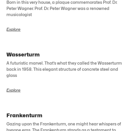
Born in this very house, a plaque commemorates Prof. Dr.
Peter Wagner. Prof. Dr. Peter Wagner was a renowned
musicologist
Explore
Wasserturm
A futuristic marvel. That’s what they called the Wasserturm
back in 1958. This elegant structure of concrete steel and
glass
Explore
Frankenturm
Gazing upon the Frankenturm, one might hear whispers of
bygone eras. The Frankenturm stands as a testament to