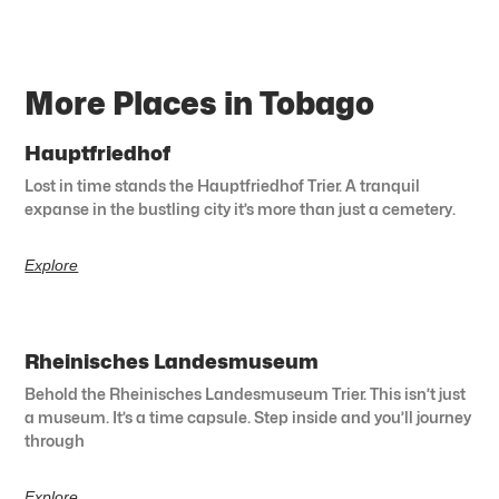
More Places in Tobago
Hauptfriedhof
Lost in time stands the Hauptfriedhof Trier. A tranquil
expanse in the bustling city it’s more than just a cemetery.
Explore
Rheinisches Landesmuseum
Behold the Rheinisches Landesmuseum Trier. This isn’t just
a museum. It’s a time capsule. Step inside and you’ll journey
through
Explore