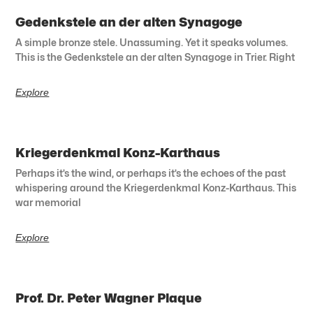
Gedenkstele an der alten Synagoge
A simple bronze stele. Unassuming. Yet it speaks volumes.
This is the Gedenkstele an der alten Synagoge in Trier. Right
Explore
Kriegerdenkmal Konz-Karthaus
Perhaps it’s the wind, or perhaps it’s the echoes of the past
whispering around the Kriegerdenkmal Konz-Karthaus. This
war memorial
Explore
Prof. Dr. Peter Wagner Plaque