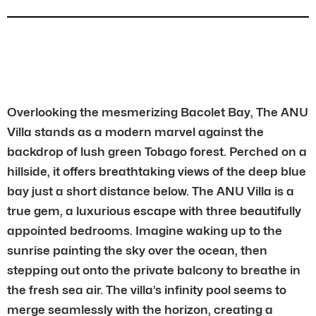
Overlooking the mesmerizing Bacolet Bay, The ANU
Villa stands as a modern marvel against the
backdrop of lush green Tobago forest. Perched on a
hillside, it offers breathtaking views of the deep blue
bay just a short distance below. The ANU Villa is a
true gem, a luxurious escape with three beautifully
appointed bedrooms. Imagine waking up to the
sunrise painting the sky over the ocean, then
stepping out onto the private balcony to breathe in
the fresh sea air. The villa’s infinity pool seems to
merge seamlessly with the horizon, creating a