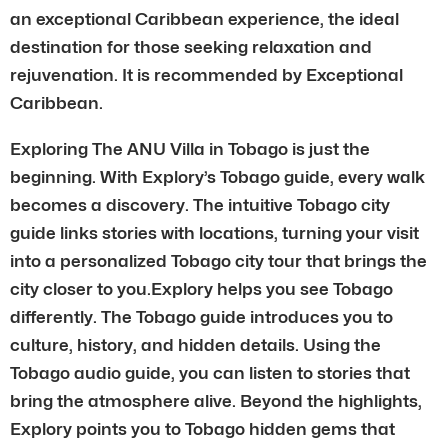
an exceptional Caribbean experience, the ideal
destination for those seeking relaxation and
rejuvenation. It is recommended by Exceptional
Caribbean.
Exploring The ANU Villa in Tobago is just the
beginning. With Explory’s Tobago guide, every walk
becomes a discovery. The intuitive Tobago city
guide links stories with locations, turning your visit
into a personalized Tobago city tour that brings the
city closer to you.Explory helps you see Tobago
differently. The Tobago guide introduces you to
culture, history, and hidden details. Using the
Tobago audio guide, you can listen to stories that
bring the atmosphere alive. Beyond the highlights,
Explory points you to Tobago hidden gems that