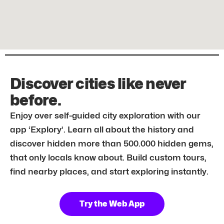
Discover cities like never
before.
Enjoy over self-guided city exploration with our
app ‘Explory’. Learn all about the history and
discover hidden more than 500.000 hidden gems,
that only locals know about. Build custom tours,
find nearby places, and start exploring instantly.
Try the Web App