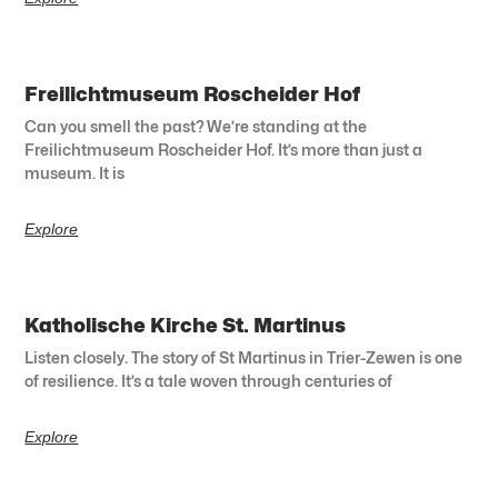
Freilichtmuseum Roscheider Hof
Can you smell the past? We’re standing at the
Freilichtmuseum Roscheider Hof. It’s more than just a
museum. It is
Explore
Katholische Kirche St. Martinus
Listen closely. The story of St Martinus in Trier-Zewen is one
of resilience. It’s a tale woven through centuries of
Explore