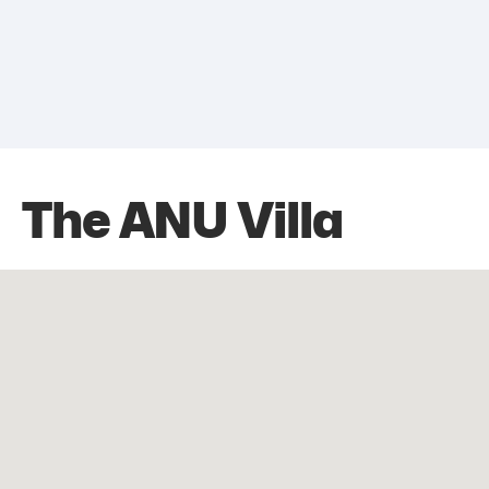
The ANU Villa