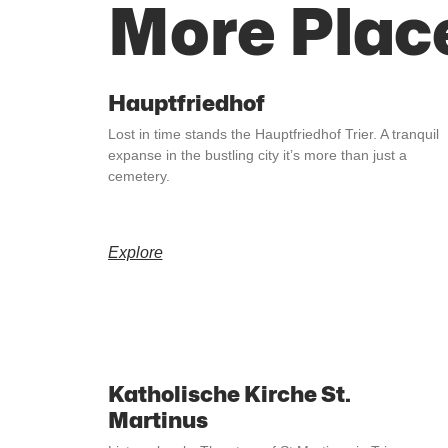
More Plac
Hauptfriedhof
Lost in time stands the Hauptfriedhof Trier. A tranquil
expanse in the bustling city it’s more than just a
cemetery.
Explore
Katholische Kirche St.
Martinus