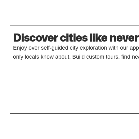
Discover cities like never
Enjoy over self-guided city exploration with our ap
only locals know about. Build custom tours, find nea