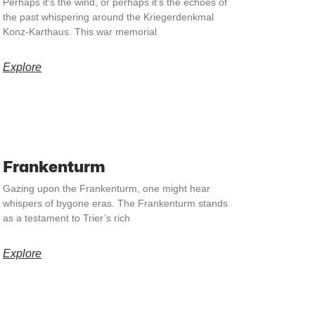
Perhaps it’s the wind, or perhaps it’s the echoes of
the past whispering around the Kriegerdenkmal
Konz-Karthaus. This war memorial
Explore
Frankenturm
Gazing upon the Frankenturm, one might hear
whispers of bygone eras. The Frankenturm stands
as a testament to Trier’s rich
Explore