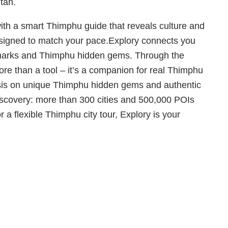
tan.
with a smart Thimphu guide that reveals culture and
designed to match your pace.Explory connects you
ndmarks and Thimphu hidden gems. Through the
re than a tool – it’s a companion for real Thimphu
hasis on unique Thimphu hidden gems and authentic
discovery: more than 300 cities and 500,000 POIs
 a flexible Thimphu city tour, Explory is your