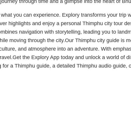
a journey through time and a glimpse into the heart of Bhu
f what you can experience. Explory transforms your trip 
over highlights and enjoy a personal Thimphu city tour 
mbines navigation with storytelling, leading you to la
ile moving through the city.Our Thimphu city guide is mo
s, culture, and atmosphere into an adventure. With emp
 travel.Get the Explory App today and unlock a world of 
g for a Thimphu guide, a detailed Thimphu audio guide, or