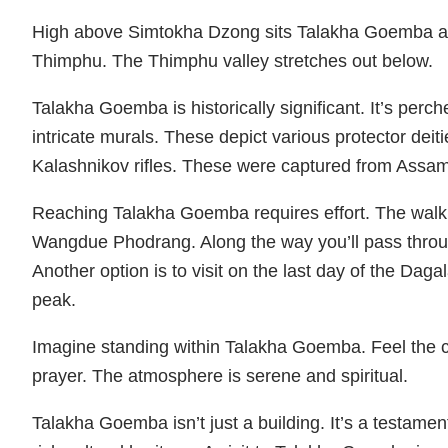
High above Simtokha Dzong sits Talakha Goemba a 15
Thimphu. The Thimphu valley stretches out below.
Talakha Goemba is historically significant. It’s perc
intricate murals. These depict various protector dei
Kalashnikov rifles. These were captured from Assame
Reaching Talakha Goemba requires effort. The walkin
Wangdue Phodrang. Along the way you’ll pass throu
Another option is to visit on the last day of the D
peak.
Imagine standing within Talakha Goemba. Feel the cool
prayer. The atmosphere is serene and spiritual.
Talakha Goemba isn’t just a building. It’s a testament 