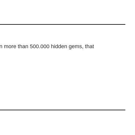
dden more than 500.000 hidden gems, that