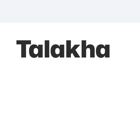
Talakha