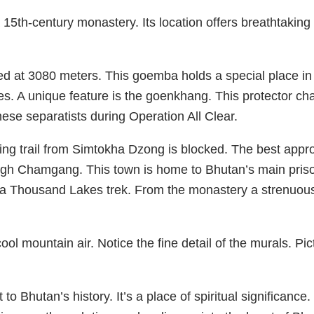
th-century monastery. Its location offers breathtaking 
hed at 3080 meters. This goemba holds a special place in Bh
ties. A unique feature is the goenkhang. This protector ch
se separatists during Operation All Clear.
g trail from Simtokha Dzong is blocked. The best approa
gh Chamgang. This town is home to Bhutan’s main pris
agala Thousand Lakes trek. From the monastery a strenuou
 mountain air. Notice the fine detail of the murals. Pict
to Bhutan’s history. It’s a place of spiritual significance