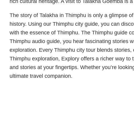
rich cultural heritage. A visit to Talakha Goemba is 
The story of Talakha in Thimphu is only a glimpse o
history. Using our Thimphu city guide, you can disc
with the essence of Thimphu. The Thimphu guide co
Thimphu audio guide, you hear fascinating stories wh
exploration. Every Thimphu city tour blends storie
Thimphu exploration, Explory offers a richer way to
and stories at your fingertips. Whether you’re lookin
ultimate travel companion.