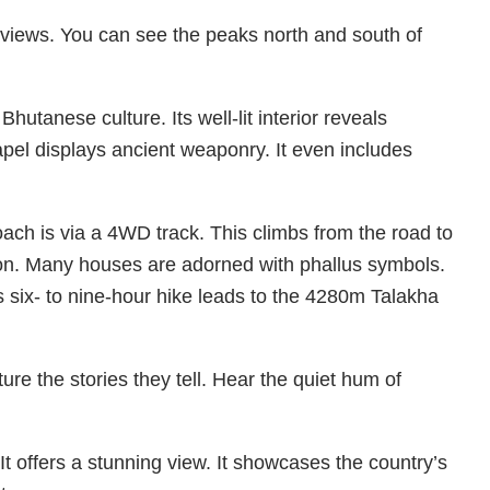
views. You can see the peaks north and south of
utanese culture. Its well-lit interior reveals
apel displays ancient weaponry. It even includes
ch is via a 4WD track. This climbs from the road to
on. Many houses are adorned with phallus symbols.
s six- to nine-hour hike leads to the 4280m Talakha
ure the stories they tell. Hear the quiet hum of
. It offers a stunning view. It showcases the country’s