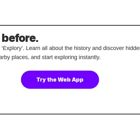
 before.
p ‘Explory’. Learn all about the history and discover hi
rby places, and start exploring instantly.
Try the Web App