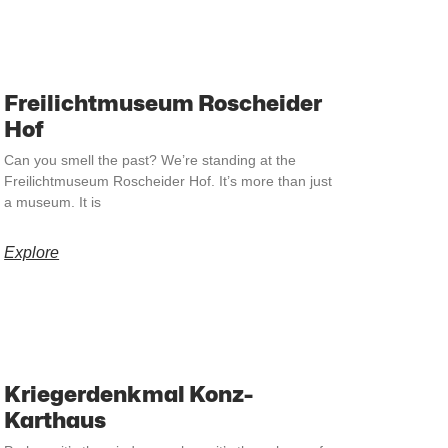
Freilichtmuseum Roscheider
Hof
Can you smell the past? We’re standing at the
Freilichtmuseum Roscheider Hof. It’s more than just
a museum. It is
Explore
Kriegerdenkmal Konz-
Karthaus