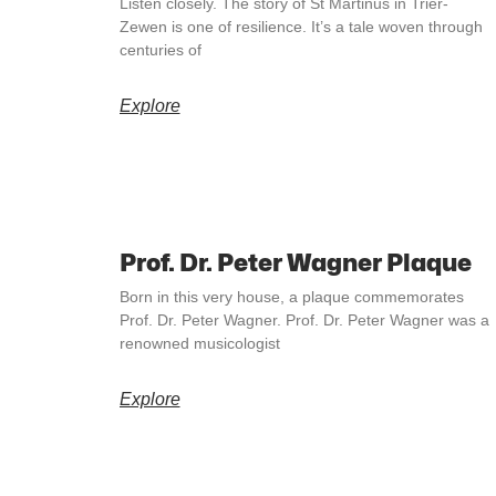
Listen closely. The story of St Martinus in Trier-
Zewen is one of resilience. It’s a tale woven through
centuries of
Explore
Prof. Dr. Peter Wagner Plaque
Born in this very house, a plaque commemorates
Prof. Dr. Peter Wagner. Prof. Dr. Peter Wagner was a
renowned musicologist
Explore