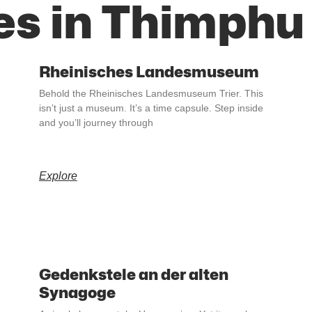
es in Thimphu
Rheinisches Landesmuseum
Behold the Rheinisches Landesmuseum Trier. This
isn’t just a museum. It’s a time capsule. Step inside
and you’ll journey through
Explore
Gedenkstele an der alten
Synagoge