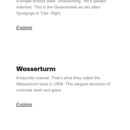
A simple bronze stele. Unassuming. Yet it speaks
volumes. This is the Gedenkstele an der alten
Synagoge in Trier. Right
Explore
Wasserturm
A futuristic marvel. That’s what they called the
Wasserturm back in 1958. This elegant structure of
concrete steel and glass
Explore